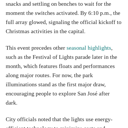
snacks and settling on benches to wait for the
moment the switches activated. By 6:10 p.m., the
full array glowed, signaling the official kickoff to
Christmas activities in the capital.
This event precedes other
seasonal highlights
,
such as the Festival of Lights parade later in the
month, which features floats and performances
along major routes. For now, the park
illuminations stand as the first major draw,
encouraging people to explore San José after
dark.
City officials noted that the lights use energy-