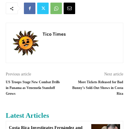
Tico Times
Previous article
Next article
US Troops Stage New Combat Drills
More Tickets Released for Bad
in Panama as Venezuela Standoff
Bunny’s Sold-Out Shows in Costa
Grows
Rica
Latest Articles
Costa Rica Investigates Fernández and