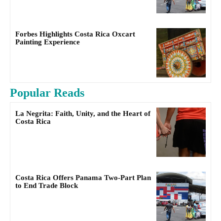
Forbes Highlights Costa Rica Oxcart
Painting Experience
Popular Reads
La Negrita: Faith, Unity, and the Heart of
Costa Rica
Costa Rica Offers Panama Two-Part Plan
to End Trade Block