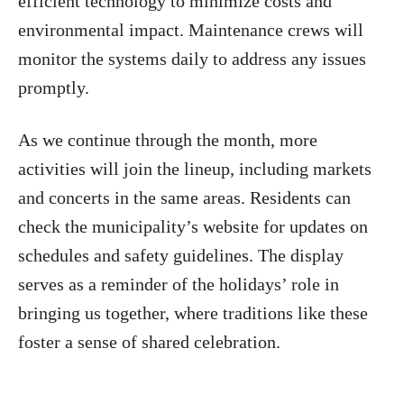
efficient technology to minimize costs and
environmental impact. Maintenance crews will
monitor the systems daily to address any issues
promptly.
As we continue through the month, more
activities will join the lineup, including markets
and concerts in the same areas. Residents can
check the municipality’s website for updates on
schedules and safety guidelines. The display
serves as a reminder of the holidays’ role in
bringing us together, where traditions like these
foster a sense of shared celebration.