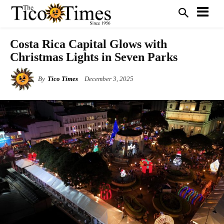
Costa Rica Capital Glows with
Christmas Lights in Seven Parks
By
Tico Times
December 3, 2025