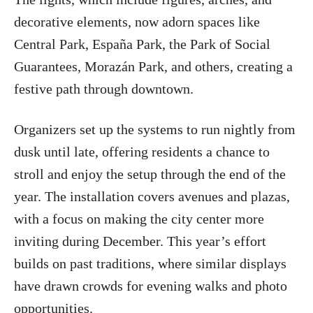
decorative elements, now adorn spaces like
Central Park, España Park, the Park of Social
Guarantees, Morazán Park, and others, creating a
festive path through downtown.
Organizers set up the systems to run nightly from
dusk until late, offering residents a chance to
stroll and enjoy the setup through the end of the
year. The installation covers avenues and plazas,
with a focus on making the city center more
inviting during December. This year’s effort
builds on past traditions, where similar displays
have drawn crowds for evening walks and photo
opportunities.