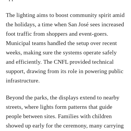
The lighting aims to boost community spirit amid
the holidays, a time when San José sees increased
foot traffic from shoppers and event-goers.
Municipal teams handled the setup over recent
weeks, making sure the systems operate safely
and efficiently. The CNFL provided technical
support, drawing from its role in powering public
infrastructure.
Beyond the parks, the displays extend to nearby
streets, where lights form patterns that guide
people between sites. Families with children
showed up early for the ceremony, many carrying