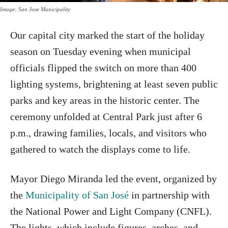
Image: San Jose Municipality
Our capital city marked the start of the holiday
season on Tuesday evening when municipal
officials flipped the switch on more than 400
lighting systems, brightening at least seven public
parks and key areas in the historic center. The
ceremony unfolded at Central Park just after 6
p.m., drawing families, locals, and visitors who
gathered to watch the displays come to life.
Mayor Diego Miranda led the event, organized by
the
Municipality of San José
in partnership with
the National Power and Light Company (CNFL).
The lights, which include figures, arches, and