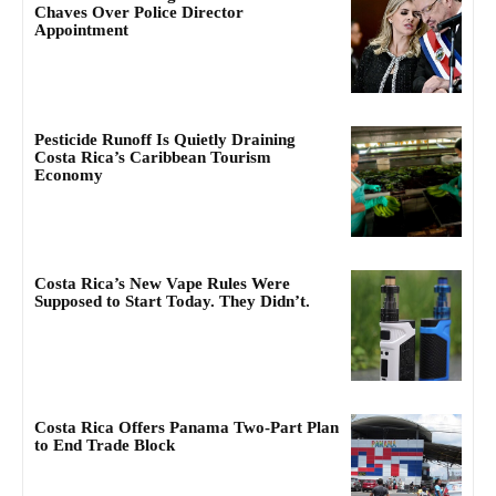
Chaves Over Police Director
Appointment
Pesticide Runoff Is Quietly Draining
Costa Rica’s Caribbean Tourism
Economy
Costa Rica’s New Vape Rules Were
Supposed to Start Today. They Didn’t.
Costa Rica Offers Panama Two-Part Plan
to End Trade Block