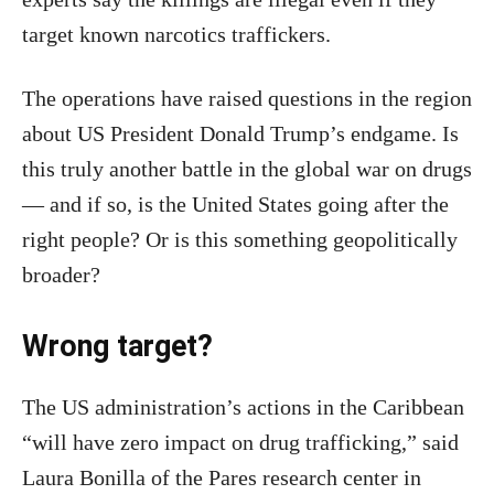
target known narcotics traffickers.
The operations have raised questions in the region
about US President Donald Trump’s endgame. Is
this truly another battle in the global war on drugs
— and if so, is the United States going after the
right people? Or is this something geopolitically
broader?
Wrong target?
The US administration’s actions in the Caribbean
“will have zero impact on drug trafficking,” said
Laura Bonilla of the Pares research center in