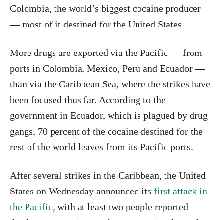
Colombia, the world’s biggest cocaine producer
— most of it destined for the United States.
More drugs are exported via the Pacific — from
ports in Colombia, Mexico, Peru and Ecuador —
than via the Caribbean Sea, where the strikes have
been focused thus far. According to the
government in Ecuador, which is plagued by drug
gangs, 70 percent of the cocaine destined for the
rest of the world leaves from its Pacific ports.
After several strikes in the Caribbean, the United
States on Wednesday announced its
first attack in
the Pacific,
with at least two people reported