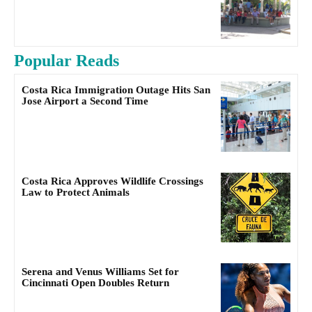
Popular Reads
Costa Rica Immigration Outage Hits San
Jose Airport a Second Time
Costa Rica Approves Wildlife Crossings
Law to Protect Animals
Serena and Venus Williams Set for
Cincinnati Open Doubles Return