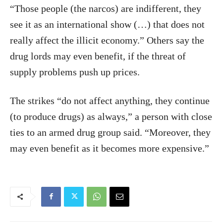
“Those people (the narcos) are indifferent, they
see it as an international show (…) that does not
really affect the illicit economy.” Others say the
drug lords may even benefit, if the threat of
supply problems push up prices.
The strikes “do not affect anything, they continue
(to produce drugs) as always,” a person with close
ties to an armed drug group said. “Moreover, they
may even benefit as it becomes more expensive.”