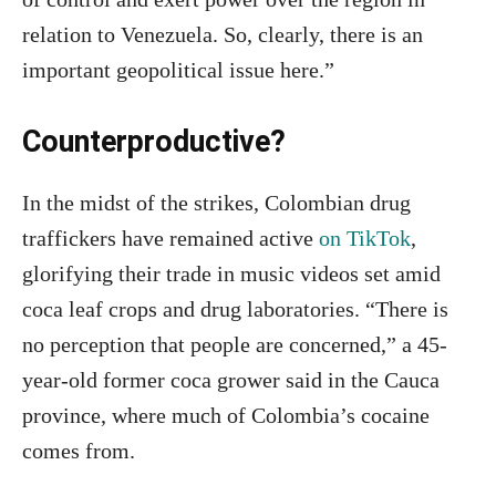
relation to Venezuela. So, clearly, there is an
important geopolitical issue here.”
Counterproductive?
In the midst of the strikes, Colombian drug
traffickers have remained active
on TikTok
,
glorifying their trade in music videos set amid
coca leaf crops and drug laboratories. “There is
no perception that people are concerned,” a 45-
year-old former coca grower said in the Cauca
province, where much of Colombia’s cocaine
comes from.