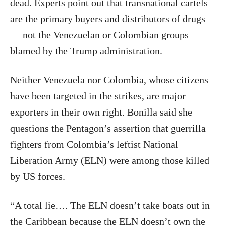
dead. Experts point out that transnational cartels
are the primary buyers and distributors of drugs
— not the Venezuelan or Colombian groups
blamed by the Trump administration.
Neither Venezuela nor Colombia, whose citizens
have been targeted in the strikes, are major
exporters in their own right. Bonilla said she
questions the Pentagon’s assertion that guerrilla
fighters from Colombia’s leftist National
Liberation Army (ELN) were among those killed
by US forces.
“A total lie…. The ELN doesn’t take boats out in
the Caribbean because the ELN doesn’t own the