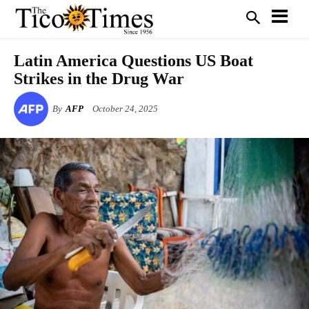
Latin America Questions US Boat
Strikes in the Drug War
By
AFP
October 24, 2025