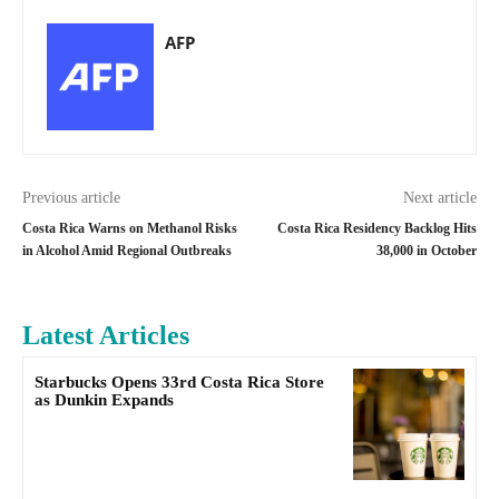
AFP
Previous article
Next article
Costa Rica Warns on Methanol Risks
Costa Rica Residency Backlog Hits
in Alcohol Amid Regional Outbreaks
38,000 in October
Latest Articles
Starbucks Opens 33rd Costa Rica Store
as Dunkin Expands