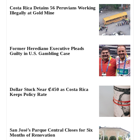
Costa Rica Detains 56 Peruvians Working
Illegally at Gold Mine
Former Herediano Executive Pleads
Guilty in U.S. Gambling Case
Dollar Stuck Near ₡450 as Costa Rica
Keeps Policy Rate
San José’s Parque Central Closes for Six
Months of Renovation