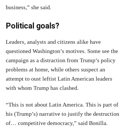
business,” she said.
Political goals?
Leaders, analysts and citizens alike have
questioned Washington’s motives. Some see the
campaign as a distraction from Trump’s policy
problems at home, while others suspect an
attempt to oust leftist Latin American leaders
with whom Trump has clashed.
“This is not about Latin America. This is part of
his (Trump’s) narrative to justify the destruction
of… competitive democracy,” said Bonilla.