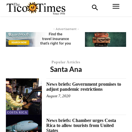
- Advertisement -
Popular Articles
Santa Ana
News briefs: Government promises to
adjust pandemic restrictions
August 7, 2020
COSTA RICA
News briefs: Chamber urges Costa
Rica to allow tourists from United
States