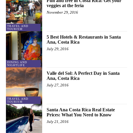
Fun and free in Costa Rica: Get your
veggies at the feria
November 29, 2016
TRAVEL AND
TOURISM
5 Best Hotels & Restaurants in Santa
Ana, Costa Rica
July 29, 2016
DINING AND
NIGHTLIFE
Valle del Sol: A Perfect Day in Santa
Ana, Costa Rica
July 27, 2016
TRAVEL AND
TOURISM
Santa Ana Costa Rica Real Estate
Prices: What You Need to Know
July 21, 2016