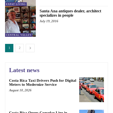
EXPAT LIVING
Santa Ana antiques dealer, architect
specializes in people
July 19, 2016
CENTRAL VALLEY
1
2
Latest news
Costa Rica Taxi Drivers Push for Digital
Meters to Modernize Service
August 10, 2026
Costa Rica Opens Consular Line in