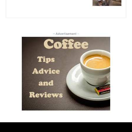
- Advertisement -