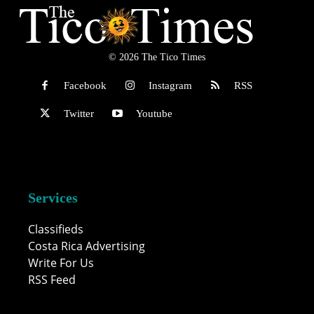
© 2026 The Tico Times
Facebook
Instagram
RSS
Twitter
Youtube
Services
Classifieds
Costa Rica Advertising
Write For Us
RSS Feed