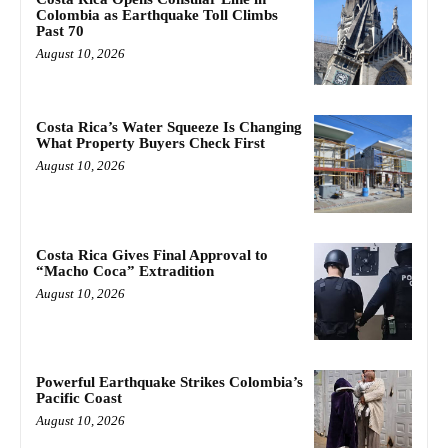
Colombia as Earthquake Toll Climbs
Past 70
August 10, 2026
Costa Rica’s Water Squeeze Is Changing
What Property Buyers Check First
August 10, 2026
Costa Rica Gives Final Approval to
“Macho Coca” Extradition
August 10, 2026
Powerful Earthquake Strikes Colombia’s
Pacific Coast
August 10, 2026