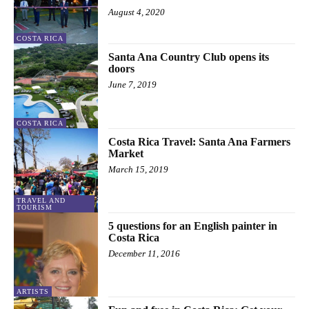
August 4, 2020
COSTA RICA
Santa Ana Country Club opens its
doors
June 7, 2019
COSTA RICA
Costa Rica Travel: Santa Ana Farmers
Market
March 15, 2019
TRAVEL AND
TOURISM
5 questions for an English painter in
Costa Rica
December 11, 2016
ARTISTS