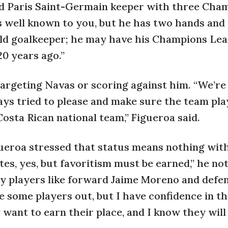
d Paris Saint-Germain keeper with three Cha
is well known to you, but he has two hands and
-old goalkeeper; he may have his Champions Le
20 years ago.”
targeting Navas or scoring against him. “We’re
ways tried to please and make sure the team pla
osta Rican national team,” Figueroa said.
igueroa stressed that status means nothing wit
tes, yes, but favoritism must be earned,” he no
ey players like forward Jaime Moreno and defe
ve some players out, but I have confidence in t
ant to earn their place, and I know they will 