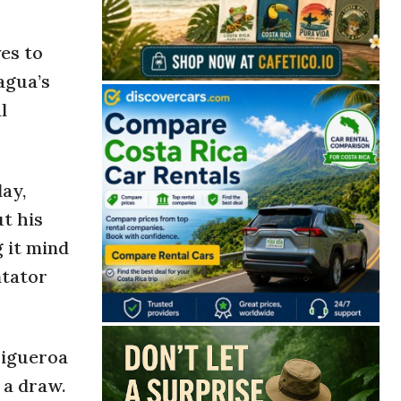
es to
agua’s
l
ay,
t his
g it mind
ntator
Figueroa
 a draw.