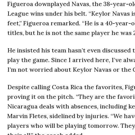
Figueroa downplayed Navas, the 38-year-ol
League wins under his belt. “Keylor Navas 
feet,” Figueroa remarked. “He is a 40-year
titles, but he is not the same player he was 
He insisted his team hasn’t even discussed 
play the game. Since I arrived here, I’ve al
I’m not worried about Keylor Navas or the C
Despite calling Costa Rica the favorites, F
proving it on the pitch. “They are the favori
Nicaragua deals with absences, including k
Marvin Fletes, sidelined by injuries. “We ha
players who will be playing tomorrow. They w