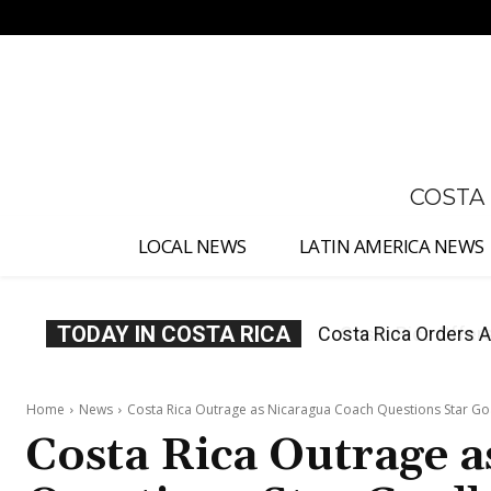
No menu items!
COSTA
LOCAL NEWS
LATIN AMERICA NEWS
TODAY IN COSTA RICA
Costa Rica Offers P
Home
News
Costa Rica Outrage as Nicaragua Coach Questions Star G
Costa Rica Outrage 