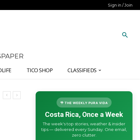
Sign in / Join
SPAPER
DLIFE
TICO SHOP
CLASSIFIEDS
🌴 THE WEEKLY PURA VIDA
Costa Rica, Once a Week
The week's top stories, weather & insider
tips — delivered every Sunday. One email,
zero clutter.