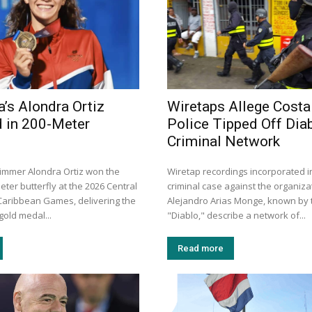
a’s Alondra Ortiz
Wiretaps Allege Costa
 in 200-Meter
Police Tipped Off Diab
Criminal Network
immer Alondra Ortiz won the
Wiretap recordings incorporated i
ter butterfly at the 2026 Central
criminal case against the organiza
aribbean Games, delivering the
Alejandro Arias Monge, known by t
gold medal...
"Diablo," describe a network of...
Read more