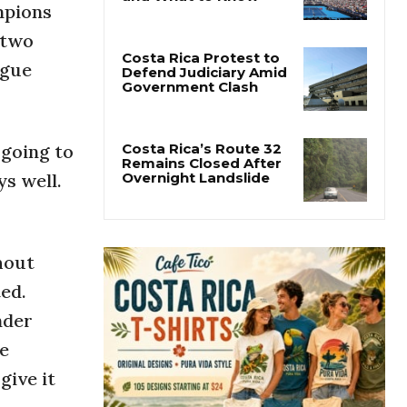
mpions
Cincinnati Open 2026
Guide: Dates, Players
 two
and What to Know
ague
Costa Rica Protest to
Defend Judiciary Amid
Government Clash
 going to
ys well.
Costa Rica’s Route 32
Remains Closed After
Overnight Landslide
hout
ted.
nder
he
give it