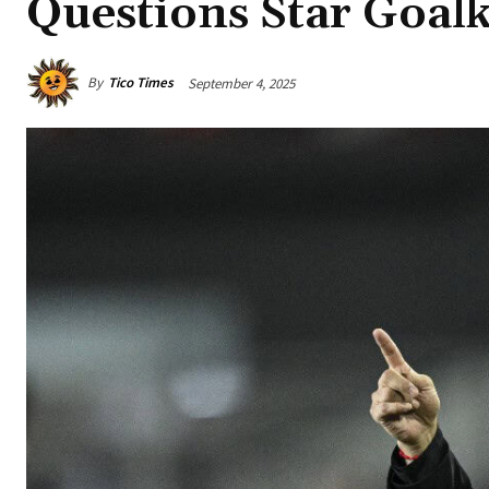
Questions Star Goal
By
Tico Times
September 4, 2025