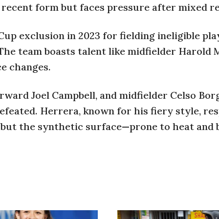
n recent form but faces pressure after mixed re
p exclusion in 2023 for fielding ineligible pla
he team boasts talent like midfielder Harold 
ce changes.
rward Joel Campbell, and midfielder Celso Bor
eated. Herrera, known for his fiery style, re
, but the synthetic surface—prone to heat and