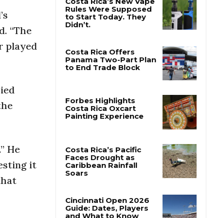
’s
Costa Rica’s New Vape
id. “The
Rules Were Supposed
to Start Today. They
er played
Didn’t.
Costa Rica Offers
Panama Two-Part Plan
ried
to End Trade Block
the
Forbes Highlights
Costa Rica Oxcart
Painting Experience
.” He
sting it
Costa Rica’s Pacific
that
Faces Drought as
Caribbean Rainfall
Soars