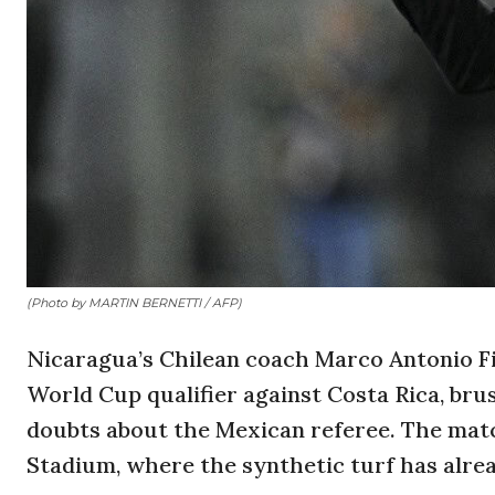
(Photo by MARTIN BERNETTI / AFP)
Nicaragua’s Chilean coach Marco Antonio F
World Cup qualifier against Costa Rica, bru
doubts about the Mexican referee. The match
Stadium, where the synthetic turf has alre