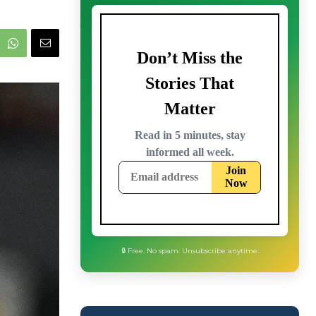
🔒 Free. No spam. Unsubscribe anytime.