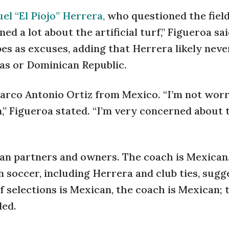
el “El Piojo” Herrera,
who questioned the field
ed a lot about the artificial turf,” Figueroa sa
ipes as excuses, adding that Herrera likely nev
mas or Dominican Republic.
Marco Antonio Ortiz from Mexico. “I’m not wor
,” Figueroa stated. “I’m very concerned about 
can partners and owners. The coach is Mexican
 soccer, including Herrera and club ties, sugge
f selections is Mexican, the coach is Mexican; 
ded.