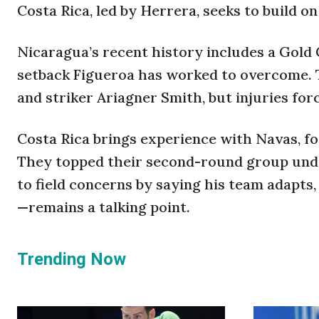
Costa Rica, led by Herrera, seeks to build o
Nicaragua’s recent history includes a Gold Cu
setback Figueroa has worked to overcome. T
and striker Ariagner Smith, but injuries for
Costa Rica brings experience with Navas, fo
They topped their second-round group undef
to field concerns by saying his team adapts
—remains a talking point.
Trending Now