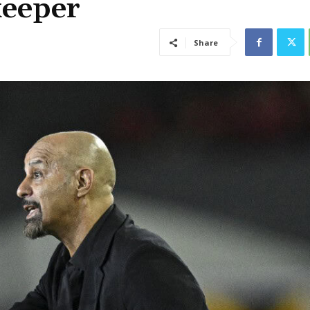
keeper
Share