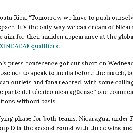
 Costa Rica. “Tomorrow we have to push ourselv
 space. It’s the only way we can dream of Nicar
te aim for their maiden appearance at the globa
ONCACAF qualifiers.
’s press conference got cut short on Wednesd
hose not to speak to media before the match, bu
ican outlets and fans reacted, with some callin
 parte del técnico nicaragüense,” one comme
tions without basis.
lifying phase for both teams. Nicaragua, under 
oup D in the second round with three wins and