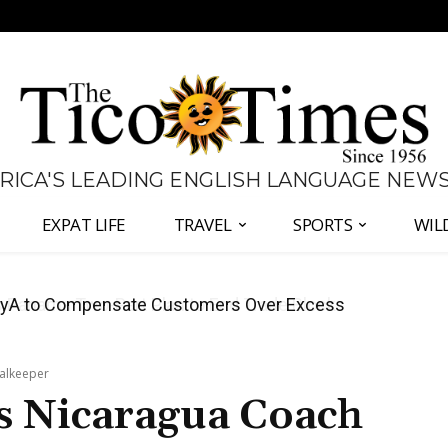
 RICA'S LEADING ENGLISH LANGUAGE NEW
EXPAT LIFE
TRAVEL
SPORTS
WIL
anama Two-Part Plan to End Trade Block
oalkeeper
as Nicaragua Coach