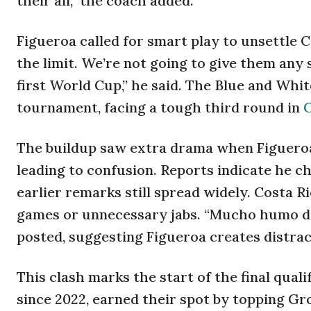
their all,” the coach added.
Figueroa called for smart play to unsettle
the limit. We’re not going to give them any
first World Cup,” he said. The Blue and Whi
tournament, facing a tough third round in
C
The buildup saw extra drama when Figueroa
leading to confusion. Reports indicate he c
earlier remarks still spread widely. Costa R
games or unnecessary jabs. “Mucho humo de
posted, suggesting Figueroa creates distrac
This clash marks the start of the final qua
since 2022, earned their spot by topping Gr