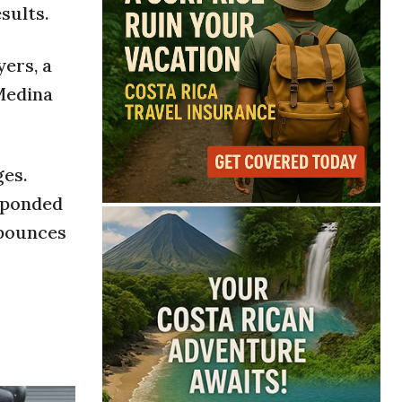
sults.
yers, a
Medina
ges.
sponded
 bounces