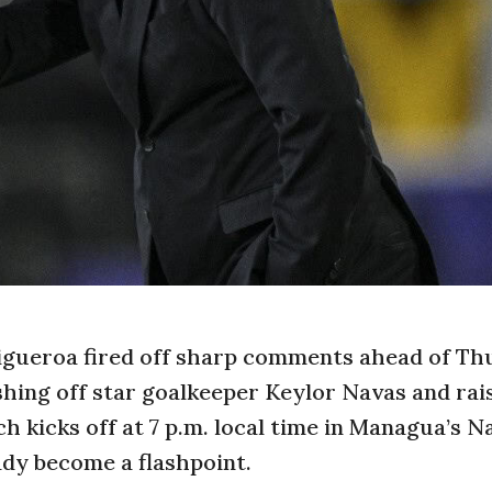
igueroa fired off sharp comments ahead of Th
shing off star goalkeeper Keylor Navas and rai
 kicks off at 7 p.m. local time in Managua’s N
ady become a flashpoint.