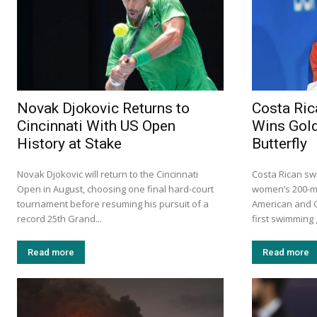
Novak Djokovic Returns to
Costa Ric
Cincinnati With US Open
Wins Gold
History at Stake
Butterfly
Novak Djokovic will return to the Cincinnati
Costa Rican sw
Open in August, choosing one final hard-court
women’s 200-me
tournament before resuming his pursuit of a
American and C
record 25th Grand...
first swimming 
Read more
Read more