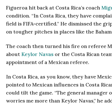
Figueroa hit back at Costa Rica’s coach
Migu
condition. “In Costa Rica, they have complain
field is FIFA-certified.” He dismissed the gr
on tougher pitches in places like the Baha
The coach then turned his fire on referee 
about
Keylor Navas
or the Costa Rican team
appointment of a Mexican referee.
In Costa Rica, as you know, they have Mexi
pointed to Mexican influences in Costa Rican
could tilt the game. “The general manager o
worries me more than Keylor Navas,” he ad