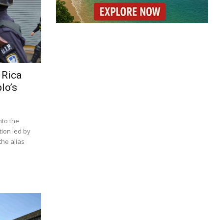
 Rica
lo’s
nto the
tion led by
he alias