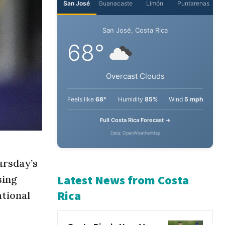
San José
Guanacaste
Limón
Puntarenas
San José, Costa Rica
68°
Overcast Clouds
Feels like
68°
Humidity
85%
Wind
5 mph
Full Costa Rica Forecast →
Data: OpenWeatherMap
ursday’s
sing
ational
Latest News from Costa
Rica