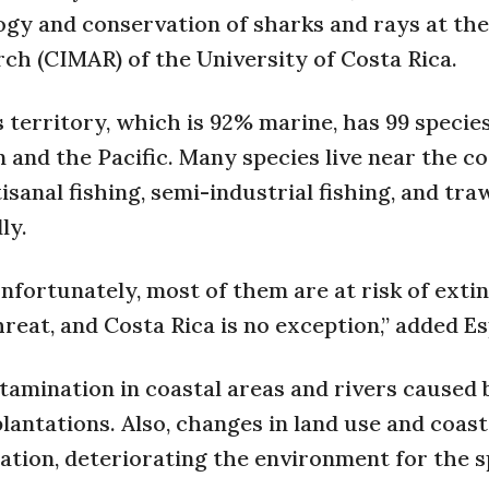
logy and conservation of sharks and rays at th
h (CIMAR) of the University of Costa Rica.
 territory, which is 92% marine, has 99 species
 and the Pacific. Many species live near the c
sanal fishing, semi-industrial fishing, and traw
ly.
unfortunately, most of them are at risk of extin
hreat, and Costa Rica is no exception,” added E
amination in coastal areas and rivers caused 
plantations. Also, changes in land use and coast
tion, deteriorating the environment for the s