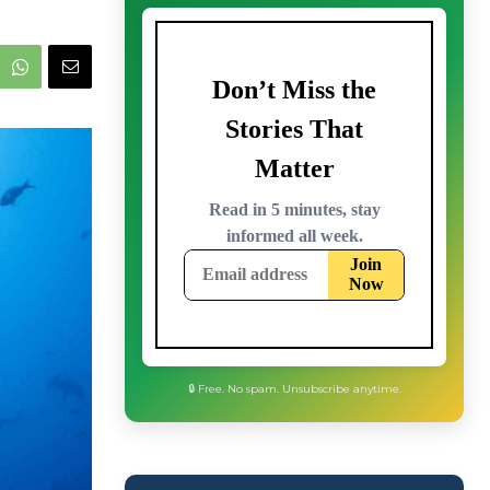
🔒 Free. No spam. Unsubscribe anytime.