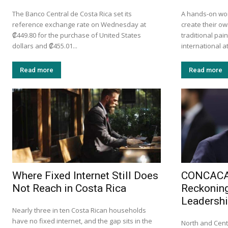
The Banco Central de Costa Rica set its
A hands-on wor
reference exchange rate on Wednesday at
create their ow
₡449.80 for the purchase of United States
traditional pa
dollars and ₡455.01...
international at
Read more
Read more
Where Fixed Internet Still Does
CONCACAF
Not Reach in Costa Rica
Reckoning
Leadersh
Nearly three in ten Costa Rican households
have no fixed internet, and the gap sits in the
North and Cent