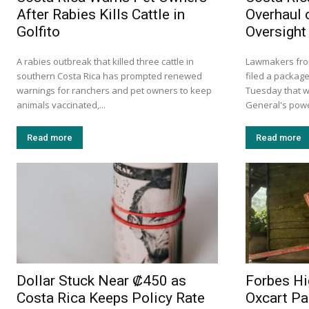
After Rabies Kills Cattle in
Overhaul 
Golfito
Oversight
A rabies outbreak that killed three cattle in
Lawmakers from
southern Costa Rica has prompted renewed
filed a package
warnings for ranchers and pet owners to keep
Tuesday that w
animals vaccinated,...
General's power
Read more
Read more
Dollar Stuck Near ₡450 as
Forbes Hi
Costa Rica Keeps Policy Rate
Oxcart Pa