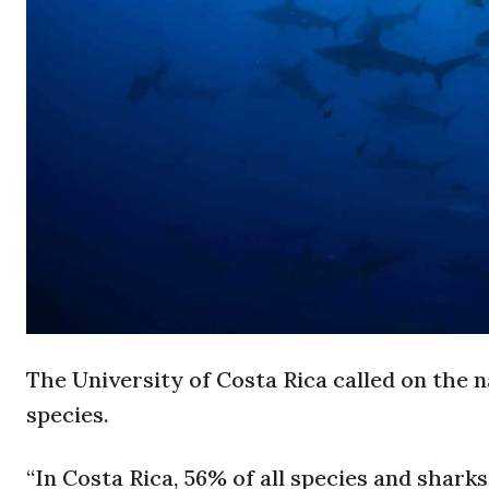
The University of Costa Rica called on the
species.
“In Costa Rica, 56% of all species and sharks