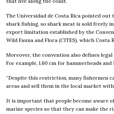
that live along the coast.
The Universidad de Costa Rica pointed out t
shark fishing, so shark meat is sold freely
export limitation established by the Conven
Wild Fauna and Flora (CITES), which Costa Ri
Moreover, the convention also defines legal
For example, 1.60 cm for hammerheads and 1.
“Despite this restriction, many fishermen 
areas and sell them in the local market wit
It is important that people become aware of
marine species so that they can make the r