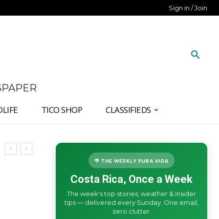
Sign in / Join
SPAPER
DLIFE
TICO SHOP
CLASSIFIEDS
🌴 THE WEEKLY PURA VIDA
Costa Rica, Once a Week
The week's top stories, weather & insider
tips — delivered every Sunday. One email,
zero clutter.