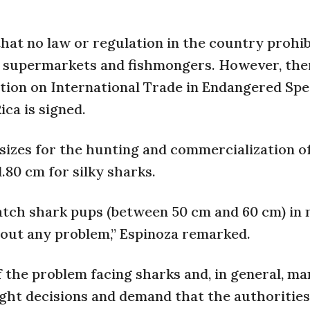
hat no law or regulation in the country prohib
 in supermarkets and fishmongers. However, ther
tion on International Trade in Endangered Spe
ca is signed.
 sizes for the hunting and commercialization o
80 cm for silky sharks.
catch shark pups (between 50 cm and 60 cm) in
hout any problem,” Espinoza remarked.
 the problem facing sharks and, in general, m
ight decisions and demand that the authorities