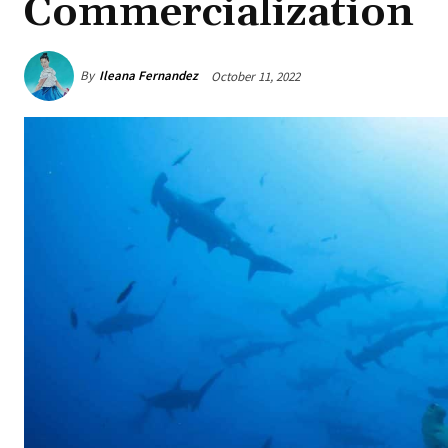
Commercialization
By
Ileana Fernandez
October 11, 2022