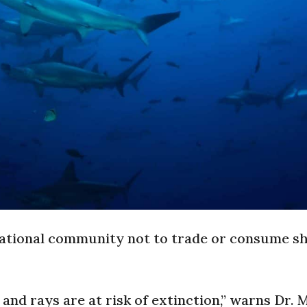
 national community not to trade or consume s
 and rays are at risk of extinction,” warns Dr. 