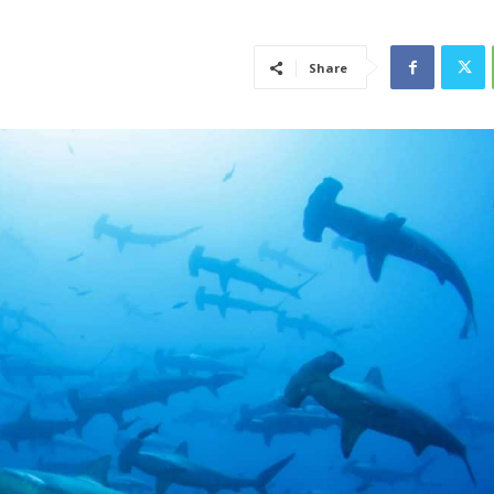
Share