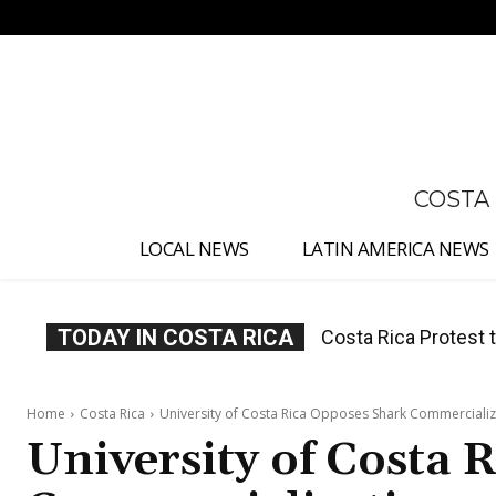
No menu items!
COSTA
LOCAL NEWS
LATIN AMERICA NEWS
TODAY IN COSTA RICA
Costa Rica Prices F
Home
Costa Rica
University of Costa Rica Opposes Shark Commercializ
University of Costa 