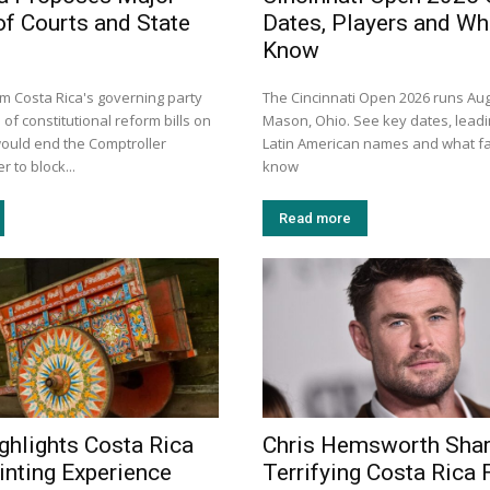
of Courts and State
Dates, Players and Wh
Know
 Costa Rica's governing party
The Cincinnati Open 2026 runs Aug
 of constitutional reform bills on
Mason, Ohio. See key dates, leadi
ould end the Comptroller
Latin American names and what f
 to block...
know
Read more
ghlights Costa Rica
Chris Hemsworth Sha
inting Experience
Terrifying Costa Rica F