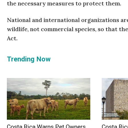
the necessary measures to protect them.
National and international organizations a
wildlife, not commercial species, so that t
Act.
Trending Now
Costa Rica Warns Pet Owners
Costa Ric