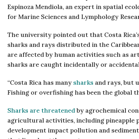
Espinoza Mendiola, an expert in spatial eco
for Marine Sciences and Lymphology Researc
The university pointed out that Costa Rica’s
sharks and rays distributed in the Caribbean
are affected by human activities such as arti
sharks are caught incidentally or accidental
“Costa Rica has many
sharks
and rays, but 
Fishing or overfishing has been the global t
Sharks are threatened
by agrochemical cont
agricultural activities, including pineapple 
development impact pollution and sedimenta