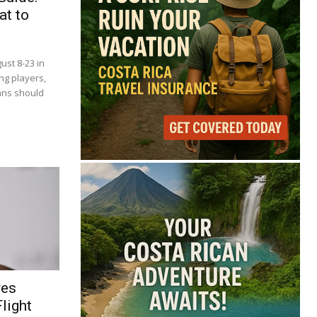
at to
ust 8-23 in
ng players,
ans should
res
light