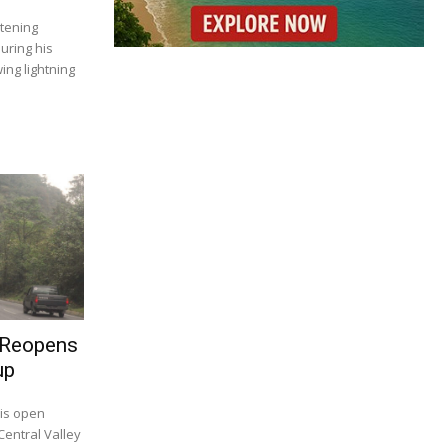
tening
uring his
ing lightning
 Reopens
up
 is open
Central Valley