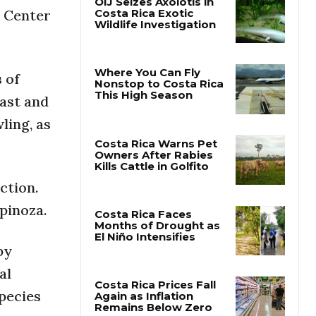
e Center
OIJ Seizes Axolotls in
Costa Rica Exotic
Wildlife Investigation
 of
oast and
Where You Can Fly
Nonstop to Costa Rica
ling, as
This High Season
Costa Rica Warns Pet
ction.
Owners After Rabies
Kills Cattle in Golfito
spinoza.
by
Costa Rica Faces
Months of Drought as
al
El Niño Intensifies
pecies