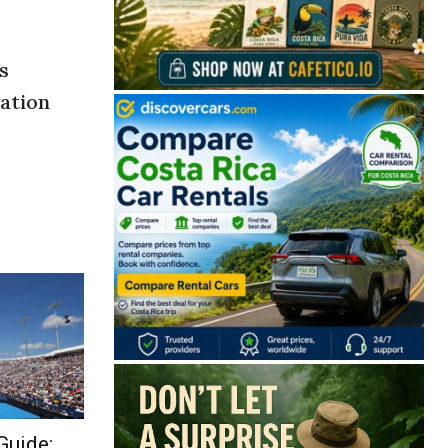
s
vation
Guide: