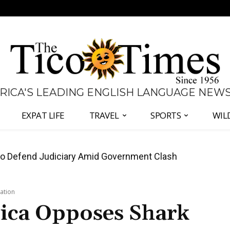
 RICA'S LEADING ENGLISH LANGUAGE NEW
EXPAT LIFE
TRAVEL
SPORTS
WIL
all Again as Inflation Remains Below Zero
ation
Rica Opposes Shark