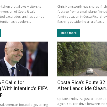
kshop that allows visitors to
Chris Hemsworth has shared frigh
n version of Costa Rica’s
footage from a small-plane flight d
inted oxcart designs has earned
family vacation in Costa Rica, show
tention as travelers...
flashing outside the aircraft as...
Read more
 Calls for
Costa Rica’s Route 32
 With Infantino’s FIFA
After Landslide Clean
ip
Update, Friday, August 7: Route 32
again. You can drive between the 
ral American football's governing