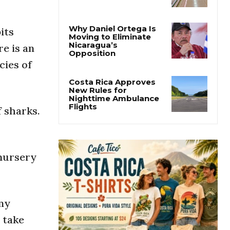
Costa Rica Prices Fall
Again as Inflation
Remains Below Zero
its
e is an
Why Daniel Ortega Is
Moving to Eliminate
cies of
Nicaragua’s
Opposition
Costa Rica Approves
f sharks.
New Rules for
Nighttime Ambulance
Flights
 nursery
any
 take