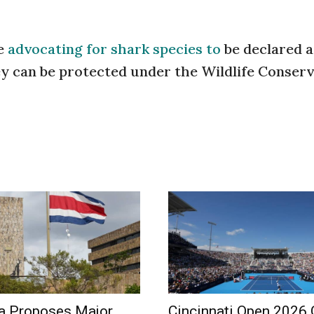
re
advocating for shark species to
be declared a
hey can be protected under the Wildlife Conser
a Proposes Major
Cincinnati Open 2026 