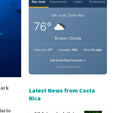
San José
Guanacaste
Limón
Puntarenas
San José, Costa Rica
76°
Broken Clouds
Feels like
77°
Humidity
76%
Wind
12 mph
Full Costa Rica Forecast →
Data: OpenWeatherMap
hark
Latest News from Costa
Rica
Mario