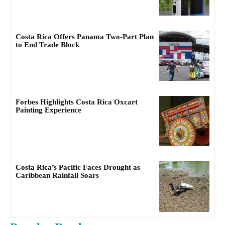
Costa Rica Offers Panama Two-Part Plan
to End Trade Block
Forbes Highlights Costa Rica Oxcart
Painting Experience
Costa Rica’s Pacific Faces Drought as
Caribbean Rainfall Soars