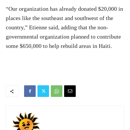
“Our organization has already donated $20,000 in
places like the southeast and southwest of the
country,” Etienne said, adding that the non-
governmental organization planned to contribute
some $650,000 to help rebuild areas in Haiti.