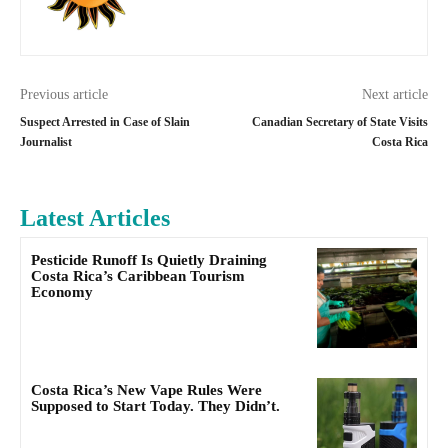
Previous article
Next article
Suspect Arrested in Case of Slain
Canadian Secretary of State Visits
Journalist
Costa Rica
Latest Articles
Pesticide Runoff Is Quietly Draining
Costa Rica’s Caribbean Tourism
Economy
Costa Rica’s New Vape Rules Were
Supposed to Start Today. They Didn’t.