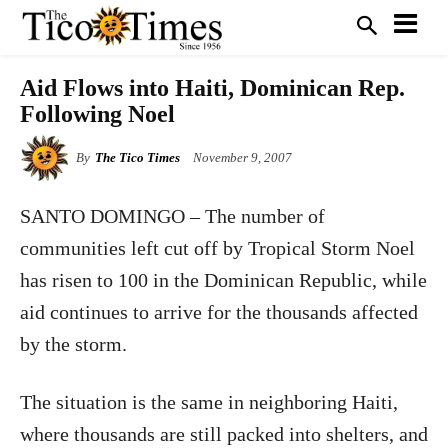
Aid Flows into Haiti, Dominican Rep.
Following Noel
By
The Tico Times
November 9, 2007
SANTO DOMINGO
– The number of
communities left cut off by Tropical Storm Noel
has risen to 100 in the Dominican Republic, while
aid continues to arrive for the thousands affected
by the storm.
The situation is the same in neighboring Haiti,
where thousands are still packed into shelters, and