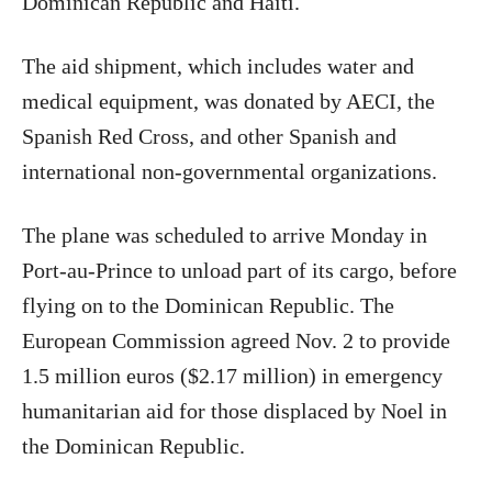
Dominican Republic and Haiti.
The aid shipment, which includes water and
medical equipment, was donated by AECI, the
Spanish Red Cross, and other Spanish and
international non-governmental organizations.
The plane was scheduled to arrive Monday in
Port-au-Prince to unload part of its cargo, before
flying on to the Dominican Republic. The
European Commission agreed Nov. 2 to provide
1.5 million euros ($2.17 million) in emergency
humanitarian aid for those displaced by Noel in
the Dominican Republic.