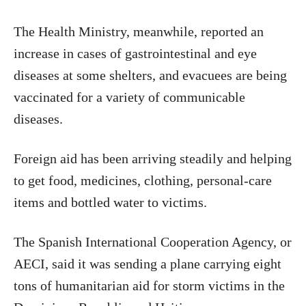
The Health Ministry, meanwhile, reported an
increase in cases of gastrointestinal and eye
diseases at some shelters, and evacuees are being
vaccinated for a variety of communicable
diseases.
Foreign aid has been arriving steadily and helping
to get food, medicines, clothing, personal-care
items and bottled water to victims.
The Spanish International Cooperation Agency, or
AECI, said it was sending a plane carrying eight
tons of humanitarian aid for storm victims in the