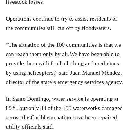
livestock losses.
Operations continue to try to assist residents of
the communities still cut off by floodwaters.
“The situation of the 100 communities is that we
can reach them only by air.We have been able to
provide them with food, clothing and medicines
by using helicopters,” said Juan Manuel Méndez,
director of the state’s emergency services agency.
In Santo Domingo, water service is operating at
85%, but only 38 of the 155 waterworks damaged
across the Caribbean nation have been repaired,
utility officials said.