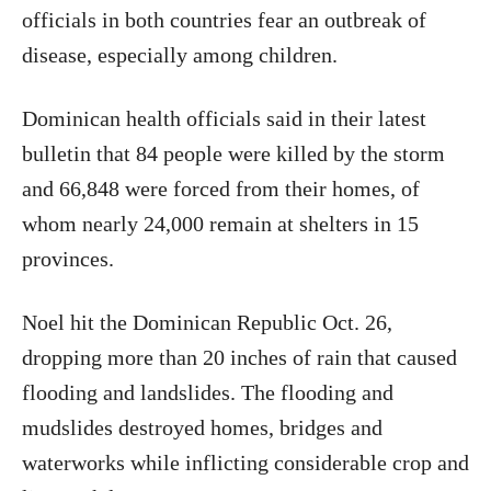
officials in both countries fear an outbreak of
disease, especially among children.
Dominican health officials said in their latest
bulletin that 84 people were killed by the storm
and 66,848 were forced from their homes, of
whom nearly 24,000 remain at shelters in 15
provinces.
Noel hit the Dominican Republic Oct. 26,
dropping more than 20 inches of rain that caused
flooding and landslides. The flooding and
mudslides destroyed homes, bridges and
waterworks while inflicting considerable crop and