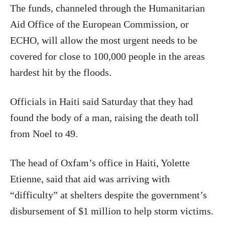
The funds, channeled through the Humanitarian
Aid Office of the European Commission, or
ECHO, will allow the most urgent needs to be
covered for close to 100,000 people in the areas
hardest hit by the floods.
Officials in Haiti said Saturday that they had
found the body of a man, raising the death toll
from Noel to 49.
The head of Oxfam’s office in Haiti, Yolette
Etienne, said that aid was arriving with
“difficulty” at shelters despite the government’s
disbursement of $1 million to help storm victims.