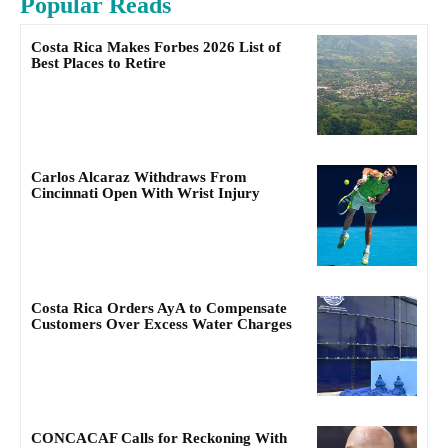
Popular Reads
Costa Rica Makes Forbes 2026 List of
Best Places to Retire
Carlos Alcaraz Withdraws From
Cincinnati Open With Wrist Injury
Costa Rica Orders AyA to Compensate
Customers Over Excess Water Charges
CONCACAF Calls for Reckoning With