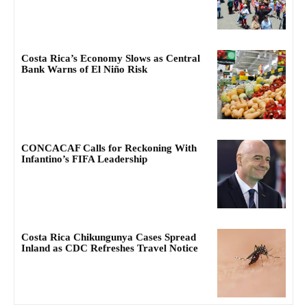
Costa Rica’s Economy Slows as Central
Bank Warns of El Niño Risk
CONCACAF Calls for Reckoning With
Infantino’s FIFA Leadership
Costa Rica Chikungunya Cases Spread
Inland as CDC Refreshes Travel Notice