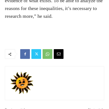
evidence of what exists. To be able to analyze the
reasons for these inequalities, it’s necessary to
research more,” he said.