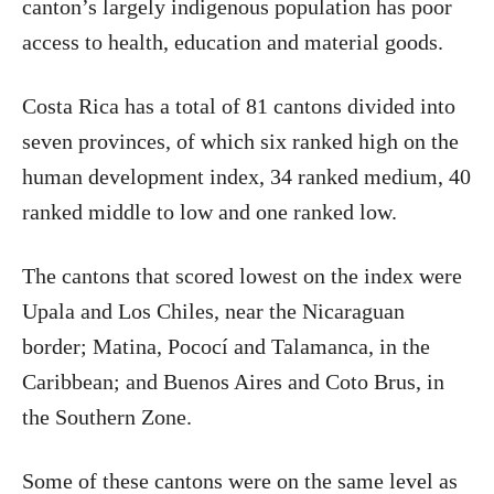
canton’s largely indigenous population has poor
access to health, education and material goods.
Costa Rica
has a total of 81 cantons divided into
seven provinces, of which six ranked high on the
human development index, 34 ranked medium, 40
ranked middle to low and one ranked low.
The cantons that scored lowest on the index were
Upala and Los Chiles, near the Nicaraguan
border; Matina, Pococí and Talamanca, in the
Caribbean; and Buenos Aires and Coto Brus, in
the Southern Zone.
Some of these cantons were on the same level as