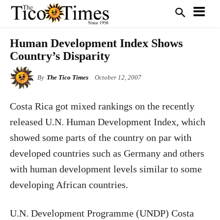
Human Development Index Shows
Country’s Disparity
By
The Tico Times
October 12, 2007
Costa Rica
got mixed rankings on the recently
released U.N. Human Development Index, which
showed some parts of the country on par with
developed countries such as Germany and others
with human development levels similar to some
developing African countries.
U.N. Development Programme (UNDP) Costa