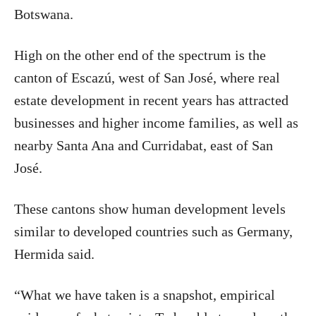
Botswana.
High on the other end of the spectrum is the
canton of Escazú, west of San José, where real
estate development in recent years has attracted
businesses and higher income families, as well as
nearby Santa Ana and Curridabat, east of San
José.
These cantons show human development levels
similar to developed countries such as Germany,
Hermida said.
“What we have taken is a snapshot, empirical