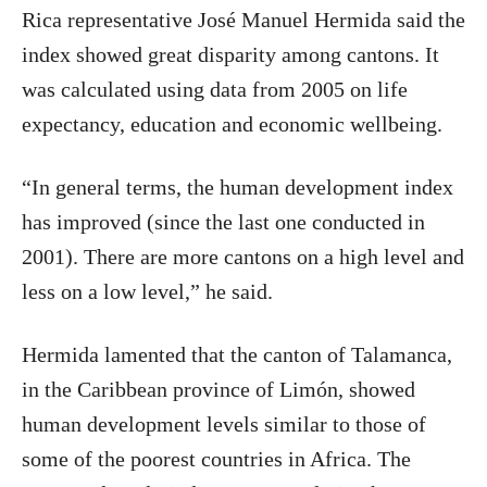
Rica representative José Manuel Hermida said the
index showed great disparity among cantons. It
was calculated using data from 2005 on life
expectancy, education and economic wellbeing.
“In general terms, the human development index
has improved (since the last one conducted in
2001). There are more cantons on a high level and
less on a low level,” he said.
Hermida lamented that the canton of Talamanca,
in the Caribbean province of Limón, showed
human development levels similar to those of
some of the poorest countries in Africa. The