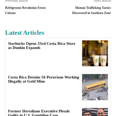
Previous article
Next article
Refrigerator Revolution Frosts
Human Trafficking Tactics
Cubans
Discovered in Southern Zone
Latest Articles
Starbucks Opens 33rd Costa Rica Store
as Dunkin Expands
Costa Rica Detains 56 Peruvians Working
Illegally at Gold Mine
Former Herediano Executive Pleads
Guilty in U.S. Gambling Case