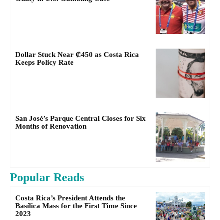
Dollar Stuck Near ₡450 as Costa Rica
Keeps Policy Rate
San José’s Parque Central Closes for Six
Months of Renovation
Popular Reads
Costa Rica’s President Attends the
Basílica Mass for the First Time Since
2023