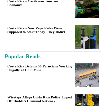
Costa Rica’s Caribbean Tourism
Economy
Costa Rica’s New Vape Rules Were
Supposed to Start Today. They Didn’t.
Popular Reads
Costa Rica Detains 56 Peruvians Working
Illegally at Gold Mine
Wiretaps Allege Costa Rica Police Tipped
Off Diablo’s Criminal Network