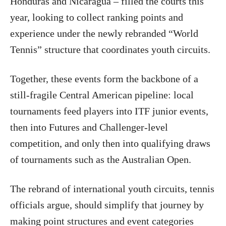
Honduras and Nicaragua – filled the courts this
year, looking to collect ranking points and
experience under the newly rebranded “World
Tennis” structure that coordinates youth circuits.
Together, these events form the backbone of a
still-fragile Central American pipeline: local
tournaments feed players into ITF junior events,
then into Futures and Challenger-level
competition, and only then into qualifying draws
of tournaments such as the Australian Open.
The rebrand of international youth circuits, tennis
officials argue, should simplify that journey by
making point structures and event categories