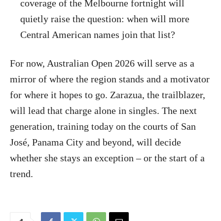
coverage of the Melbourne fortnight will
quietly raise the question: when will more
Central American names join that list?
For now, Australian Open 2026 will serve as a
mirror of where the region stands and a motivator
for where it hopes to go. Zarazua, the trailblazer,
will lead that charge alone in singles. The next
generation, training today on the courts of San
José, Panama City and beyond, will decide
whether she stays an exception – or the start of a
trend.