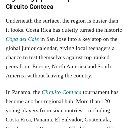
Circuito Conteca
Underneath the surface, the region is busier than
it looks. Costa Rica has quietly turned the historic
Copa del Café
in San José into a key stop on the
global junior calendar, giving local teenagers a
chance to test themselves against top-ranked
peers from Europe, North America and South
America without leaving the country.
In Panama, the
Circuito Conteca
tournament has
become another regional hub. More than 120
young players from six countries – including
Costa Rica, Panama, El Salvador, Guatemala,