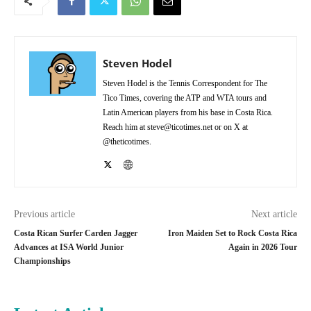
Steven Hodel
Steven Hodel is the Tennis Correspondent for The
Tico Times, covering the ATP and WTA tours and
Latin American players from his base in Costa Rica.
Reach him at steve@ticotimes.net or on X at
@theticotimes.
Previous article
Next article
Costa Rican Surfer Carden Jagger
Iron Maiden Set to Rock Costa Rica
Advances at ISA World Junior
Again in 2026 Tour
Championships