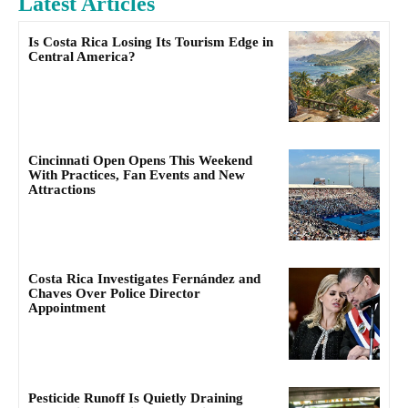
Latest Articles
Is Costa Rica Losing Its Tourism Edge in
Central America?
Cincinnati Open Opens This Weekend
With Practices, Fan Events and New
Attractions
Costa Rica Investigates Fernández and
Chaves Over Police Director
Appointment
Pesticide Runoff Is Quietly Draining