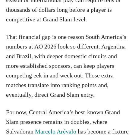
thousands of dollars long before a player is
competitive at Grand Slam level.
That financial gap is one reason South America’s
numbers at AO 2026 look so different. Argentina
and Brazil, with deeper domestic circuits and
more established sponsors, can keep players
competing eek in and week out. Those extra
matches translate into ranking points and,
eventually, direct Grand Slam entry.
For now, Central America’s best-known Grand
Slam presence remains in doubles, where
Salvadoran
Marcelo Arévalo
has become a fixture