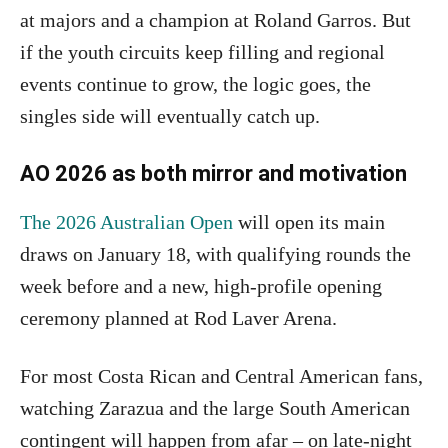
at majors and a champion at Roland Garros. But
if the youth circuits keep filling and regional
events continue to grow, the logic goes, the
singles side will eventually catch up.
AO 2026 as both mirror and motivation
The 2026 Australian Open
will open its main
draws on January 18, with qualifying rounds the
week before and a new, high-profile opening
ceremony planned at Rod Laver Arena.
For most Costa Rican and Central American fans,
watching Zarazua and the large South American
contingent will happen from afar – on late-night