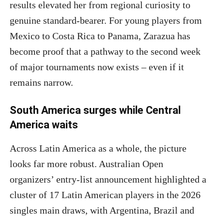
results elevated her from regional curiosity to
genuine standard-bearer. For young players from
Mexico to Costa Rica to Panama, Zarazua has
become proof that a pathway to the second week
of major tournaments now exists – even if it
remains narrow.
South America surges while Central
America waits
Across Latin America as a whole, the picture
looks far more robust. Australian Open
organizers’ entry-list announcement highlighted a
cluster of 17 Latin American players in the 2026
singles main draws, with Argentina, Brazil and