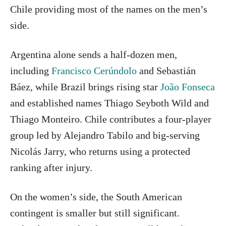
Chile providing most of the names on the men’s
side.
Argentina alone sends a half-dozen men,
including
Francisco Cerúndolo
and Sebastián
Báez, while Brazil brings rising star
João Fonseca
and established names Thiago Seyboth Wild and
Thiago Monteiro. Chile contributes a four-player
group led by Alejandro Tabilo and big-serving
Nicolás Jarry, who returns using a protected
ranking after injury.
On the women’s side, the South American
contingent is smaller but still significant.