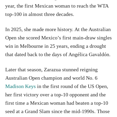
year, the first Mexican woman to reach the WTA
top-100 in almost three decades.
In 2025, she made more history. At the Australian
Open she scored Mexico’s first main-draw singles
win in Melbourne in 25 years, ending a drought
that dated back to the days of Angélica Gavaldón.
Later that season, Zarazua stunned reigning
Australian Open champion and world No. 6
Madison Keys
in the first round of the US Open,
her first victory over a top-10 opponent and the
first time a Mexican woman had beaten a top-10
seed at a Grand Slam since the mid-1990s. Those