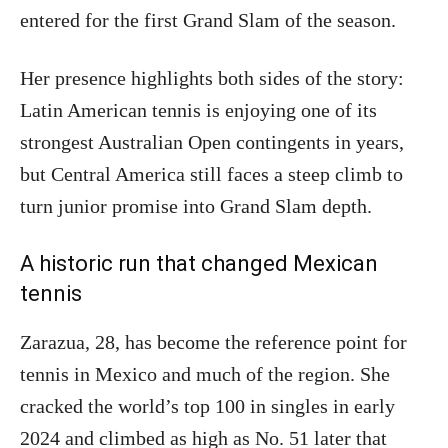
entered for the first Grand Slam of the season.
Her presence highlights both sides of the story:
Latin American tennis is enjoying one of its
strongest Australian Open contingents in years,
but Central America still faces a steep climb to
turn junior promise into Grand Slam depth.
A historic run that changed Mexican
tennis
Zarazua, 28, has become the reference point for
tennis in Mexico and much of the region. She
cracked the world’s top 100 in singles in early
2024 and climbed as high as No. 51 later that