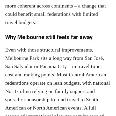
more coherent across continents – a change that
could benefit small federations with limited
travel budgets.
Why Melbourne still feels far away
Even with those structural improvements,
Melbourne Park sits a long way from San José,
San Salvador or Panama City – in travel time,
cost and ranking points. Most Central American
federations operate on lean budgets, with national
No. 1s often relying on family support and
sporadic sponsorship to fund travel to South
American or North American events. A full
season of international play can require tens of