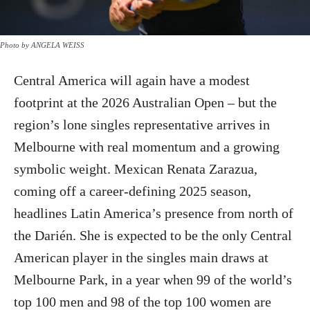
Photo by ANGELA WEISS
Central America will again have a modest
footprint at the 2026 Australian Open – but the
region’s lone singles representative arrives in
Melbourne with real momentum and a growing
symbolic weight. Mexican Renata Zarazua,
coming off a career-defining 2025 season,
headlines Latin America’s presence from north of
the Darién. She is expected to be the only Central
American player in the singles main draws at
Melbourne Park, in a year when 99 of the world’s
top 100 men and 98 of the top 100 women are