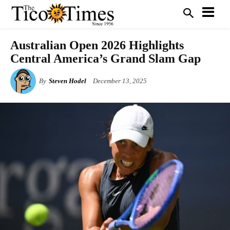
Australian Open 2026 Highlights
Central America’s Grand Slam Gap
By
Steven Hodel
December 13, 2025