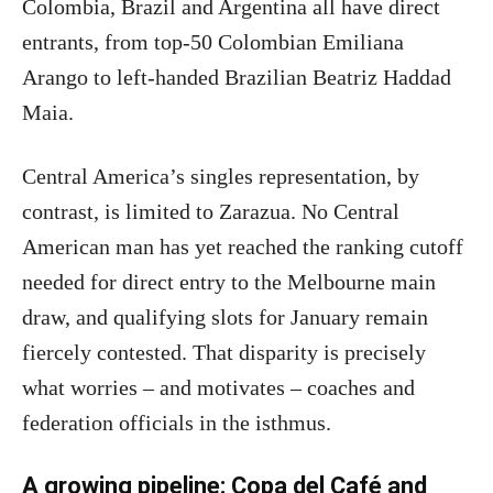
Colombia, Brazil and Argentina all have direct
entrants, from top-50 Colombian Emiliana
Arango to left-handed Brazilian Beatriz Haddad
Maia.
Central America’s singles representation, by
contrast, is limited to Zarazua. No Central
American man has yet reached the ranking cutoff
needed for direct entry to the Melbourne main
draw, and qualifying slots for January remain
fiercely contested. That disparity is precisely
what worries – and motivates – coaches and
federation officials in the isthmus.
A growing pipeline: Copa del Café and