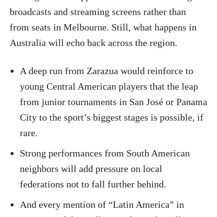
broadcasts and streaming screens rather than
from seats in Melbourne. Still, what happens in
Australia will echo back across the region.
A deep run from Zarazua would reinforce to
young Central American players that the leap
from junior tournaments in San José or Panama
City to the sport’s biggest stages is possible, if
rare.
Strong performances from South American
neighbors will add pressure on local
federations not to fall further behind.
And every mention of “Latin America” in