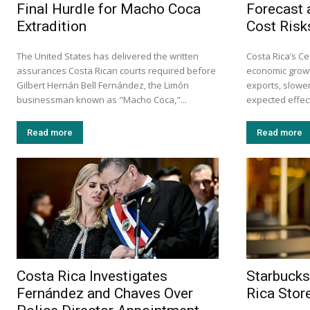
Final Hurdle for Macho Coca
Forecast 
Extradition
Cost Risk
The United States has delivered the written
Costa Rica’s Ce
assurances Costa Rican courts required before
economic growt
Gilbert Hernán Bell Fernández, the Limón
exports, slow
businessman known as "Macho Coca,"...
expected effects
Read more
Read more
Costa Rica Investigates
Starbucks
Fernández and Chaves Over
Rica Stor