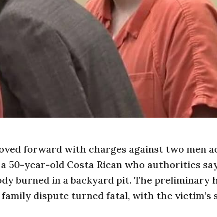
moved forward with charges against two men 
, a 50-year-old Costa Rican who authorities sa
ody burned in a backyard pit. The preliminary 
 family dispute turned fatal, with the victim’s 