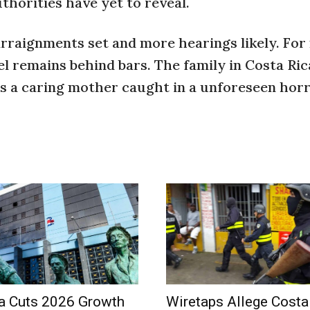
uthorities have yet to reveal.
arraignments set and more hearings likely. For
l remains behind bars. The family in Costa Ric
s a caring mother caught in a unforeseen horr
a Cuts 2026 Growth
Wiretaps Allege Costa