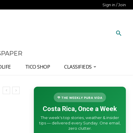
Sign in / Join
SPAPER
DLIFE
TICO SHOP
CLASSIFIEDS
🌴 THE WEEKLY PURA VIDA
Costa Rica, Once a Week
The week's top stories, weather & insider
tips — delivered every Sunday. One email,
zero clutter.