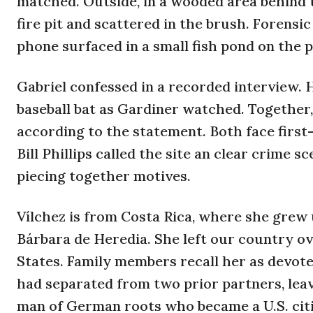
matched. Outside, in a wooded area behind
fire pit and scattered in the brush. Forensi
phone surfaced in a small fish pond on the 
Gabriel confessed in a recorded interview. 
baseball bat as Gardiner watched. Together, 
according to the statement. Both face first
Bill Phillips called the site an clear crime s
piecing together motives.
Vílchez is from Costa Rica, where she grew 
Bárbara de Heredia. She left our country ov
States. Family members recall her as devot
had separated from two prior partners, leav
man of German roots who became a U.S. citiz