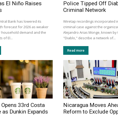
as El Niño Raises
Police Tipped Off Diab
s
Criminal Network
ntral Bank has lowered its
Wiretap recordings incorporated i
h forecast for 2026 as weaker
criminal case against the organiza
er household demand and the
Alejandro Arias Monge, known by t
 of El...
"Diablo," describe a network of...
Read more
 Opens 33rd Costa
Nicaragua Moves Ahe
e as Dunkin Expands
Reform to Exclude Opp