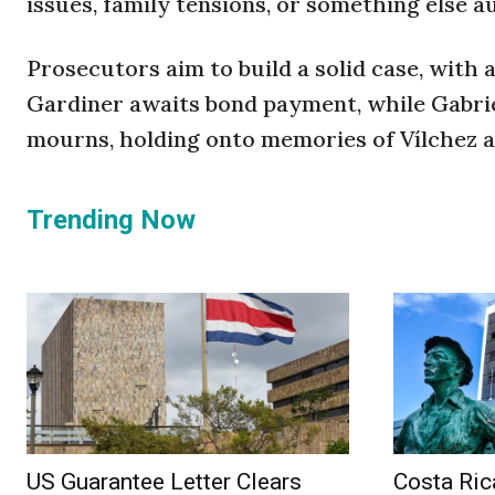
issues, family tensions, or something else a
Prosecutors aim to build a solid case, with 
Gardiner awaits bond payment, while Gabrie
mourns, holding onto memories of Vílchez a
Trending Now
US Guarantee Letter Clears
Costa Ric