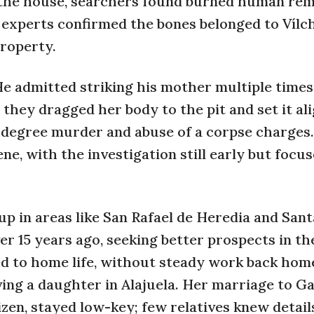
 the house, searchers found burned human rema
c experts confirmed the bones belonged to Vílc
property.
He admitted striking his mother multiple times
they dragged her body to the pit and set it ali
-degree murder and abuse of a corpse charges.
cene, with the investigation still early but focu
up in areas like San Rafael de Heredia and Sant
er 15 years ago, seeking better prospects in th
ed to home life, without steady work back hom
ing a daughter in Alajuela. Her marriage to Ga
en, stayed low-key; few relatives knew detail