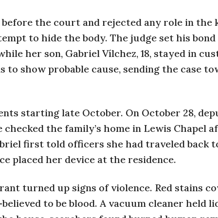
before the court and rejected any role in the k
tempt to hide the body. The judge set his bond
while her son, Gabriel Vílchez, 18, stayed in cu
s to show probable cause, sending the case to
nts starting late October. On October 28, dep
e checked the family’s home in Lewis Chapel a
riel first told officers she had traveled back 
ce placed her device at the residence.
rant turned up signs of violence. Red stains c
—believed to be blood. A vacuum cleaner held li