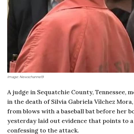
Image: Newschannel9
A judge in Sequatchie County, Tennessee, 
in the death of Silvia Gabriela Vílchez Mora
from blows with a baseball bat before her b
yesterday laid out evidence that points to a
confessing to the attack.