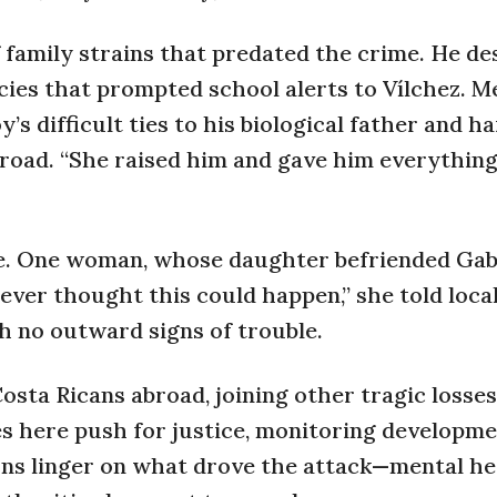
amily strains that predated the crime. He de
cies that prompted school alerts to Vílchez. M
’s difficult ties to his biological father and h
abroad. “She raised him and gave him everything
e. One woman, whose daughter befriended Gabr
ever thought this could happen,” she told loca
h no outward signs of trouble.
osta Ricans abroad, joining other tragic losses
ives here push for justice, monitoring developm
ions linger on what drove the attack—mental he