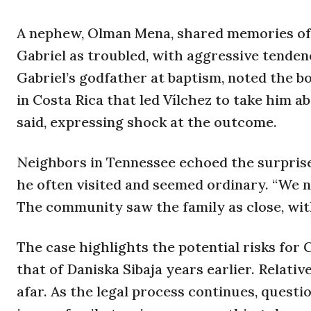
A nephew, Olman Mena, shared memories of f
Gabriel as troubled, with aggressive tenden
Gabriel’s godfather at baptism, noted the boy
in Costa Rica that led Vílchez to take him 
said, expressing shock at the outcome.
Neighbors in Tennessee echoed the surpris
he often visited and seemed ordinary. “We n
The community saw the family as close, wit
The case highlights the potential risks for C
that of Daniska Sibaja years earlier. Relat
afar. As the legal process continues, quest