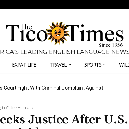
 RICA'S LEADING ENGLISH LANGUAGE NEW
EXPAT LIFE
TRAVEL
SPORTS
WIL
ates Fernández and Chaves Over Police Director
ng in Vílchez Homicide
eeks Justice After U.S.