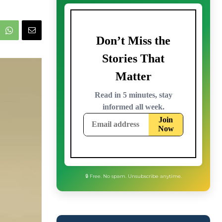
🔒 Free. No spam. Unsubscribe anytime.