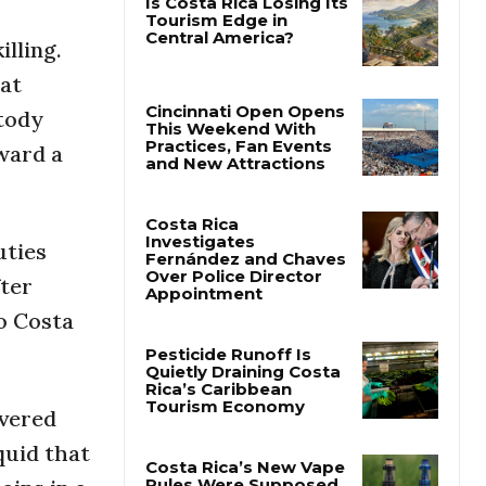
illing.
Is Costa Rica Losing Its
Tourism Edge in
 at
Central America?
stody
ward a
Cincinnati Open Opens
This Weekend With
Practices, Fan Events
and New Attractions
uties
Costa Rica
fter
Investigates
Fernández and Chaves
to Costa
Over Police Director
Appointment
Pesticide Runoff Is
overed
Quietly Draining Costa
Rica’s Caribbean
quid that
Tourism Economy