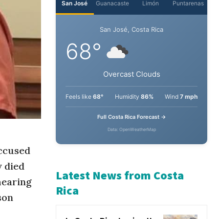
San José
Guanacaste
Limón
Puntarenas
San José, Costa Rica
68°
Overcast Clouds
Feels like
68°
Humidity
86%
Wind
7 mph
Full Costa Rica Forecast →
accused
Data: OpenWeatherMap
y died
hearing
son
Latest News from Costa
Rica