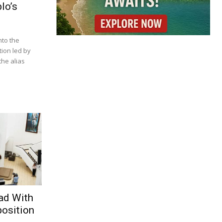
lo’s
nto the
tion led by
he alias
ad With
osition