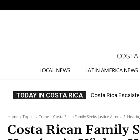
No menu items!
COSTA
LOCAL NEWS
LATIN AMERICA NEWS
TODAY IN COSTA RICA
Costa Rica Investig
Appointment
Home
Topics
Crime
Costa Rican Family Seeks Justice After U.S. Heari
Costa Rican Family S