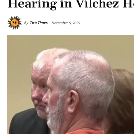
Hearing in Vílchez 
By
Tico Times
December 9, 2025