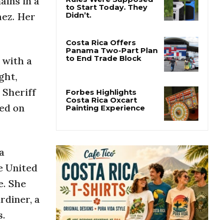
ins in a
hez. Her
Costa Rica’s New Vape
Rules Were Supposed
to Start Today. They
Didn’t.
 with a
Costa Rica Offers
ght,
Panama Two-Part Plan
to End Trade Block
 Sheriff
sed on
Forbes Highlights
Costa Rica Oxcart
Painting Experience
a
e United
e. She
rdiner, a
s.