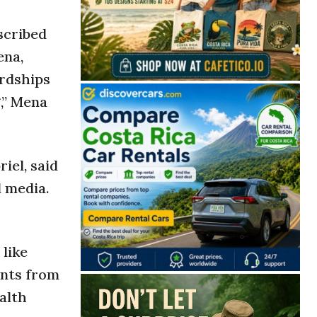
scribed
ena,
ardships
,” Mena
iel, said
l media.
 like
ents from
alth