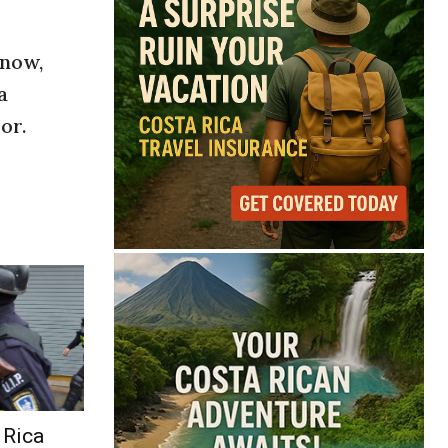
 now,
a
or.
 Rica