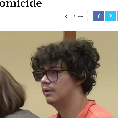
Homicide
Share