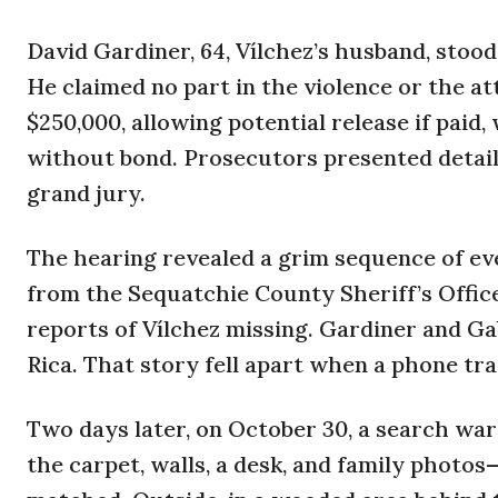
David Gardiner, 64, Vílchez’s husband, stood 
He claimed no part in the violence or the at
$250,000, allowing potential release if paid, 
without bond. Prosecutors presented detail
grand jury.
The hearing revealed a grim sequence of eve
from the Sequatchie County Sheriff’s Offic
reports of Vílchez missing. Gardiner and Gab
Rica. That story fell apart when a phone tra
Two days later, on October 30, a search war
the carpet, walls, a desk, and family photos