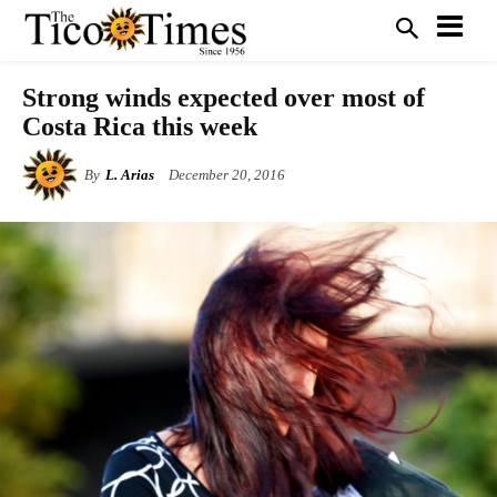
Strong winds expected over most of
Costa Rica this week
By
L. Arias
December 20, 2016