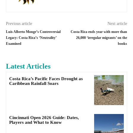
Previous article
Next article
Luis Alberto Monge’s Controversial
Costa Rica ends year with more than
Legacy: Costa Rica’s ‘Neutrality’
26,000 ‘irregular migrants’ on the
Examined
books
Latest Articles
Costa Rica’s Pacific Faces Drought as
Caribbean Rainfall Soars
Cincinnati Open 2026 Guide: Dates,
Players and What to Know