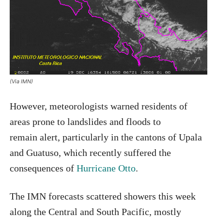
(Via IMN)
However, meteorologists warned residents of
areas prone to landslides and floods to
remain alert, particularly in the cantons of Upala
and Guatuso, which recently suffered the
consequences of
Hurricane Otto
.
The IMN forecasts scattered showers this week
along the Central and South Pacific, mostly