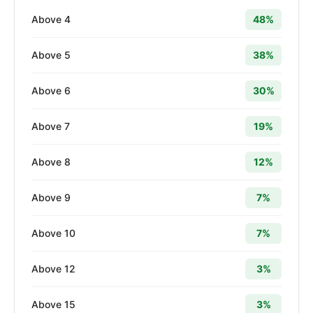
Above 4
48%
Above 5
38%
Above 6
30%
Above 7
19%
Above 8
12%
Above 9
7%
Above 10
7%
Above 12
3%
Above 15
3%