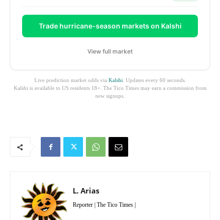
Trade hurricane-season markets on Kalshi
View full market
Live prediction market odds via
Kalshi
. Updates every 60 seconds.
Kalshi is available to US residents 18+. The Tico Times may earn a commission from
new signups.
L. Arias
Reporter | The Tico Times |