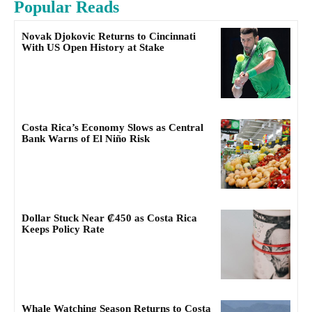
Popular Reads
Novak Djokovic Returns to Cincinnati
With US Open History at Stake
Costa Rica’s Economy Slows as Central
Bank Warns of El Niño Risk
Dollar Stuck Near ₡450 as Costa Rica
Keeps Policy Rate
Whale Watching Season Returns to Costa