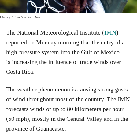
Chelsey Adami/The Tico Times
The National Meteorological Institute (
IMN
)
reported on Monday morning that the entry of a
high-pressure system into the Gulf of Mexico
is increasing the influence of trade winds over
Costa Rica.
The weather phenomenon is causing strong gusts
of wind throughout most of the country. The IMN
forecasts winds of up to 80 kilometers per hour
(50 mph), mostly in the Central Valley and in the
province of Guanacaste.