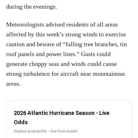
during the evenings.
Meteorologists advised residents of all areas
affected by this week’s strong winds to exercise
caution and beware of “falling tree branches, tin
roof panels and power lines.” Gusts could
generate choppy seas and winds could cause
strong turbulence for aircraft near mountainous
areas.
2026 Atlantic Hurricane Season - Live
Odds
Implied probability - live from Kalshi