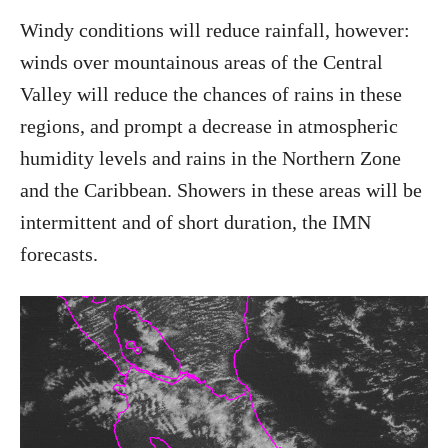
Windy conditions will reduce rainfall, however:
winds over mountainous areas of the Central
Valley will reduce the chances of rains in these
regions, and prompt a decrease in atmospheric
humidity levels and rains in the Northern Zone
and the Caribbean. Showers in these areas will be
intermittent and of short duration, the IMN
forecasts.