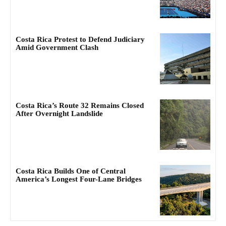
Costa Rica Protest to Defend Judiciary
Amid Government Clash
Costa Rica’s Route 32 Remains Closed
After Overnight Landslide
Costa Rica Builds One of Central
America’s Longest Four-Lane Bridges