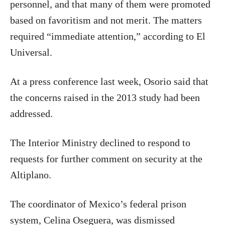
personnel, and that many of them were promoted
based on favoritism and not merit. The matters
required “immediate attention,” according to El
Universal.
At a press conference last week, Osorio said that
the concerns raised in the 2013 study had been
addressed.
The Interior Ministry declined to respond to
requests for further comment on security at the
Altiplano.
The coordinator of Mexico’s federal prison
system, Celina Oseguera, was dismissed