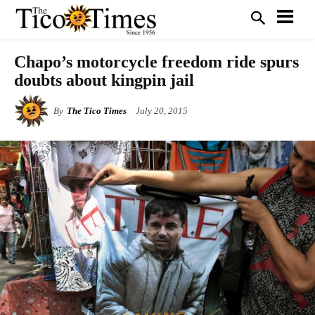
Chapo’s motorcycle freedom ride spurs
doubts about kingpin jail
By
The Tico Times
July 20, 2015