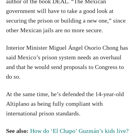
author of the book DEAL. “The Mexican
government will have to take a good look at
securing the prison or building a new one,” since
other Mexican jails are no more secure.
Interior Minister Miguel Ángel Osorio Chong has
said Mexico’s prison system needs an overhaul
and that he would send proposals to Congress to
do so.
At the same time, he’s defended the 14-year-old
Altiplano as being fully compliant with
international prison standards.
See also:
How do ‘El Chapo’ Guzmán’s kids live?