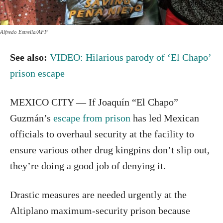
Alfredo Estrella/AFP
See also:
VIDEO: Hilarious parody of ‘El Chapo’
prison escape
MEXICO CITY — If Joaquín “El Chapo”
Guzmán’s
escape from prison
has led Mexican
officials to overhaul security at the facility to
ensure various other drug kingpins don’t slip out,
they’re doing a good job of denying it.
Drastic measures are needed urgently at the
Altiplano maximum-security prison because