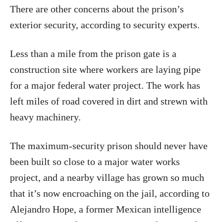
There are other concerns about the prison’s
exterior security, according to security experts.
Less than a mile from the prison gate is a
construction site where workers are laying pipe
for a major federal water project. The work has
left miles of road covered in dirt and strewn with
heavy machinery.
The maximum-security prison should never have
been built so close to a major water works
project, and a nearby village has grown so much
that it’s now encroaching on the jail, according to
Alejandro Hope, a former Mexican intelligence