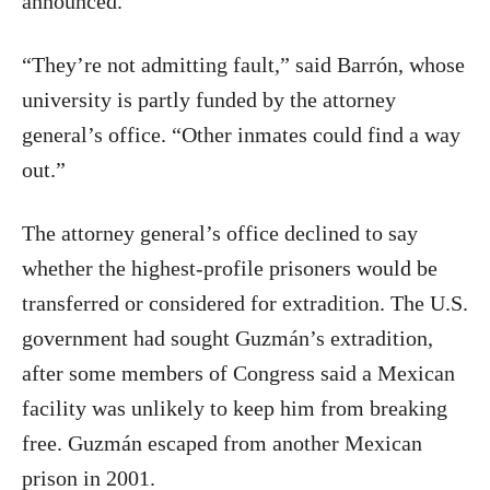
announced.
“They’re not admitting fault,” said Barrón, whose
university is partly funded by the attorney
general’s office. “Other inmates could find a way
out.”
The attorney general’s office declined to say
whether the highest-profile prisoners would be
transferred or considered for extradition. The U.S.
government had sought Guzmán’s extradition,
after some members of Congress said a Mexican
facility was unlikely to keep him from breaking
free. Guzmán escaped from another Mexican
prison in 2001.