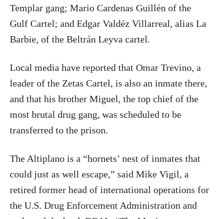
Templar gang; Mario Cardenas Guillén of the
Gulf Cartel; and Edgar Valdéz Villarreal, alias La
Barbie, of the Beltrán Leyva cartel.
Local media have reported that Omar Trevino, a
leader of the Zetas Cartel, is also an inmate there,
and that his brother Miguel, the top chief of the
most brutal drug gang, was scheduled to be
transferred to the prison.
The Altiplano is a “hornets’ nest of inmates that
could just as well escape,” said Mike Vigil, a
retired former head of international operations for
the U.S. Drug Enforcement Administration and