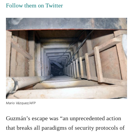
Follow them on Twitter
Mario Vázquez/AFP
Guzmán’s escape was “an unprecedented action
that breaks all paradigms of security protocols of