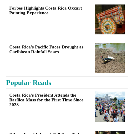
Forbes Highlights Costa Rica Oxcart
Painting Experience
Costa Rica’s Pacific Faces Drought as
Caribbean Rainfall Soars
Popular Reads
Costa Rica’s President Attends the
Basílica Mass for the First Time Since
2023