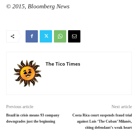
© 2015, Bloomberg News
The Tico Times
Previous article
Next article
Brazil in crisis means 93 company
Costa Rica court suspends fraud trial
downgrades just the beginning
against Luis ‘The Cuban’ Milanés,
citing defendant’s weak heart