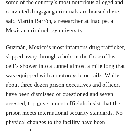
some of the country’s most notorious alleged and
convicted drug-gang criminals are housed there,
said Martín Barrón, a researcher at Inacipe, a
Mexican criminology university.
Guzmán, Mexico’s most infamous drug trafficker,
slipped away through a hole in the floor of his
cell’s shower into a tunnel almost a mile long that
was equipped with a motorcycle on rails. While
about three dozen prison executives and officers
have been dismissed or questioned and seven
arrested, top government officials insist that the
prison meets international security standards. No
physical changes to the facility have been