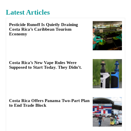
Latest Articles
Pesticide Runoff Is Quietly Draining
Costa Rica’s Caribbean Tourism
Economy
Costa Rica’s New Vape Rules Were
Supposed to Start Today. They Didn’t.
Costa Rica Offers Panama Two-Part Plan
to End Trade Block