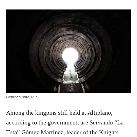
Fernando Brito/AFP
Among the kingpins still held at Altiplano,
according to the government, are Servando “La
Tuta” Gómez Martínez, leader of the Knights