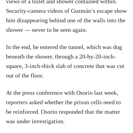
views of a toilet and shower contained within.
Security-camera videos of Guzmán’s escape show
him disappearing behind one of the walls into the
shower — never to be seen again.
In the end, he entered the tunnel, which was dug
beneath the shower, through a 20-by-20-inch-
square, 3-inch-thick slab of concrete that was cut
out of the floor.
At the press conference with Osorio last week,
reporters asked whether the prison cells need to
be reinforced. Osorio responded that the matter
was under investigation.