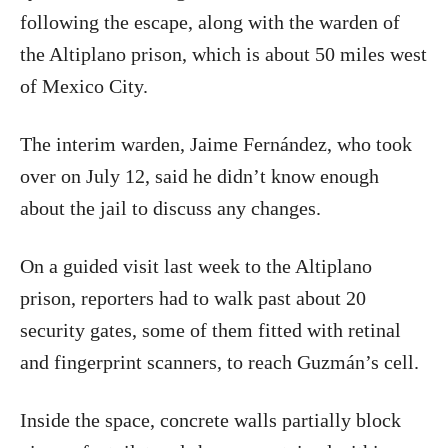
following the escape, along with the warden of
the Altiplano prison, which is about 50 miles west
of Mexico City.
The interim warden, Jaime Fernández, who took
over on July 12, said he didn’t know enough
about the jail to discuss any changes.
On a guided visit last week to the Altiplano
prison, reporters had to walk past about 20
security gates, some of them fitted with retinal
and fingerprint scanners, to reach Guzmán’s cell.
Inside the space, concrete walls partially block