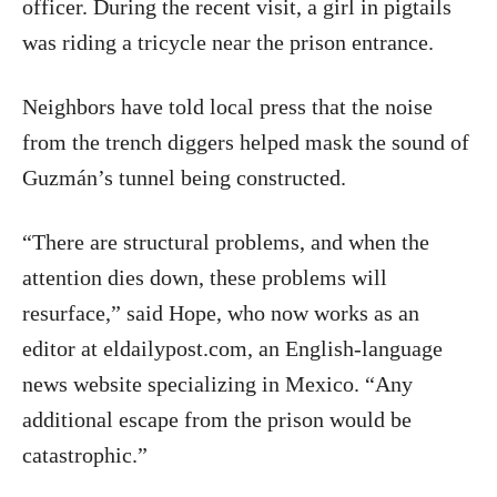
officer. During the recent visit, a girl in pigtails
was riding a tricycle near the prison entrance.
Neighbors have told local press that the noise
from the trench diggers helped mask the sound of
Guzmán’s tunnel being constructed.
“There are structural problems, and when the
attention dies down, these problems will
resurface,” said Hope, who now works as an
editor at eldailypost.com, an English-language
news website specializing in Mexico. “Any
additional escape from the prison would be
catastrophic.”