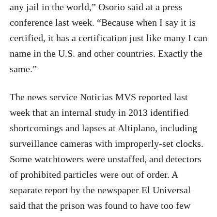
any jail in the world,” Osorio said at a press
conference last week. “Because when I say it is
certified, it has a certification just like many I can
name in the U.S. and other countries. Exactly the
same.”
The news service Noticias MVS reported last
week that an internal study in 2013 identified
shortcomings and lapses at Altiplano, including
surveillance cameras with improperly-set clocks.
Some watchtowers were unstaffed, and detectors
of prohibited particles were out of order. A
separate report by the newspaper El Universal
said that the prison was found to have too few