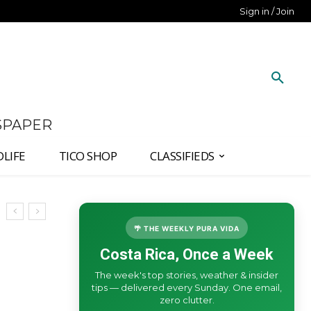
Sign in / Join
SPAPER
DLIFE
TICO SHOP
CLASSIFIEDS
🌴 THE WEEKLY PURA VIDA
Costa Rica, Once a Week
The week's top stories, weather & insider
tips — delivered every Sunday. One email,
zero clutter.