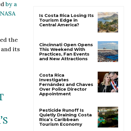
ed
by a
NASA
Is Costa Rica Losing Its
Tourism Edge in
Central America?
ted the
Cincinnati Open Opens
 and its
This Weekend With
Practices, Fan Events
and New Attractions
Costa Rica
Investigates
Fernández and Chaves
Over Police Director
Appointment
T
Pesticide Runoff Is
Quietly Draining Costa
’S
Rica’s Caribbean
Tourism Economy