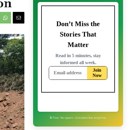
on
🔒 Free. No spam. Unsubscribe anytime.