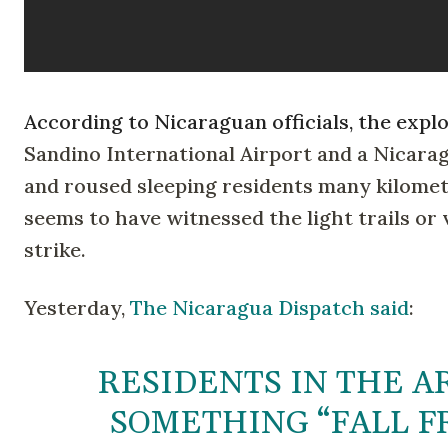
According to Nicaraguan officials, the exp
Sandino International Airport and a Nicara
and roused sleeping residents many kilomet
seems to have witnessed the light trails or
strike.
Yesterday,
The Nicaragua Dispatch said
:
RESIDENTS IN THE A
SOMETHING “FALL FR