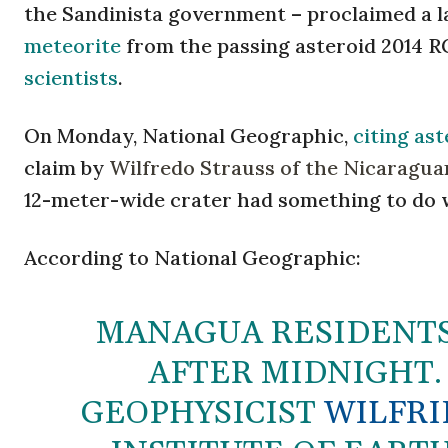
the Sandinista government – proclaimed a l
meteorite
from the passing asteroid 2014 R
scientists
.
On Monday, National Geographic,
citing as
claim by
Wilfredo Strauss of the Nicaraguan
12-meter-wide crater had something to do 
According to National Geographic:
MANAGUA RESIDENTS
AFTER MIDNIGHT.
GEOPHYSICIST
WILFRI