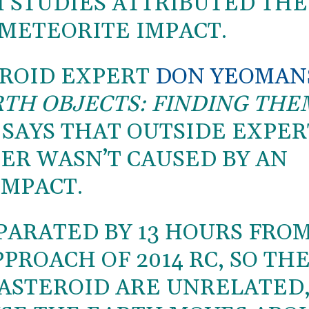
H STUDIES ATTRIBUTED THE
 METEORITE IMPACT.
EROID EXPERT
DON YEOMAN
TH OBJECTS: FINDING THE
, SAYS THAT OUTSIDE EXPER
ER WASN’T CAUSED BY AN
IMPACT.
PARATED BY 13 HOURS FRO
PROACH OF 2014 RC, SO TH
ASTEROID ARE UNRELATED,