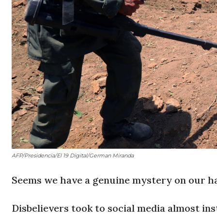
AFP/Presidencia/El 19 Digital/German Miranda
Seems we have a genuine mystery on our h
Disbelievers took to social media almost i