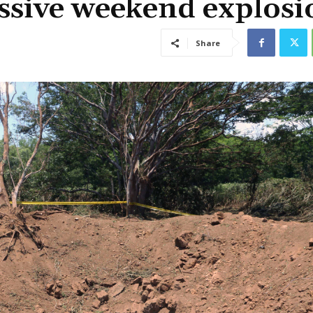
ssive weekend explosi
Share