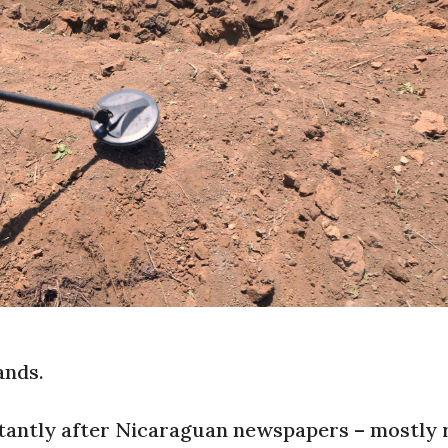
ands.
nstantly after Nicaraguan newspapers – mostly 