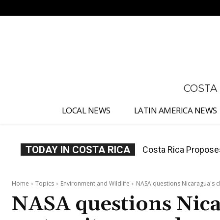
No menu items!
COSTA
LOCAL NEWS
LATIN AMERICA NEWS
TODAY IN COSTA RICA
Costa Rica Proposes M
Costa Rica Escalate
Judges
Home
Topics
Environment and Wildlife
NASA questions Nicaragua's c
NASA questions Nicar