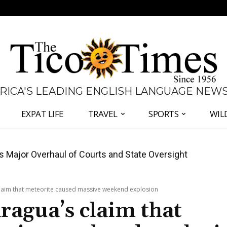
 RICA'S LEADING ENGLISH LANGUAGE NEW
EXPAT LIFE
TRAVEL
SPORTS
WIL
ajor Overhaul of Courts and State Oversight
s Court Fight With Criminal Complaint Against
laim that meteorite caused massive weekend explosion
agua’s claim that