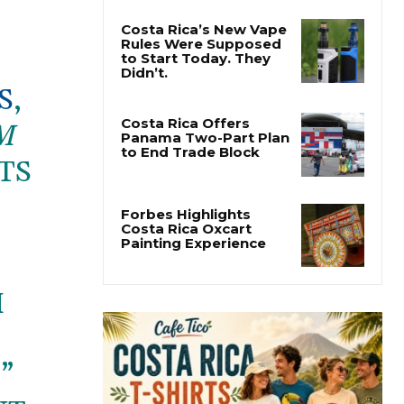
Costa Rica’s New Vape
Rules Were Supposed
to Start Today. They
Didn’t.
S
,
Costa Rica Offers
M
Panama Two-Part Plan
to End Trade Block
TS
Forbes Highlights
Costa Rica Oxcart
Painting Experience
M
E
”