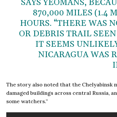
SAYS YEOMANS, BECA
870,000 MILES (1.4
HOURS. “THERE WAS N
OR DEBRIS TRAIL SEEN
IT SEEMS UNLIKEL
NICARAGUA WAS R
I
The story also noted that the Chelyabinsk m
damaged buildings across central Russia, an
some watchers.”