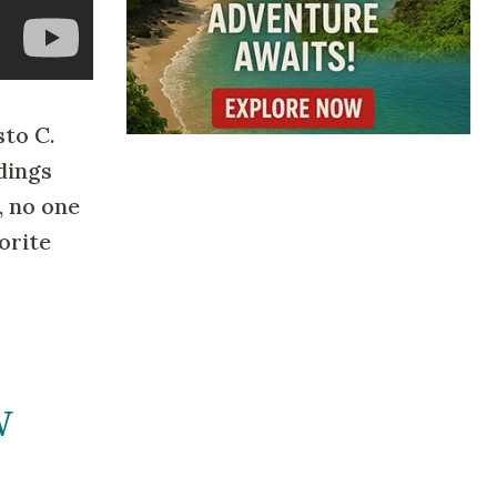
to C.
dings
, no one
orite
W