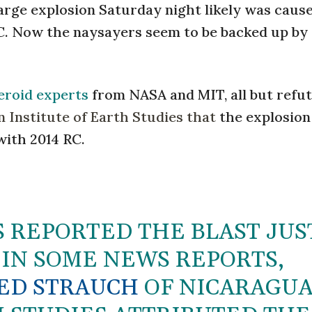
arge explosion Saturday night likely was caus
C. Now the naysayers seem to be backed up by
teroid experts
from NASA and MIT, all but refu
 Institute of Earth Studies that
the explosion
with 2014 RC.
 REPORTED THE BLAST JUS
 IN SOME NEWS REPORTS,
ED STRAUCH
OF NICARAGUA