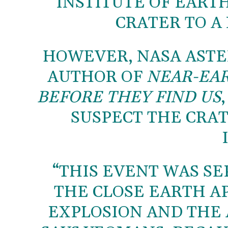
INSTITUTE OF EART
CRATER TO A
HOWEVER, NASA AST
AUTHOR OF
NEAR-EAR
BEFORE THEY FIND US
SUSPECT THE CRAT
“THIS EVENT WAS SE
THE CLOSE EARTH AP
EXPLOSION AND THE 