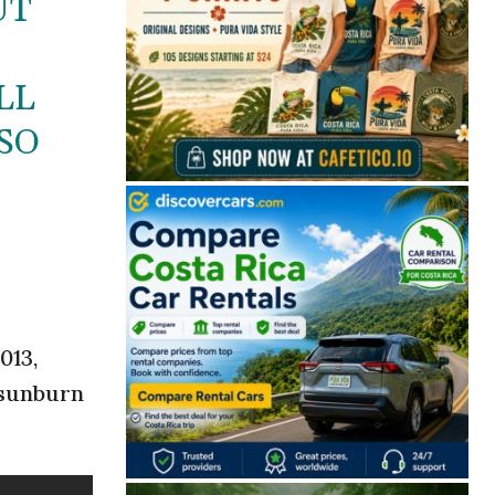
UT
LL
SO
013,
 sunburn