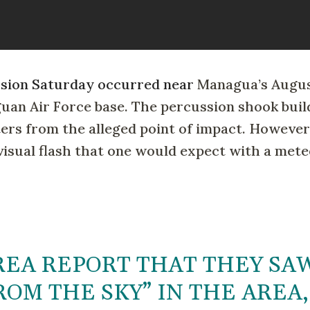
losion Saturday occurred near
Managua’s Augus
guan Air Force base. The percussion shook buil
ers from the alleged point of impact. However
 visual flash that one would expect with a mete
REA REPORT THAT THEY SA
OM THE SKY” IN THE AREA,