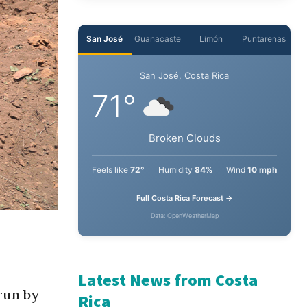
San José
Guanacaste
Limón
Puntarenas
San José, Costa Rica
71°
Broken Clouds
Feels like
72°
Humidity
84%
Wind
10 mph
Full Costa Rica Forecast →
Data: OpenWeatherMap
Latest News from Costa
run by
Rica