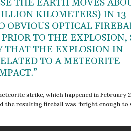
USE THE EARTH MOVES ABO
 MILLION KILOMETERS) IN 13
O OBVIOUS OPTICAL FIREBA
 PRIOR TO THE EXPLOSION, 
Y THAT THE EXPLOSION IN
ELATED TO A METEORITE
MPACT.”
eteorite strike, which happened in February 2
d the resulting fireball was “bright enough to