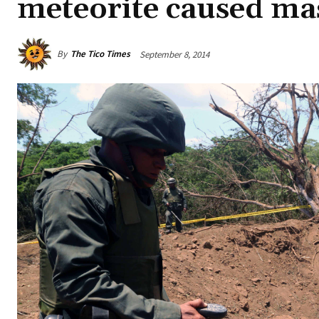
meteorite caused ma
By
The Tico Times
September 8, 2014