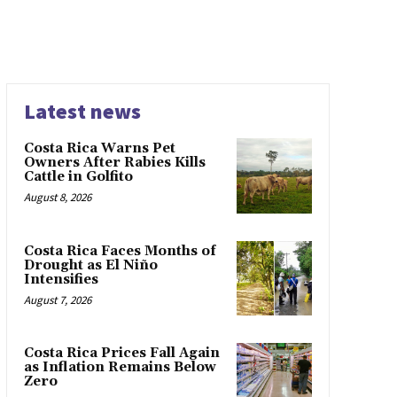
Latest news
Costa Rica Warns Pet
Owners After Rabies Kills
Cattle in Golfito
August 8, 2026
Costa Rica Faces Months of
Drought as El Niño
Intensifies
August 7, 2026
Costa Rica Prices Fall Again
as Inflation Remains Below
Zero