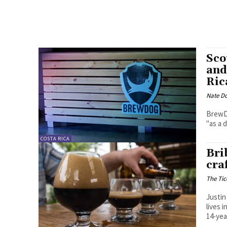
Sco
and
Ric
Nate D
BrewDo
"as a 
COSTA RICA
Bri
cra
The Tic
Justin
lives 
14-yea