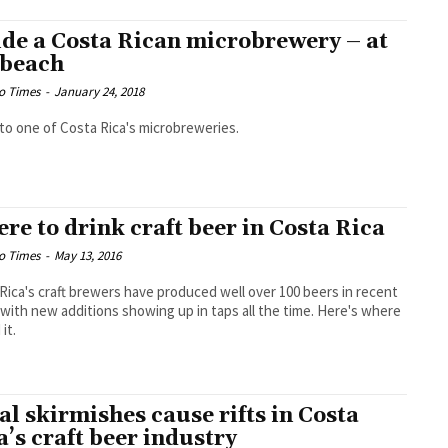
ide a Costa Rican microbrewery – at
 beach
o Times
-
January 24, 2018
t to one of Costa Rica's microbreweries.
re to drink craft beer in Costa Rica
o Times
-
May 13, 2016
Rica's craft brewers have produced well over 100 beers in recent
 with new additions showing up in taps all the time. Here's where
 it.
al skirmishes cause rifts in Costa
a’s craft beer industry