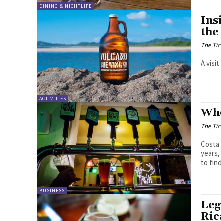
DINING & NIGHTLIFE
Ins
the
The Tic
A visi
ACTIVITIES
Whe
The Tic
Costa 
years,
to find
BUSINESS
Leg
Ric