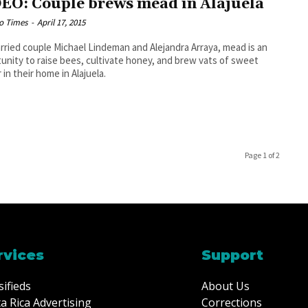
EO: Couple brews mead in Alajuela
o Times
-
April 17, 2015
rried couple Michael Lindeman and Alejandra Arraya, mead is an
unity to raise bees, cultivate honey, and brew vats of sweet
 in their home in Alajuela.
Page 1 of 2
rvices
Support
sifieds
About Us
a Rica Advertising
Corrections