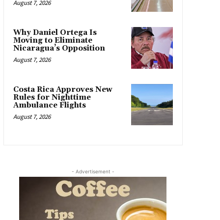
August 7, 2026
Why Daniel Ortega Is
Moving to Eliminate
Nicaragua’s Opposition
August 7, 2026
Costa Rica Approves New
Rules for Nighttime
Ambulance Flights
August 7, 2026
- Advertisement -