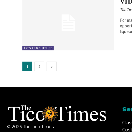
VID
The Tic
For ma
opport
liqueur
ARTS AND CULTURE
1
2
Se
Clas
© 2026 The Tico Times
Cost