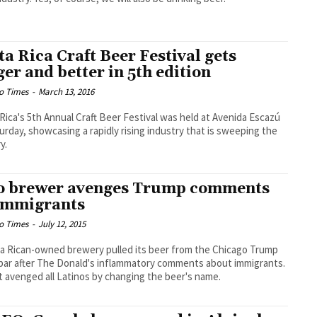
ta Rica Craft Beer Festival gets
ger and better in 5th edition
o Times
-
March 13, 2016
Rica's 5th Annual Craft Beer Festival was held at Avenida Escazú
urday, showcasing a rapidly rising industry that is sweeping the
y.
o brewer avenges Trump comments
immigrants
o Times
-
July 12, 2015
a Rican-owned brewery pulled its beer from the Chicago Trump
bar after The Donald's inflammatory comments about immigrants.
t avenged all Latinos by changing the beer's name.