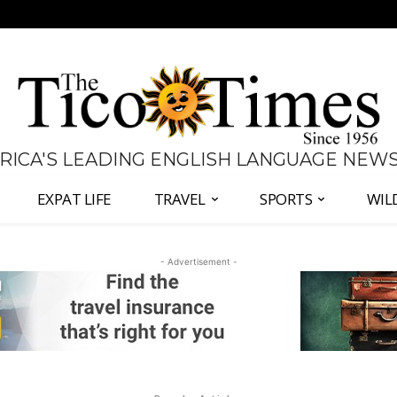
 RICA'S LEADING ENGLISH LANGUAGE NEW
EXPAT LIFE
TRAVEL
SPORTS
WIL
- Advertisement -