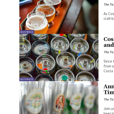
The Tic
As Cos
craft 
BUSINESS
Cos
and
The Tic
Since 
from a
Costa 
BUSINESS
Ann
Tim
The Tic
Join u
beer i