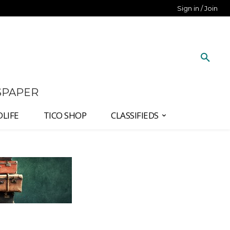
Sign in / Join
SPAPER
DLIFE
TICO SHOP
CLASSIFIEDS