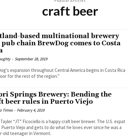
Popular Articles
craft beer
tland-based multinational brewery
 pub chain BrewDog comes to Costa
a
oughty
-
September 28, 2019
g's expansion throughout Central America begins in Costa Rica
door for the rest of the region."
bri Springs Brewery: Bending the
ft beer rules in Puerto Viejo
o Times
-
February 4, 2019
 Tayler “JT” Ficociello is a happy craft beer brewer. The U.S. expat
in Puerto Viejo and gets to do what he loves ever since he was a
r-old teenager in Vermont.