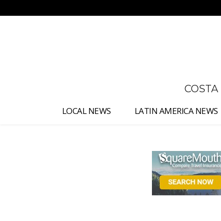
No menu items!
COSTA
LOCAL NEWS
LATIN AMERICA NEWS