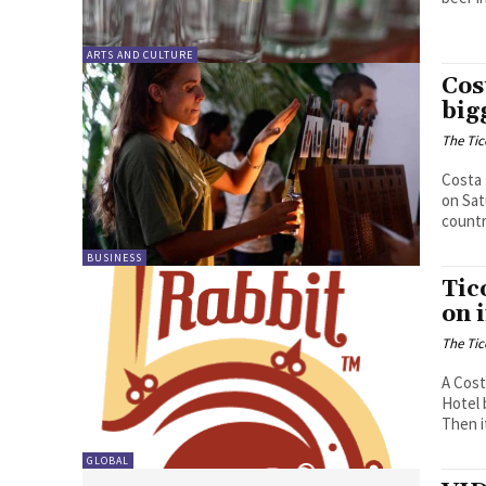
ARTS AND CULTURE
Cos
big
The Tic
Costa 
on Sat
countr
BUSINESS
Tic
on 
The Tic
A Cost
Hotel 
Then i
GLOBAL