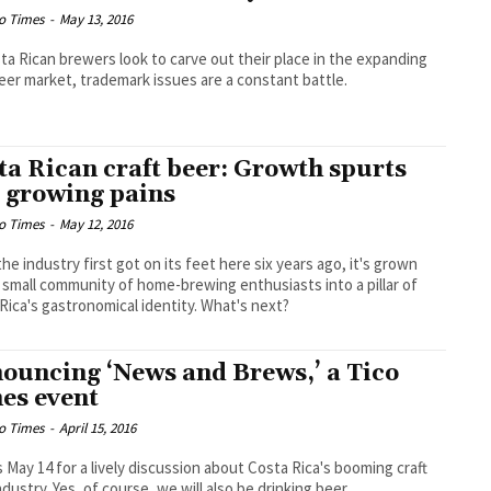
o Times
-
May 13, 2016
ta Rican brewers look to carve out their place in the expanding
beer market, trademark issues are a constant battle.
ta Rican craft beer: Growth spurts
 growing pains
o Times
-
May 12, 2016
the industry first got on its feet here six years ago, it's grown
 small community of home-brewing enthusiasts into a pillar of
Rica's gastronomical identity. What's next?
ouncing ‘News and Brews,’ a Tico
es event
o Times
-
April 15, 2016
s May 14 for a lively discussion about Costa Rica's booming craft
ndustry. Yes, of course, we will also be drinking beer.