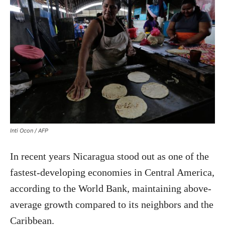
Inti Ocon / AFP
In recent years Nicaragua stood out as one of the
fastest-developing economies in Central America,
according to the World Bank, maintaining above-
average growth compared to its neighbors and the
Caribbean.