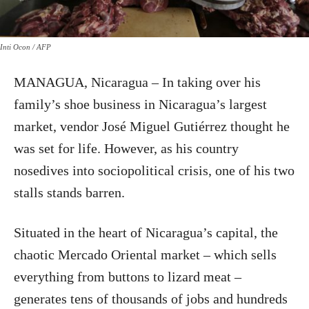
Inti Ocon / AFP
MANAGUA, Nicaragua – In taking over his
family’s shoe business in Nicaragua’s largest
market, vendor José Miguel Gutiérrez thought he
was set for life. However, as his country
nosedives into sociopolitical crisis, one of his two
stalls stands barren.
Situated in the heart of Nicaragua’s capital, the
chaotic Mercado Oriental market – which sells
everything from buttons to lizard meat –
generates tens of thousands of jobs and hundreds