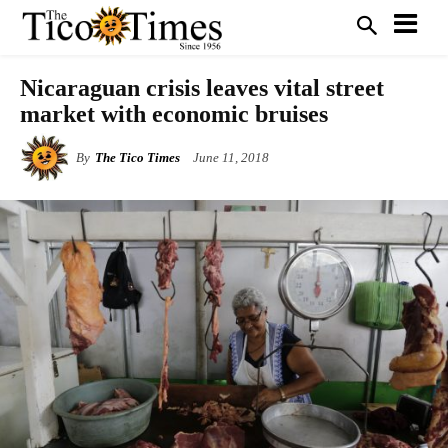
Nicaraguan crisis leaves vital street
market with economic bruises
By
The Tico Times
June 11, 2018