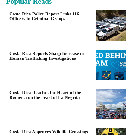
Popular Reads
Costa Rica Police Report Links 116
Officers to Criminal Groups
Costa Rica Reports Sharp Increase in
Human Trafficking Investigations
Costa Rica Reaches the Heart of the
Romería on the Feast of La Negrita
Costa Rica Approves Wildlife Crossings