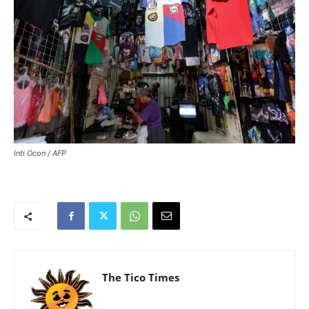
Inti Ocon / AFP
The Tico Times