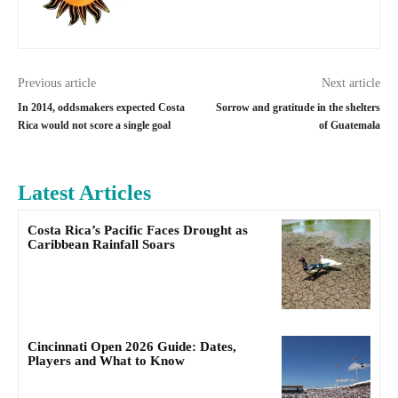
Previous article
Next article
In 2014, oddsmakers expected Costa
Sorrow and gratitude in the shelters
Rica would not score a single goal
of Guatemala
Latest Articles
Costa Rica’s Pacific Faces Drought as
Caribbean Rainfall Soars
Cincinnati Open 2026 Guide: Dates,
Players and What to Know