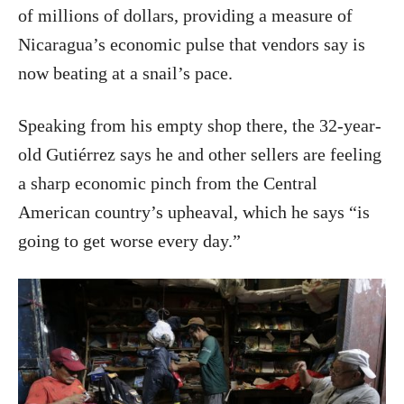
of millions of dollars, providing a measure of
Nicaragua’s economic pulse that vendors say is
now beating at a snail’s pace.
Speaking from his empty shop there, the 32-year-
old Gutiérrez says he and other sellers are feeling
a sharp economic pinch from the Central
American country’s upheaval, which he says “is
going to get worse every day.”