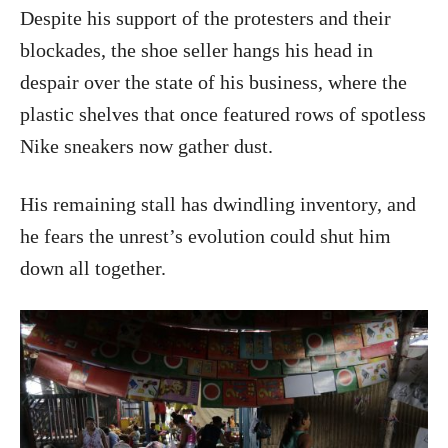
Despite his support of the protesters and their
blockades, the shoe seller hangs his head in
despair over the state of his business, where the
plastic shelves that once featured rows of spotless
Nike sneakers now gather dust.
His remaining stall has dwindling inventory, and
he fears the unrest’s evolution could shut him
down all together.