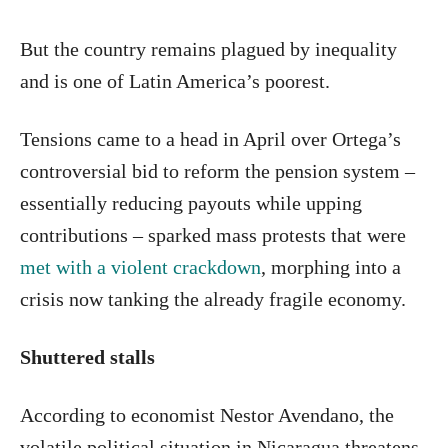
But the country remains plagued by inequality
and is one of Latin America’s poorest.
Tensions came to a head in April over Ortega’s
controversial bid to reform the pension system –
essentially reducing payouts while upping
contributions – sparked mass protests that were
met with a violent crackdown
, morphing into a
crisis now tanking the already fragile economy.
Shuttered stalls
According to economist Nestor Avendano, the
volatile political situation in Nicaragua threatens