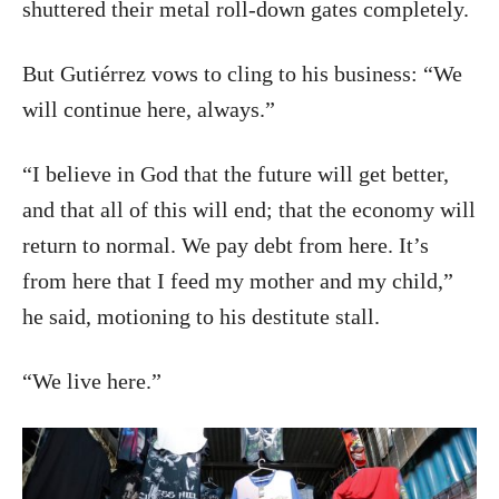
shuttered their metal roll-down gates completely.
But Gutiérrez vows to cling to his business: “We
will continue here, always.”
“I believe in God that the future will get better,
and that all of this will end; that the economy will
return to normal. We pay debt from here. It’s
from here that I feed my mother and my child,”
he said, motioning to his destitute stall.
“We live here.”