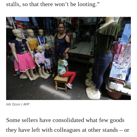
stalls, so that there won’t be looting.”
Inti Ocon / AFP
Some sellers have consolidated what few goods
they have left with colleagues at other stands – or