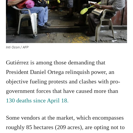
Inti Ocon / AFP
Gutiérrez is among those demanding that
President Daniel Ortega relinquish power, an
objective fueling protests and clashes with pro-
government forces that have caused more than
130 deaths since April 18.
Some vendors at the market, which encompasses
roughly 85 hectares (209 acres), are opting not to