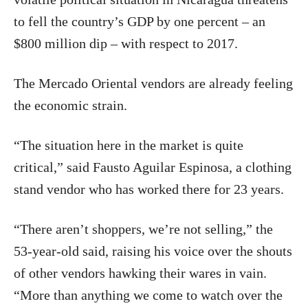
to fell the country’s GDP by one percent – an
$800 million dip – with respect to 2017.
The Mercado Oriental vendors are already feeling
the economic strain.
“The situation here in the market is quite
critical,” said Fausto Aguilar Espinosa, a clothing
stand vendor who has worked there for 23 years.
“There aren’t shoppers, we’re not selling,” the
53-year-old said, raising his voice over the shouts
of other vendors hawking their wares in vain.
“More than anything we come to watch over the