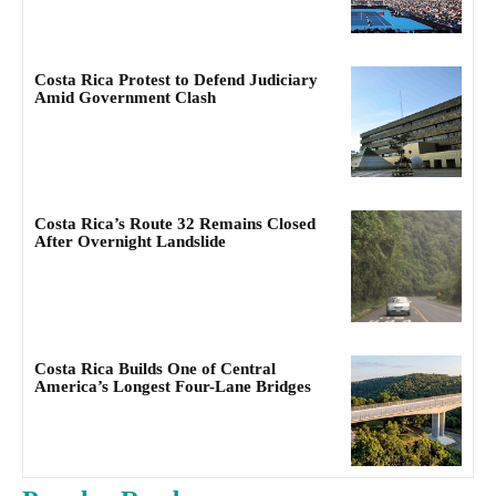
Costa Rica Protest to Defend Judiciary
Amid Government Clash
Costa Rica’s Route 32 Remains Closed
After Overnight Landslide
Costa Rica Builds One of Central
America’s Longest Four-Lane Bridges