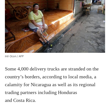
Inti Ocon / AFP
Some 4,000 delivery trucks are stranded on the
country’s borders, according to local media, a
calamity for Nicaragua as well as its regional
trading partners including Honduras
and Costa Rica.