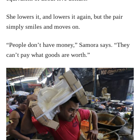
She lowers it, and lowers it again, but the pair
simply smiles and moves on.
“People don’t have money,” Samora says. “They
can’t pay what goods are worth.”