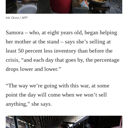
Inti Ocon / AFP
Samora – who, at eight years old, began helping
her mother at the stand – says she’s selling at
least 50 percent less inventory than before the
crisis, “and each day that goes by, the percentage
drops lower and lower.”
“The way we’re going with this war, at some
point the day will come when we won’t sell
anything,” she says.