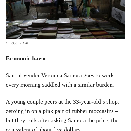
Inti Ocon / AFP
Economic havoc
Sandal vendor Veronica Samora goes to work
every morning saddled with a similar burden.
A young couple peers at the 33-year-old’s shop,
zeroing in on a pink pair of rubber moccasins –
but they balk after asking Samora the price, the
equivalent of about five dollars.