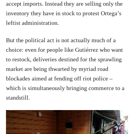
accept imports. Instead they are selling only the
inventory they have in stock to protest Ortega’s
leftist administration.
But the political act is not actually much of a
choice: even for people like Gutiérrez who want
to restock, deliveries destined for the sprawling
market are being thwarted by myriad road
blockades aimed at fending off riot police –
which is simultaneously bringing commerce to a
standstill.