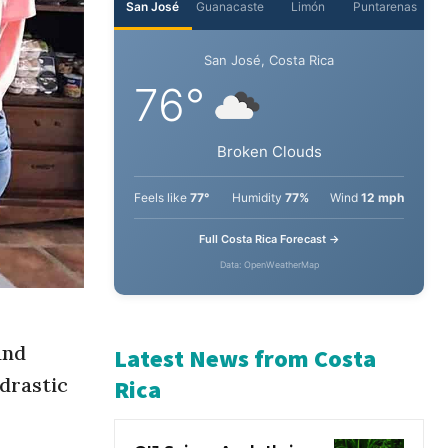
San José
Guanacaste
Limón
Puntarenas
San José, Costa Rica
76°
Broken Clouds
Feels like
77°
Humidity
77%
Wind
12 mph
Full Costa Rica Forecast →
Data: OpenWeatherMap
nd
 drastic
Latest News from Costa
Rica