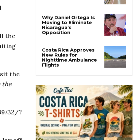
Costa Rica Prices Fall
d
Again as Inflation
Remains Below Zero
Why Daniel Ortega Is
ll the
Moving to Eliminate
Nicaragua’s
aiting
Opposition
Costa Rica Approves
New Rules for
sit the
Nighttime Ambulance
Flights
 the
39732/?