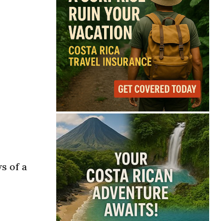
s of a