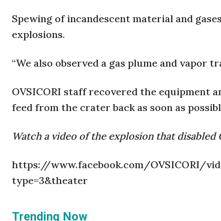
Spewing of incandescent material and gase
explosions.
“We also observed a gas plume and vapor tra
OVSICORI staff recovered the equipment and
feed from the crater back as soon as possibl
Watch a video of the explosion that disable
https://www.facebook.com/OVSICORI/vide
type=3&theater
Trending Now