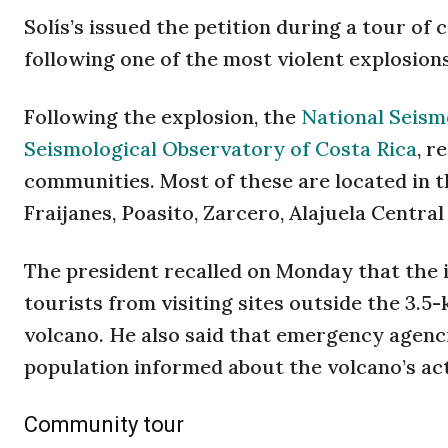
Solís’s issued the petition during a tour o
following one of the most violent explosions
Following the explosion, the
National Seism
Seismological Observatory of Costa Rica
, r
communities. Most of these are located in t
Fraijanes, Poasito, Zarcero, Alajuela Centra
The president recalled on Monday that the 
tourists from visiting sites outside the 3.5-
volcano. He also said that emergency agenci
population informed about the volcano’s act
Community tour