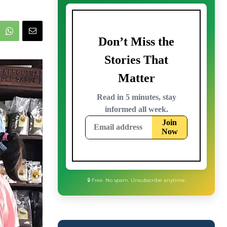
🔒 Free. No spam. Unsubscribe anytime.