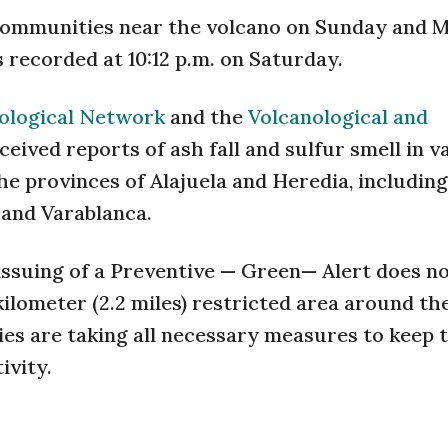
f communities near the volcano on Sunday and 
 recorded at 10:12 p.m. on Saturday.
ological Network
and the
Volcanological and
eceived reports of ash fall and sulfur smell in v
he provinces of Alajuela and Heredia, including
l and Varablanca.
issuing of a Preventive — Green— Alert does n
kilometer (2.2 miles) restricted area around th
es are taking all necessary measures to keep 
ivity.