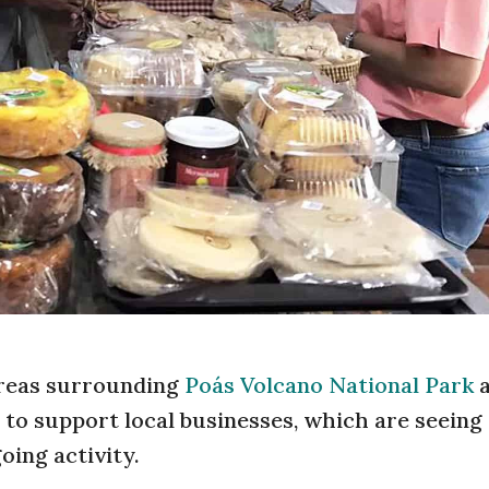
 areas surrounding
Poás Volcano National Park
a
 to support local businesses, which are seeing
oing activity.