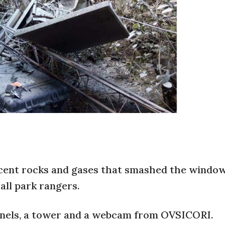
cent rocks and gases that smashed the window
all park rangers.
anels, a tower and a webcam from OVSICORI.