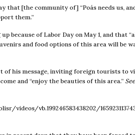
day that [the community of] “Poás needs us, an
pport them.”
 up because of Labor Day on May 1, and that “a
venirs and food options of this area will be w
 of his message, inviting foreign tourists to vi
 come and “enjoy the beauties of this area.”
See
lisr/videos/vb.199246583438202/16592311374