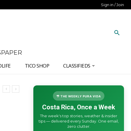
Sign in / Join
SPAPER
DLIFE
TICO SHOP
CLASSIFIEDS
🌴 THE WEEKLY PURA VIDA
Costa Rica, Once a Week
The week's top stories, weather & insider
tips — delivered every Sunday. One email,
zero clutter.