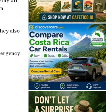
 lay off
in
they also
Emergency