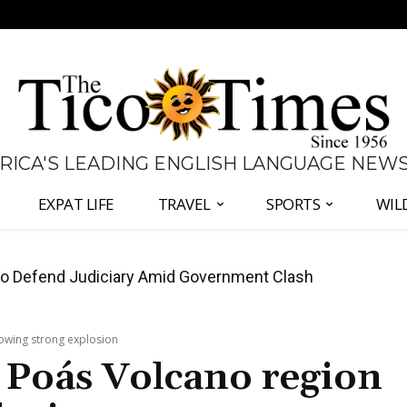
 RICA'S LEADING ENGLISH LANGUAGE NEW
EXPAT LIFE
TRAVEL
SPORTS
WIL
all Again as Inflation Remains Below Zero
lowing strong explosion
s Poás Volcano region