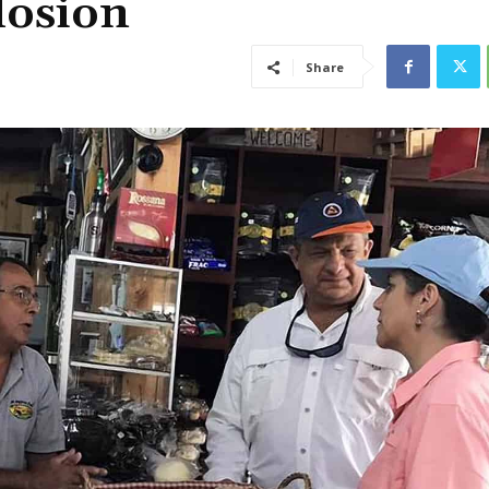
losion
Share