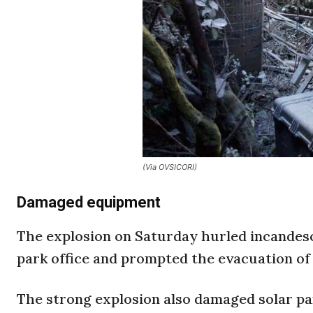
(Via OVSICORI)
Damaged equipment
The explosion on Saturday hurled incandes
park office and prompted the evacuation of 
The strong explosion also damaged solar p