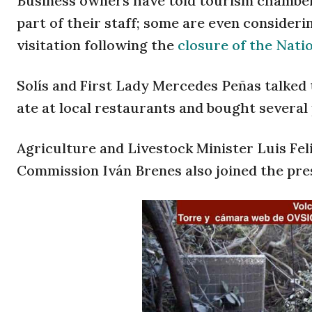
Business owners have told tourism chambers
part of their staff; some are even considerin
visitation following the
closure of the Nati
Solís and First Lady Mercedes Peñas talked 
ate at local restaurants and bought several
Agriculture and Livestock Minister Luis Fe
Commission Iván Brenes also joined the pre