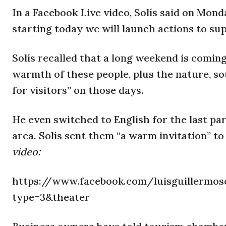
In a Facebook Live video, Solís said on Mon
starting today we will launch actions to su
Solís recalled that a long weekend is coming
warmth of these people, plus the nature, sou
for visitors” on those days.
He even switched to English for the last part
area. Solís sent them “a warm invitation” to
video:
https://www.facebook.com/luisguillermoso
type=3&theater