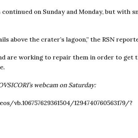
s continued on Sunday and Monday, but with s
ils above the crater’s lagoon,” the RSN report
 are working to repair them in order to get t
e.
d OVSICORI’s webcam on Saturday:
os/vb.106757629361504/1294740760563179/?