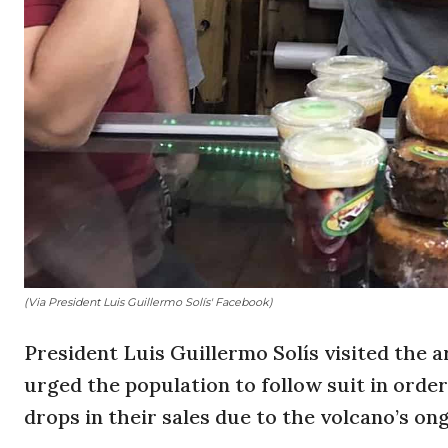
(Via President Luis Guillermo Solís' Facebook)
President Luis Guillermo Solís visited the
urged the population to follow suit in order
drops in their sales due to the volcano’s ong