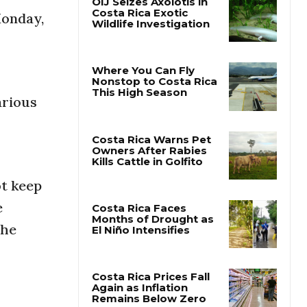
Monday,
OIJ Seizes Axolotls in
Costa Rica Exotic
Wildlife Investigation
arious
Where You Can Fly
Nonstop to Costa Rica
This High Season
Costa Rica Warns Pet
ot keep
Owners After Rabies
Kills Cattle in Golfito
e
the
Costa Rica Faces
Months of Drought as
El Niño Intensifies