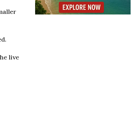
maller
ed.
he live