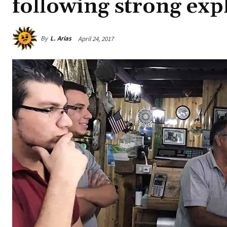
following strong exp
By
L. Arias
April 24, 2017