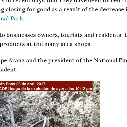
 in recent days that they have been forced to
g closing for good as a result of the decrease 
onal Park
.
to businesses owners, tourists and residents; 
 products at the many area shops.
lipe Arauz and the president of the National 
sident.