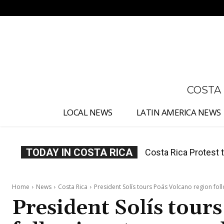
No menu items!
COSTA
LOCAL NEWS
LATIN AMERICA NEWS
TODAY IN COSTA RICA
Costa Rica Prices F
Home
News
Costa Rica
President Solís tours Poás Volcano region fol
President Solís tour