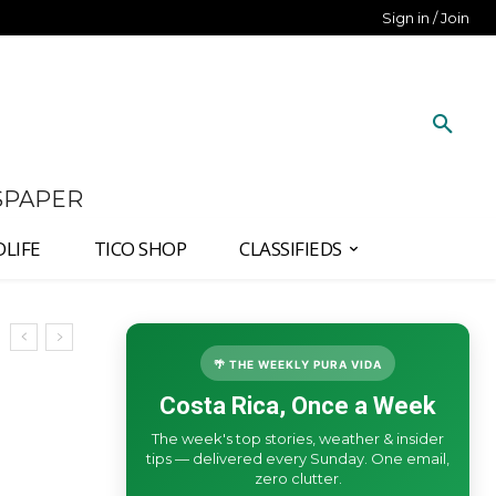
Sign in / Join
SPAPER
DLIFE
TICO SHOP
CLASSIFIEDS
🌴 THE WEEKLY PURA VIDA
Costa Rica, Once a Week
The week's top stories, weather & insider
tips — delivered every Sunday. One email,
zero clutter.