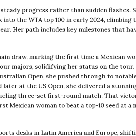
 steady progress rather than sudden flashes. 
nto the WTA top 100 in early 2024, climbing t
ear. Her path includes key milestones that ha
 main draw, marking the first time a Mexican 
four majors, solidifying her status on the tour.
Australian Open, she pushed through to notable
d later at the US Open, she delivered a stunnin
eling three-set first-round match. That victo
first Mexican woman to beat a top-10 seed at a 
orts desks in Latin America and Europe, shift