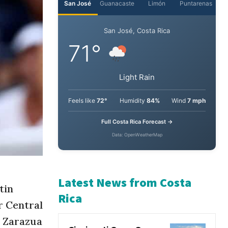
San José
Guanacaste
Limón
Puntarenas
San José, Costa Rica
71°
Light Rain
Feels like
72°
Humidity
84%
Wind
7 mph
Full Costa Rica Forecast →
Data: OpenWeatherMap
tin
r Central
Latest News from Costa
a Zarazua
Rica