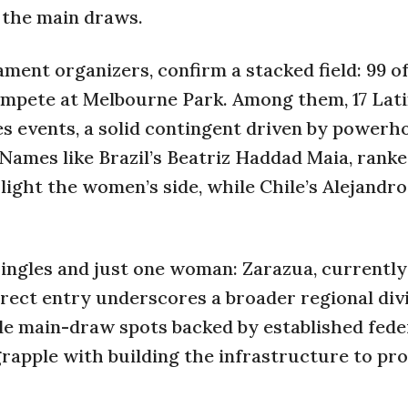
n the main draws.
ment organizers, confirm a stacked field: 99 of
ompete at Melbourne Park. Among them, 17 Lat
es events, a solid contingent driven by powerh
 Names like Brazil’s Beatriz Haddad Maia, ranke
ight the women’s side, while Chile’s Alejandro
singles and just one woman: Zarazua, currently
irect entry underscores a broader regional div
le main-draw spots backed by established fede
grapple with building the infrastructure to pr