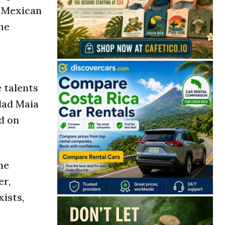
t Mexican
he
 talents
dad Maia
d on
me
er,
xists,