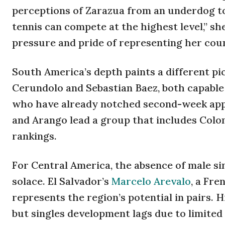
perceptions of Zarazua from an underdog to
tennis can compete at the highest level,” s
pressure and pride of representing her cou
South America’s depth paints a different pi
Cerundolo and Sebastian Baez, both capable 
who have already notched second-week app
and Arango lead a group that includes Colom
rankings.
For Central America, the absence of male si
solace. El Salvador’s
Marcelo Arevalo
, a Fr
represents the region’s potential in pairs. H
but singles development lags due to limite