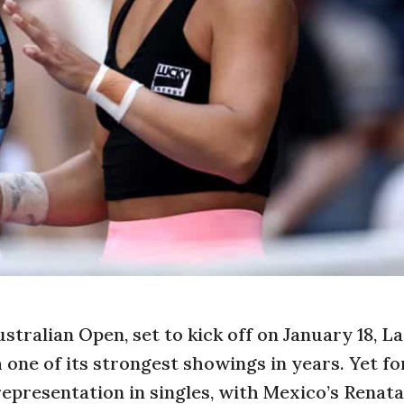
stralian Open, set to kick off on January 18, La
one of its strongest showings in years. Yet fo
representation in singles, with Mexico’s Renat