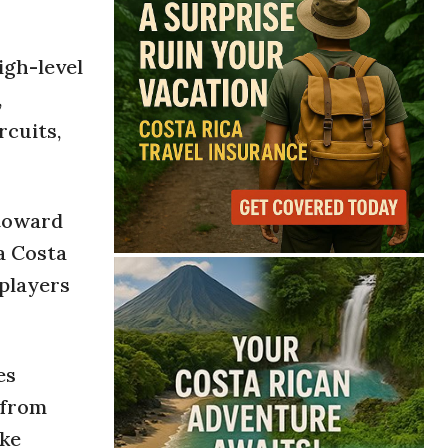
igh-level
,
rcuits,
 toward
a Costa
 players
es
 from
ike