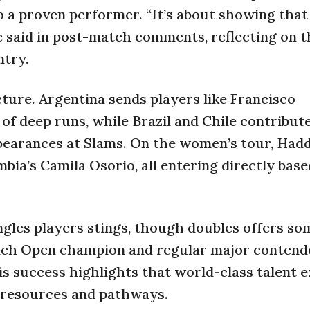
 a proven performer. “It’s about showing tha
he said in post-match comments, reflecting on t
ntry.
cture. Argentina sends players like Francisco
of deep runs, while Brazil and Chile contribute
earances at Slams. On the women’s tour, Had
bia’s Camila Osorio, all entering directly base
ngles players stings, though doubles offers so
ench Open champion and regular major contend
is success highlights that world-class talent e
d resources and pathways.