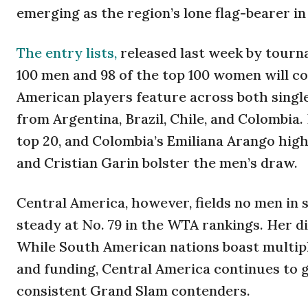
emerging as the region’s lone flag-bearer i
The entry lists,
released last week by tourna
100 men and 98 of the top 100 women will c
American players feature across both singl
from Argentina, Brazil, Chile, and Colombia.
top 20, and Colombia’s Emiliana Arango highl
and Cristian Garin bolster the men’s draw.
Central America, however, fields no men in 
steady at No. 79 in the WTA rankings. Her d
While South American nations boast multip
and funding, Central America continues to 
consistent Grand Slam contenders.