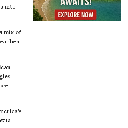
s into
s mix of
 beaches
ican
gles
nce
merica’s
azua