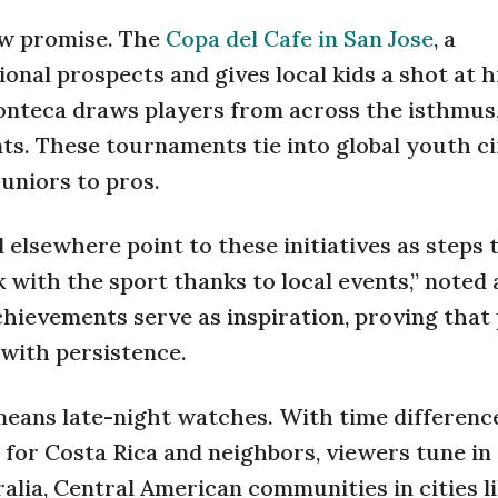
how promise. The
Copa del Cafe in San Jose
, a
ional prospects and gives local kids a shot at h
Conteca draws players from across the isthmus
nts. These tournaments tie into global youth ci
uniors to pros.
d elsewhere point to these initiatives as steps
 with the sport thanks to local events,” noted 
hievements serve as inspiration, proving that
with persistence.
eans late-night watches. With time differenc
 for Costa Rica and neighbors, viewers tune in
alia, Central American communities in cities l