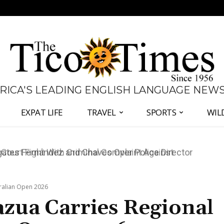
 RICA'S LEADING ENGLISH LANGUAGE NEW
EXPAT LIFE
TRAVEL
SPORTS
WIL
ates Fernández and Chaves Over Police Director
tralian Open 2026
azua Carries Regional