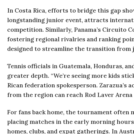
In Costa Rica, efforts to bridge this gap s
longstanding junior event, attracts internat
competition. Similarly, Panama’s Circuito 
fostering regional rivalries and ranking poi
designed to streamline the transition from j
Tennis officials in Guatemala, Honduras, an
greater depth. “We’re seeing more kids stick
Rican federation spokesperson. Zarazua’s ac
from the region can reach Rod Laver Arena 
For fans back home, the tournament often m
placing matches in the early morning hours
homes, clubs, and expat gatherings. In Austr