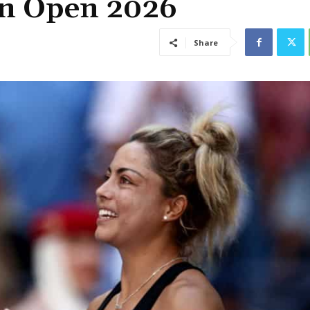
an Open 2026
Share