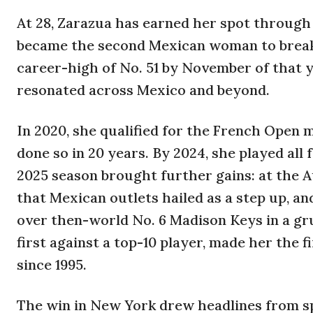
At 28, Zarazua has earned her spot through
became the second Mexican woman to break i
career-high of No. 51 by November of that y
resonated across Mexico and beyond.
In 2020, she qualified for the French Open
done so in 20 years. By 2024, she played all 
2025 season brought further gains: at the 
that Mexican outlets hailed as a step up, an
over then-world No. 6 Madison Keys in a gru
first against a top-10 player, made her the 
since 1995.
The win in New York drew headlines from sp