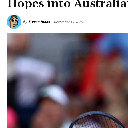
Hopes into Australi
By
Steven Hodel
December 15, 2025