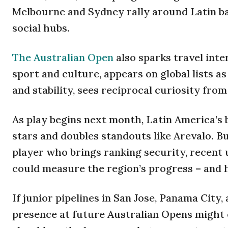
Melbourne and Sydney rally around Latin ba
social hubs.
The Australian Open
also sparks travel inte
sport and culture, appears on global lists as
and stability, sees reciprocal curiosity from
As play begins next month, Latin America’s
stars and doubles standouts like Arevalo. B
player who brings ranking security, recent
could measure the region’s progress – and 
If junior pipelines in San Jose, Panama City
presence at future Australian Opens might 