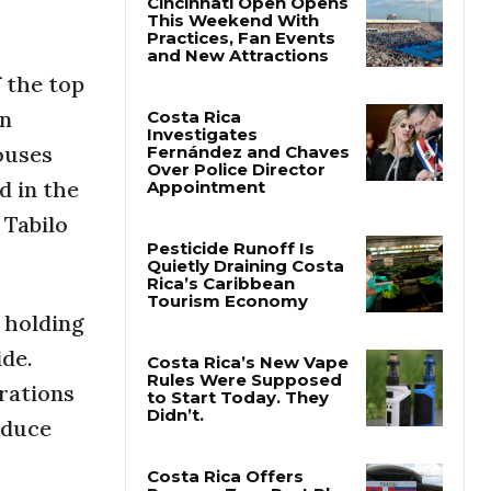
Cincinnati Open Opens
This Weekend With
 the top
Practices, Fan Events
and New Attractions
in
ouses
Costa Rica
d in the
Investigates
Fernández and Chaves
 Tabilo
Over Police Director
Appointment
Pesticide Runoff Is
 holding
Quietly Draining Costa
Rica’s Caribbean
ide.
Tourism Economy
rations
Costa Rica’s New Vape
oduce
Rules Were Supposed
to Start Today. They
Didn’t.