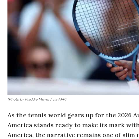
(Photo by Maddie Meyer / via AFP)
As the tennis world gears up for the 2026 Au
America stands ready to make its mark with 
America, the narrative remains one of slim 