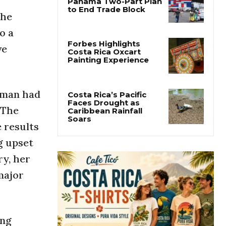
She
Costa Rica Offers
Panama Two-Part Plan
o a
to End Trade Block
ve
Forbes Highlights
Costa Rica Oxcart
Painting Experience
woman had
 The
Costa Rica’s Pacific
 results
Faces Drought as
Caribbean Rainfall
g upset
Soars
ry, her
major
ing