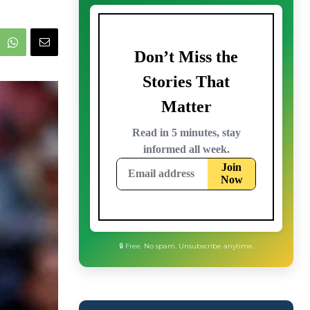
🔒 Free. No spam. Unsubscribe anytime.