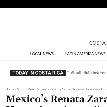
No menu items!
COSTA
LOCAL NEWS
LATIN AMERICA NEWS
TODAY IN COSTA RICA
Costa Rica Investig
Appointment
Home
Sport
Mexico’s Renata Zarazua Carries Regional Hopes into Aus
Mexico’s Renata Zar