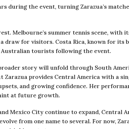
rs during the event, turning Zarazua’s matche
rest. Melbourne’s summer tennis scene, with it
 a draw for visitors. Costa Rica, known for its
 Australian tourists following the event.
 broader story will unfold through South Amer
ut Zarazua provides Central America with a sin
 upsets, and growing confidence. Her performa
hint at future growth.
, and Mexico City continue to expand, Central A
evolve from one name to several. For now, Zar