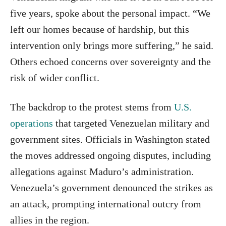
five years, spoke about the personal impact. “We
left our homes because of hardship, but this
intervention only brings more suffering,” he said.
Others echoed concerns over sovereignty and the
risk of wider conflict.
The backdrop to the protest stems from
U.S.
operations
that targeted Venezuelan military and
government sites. Officials in Washington stated
the moves addressed ongoing disputes, including
allegations against Maduro’s administration.
Venezuela’s government denounced the strikes as
an attack, prompting international outcry from
allies in the region.