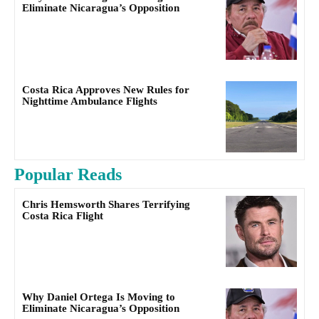
Eliminate Nicaragua’s Opposition
Costa Rica Approves New Rules for
Nighttime Ambulance Flights
Popular Reads
Chris Hemsworth Shares Terrifying
Costa Rica Flight
Why Daniel Ortega Is Moving to
Eliminate Nicaragua’s Opposition