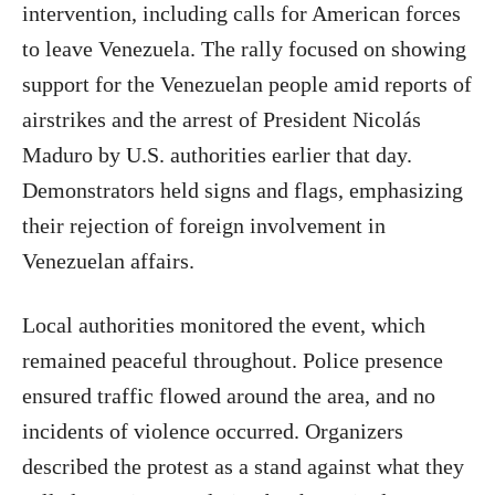
intervention, including calls for American forces
to leave Venezuela. The rally focused on showing
support for the Venezuelan people amid reports of
airstrikes and the arrest of President Nicolás
Maduro by U.S. authorities earlier that day.
Demonstrators held signs and flags, emphasizing
their rejection of foreign involvement in
Venezuelan affairs.
Local authorities monitored the event, which
remained peaceful throughout. Police presence
ensured traffic flowed around the area, and no
incidents of violence occurred. Organizers
described the protest as a stand against what they