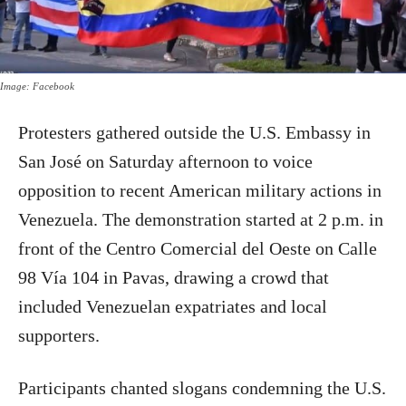
Image: Facebook
Protesters gathered outside the U.S. Embassy in
San José on Saturday afternoon to voice
opposition to recent American military actions in
Venezuela. The demonstration started at 2 p.m. in
front of the Centro Comercial del Oeste on Calle
98 Vía 104 in Pavas, drawing a crowd that
included Venezuelan expatriates and local
supporters.
Participants chanted slogans condemning the U.S.