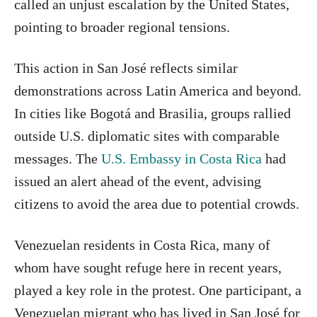
called an unjust escalation by the United States,
pointing to broader regional tensions.
This action in San José reflects similar
demonstrations across Latin America and beyond.
In cities like Bogotá and Brasilia, groups rallied
outside U.S. diplomatic sites with comparable
messages. The
U.S. Embassy in Costa Rica
had
issued an alert ahead of the event, advising
citizens to avoid the area due to potential crowds.
Venezuelan residents in Costa Rica, many of
whom have sought refuge here in recent years,
played a key role in the protest. One participant, a
Venezuelan migrant who has lived in San José for