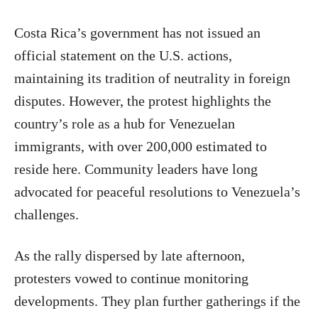
Costa Rica’s government has not issued an
official statement on the U.S. actions,
maintaining its tradition of neutrality in foreign
disputes. However, the protest highlights the
country’s role as a hub for Venezuelan
immigrants, with over 200,000 estimated to
reside here. Community leaders have long
advocated for peaceful resolutions to Venezuela’s
challenges.
As the rally dispersed by late afternoon,
protesters vowed to continue monitoring
developments. They plan further gatherings if the