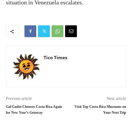
situation in Venezuela escalates.
Tico Times
Previous article
Next article
Gal Gadot Chooses Costa Rica Again
Visit Top Costa Rica Museums on
for New Year’s Getaway
Your Next Trip