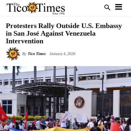
Protesters Rally Outside U.S. Embassy
in San José Against Venezuela
Intervention
By
Tico Times
January 4, 2026