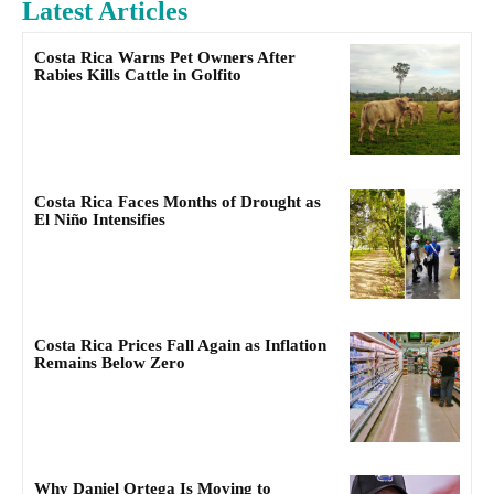
Latest Articles
Costa Rica Warns Pet Owners After
Rabies Kills Cattle in Golfito
Costa Rica Faces Months of Drought as
El Niño Intensifies
Costa Rica Prices Fall Again as Inflation
Remains Below Zero
Why Daniel Ortega Is Moving to