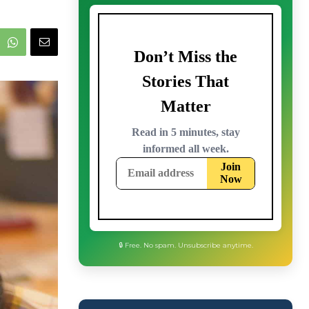
🔒 Free. No spam. Unsubscribe anytime.