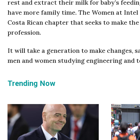
rest and extract their milk for baby’s feedin
have more family time. The Women at Intel 
Costa Rican chapter that seeks to make th
profession.
It will take a generation to make changes, s
men and women studying engineering and t
Trending Now