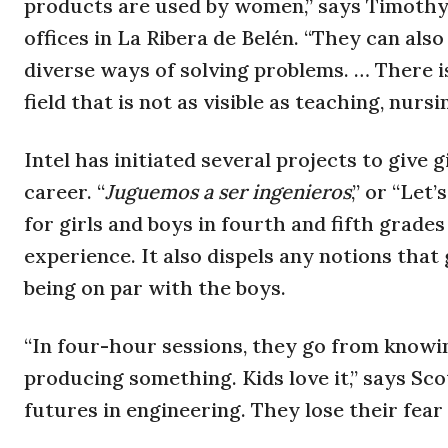
products are used by women,” says Timothy S
offices in La Ribera de Belén. “They can also
diverse ways of solving problems. … There is
field that is not as visible as teaching, nursin
Intel has initiated several projects to give g
career. “
Juguemos a ser ingenieros
,” or “Let
for girls and boys in fourth and fifth grade
experience. It also dispels any notions that
being on par with the boys.
“In four-hour sessions, they go from knowi
producing something. Kids love it,” says Sco
futures in engineering. They lose their fear