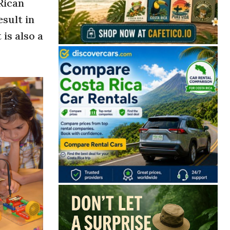
Rican
esult in
is also a