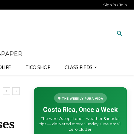
Sign in / Join
SPAPER
DLIFE
TICO SHOP
CLASSIFIEDS
🌴 THE WEEKLY PURA VIDA
Costa Rica, Once a Week
The week's top stories, weather & insider
ses
tips — delivered every Sunday. One email,
zero clutter.