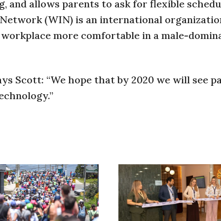
g, and allows parents to ask for flexible schedu
Network (WIN) is an international organizatio
e workplace more comfortable in a male-domin
ays Scott: “We hope that by 2020 we will see pa
echnology.”