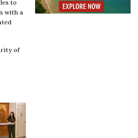
les to
n with a
ated
rity of