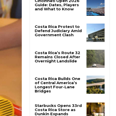
Cincinnati Open 2026
Guide: Dates, Players
and What to Know
Costa Rica Protest to
Defend Judiciary Amid
Government Clash
Costa Rica’s Route 32
Remains Closed After
Overnight Landslide
Costa Rica Builds One
of Central America’s
Longest Four-Lane
Bridges