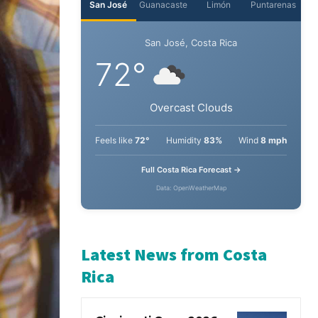
San José
Guanacaste
Limón
Puntarenas
San José, Costa Rica
72°
Overcast Clouds
Feels like
72°
Humidity
83%
Wind
8 mph
Full Costa Rica Forecast →
Data: OpenWeatherMap
Latest News from Costa
Rica