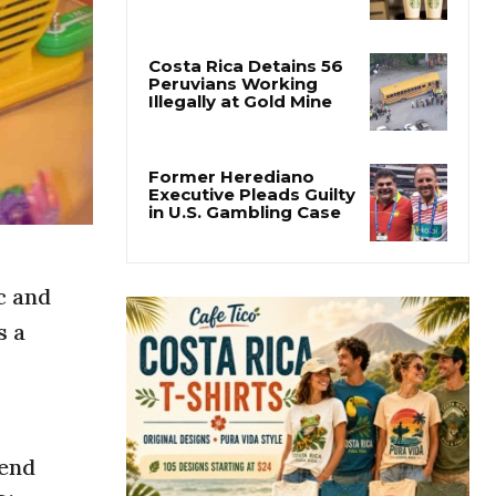
Starbucks Opens 33rd
Costa Rica Store as
Dunkin Expands
Costa Rica Detains 56
Peruvians Working
Illegally at Gold Mine
Former Herediano
Executive Pleads Guilty
in U.S. Gambling Case
c and
s a
 end