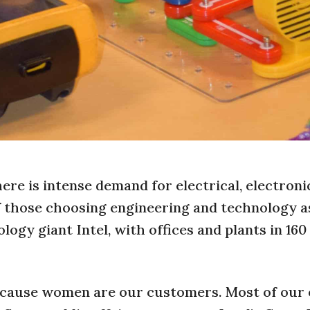
here is intense demand for electrical, electroni
f those choosing engineering and technology a
gy giant Intel, with offices and plants in 160
cause women are our customers. Most of our