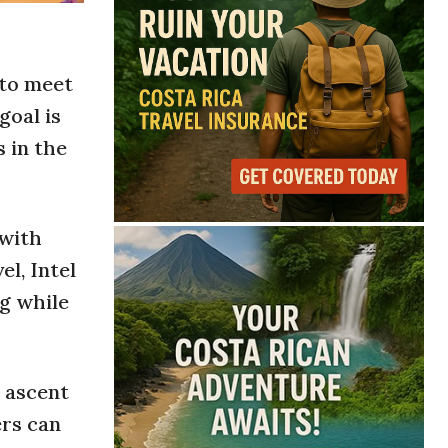
 to meet
goal is
 in the
 with
el, Intel
g while
 ascent
ers can