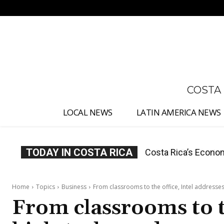
No menu items!
COSTA
LOCAL NEWS
LATIN AMERICA NEWS
TODAY IN COSTA RICA
Costa Rica Protest
Home
Topics
Business
From classrooms to the office, Intel addresses
From classrooms to th