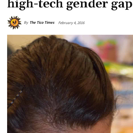
high-tech gender gap
By
The Tico Times
February 4, 2016