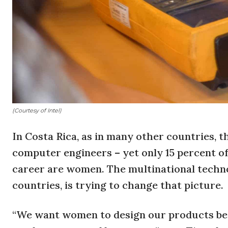
(Courtesy of Intel)
In Costa Rica, as in many other countries, t
computer engineers – yet only 15 percent o
career are women. The multinational technolo
countries, is trying to change that picture.
“We want women to design our products be