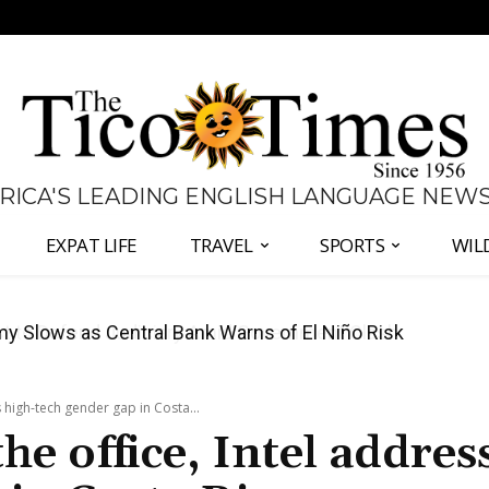
 RICA'S LEADING ENGLISH LANGUAGE NEW
EXPAT LIFE
TRAVEL
SPORTS
WIL
 to Defend Judiciary Amid Government Clash
 high-tech gender gap in Costa...
e office, Intel addres