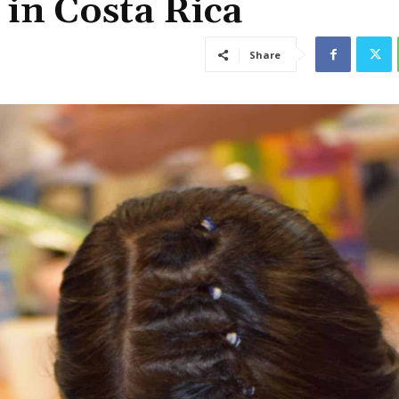
 in Costa Rica
Share