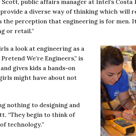
cott, public affairs manager at Intel’s Costa 
 provide a diverse way of thinking which will r
 the perception that engineering is for men. It 
g or retail.”
irls a look at engineering as a
’s Pretend We’re Engineers,” is
s and gives kids a hands-on
 girls might have about not
ng nothing to designing and
tt. “They begin to think of
 of technology.”