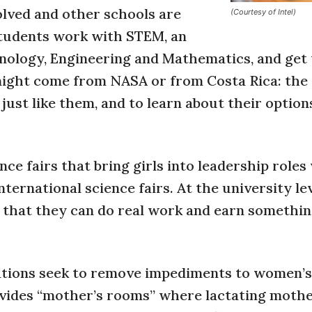
volved and other schools are
(Courtesy of Intel)
students work with STEM, an
nology, Engineering and Mathematics, and get
might come from NASA or from Costa Rica: the 
ust like them, and to learn about their options
nce fairs that bring girls into leadership roles
ternational science fairs. At the university lev
s that they can do real work and earn somethin
ations seek to remove impediments to women’s
ovides “mother’s rooms” where lactating moth