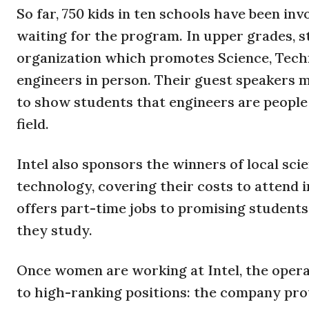
So far, 750 kids in ten schools have been in
waiting for the program. In upper grades, 
organization which promotes Science, Tech
engineers in person. Their guest speakers 
to show students that engineers are people j
field.
Intel also sponsors the winners of local scie
technology, covering their costs to attend in
offers part-time jobs to promising student
they study.
Once women are working at Intel, the oper
to high-ranking positions: the company pr