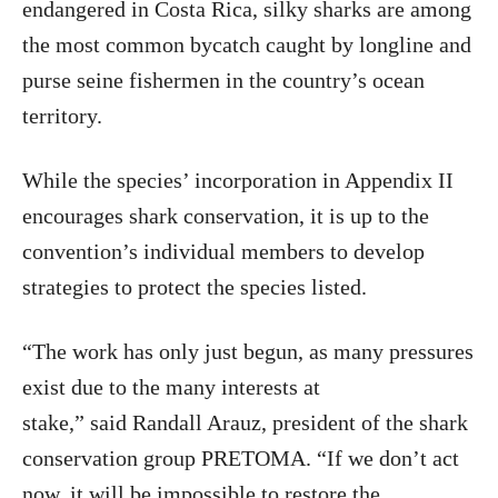
endangered in Costa Rica, silky sharks are among
the most common bycatch caught by longline and
purse seine fishermen in the country’s ocean
territory.
While the species’ incorporation in Appendix II
encourages shark conservation, it is up to the
convention’s individual members to develop
strategies to protect the species listed.
“The work has only just begun, as many pressures
exist due to the many interests at
stake,” said Randall Arauz, president of the shark
conservation group PRETOMA. “If we don’t act
now, it will be impossible to restore the