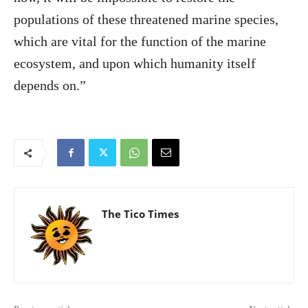
populations of these threatened marine species,
which are vital for the function of the marine
ecosystem, and upon which humanity itself
depends on.”
The Tico Times