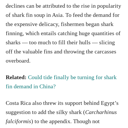
declines can be attributed to the rise in popularity
of shark fin soup in Asia. To feed the demand for
the expensive delicacy, fishermen began shark
finning, which entails catching huge quantities of
sharks — too much to fill their hulls — slicing
off the valuable fins and throwing the carcasses
overboard.
Related:
Could tide finally be turning for shark
fin demand in China?
Costa Rica also threw its support behind Egypt’s
suggestion to add the silky shark (
Carcharhinus
falciformis
)
to the appendix. Though not