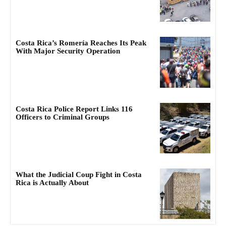
Costa Rica’s Romería Reaches Its Peak
With Major Security Operation
Costa Rica Police Report Links 116
Officers to Criminal Groups
What the Judicial Coup Fight in Costa
Rica is Actually About