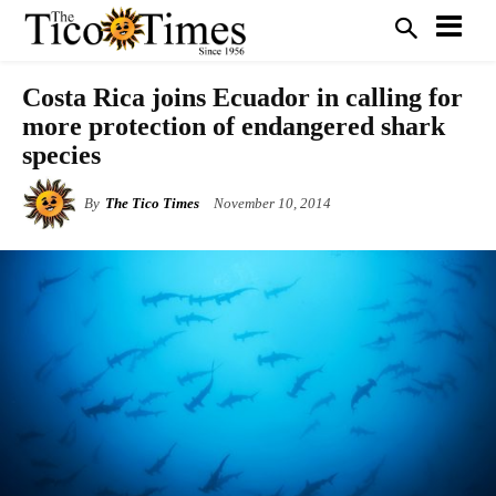
Costa Rica joins Ecuador in calling for
more protection of endangered shark
species
By
The Tico Times
November 10, 2014