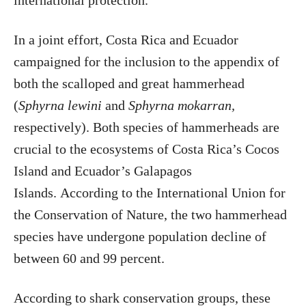
international protection.”
In a joint effort, Costa Rica and Ecuador
campaigned for the inclusion to the appendix of
both the scalloped and great hammerhead
(
Sphyrna lewini
and
Sphyrna mokarran,
respectively). Both species of hammerheads are
crucial to the ecosystems of Costa Rica’s Cocos
Island and Ecuador’s Galapagos
Islands. According to the International Union for
the Conservation of Nature, the two hammerhead
species have undergone population decline of
between 60 and 99 percent.
According to shark conservation groups, these