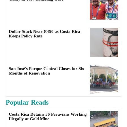
Dollar Stuck Near ₡450 as Costa Rica
Keeps Policy Rate
San José’s Parque Central Closes for Six
Months of Renovation
Popular Reads
Costa Rica Detains 56 Peruvians Working
Illegally at Gold Mine