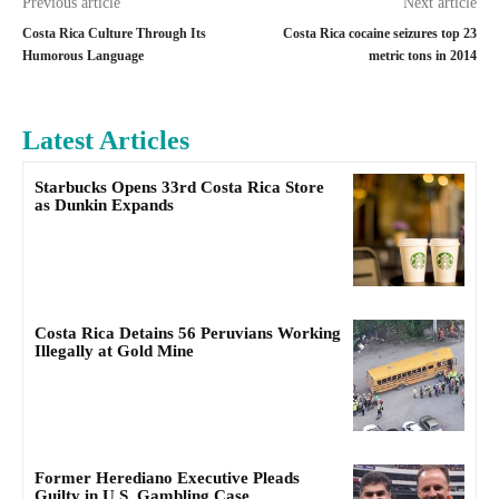
Previous article
Next article
Costa Rica Culture Through Its
Costa Rica cocaine seizures top 23
Humorous Language
metric tons in 2014
Latest Articles
Starbucks Opens 33rd Costa Rica Store
as Dunkin Expands
Costa Rica Detains 56 Peruvians Working
Illegally at Gold Mine
Former Herediano Executive Pleads
Guilty in U.S. Gambling Case