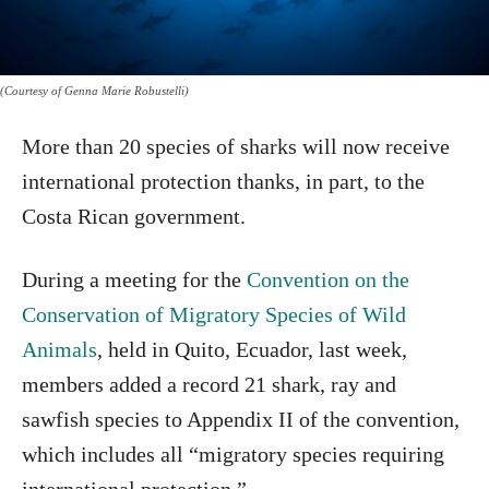
(Courtesy of Genna Marie Robustelli)
More than 20 species of sharks will now receive
international protection thanks, in part, to the
Costa Rican government.
During a meeting for the
Convention on the
Conservation of Migratory Species of Wild
Animals
, held in Quito, Ecuador, last week,
members added a record 21 shark, ray and
sawfish species to Appendix II of the convention,
which includes all “migratory species requiring