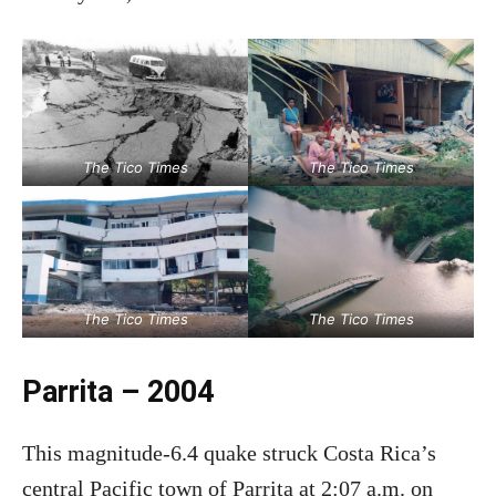
The Tico Times
The Tico Times
The Tico Times
The Tico Times
Parrita – 2004
This magnitude-6.4 quake struck Costa Rica’s
central Pacific town of Parrita at 2:07 a.m. on