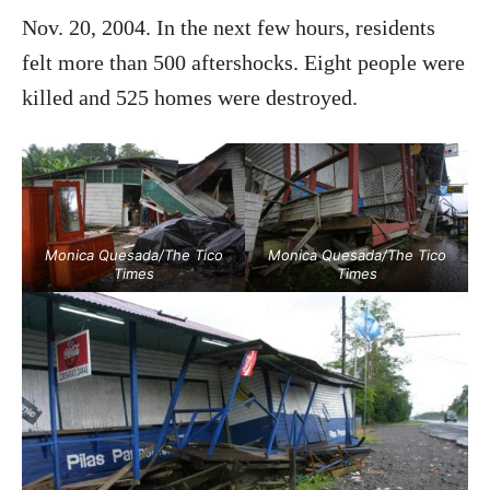
Nov. 20, 2004. In the next few hours, residents
felt more than 500 aftershocks. Eight people were
killed and 525 homes were destroyed.
Monica Quesada/The Tico
Monica Quesada/The Tico
Times
Times