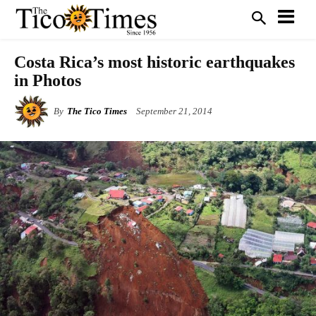
Costa Rica’s most historic earthquakes
in Photos
By
The Tico Times
September 21, 2014