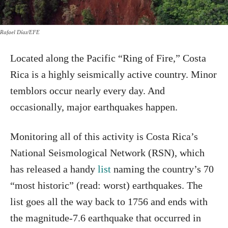
Rafael Díaz/EFE
Located along the Pacific “Ring of Fire,” Costa
Rica is a highly seismically active country. Minor
temblors occur nearly every day. And
occasionally, major earthquakes happen.
Monitoring all of this activity is Costa Rica’s
National Seismological Network (RSN), which
has released a handy
list
naming the country’s 70
“most historic” (read: worst) earthquakes. The
list goes all the way back to 1756 and ends with
the magnitude-7.6 earthquake that occurred in