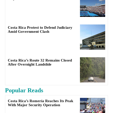
Costa Rica Protest to Defend Judiciary
Amid Government Clash
Costa Rica’s Route 32 Remains Closed
After Overnight Landslide
Popular Reads
Costa Rica’s Romería Reaches Its Peak
With Major Security Operation