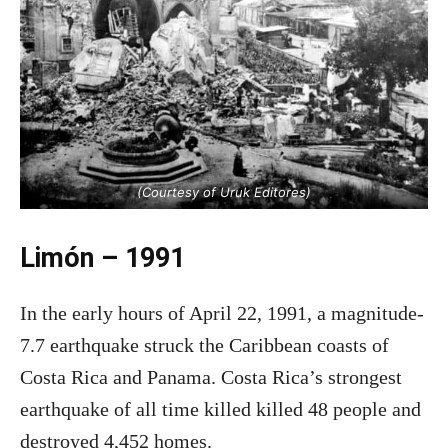
(Courtesy of Uruk Editores)
Limón – 1991
In the early hours of April 22, 1991, a magnitude-
7.7 earthquake struck the Caribbean coasts of
Costa Rica and Panama. Costa Rica’s strongest
earthquake of all time killed killed 48 people and
destroyed 4,452 homes.