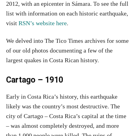
2012, with an epicenter in Sámara. To see the full
list with information on each historic earthquake,
visit
RSN’s website here
.
We delved into The Tico Times archives for some
of our old photos documenting a few of the
largest quakes in Costa Rican history.
Cartago – 1910
Early in Costa Rica’s history, this earthquake
likely was the country’s most destructive. The
city of Cartago – Costa Rica’s capital at the time
– was almost completely destroyed, and more
than 1,000 people were killed. The ruins of