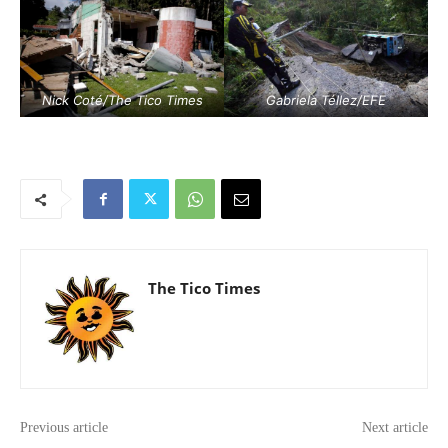
Nick Coté/The Tico Times
Gabriela Téllez/EFE
The Tico Times
Previous article
Next article