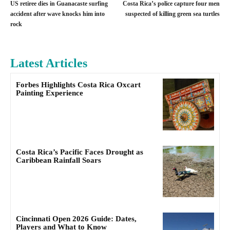
US retiree dies in Guanacaste surfing
Costa Rica’s police capture four men
accident after wave knocks him into
suspected of killing green sea turtles
rock
Latest Articles
Forbes Highlights Costa Rica Oxcart
Painting Experience
Costa Rica’s Pacific Faces Drought as
Caribbean Rainfall Soars
Cincinnati Open 2026 Guide: Dates,
Players and What to Know