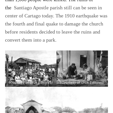
the
Santiago Apostle parish
still
can be seen in
center of Cartago today. The 1910 earthquake was
the fourth and final quake to damage the church
before residents decided to leave the ruins and
convert them into a park.
(Courtesy of Uruk Editores)
(Courtesy of Uruk Editores)