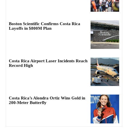
Boston Scientific Confirms Costa Rica
Layoffs in $800M Plan
Costa Rica Airport Laser Incidents Reach
Record High
Costa Rica’s Alondra Ortiz Wins Gold in
200-Meter Butterfly