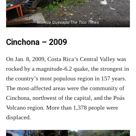
Monica Quesada/The Tico Times
Cinchona – 2009
On Jan. 8, 2009, Costa Rica’s Central Valley was
rocked by a magnitude-6.2 quake, the strongest in
the country’s most populous region in 157 years.
The most-affected areas were the community of
Cinchona, northwest of the capital, and the Poás
Volcano region. More than 1,378 people were
displaced.