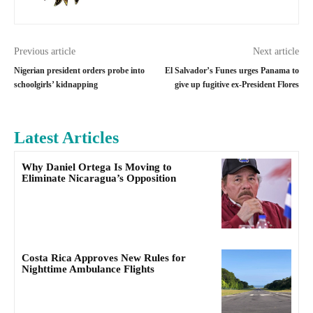
Previous article
Next article
Nigerian president orders probe into
El Salvador’s Funes urges Panama to
schoolgirls’ kidnapping
give up fugitive ex-President Flores
Latest Articles
Why Daniel Ortega Is Moving to
Eliminate Nicaragua’s Opposition
Costa Rica Approves New Rules for
Nighttime Ambulance Flights