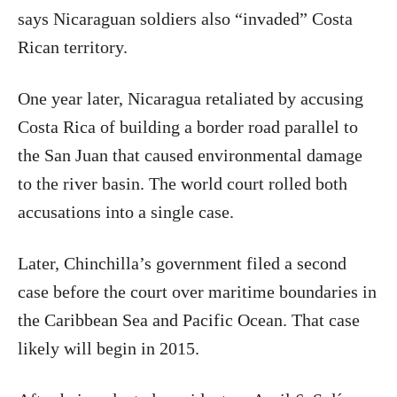
says Nicaraguan soldiers also “invaded” Costa
Rican territory.
One year later, Nicaragua retaliated by accusing
Costa Rica of building a border road parallel to
the San Juan that caused environmental damage
to the river basin. The world court rolled both
accusations into a single case.
Later, Chinchilla’s government filed a second
case before the court over maritime boundaries in
the Caribbean Sea and Pacific Ocean. That case
likely will begin in 2015.