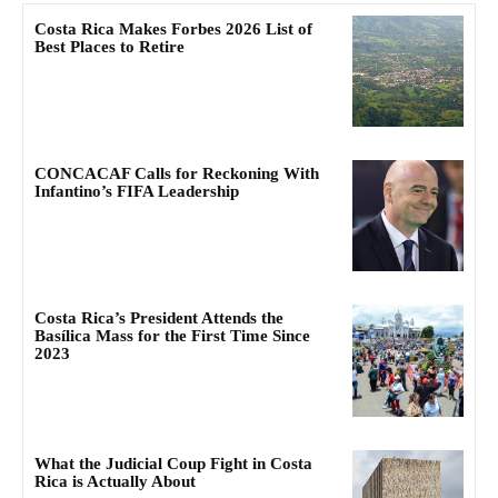
Costa Rica Makes Forbes 2026 List of
Best Places to Retire
CONCACAF Calls for Reckoning With
Infantino’s FIFA Leadership
Costa Rica’s President Attends the
Basílica Mass for the First Time Since
2023
What the Judicial Coup Fight in Costa
Rica is Actually About