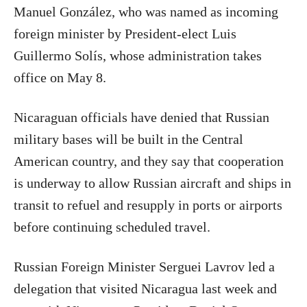
Manuel González, who was named as incoming
foreign minister by President-elect Luis
Guillermo Solís, whose administration takes
office on May 8.
Nicaraguan officials have denied that Russian
military bases will be built in the Central
American country, and they say that cooperation
is underway to allow Russian aircraft and ships in
transit to refuel and resupply in ports or airports
before continuing scheduled travel.
Russian Foreign Minister Serguei Lavrov led a
delegation that visited Nicaragua last week and