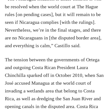
be resolved when the world court at The Hague
rules [on pending cases], but it will remain to be
seen if Nicaragua complies [with the rulings].
Nevertheless, we’re in the final stages, and there
are no Nicaraguans in [the disputed border area],
and everything is calm,” Castillo said.
The tension between the governments of Ortega
and outgoing Costa Rican President Laura
Chinchilla sparked off in October 2010, when San
José accused Managua at the world court of
invading a wetlands area that belong to Costa
Rica, as well as dredging the San Juan River and
opening canals in the disputed area. Costa Rica