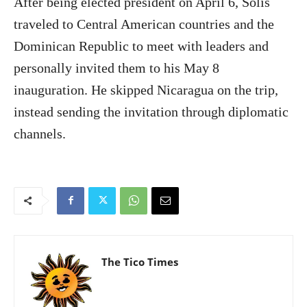
After being elected president on April 6, Solís
traveled to Central American countries and the
Dominican Republic to meet with leaders and
personally invited them to his May 8
inauguration. He skipped Nicaragua on the trip,
instead sending the invitation through diplomatic
channels.
The Tico Times