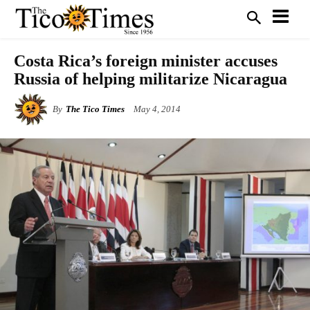
Costa Rica’s foreign minister accuses
Russia of helping militarize Nicaragua
By
The Tico Times
May 4, 2014