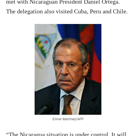
met with Nicaraguan President Daniel Ortega.
The delegation also visited Cuba, Peru and Chile.
Elmer Martínez/AFP
“The Nicaragua situation is under control. It will