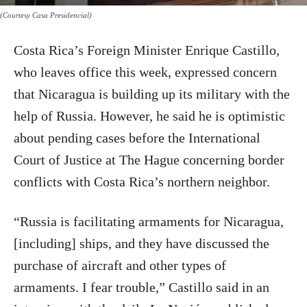
(Courtesy Casa Presidencial)
Costa Rica’s Foreign Minister Enrique Castillo,
who leaves office this week, expressed concern
that Nicaragua is building up its military with the
help of Russia. However, he said he is optimistic
about pending cases before the International
Court of Justice at The Hague concerning border
conflicts with Costa Rica’s northern neighbor.
“Russia is facilitating armaments for Nicaragua,
[including] ships, and they have discussed the
purchase of aircraft and other types of
armaments. I fear trouble,” Castillo said in an