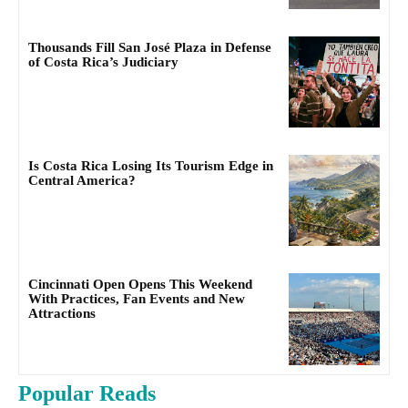
Thousands Fill San José Plaza in Defense
of Costa Rica’s Judiciary
Is Costa Rica Losing Its Tourism Edge in
Central America?
Cincinnati Open Opens This Weekend
With Practices, Fan Events and New
Attractions
Popular Reads