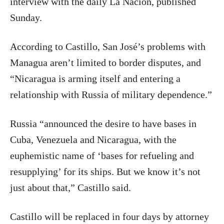
interview with the daily La Nación, published
Sunday.
According to Castillo, San José’s problems with
Managua aren’t limited to border disputes, and
“Nicaragua is arming itself and entering a
relationship with Russia of military dependence.”
Russia “announced the desire to have bases in
Cuba, Venezuela and Nicaragua, with the
euphemistic name of ‘bases for refueling and
resupplying’ for its ships. But we know it’s not
just about that,” Castillo said.
Castillo will be replaced in four days by attorney