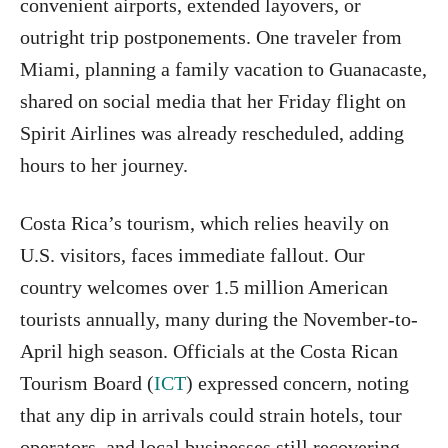
convenient airports, extended layovers, or
outright trip postponements. One traveler from
Miami, planning a family vacation to Guanacaste,
shared on social media that her Friday flight on
Spirit Airlines was already rescheduled, adding
hours to her journey.
Costa Rica’s tourism, which relies heavily on
U.S. visitors, faces immediate fallout. Our
country welcomes over 1.5 million American
tourists annually, many during the November-to-
April high season. Officials at the Costa Rican
Tourism Board (
ICT
) expressed concern, noting
that any dip in arrivals could strain hotels, tour
operators, and local businesses still recovering