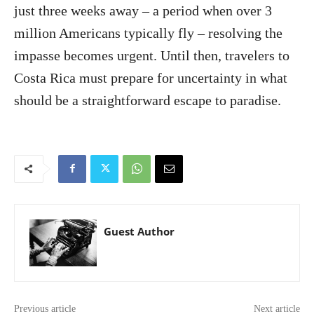
just three weeks away – a period when over 3
million Americans typically fly – resolving the
impasse becomes urgent. Until then, travelers to
Costa Rica must prepare for uncertainty in what
should be a straightforward escape to paradise.
Guest Author
Previous article
Next article