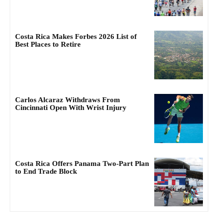
Costa Rica Makes Forbes 2026 List of
Best Places to Retire
Carlos Alcaraz Withdraws From
Cincinnati Open With Wrist Injury
Costa Rica Offers Panama Two-Part Plan
to End Trade Block