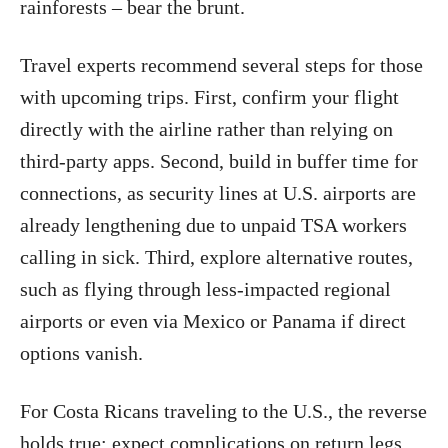
rainforests – bear the brunt.
Travel experts recommend several steps for those
with upcoming trips. First, confirm your flight
directly with the airline rather than relying on
third-party apps. Second, build in buffer time for
connections, as security lines at U.S. airports are
already lengthening due to unpaid TSA workers
calling in sick. Third, explore alternative routes,
such as flying through less-impacted regional
airports or even via Mexico or Panama if direct
options vanish.
For Costa Ricans traveling to the U.S., the reverse
holds true: expect complications on return legs.