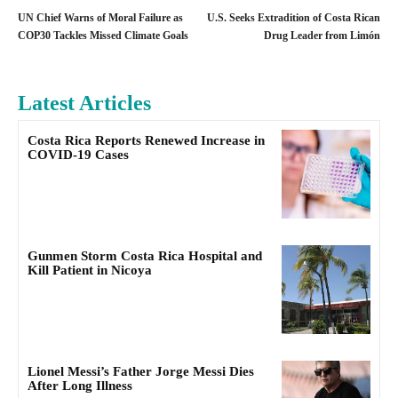
UN Chief Warns of Moral Failure as
U.S. Seeks Extradition of Costa Rican
COP30 Tackles Missed Climate Goals
Drug Leader from Limón
Latest Articles
Costa Rica Reports Renewed Increase in
COVID-19 Cases
Gunmen Storm Costa Rica Hospital and
Kill Patient in Nicoya
Lionel Messi’s Father Jorge Messi Dies
After Long Illness