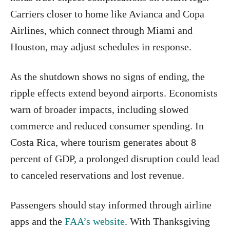
Carriers closer to home like Avianca and Copa
Airlines, which connect through Miami and
Houston, may adjust schedules in response.
As the shutdown shows no signs of ending, the
ripple effects extend beyond airports. Economists
warn of broader impacts, including slowed
commerce and reduced consumer spending. In
Costa Rica, where tourism generates about 8
percent of GDP, a prolonged disruption could lead
to canceled reservations and lost revenue.
Passengers should stay informed through airline
apps and the
FAA’s website
. With Thanksgiving