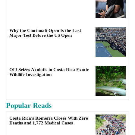
Why the Cincinnati Open Is the Last
Major Test Before the US Open
OIJ Seizes Axolotls in Costa Rica Exotic
Wildlife Investigation
Popular Reads
Costa Rica’s Romería Closes With Zero
Deaths and 1,772 Medical Cases