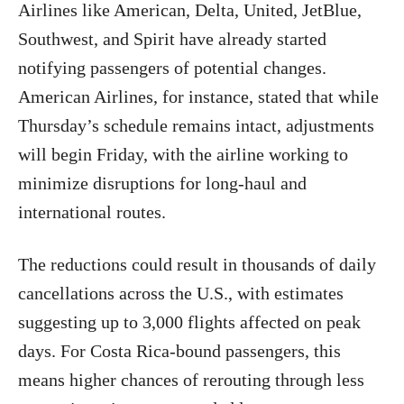
Airlines like American, Delta, United, JetBlue,
Southwest, and Spirit have already started
notifying passengers of potential changes.
American Airlines, for instance, stated that while
Thursday’s schedule remains intact, adjustments
will begin Friday, with the airline working to
minimize disruptions for long-haul and
international routes.
The reductions could result in thousands of daily
cancellations across the U.S., with estimates
suggesting up to 3,000 flights affected on peak
days. For Costa Rica-bound passengers, this
means higher chances of rerouting through less