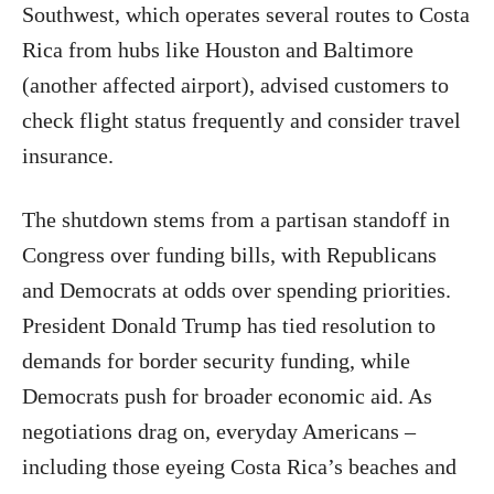
Southwest, which operates several routes to Costa
Rica from hubs like Houston and Baltimore
(another affected airport), advised customers to
check flight status frequently and consider travel
insurance.
The shutdown stems from a partisan standoff in
Congress over funding bills, with Republicans
and Democrats at odds over spending priorities.
President Donald Trump has tied resolution to
demands for border security funding, while
Democrats push for broader economic aid. As
negotiations drag on, everyday Americans –
including those eyeing Costa Rica’s beaches and