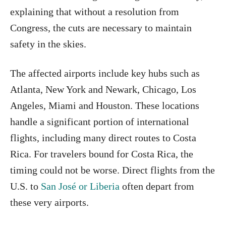
explaining that without a resolution from
Congress, the cuts are necessary to maintain
safety in the skies.
The affected airports include key hubs such as
Atlanta, New York and Newark, Chicago, Los
Angeles, Miami and Houston. These locations
handle a significant portion of international
flights, including many direct routes to Costa
Rica. For travelers bound for Costa Rica, the
timing could not be worse. Direct flights from the
U.S. to
San José or Liberia
often depart from
these very airports.