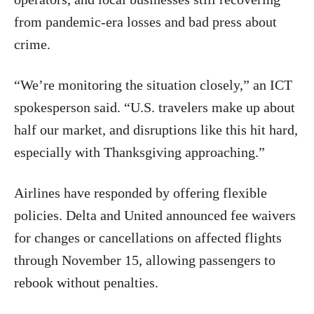
from pandemic-era losses and bad press about
crime.
“We’re monitoring the situation closely,” an ICT
spokesperson said. “U.S. travelers make up about
half our market, and disruptions like this hit hard,
especially with Thanksgiving approaching.”
Airlines have responded by offering flexible
policies. Delta and United announced fee waivers
for changes or cancellations on affected flights
through November 15, allowing passengers to
rebook without penalties.