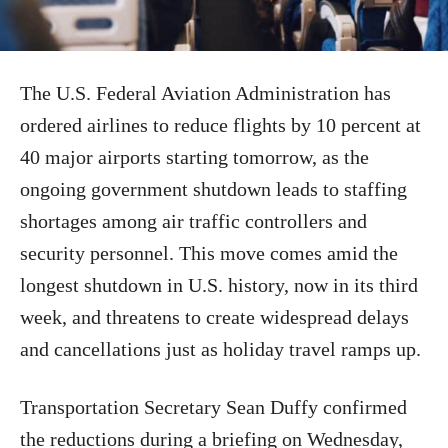
The U.S. Federal Aviation Administration has
ordered airlines to reduce flights by 10 percent at
40 major airports starting tomorrow, as the
ongoing government shutdown leads to staffing
shortages among air traffic controllers and
security personnel. This move comes amid the
longest shutdown in U.S. history, now in its third
week, and threatens to create widespread delays
and cancellations just as holiday travel ramps up.
Transportation Secretary Sean Duffy confirmed
the reductions during a briefing on Wednesday,