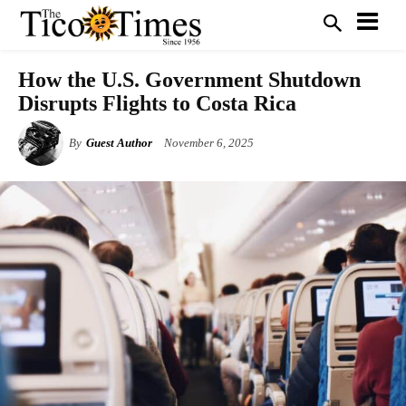
How the U.S. Government Shutdown
Disrupts Flights to Costa Rica
By
Guest Author
November 6, 2025