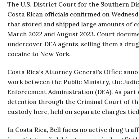
The U.S. District Court for the Southern Di
Costa Rican officials confirmed on Wednesd
that stored and shipped large amounts of c
March 2022 and August 2023. Court document
undercover DEA agents, selling them a drug
cocaine to New York.
Costa Rica’s Attorney General’s Office ann
work between the Public Ministry, the Judici
Enforcement Administration (DEA). As part o
detention through the Criminal Court of the 
custody here, held on separate charges tied 
In Costa Rica, Bell faces no active drug traff