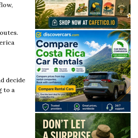
flow,
outes.
erica
nd decide
g to a