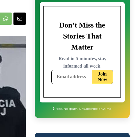
🔒 Free. No spam. Unsubscribe anytime.