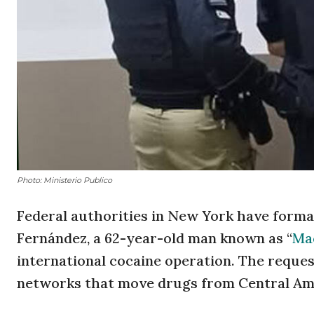
Photo: Ministerio Publico
Federal authorities in New York have formal
Fernández, a 62-year-old man known as “
Ma
international cocaine operation. The request
networks that move drugs from Central Am