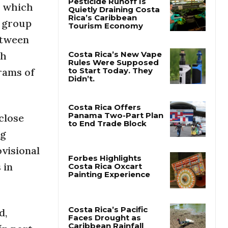
, which
a group
Pesticide Runoff Is
Quietly Draining Costa
etween
Rica’s Caribbean
Tourism Economy
th
rams of
Costa Rica’s New Vape
Rules Were Supposed
to Start Today. They
Didn’t.
close
ug
Costa Rica Offers
Panama Two-Part Plan
ovisional
to End Trade Block
 in
Forbes Highlights
Costa Rica Oxcart
Painting Experience
d,