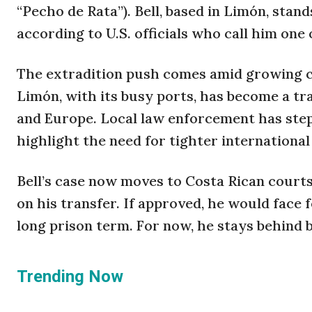
“Pecho de Rata”). Bell, based in Limón, stand
according to U.S. officials who call him one o
The extradition push comes amid growing co
Limón, with its busy ports, has become a t
and Europe. Local law enforcement has stepp
highlight the need for tighter international 
Bell’s case now moves to Costa Rican courts
on his transfer. If approved, he would face 
long prison term. For now, he stays behind b
Trending Now