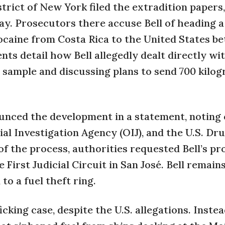
strict of New York filed the extradition papers
ay. Prosecutors there accuse Bell of heading 
ocaine from Costa Rica to the United States b
s detail how Bell allegedly dealt directly wi
 sample and discussing plans to send 700 kilog
ounced the development in a statement, noting 
al Investigation Agency (OIJ), and the U.S. Dr
f the process, authorities requested Bell’s pr
First Judicial Circuit in San José. Bell remains
to a fuel theft ring.
icking case, despite the U.S. allegations. Instea