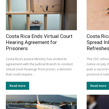
Costa Rica Ends Virtual Court
Costa Ric
Hearing Agreement for
Spread In
Prisoners
Refreshes
Costa Rica’s Justice Ministry has ended its
The CDC refres
agreement with the Judicial Branch to conduct
notice on July 
virtual court hearings from prison, a decision
puts a second c
that could require...
province it na
Read more
Read more