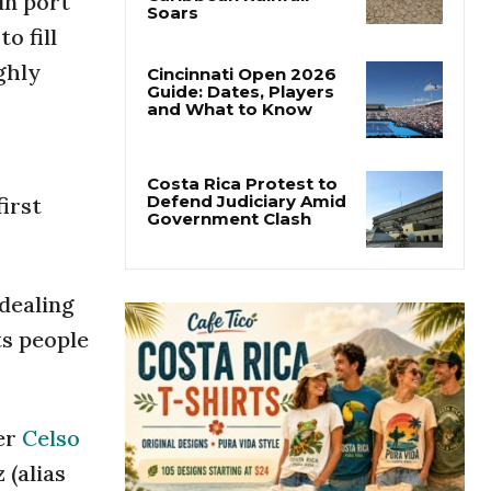
ín port
Costa Rica’s Pacific
Faces Drought as
o fill
Caribbean Rainfall
Soars
ghly
Cincinnati Open 2026
Guide: Dates, Players
and What to Know
first
Costa Rica Protest to
Defend Judiciary Amid
Government Clash
 dealing
ts people
ter
Celso
 (alias