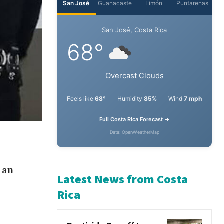
San José
Guanacaste
Limón
Puntarenas
San José, Costa Rica
68°
Overcast Clouds
Feels like
68°
Humidity
85%
Wind
7 mph
Full Costa Rica Forecast →
Data: OpenWeatherMap
 an
Latest News from Costa
Rica