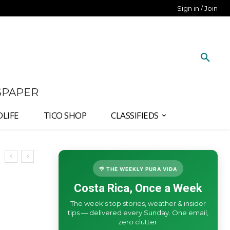
Sign in / Join
SPAPER
DLIFE
TICO SHOP
CLASSIFIEDS
🌴 THE WEEKLY PURA VIDA
Costa Rica, Once a Week
The week's top stories, weather & insider
tips — delivered every Sunday. One email,
zero clutter.