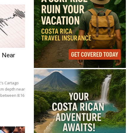
e Near
's Cartago
 km depth near
 between 8:16
.