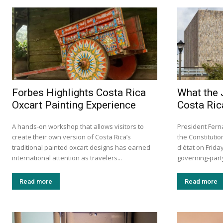
Forbes Highlights Costa Rica
What the 
Oxcart Painting Experience
Costa Ric
A hands-on workshop that allows visitors to
President Fern
create their own version of Costa Rica’s
the Constituti
traditional painted oxcart designs has earned
d'état on Frid
international attention as travelers...
governing-party 
Read more
Read more