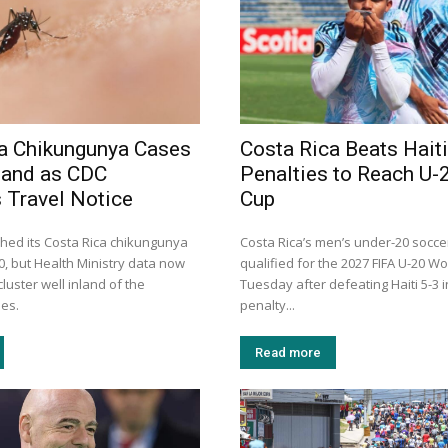
a Chikungunya Cases
Costa Rica Beats Haiti
land as CDC
Penalties to Reach U-
 Travel Notice
Cup
hed its Costa Rica chikungunya
Costa Rica’s men’s under-20 socc
30, but Health Ministry data now
qualified for the 2027 FIFA U-20 W
luster well inland of the
Tuesday after defeating Haiti 5-3 
mes.
penalty...
Read more