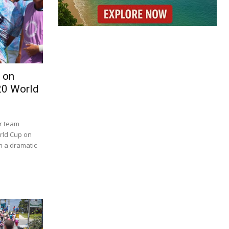
 on
20 World
er team
orld Cup on
in a dramatic