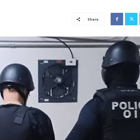
Share