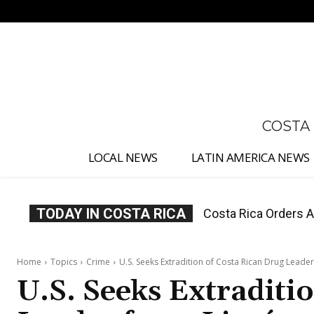
No menu items!
COSTA
LOCAL NEWS
LATIN AMERICA NEWS
TODAY IN COSTA RICA
Costa Rica Offers P
Home
Topics
Crime
U.S. Seeks Extradition of Costa Rican Drug Leade
U.S. Seeks Extraditi