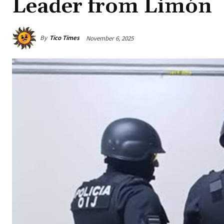
Leader from Limón
By
Tico Times
November 6, 2025