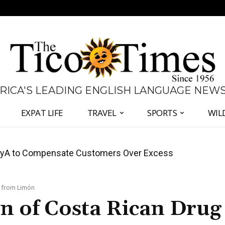
 RICA'S LEADING ENGLISH LANGUAGE NEW
EXPAT LIFE
TRAVEL
SPORTS
WIL
anama Two-Part Plan to End Trade Block
r from Limón
on of Costa Rican Drug