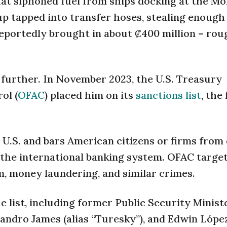
that siphoned fuel from ships docking at the Mo
 tapped into transfer hoses, stealing enough t
reportedly brought in about ₡400 million – rou
k further. In November 2023, the U.S. Treasury
ol (
OFAC
) placed him on its
sanctions list
, the 
 U.S. and bars American citizens or firms from
 the international banking system. OFAC targe
m, money laundering, and similar crimes.
e list, including former Public Security Minis
lejandro James (alias “Turesky”), and Edwin López