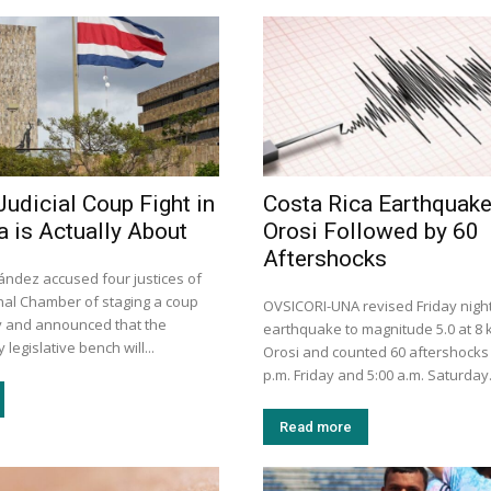
Judicial Coup Fight in
Costa Rica Earthquak
a is Actually About
Orosi Followed by 60
Aftershocks
ández accused four justices of
onal Chamber of staging a coup
OVSICORI-UNA revised Friday night
ay and announced that the
earthquake to magnitude 5.0 at 8
legislative bench will...
Orosi and counted 60 aftershocks
p.m. Friday and 5:00 a.m. Saturday
Read more