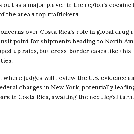
s out as a major player in the region’s cocaine 
f the area’s top traffickers.
ncerns over Costa Rica’s role in global drug r
ransit point for shipments heading to North Am
ed up raids, but cross-border cases like this
ties.
, where judges will review the U.S. evidence a
federal charges in New York, potentially leadin
ars in Costa Rica, awaiting the next legal turn.