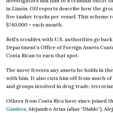
investigators link him to a criminal outfit 
in Limón. OIJ reports describe how the group
five tanker trucks per vessel. This scheme 
$740,000 – each month.
Bell’s troubles with U.S. authorities go bac
Department’s Office of Foreign Assets Contr
Costa Rican to earn that spot.
The move freezes any assets he holds in the
with him. It also cuts him off from much of
and groups involved in drug trade, terroris
Others from Costa Rica have since joined th
Gamboa
, Alejandro Arias (alias “Diablo”), A