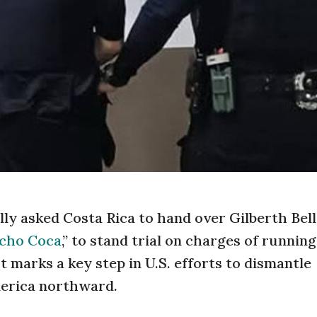
ly asked Costa Rica to hand over Gilberth Bell
cho Coca
,” to stand trial on charges of running
 marks a key step in U.S. efforts to dismantle
erica northward.