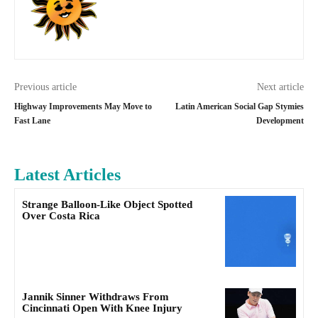
Previous article
Next article
Highway Improvements May Move to
Latin American Social Gap Stymies
Fast Lane
Development
Latest Articles
Strange Balloon-Like Object Spotted
Over Costa Rica
Jannik Sinner Withdraws From
Cincinnati Open With Knee Injury