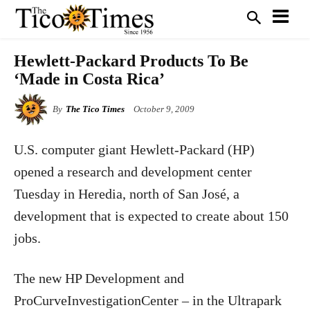
Hewlett-Packard Products To Be
‘Made in Costa Rica’
By
The Tico Times
October 9, 2009
U.S. computer giant Hewlett-Packard (HP)
opened a research and development center
Tuesday in Heredia, north of San José, a
development that is expected to create about 150
jobs.
The new HP Development and
ProCurveInvestigationCenter – in the Ultrapark