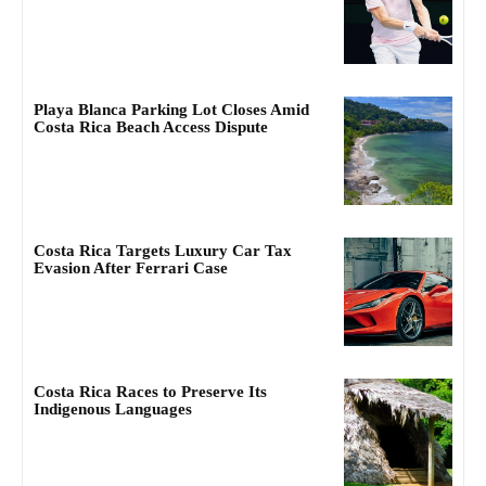
Playa Blanca Parking Lot Closes Amid
Costa Rica Beach Access Dispute
Costa Rica Targets Luxury Car Tax
Evasion After Ferrari Case
Costa Rica Races to Preserve Its
Indigenous Languages