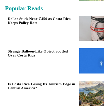
Popular Reads
Dollar Stuck Near ₡450 as Costa Rica
Keeps Policy Rate
Strange Balloon-Like Object Spotted
Over Costa Rica
Is Costa Rica Losing Its Tourism Edge in
Central America?