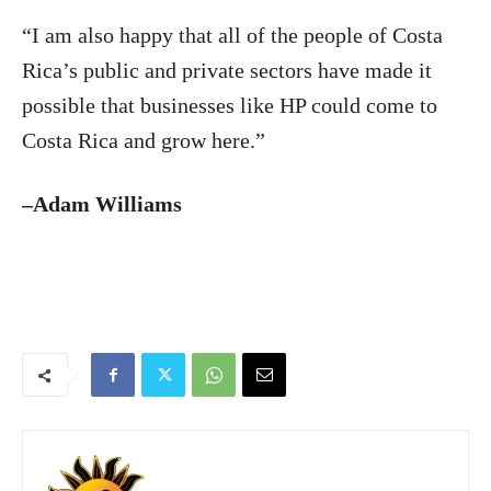
“I am also happy that all of the people of Costa
Rica’s public and private sectors have made it
possible that businesses like HP could come to
Costa Rica and grow here.”
–Adam Williams