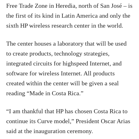
Free Trade Zone in Heredia, north of San José – is
the first of its kind in Latin America and only the
sixth HP wireless research center in the world.
The center houses a laboratory that will be used
to create products, technology strategies,
integrated circuits for highspeed Internet, and
software for wireless Internet. All products
created within the center will be given a seal
reading “Made in Costa Rica.”
“I am thankful that HP has chosen Costa Rica to
continue its Curve model,” President Oscar Arias
said at the inauguration ceremony.