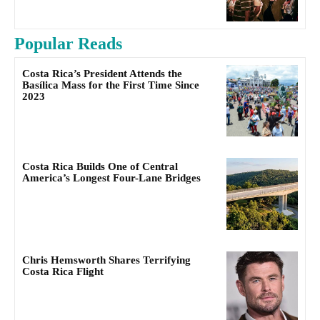
Popular Reads
Costa Rica’s President Attends the
Basílica Mass for the First Time Since
2023
Costa Rica Builds One of Central
America’s Longest Four-Lane Bridges
Chris Hemsworth Shares Terrifying
Costa Rica Flight