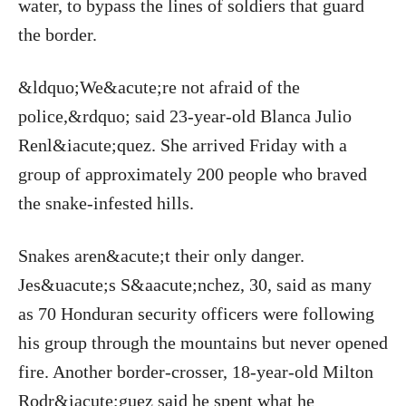
water, to bypass the lines of soldiers that guard
the border.
&ldquo;We&acute;re not afraid of the
police,&rdquo; said 23-year-old Blanca Julio
Renl&iacute;quez. She arrived Friday with a
group of approximately 200 people who braved
the snake-infested hills.
Snakes aren&acute;t their only danger.
Jes&uacute;s S&aacute;nchez, 30, said as many
as 70 Honduran security officers were following
his group through the mountains but never opened
fire. Another border-crosser, 18-year-old Milton
Rodr&iacute;guez said he spent what he