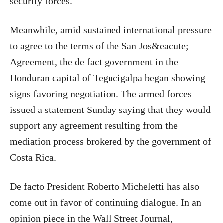
security forces.
Meanwhile, amid sustained international pressure
to agree to the terms of the San Jos&eacute;
Agreement, the de fact government in the
Honduran capital of Tegucigalpa began showing
signs favoring negotiation. The armed forces
issued a statement Sunday saying that they would
support any agreement resulting from the
mediation process brokered by the government of
Costa Rica.
De facto President Roberto Micheletti has also
come out in favor of continuing dialogue. In an
opinion piece in the Wall Street Journal,