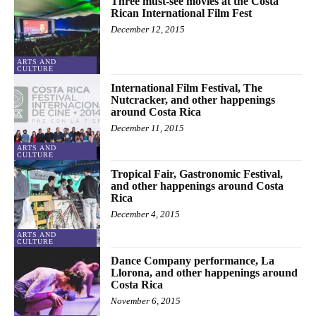
Three must-see movies at the Costa
Rican International Film Fest
December 12, 2015
ARTS AND
CULTURE
International Film Festival, The
Nutcracker, and other happenings
around Costa Rica
December 11, 2015
ARTS AND
CULTURE
Tropical Fair, Gastronomic Festival,
and other happenings around Costa
Rica
December 4, 2015
ARTS AND
CULTURE
Dance Company performance, La
Llorona, and other happenings around
Costa Rica
November 6, 2015