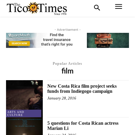
- Advertisement -
Popular Articles
film
New Costa Rica film project seeks
funds from Indiegogo campaign
January 28, 2016
ARTS AND
CULTURE
5 questions for Costa Rican actress
Marian Li