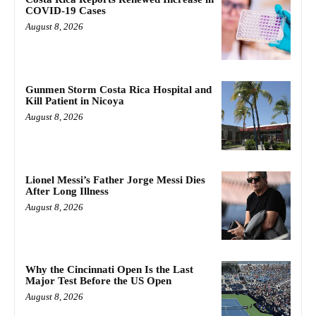
COVID-19 Cases
August 8, 2026
Gunmen Storm Costa Rica Hospital and
Kill Patient in Nicoya
August 8, 2026
Lionel Messi’s Father Jorge Messi Dies
After Long Illness
August 8, 2026
Why the Cincinnati Open Is the Last
Major Test Before the US Open
August 8, 2026