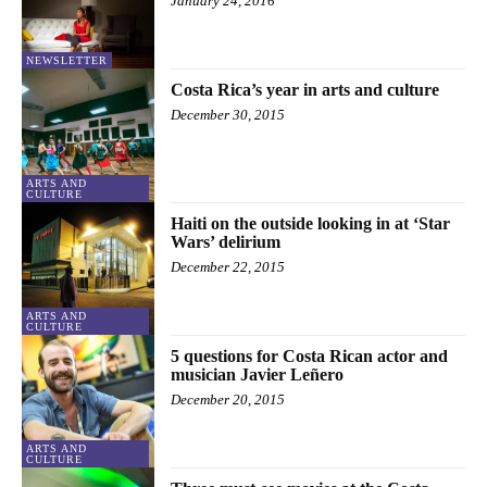
January 24, 2016
NEWSLETTER
Costa Rica’s year in arts and culture
December 30, 2015
ARTS AND
CULTURE
Haiti on the outside looking in at ‘Star
Wars’ delirium
December 22, 2015
ARTS AND
CULTURE
5 questions for Costa Rican actor and
musician Javier Leñero
December 20, 2015
ARTS AND
CULTURE