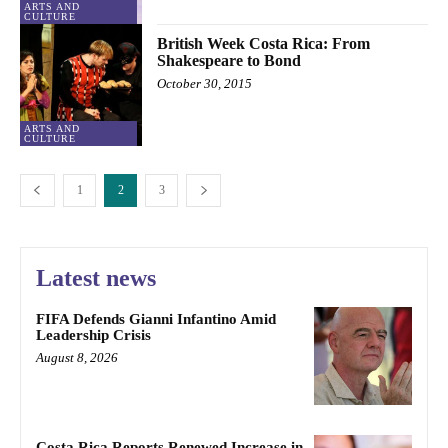
ARTS AND
CULTURE
British Week Costa Rica: From
Shakespeare to Bond
October 30, 2015
ARTS AND
CULTURE
1
2
3
Latest news
FIFA Defends Gianni Infantino Amid
Leadership Crisis
August 8, 2026
Costa Rica Reports Renewed Increase in