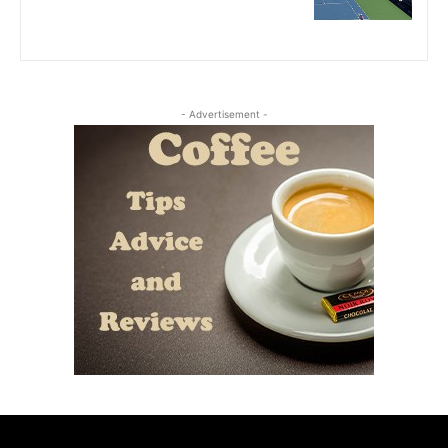
- Advertisement -