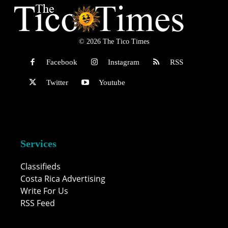
© 2026 The Tico Times
Facebook
Instagram
RSS
Twitter
Youtube
Services
Classifieds
Costa Rica Advertising
Write For Us
RSS Feed