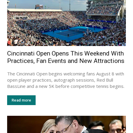
Cincinnati Open Opens This Weekend With
Practices, Fan Events and New Attractions
The Cincinnati Open begins welcoming fans August 8 with
open player practices, autograph sessions, Red Bull
BassLine and a new 5K before competitive tennis begins.
Read more