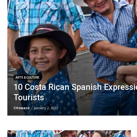
ARTS & CULTURE
10 Costa Rican Spanish Expressi
Tourists
CHoward
-
January 2, 2022