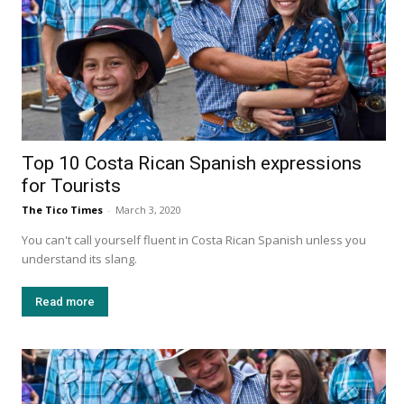
Top 10 Costa Rican Spanish expressions
for Tourists
The Tico Times
-
March 3, 2020
You can't call yourself fluent in Costa Rican Spanish unless you
understand its slang.
Read more