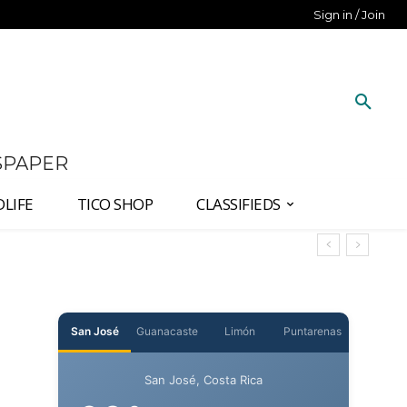
Sign in / Join
SPAPER
DLIFE
TICO SHOP
CLASSIFIEDS
San José
Guanacaste
Limón
Puntarenas
San José, Costa Rica