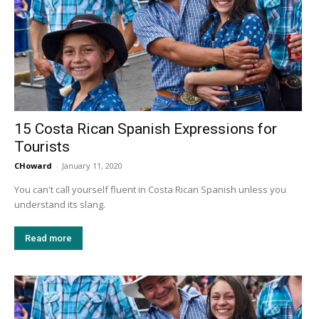
15 Costa Rican Spanish Expressions for
Tourists
CHoward
-
January 11, 2020
You can't call yourself fluent in Costa Rican Spanish unless you
understand its slang.
Read more