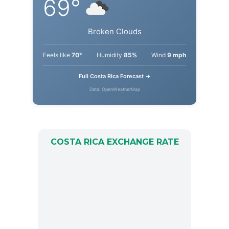
69°
Broken Clouds
Feels like
70°
Humidity
85%
Wind
9 mph
Full Costa Rica Forecast →
Data: OpenWeatherMap
COSTA RICA EXCHANGE RATE