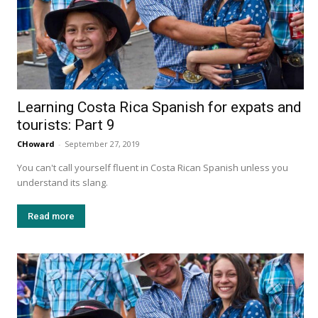
Learning Costa Rica Spanish for expats and
tourists: Part 9
CHoward
-
September 27, 2019
You can't call yourself fluent in Costa Rican Spanish unless you
understand its slang.
Read more