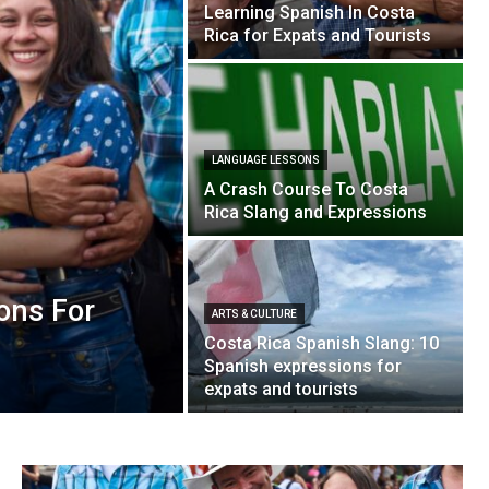
Learning Spanish In Costa
Rica for Expats and Tourists
LANGUAGE LESSONS
A Crash Course To Costa
Rica Slang and Expressions
ons For
ARTS & CULTURE
Costa Rica Spanish Slang: 10
Spanish expressions for
expats and tourists