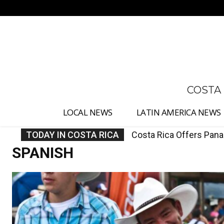
No menu items!
COSTA
LOCAL NEWS
LATIN AMERICA NEWS
TODAY IN COSTA RICA
Costa Rica Protest to 
SPANISH