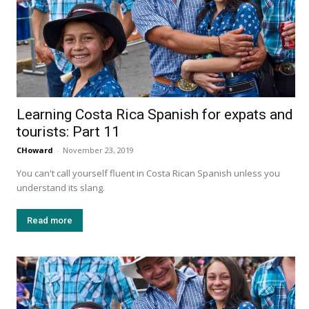
Learning Costa Rica Spanish for expats and
tourists: Part 11
CHoward
-
November 23, 2019
You can't call yourself fluent in Costa Rican Spanish unless you
understand its slang.
Read more