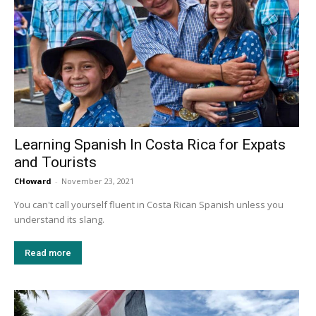
Learning Spanish In Costa Rica for Expats
and Tourists
CHoward
-
November 23, 2021
You can't call yourself fluent in Costa Rican Spanish unless you
understand its slang.
Read more