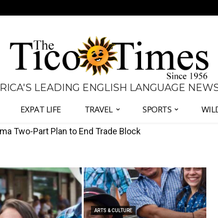
 RICA'S LEADING ENGLISH LANGUAGE NEW
EXPAT LIFE
TRAVEL
SPORTS
WIL
Defend Judiciary Amid Government Clash
ARTS & CULTURE