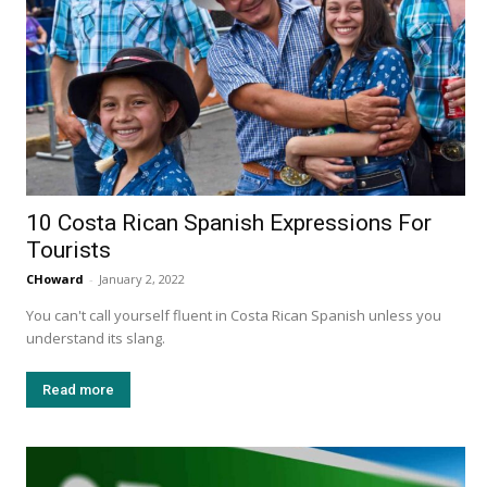
10 Costa Rican Spanish Expressions For
Tourists
CHoward
-
January 2, 2022
You can't call yourself fluent in Costa Rican Spanish unless you
understand its slang.
Read more