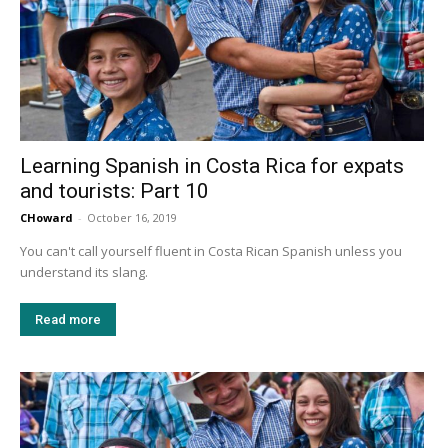
Learning Spanish in Costa Rica for expats
and tourists: Part 10
CHoward
-
October 16, 2019
You can't call yourself fluent in Costa Rican Spanish unless you
understand its slang.
Read more