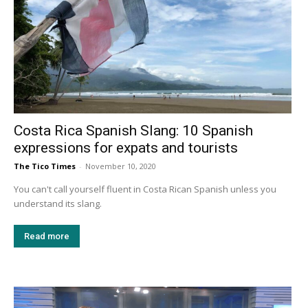
Costa Rica Spanish Slang: 10 Spanish
expressions for expats and tourists
The Tico Times
-
November 10, 2020
You can't call yourself fluent in Costa Rican Spanish unless you
understand its slang.
Read more