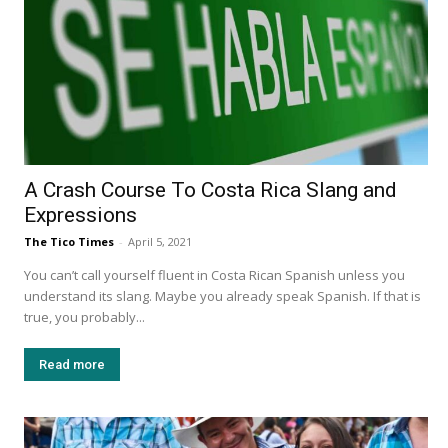
A Crash Course To Costa Rica Slang and
Expressions
The Tico Times
-
April 5, 2021
You can’t call yourself fluent in Costa Rican Spanish unless you
understand its slang. Maybe you already speak Spanish. If that is
true, you probably...
Read more