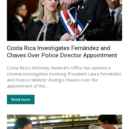
Costa Rica Investigates Fernández and
Chaves Over Police Director Appointment
Costa Rica’s Attorney General’s Office has opened a
criminal investigation involving President Laura Fernández
and Finance Minister Rodrigo Chaves over the
appointment of the...
Read more