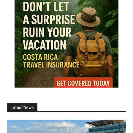
Latest News