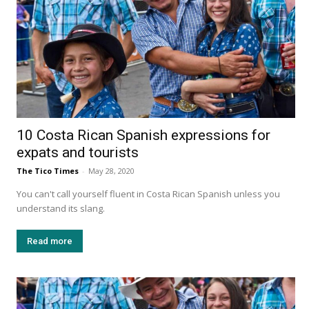
10 Costa Rican Spanish expressions for
expats and tourists
The Tico Times
-
May 28, 2020
You can't call yourself fluent in Costa Rican Spanish unless you
understand its slang.
Read more