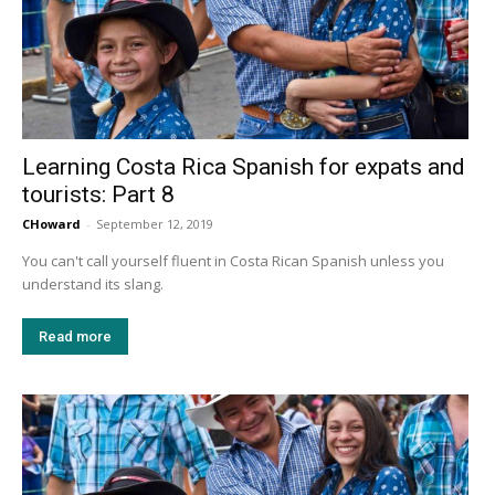
Learning Costa Rica Spanish for expats and
tourists: Part 8
CHoward
-
September 12, 2019
You can't call yourself fluent in Costa Rican Spanish unless you
understand its slang.
Read more