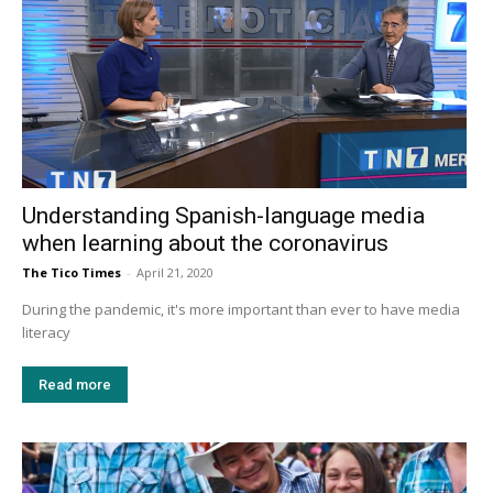
Understanding Spanish-language media
when learning about the coronavirus
The Tico Times
-
April 21, 2020
During the pandemic, it's more important than ever to have media
literacy
Read more