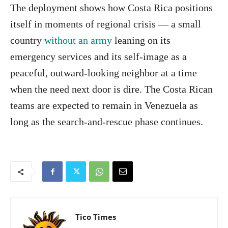
The deployment shows how Costa Rica positions
itself in moments of regional crisis — a small
country
without an army
leaning on its
emergency services and its self-image as a
peaceful, outward-looking neighbor at a time
when the need next door is dire. The Costa Rican
teams are expected to remain in Venezuela as
long as the search-and-rescue phase continues.
Tico Times