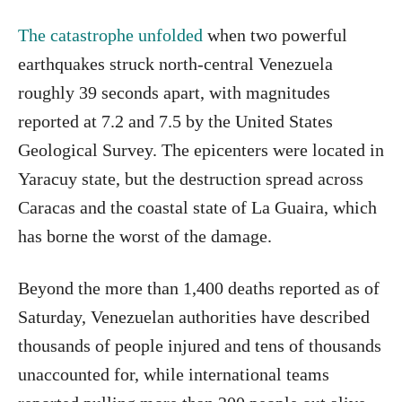
The catastrophe unfolded
when two powerful
earthquakes struck north-central Venezuela
roughly 39 seconds apart, with magnitudes
reported at 7.2 and 7.5 by the United States
Geological Survey. The epicenters were located in
Yaracuy state, but the destruction spread across
Caracas and the coastal state of La Guaira, which
has borne the worst of the damage.
Beyond the more than 1,400 deaths reported as of
Saturday, Venezuelan authorities have described
thousands of people injured and tens of thousands
unaccounted for, while international teams