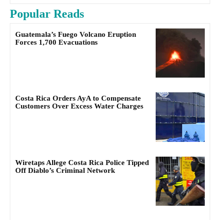
Popular Reads
Guatemala’s Fuego Volcano Eruption
Forces 1,700 Evacuations
Costa Rica Orders AyA to Compensate
Customers Over Excess Water Charges
Wiretaps Allege Costa Rica Police Tipped
Off Diablo’s Criminal Network