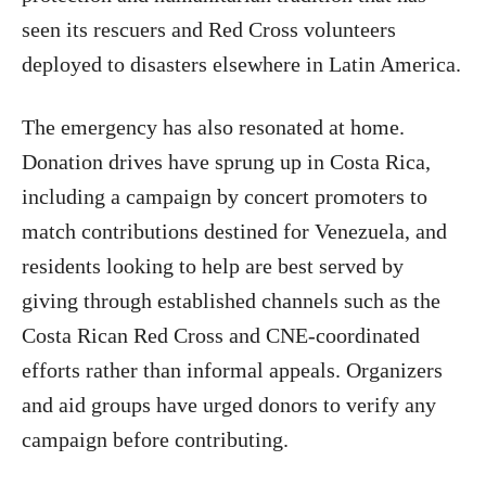
seen its rescuers and Red Cross volunteers
deployed to disasters elsewhere in Latin America.
The emergency has also resonated at home.
Donation drives have sprung up in Costa Rica,
including a campaign by concert promoters to
match contributions destined for Venezuela, and
residents looking to help are best served by
giving through established channels such as the
Costa Rican Red Cross and CNE-coordinated
efforts rather than informal appeals. Organizers
and aid groups have urged donors to verify any
campaign before contributing.