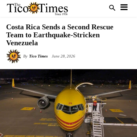
Costa Rica Sends a Second Rescue
Team to Earthquake-Stricken
Venezuela
By
Tico Times
June 28, 2026