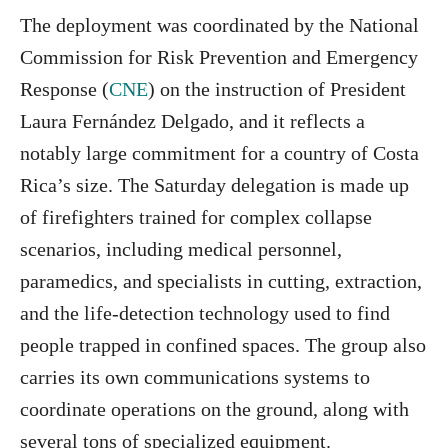
The deployment was coordinated by the National
Commission for Risk Prevention and Emergency
Response (
CNE
) on the instruction of President
Laura Fernández Delgado, and it reflects a
notably large commitment for a country of Costa
Rica’s size. The Saturday delegation is made up
of firefighters trained for complex collapse
scenarios, including medical personnel,
paramedics, and specialists in cutting, extraction,
and the life-detection technology used to find
people trapped in confined spaces. The group also
carries its own communications systems to
coordinate operations on the ground, along with
several tons of specialized equipment.