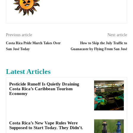
Previous article
Next article
Costa Rica Pride March Takes Over
How to Skip the July Traffic to
San José Today
Guanacaste by Flying From San José
Latest Articles
Pesticide Runoff Is Quietly Draining
Costa Rica’s Caribbean Tourism
Economy
Costa Rica’s New Vape Rules Were
Supposed to Start Today. They Didn’t.