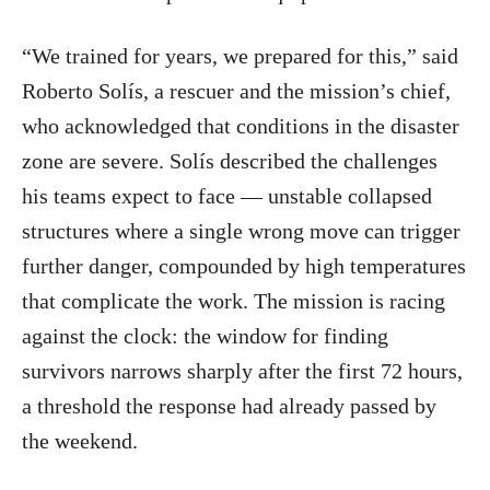
“We trained for years, we prepared for this,” said
Roberto Solís, a rescuer and the mission’s chief,
who acknowledged that conditions in the disaster
zone are severe. Solís described the challenges
his teams expect to face — unstable collapsed
structures where a single wrong move can trigger
further danger, compounded by high temperatures
that complicate the work. The mission is racing
against the clock: the window for finding
survivors narrows sharply after the first 72 hours,
a threshold the response had already passed by
the weekend.