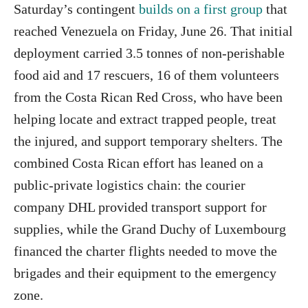
Saturday’s contingent
builds on a first group
that
reached Venezuela on Friday, June 26. That initial
deployment carried 3.5 tonnes of non-perishable
food aid and 17 rescuers, 16 of them volunteers
from the Costa Rican Red Cross, who have been
helping locate and extract trapped people, treat
the injured, and support temporary shelters. The
combined Costa Rican effort has leaned on a
public-private logistics chain: the courier
company DHL provided transport support for
supplies, while the Grand Duchy of Luxembourg
financed the charter flights needed to move the
brigades and their equipment to the emergency
zone.