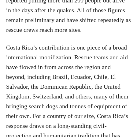
reported pulling more than 200 people out alive
in the days after the quakes. All of those figures
remain preliminary and have shifted repeatedly as
rescue crews reach more sites.
Costa Rica’s contribution is one piece of a broad
international mobilization. Rescue teams and aid
have flowed in from across the region and
beyond, including Brazil, Ecuador, Chile, El
Salvador, the Dominican Republic, the United
Kingdom, Switzerland, and others, many of them
bringing search dogs and tonnes of equipment of
their own. For a country of our size, Costa Rica’s
response draws on a long-standing civil-
protection and humanitarian tradition that has