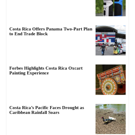
Costa Rica Offers Panama Two-Part Plan
to End Trade Block
Forbes Highlights Costa Rica Oxcart
Painting Experience
Costa Rica’s Pacific Faces Drought as
Caribbean Rainfall Soars