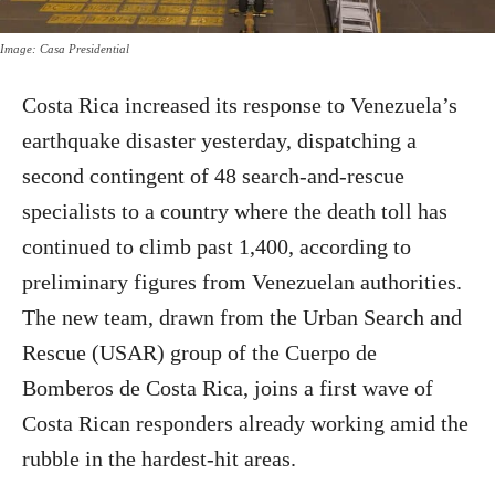
Image: Casa Presidential
Costa Rica increased its response to Venezuela’s
earthquake disaster yesterday, dispatching a
second contingent of 48 search-and-rescue
specialists to a country where the death toll has
continued to climb past 1,400, according to
preliminary figures from Venezuelan authorities.
The new team, drawn from the Urban Search and
Rescue (USAR) group of the Cuerpo de
Bomberos de Costa Rica, joins a first wave of
Costa Rican responders already working amid the
rubble in the hardest-hit areas.