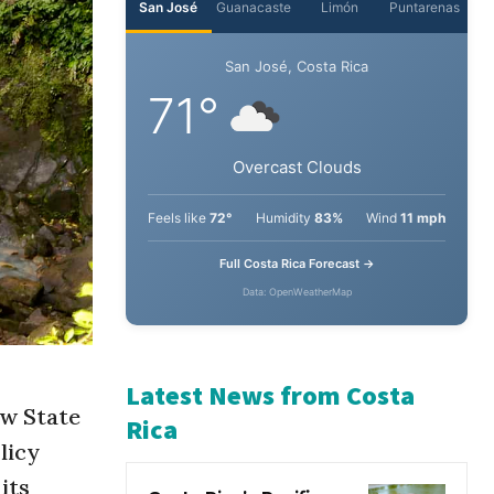
San José
Guanacaste
Limón
Puntarenas
San José, Costa Rica
71°
Overcast Clouds
Feels like
72°
Humidity
83%
Wind
11 mph
Full Costa Rica Forecast →
Data: OpenWeatherMap
ew State
Latest News from Costa
licy
Rica
its