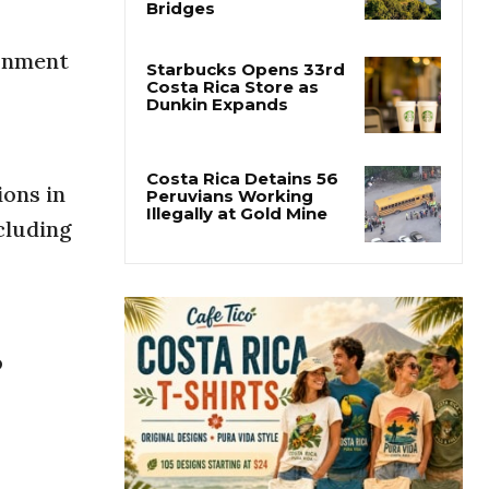
Costa Rica Builds One
of Central America’s
Longest Four-Lane
ronment
Bridges
Starbucks Opens 33rd
Costa Rica Store as
Dunkin Expands
ions in
cluding
Costa Rica Detains 56
Peruvians Working
Illegally at Gold Mine
o