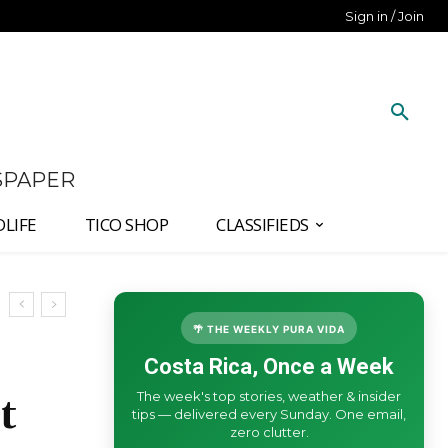
Sign in / Join
SPAPER
DLIFE
TICO SHOP
CLASSIFIEDS
🌴 THE WEEKLY PURA VIDA
Costa Rica, Once a Week
The week's top stories, weather & insider
t
tips — delivered every Sunday. One email,
zero clutter.