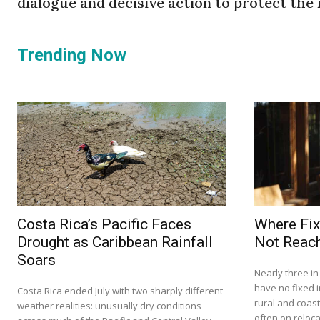
dialogue and decisive action to protect the
Trending Now
Costa Rica’s Pacific Faces
Where Fix
Drought as Caribbean Rainfall
Not Reach
Soars
Nearly three i
have no fixed i
Costa Rica ended July with two sharply different
rural and coas
weather realities: unusually dry conditions
often on relocat