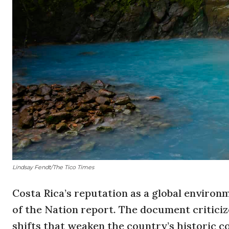
Lindsay Fendt/The Tico Times
Costa Rica’s reputation as a global environ
of the Nation report. The document criticiz
shifts that weaken the country’s historic c