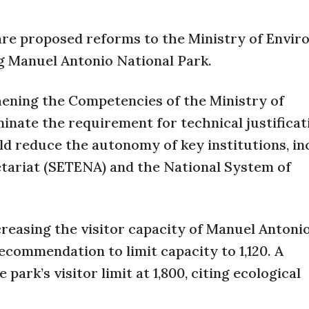
 are proposed reforms to the Ministry of Envi
g Manuel Antonio National Park.
ening the Competencies of the Ministry of
inate the requirement for technical justificat
uld reduce the autonomy of key institutions, in
tariat (SETENA) and the National System of
creasing the visitor capacity of Manuel Antoni
recommendation to limit capacity to 1,120. A
park’s visitor limit at 1,800, citing ecological