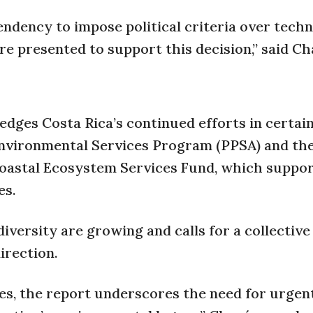
endency to impose political criteria over techn
ere presented to support this decision,” said C
dges Costa Rica’s continued efforts in certain
Environmental Services Program (PPSA) and th
oastal Ecosystem Services Fund, which suppo
es.
versity are growing and calls for a collective
irection.
es, the report underscores the need for urgen