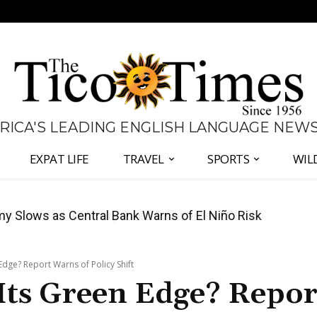
 RICA'S LEADING ENGLISH LANGUAGE NEW
EXPAT LIFE
TRAVEL
SPORTS
WIL
 to Defend Judiciary Amid Government Clash
 Edge? Report Warns of Policy Shift
 Its Green Edge? Repor