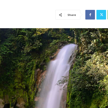
Share