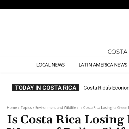
No menu items!
COSTA
LOCAL NEWS
LATIN AMERICA NEWS
TODAY IN COSTA RICA
Costa Rica Protest
Home
Topics
Environment and Wildlife
Is Costa Rica Losing Its Green
Is Costa Rica Losing