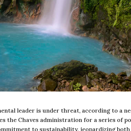
mental leader is under threat, according to a n
es the Chaves administration for a series of po
ommitment to sustainability, jeopardizing both 