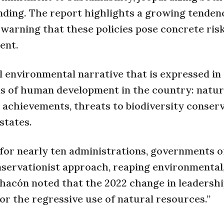
ding. The report highlights a growing tenden
” warning that these policies pose concrete ris
ent.
al environmental narrative that is expressed in
s of human development in the country: natur
achievements, threats to biodiversity conserv
states.
or nearly ten administrations, governments o
onservationist approach, reaping environmental
Chacón noted that the 2022 change in leadersh
vor the regressive use of natural resources.”