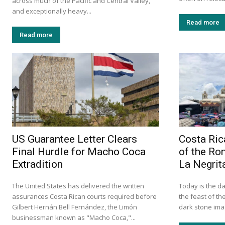
across much of the Pacific and Central Valley,
and exceptionally heavy...
Read more
Read more
US Guarantee Letter Clears
Costa Ric
Final Hurdle for Macho Coca
of the Ro
Extradition
La Negrit
The United States has delivered the written
Today is the da
assurances Costa Rican courts required before
the feast of th
Gilbert Hernán Bell Fernández, the Limón
dark stone imag
businessman known as "Macho Coca,"...