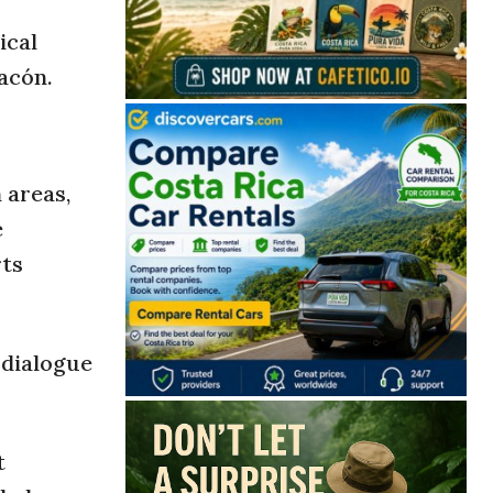
ical
hacón.
 areas,
e
rts
 dialogue
t