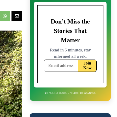
🔒 Free. No spam. Unsubscribe anytime.