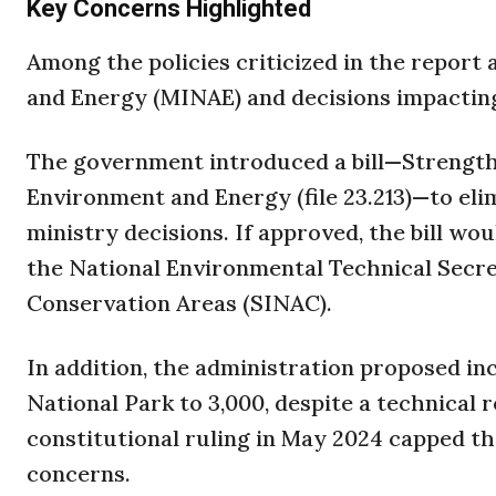
Key Concerns Highlighted
Among the policies criticized in the report
and Energy (MINAE) and decisions impactin
The government introduced a bill—Strength
Environment and Energy (file 23.213)—to elim
ministry decisions. If approved, the bill wo
the National Environmental Technical Secre
Conservation Areas (SINAC).
In addition, the administration proposed in
National Park to 3,000, despite a technical 
constitutional ruling in May 2024 capped the 
concerns.