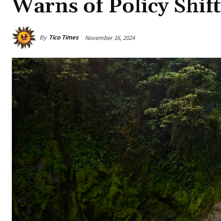
Warns of Policy Shift
By
Tico Times
November 16, 2024