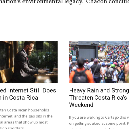
 nation’s environmental legacy,” Chacón conclu
ed Internet Still Does
Heavy Rain and Stron
 in Costa Rica
Threaten Costa Rica’s
Weekend
n ten Costa Rican households
nternet, and the gap sits in the
If you are walking to Cartago this
tal areas that show up most
on getting soaked at some point. P
ion shortlists.