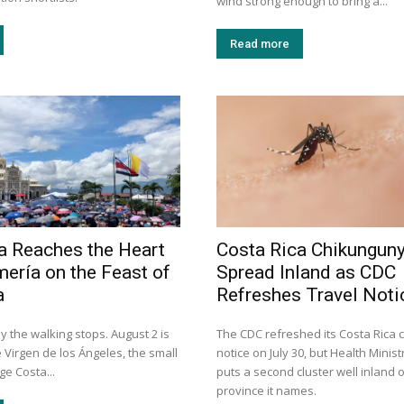
wind strong enough to bring a...
Read more
a Reaches the Heart
Costa Rica Chikungun
mería on the Feast of
Spread Inland as CDC
a
Refreshes Travel Noti
y the walking stops. August 2 is
The CDC refreshed its Costa Rica
e Virgen de los Ángeles, the small
notice on July 30, but Health Minis
e Costa...
puts a second cluster well inland o
province it names.