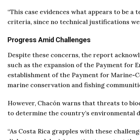
“This case evidences what appears to be a t
criteria, since no technical justifications w
Progress Amid Challenges
Despite these concerns, the report acknowle
such as the expansion of the Payment for 
establishment of the Payment for Marine-C
marine conservation and fishing communiti
However, Chacón warns that threats to biodi
to determine the country’s environmental d
“As Costa Rica grapples with these challeng