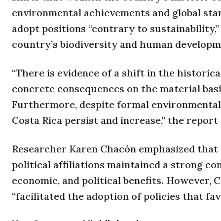
environmental achievements and global stan
adopt positions “contrary to sustainability,
country’s biodiversity and human developm
“There is evidence of a shift in the historic
concrete consequences on the material basi
Furthermore, despite formal environmental 
Costa Rica persist and increase,” the report 
Researcher Karen Chacón emphasized that f
political affiliations maintained a strong c
economic, and political benefits. However, 
“facilitated the adoption of policies that fa