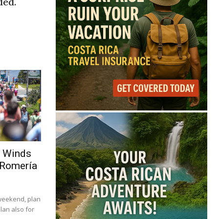
ded.
g Winds
 Romería
 weekend, plan
lan also for