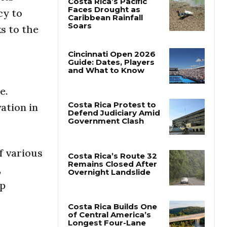
cy to
Costa Rica’s Pacific
ks to the
Faces Drought as
Caribbean Rainfall
Soars
Cincinnati Open 2026
Guide: Dates, Players
e.
and What to Know
ation in
Costa Rica Protest to
Defend Judiciary Amid
Government Clash
f various
,
Costa Rica’s Route 32
ip
Remains Closed After
Overnight Landslide