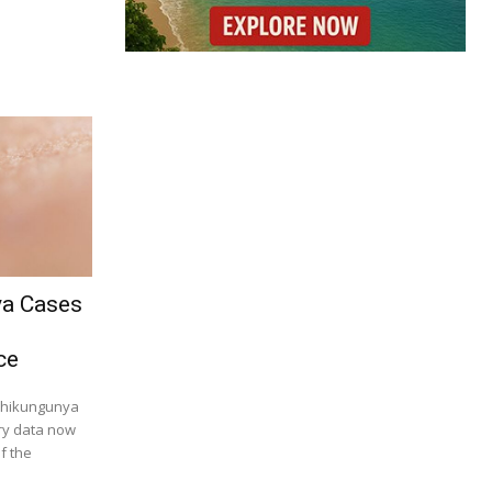
ya Cases
ce
 chikungunya
try data now
f the