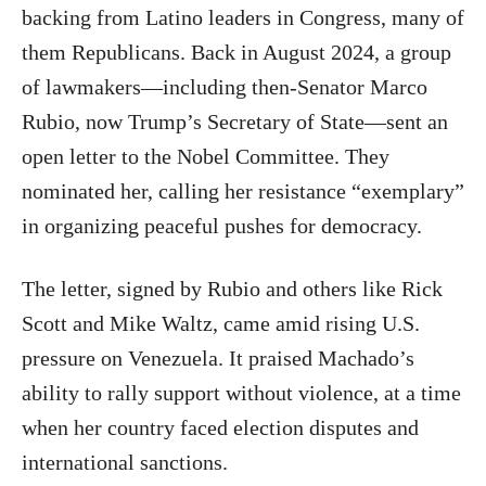
backing from Latino leaders in Congress, many of
them Republicans. Back in August 2024, a group
of lawmakers—including then-Senator Marco
Rubio, now Trump’s Secretary of State—sent an
open letter to the Nobel Committee. They
nominated her, calling her resistance “exemplary”
in organizing peaceful pushes for democracy.
The letter, signed by Rubio and others like Rick
Scott and Mike Waltz, came amid rising U.S.
pressure on Venezuela. It praised Machado’s
ability to rally support without violence, at a time
when her country faced election disputes and
international sanctions.