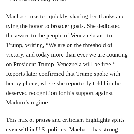
Machado reacted quickly, sharing her thanks and
tying the honor to broader goals. She dedicated
the award to the people of Venezuela and to
Trump, writing, “We are on the threshold of
victory, and today more than ever we are counting
on President Trump. Venezuela will be free!”
Reports later confirmed that Trump spoke with
her by phone, where she reportedly told him he
deserved recognition for his support against
Maduro’s regime.
This mix of praise and criticism highlights splits
even within U.S. politics. Machado has strong