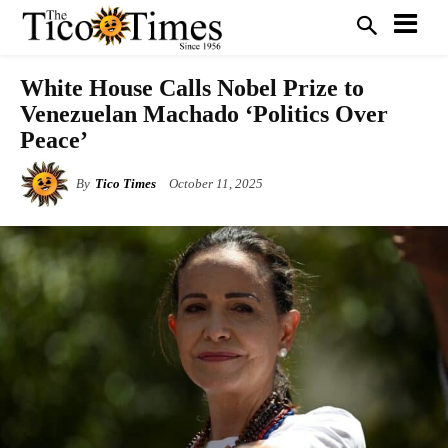
White House Calls Nobel Prize to
Venezuelan Machado ‘Politics Over
Peace’
By
Tico Times
October 11, 2025