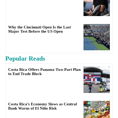
Why the Cincinnati Open Is the Last
Major Test Before the US Open
Popular Reads
Costa Rica Offers Panama Two-Part Plan
to End Trade Block
Costa Rica’s Economy Slows as Central
Bank Warns of El Niño Risk