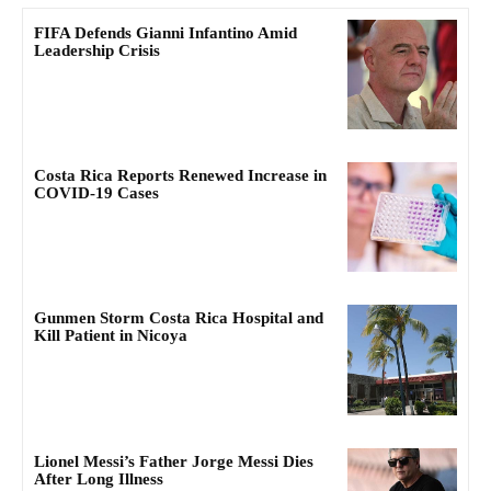
FIFA Defends Gianni Infantino Amid
Leadership Crisis
Costa Rica Reports Renewed Increase in
COVID-19 Cases
Gunmen Storm Costa Rica Hospital and
Kill Patient in Nicoya
Lionel Messi’s Father Jorge Messi Dies
After Long Illness