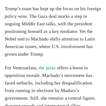
Trump’s team has kept up the focus on his foreign
policy wins. The Gaza deal marks a step in
ongoing Middle East talks, with the president
positioning himself as a key mediator. Yet the
Nobel nod to Machado shifts attention to Latin
American issues, where U.S. involvement has
grown under Trump.
For Venezuelans,
the prize
offers a boost to
opposition morale. Machado’s movement has
faced setbacks, including her disqualification
from running in elections by Maduro’s
government. Still, she remains a central figure,
drawing crowds and international allies.