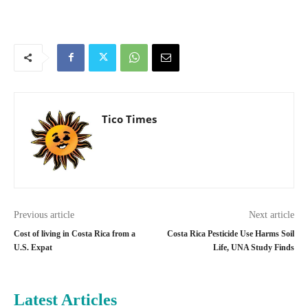
Tico Times
Previous article
Next article
Cost of living in Costa Rica from a
Costa Rica Pesticide Use Harms Soil
U.S. Expat
Life, UNA Study Finds
Latest Articles