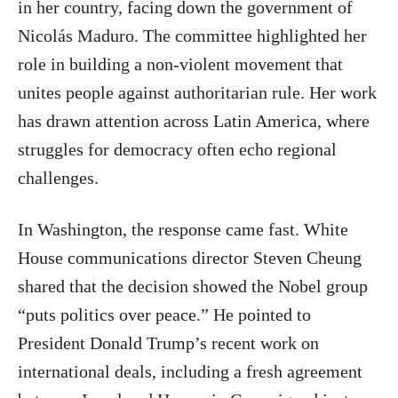
in her country, facing down the government of
Nicolás Maduro. The committee highlighted her
role in building a non-violent movement that
unites people against authoritarian rule. Her work
has drawn attention across Latin America, where
struggles for democracy often echo regional
challenges.
In Washington, the response came fast. White
House communications director Steven Cheung
shared that the decision showed the Nobel group
“puts politics over peace.” He pointed to
President Donald Trump’s recent work on
international deals, including a fresh agreement