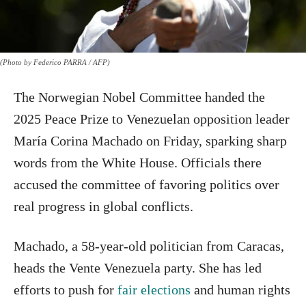
(Photo by Federico PARRA / AFP)
The Norwegian Nobel Committee handed the
2025 Peace Prize to Venezuelan opposition leader
María Corina Machado on Friday, sparking sharp
words from the White House. Officials there
accused the committee of favoring politics over
real progress in global conflicts.
Machado, a 58-year-old politician from Caracas,
heads the Vente Venezuela party. She has led
efforts to push for
fair elections
and human rights