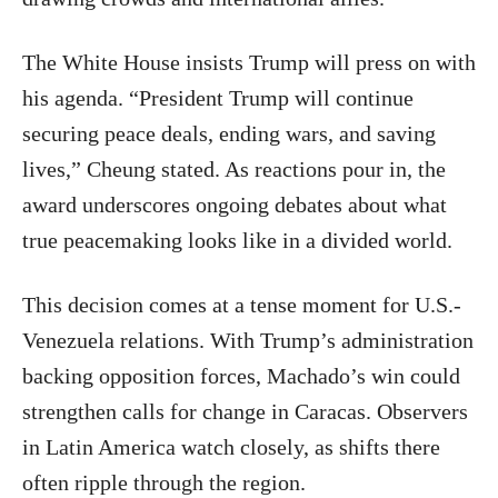
The White House insists Trump will press on with
his agenda. “President Trump will continue
securing peace deals, ending wars, and saving
lives,” Cheung stated. As reactions pour in, the
award underscores ongoing debates about what
true peacemaking looks like in a divided world.
This decision comes at a tense moment for U.S.-
Venezuela relations. With Trump’s administration
backing opposition forces, Machado’s win could
strengthen calls for change in Caracas. Observers
in Latin America watch closely, as shifts there
often ripple through the region.