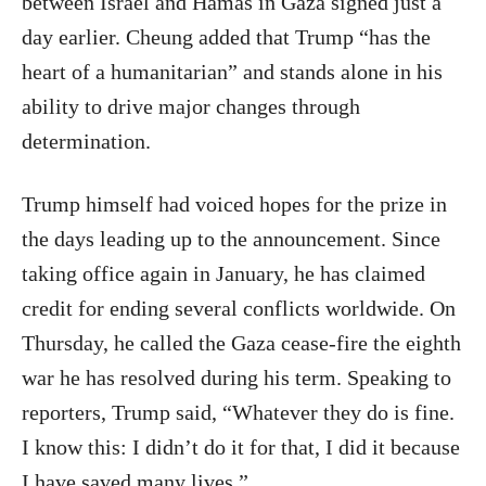
between Israel and Hamas in Gaza signed just a
day earlier. Cheung added that Trump “has the
heart of a humanitarian” and stands alone in his
ability to drive major changes through
determination.
Trump himself had voiced hopes for the prize in
the days leading up to the announcement. Since
taking office again in January, he has claimed
credit for ending several conflicts worldwide. On
Thursday, he called the Gaza cease-fire the eighth
war he has resolved during his term. Speaking to
reporters, Trump said, “Whatever they do is fine.
I know this: I didn’t do it for that, I did it because
I have saved many lives.”