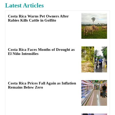
Latest Articles
Costa Rica Warns Pet Owners After
Rabies Kills Cattle in Golfito
Costa Rica Faces Months of Drought as
El Niño Intensifies
Costa Rica Prices Fall Again as Inflation
Remains Below Zero