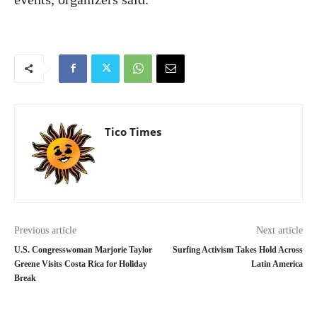
Tico Times
Previous article
Next article
U.S. Congresswoman Marjorie Taylor
Surfing Activism Takes Hold Across
Greene Visits Costa Rica for Holiday
Latin America
Break