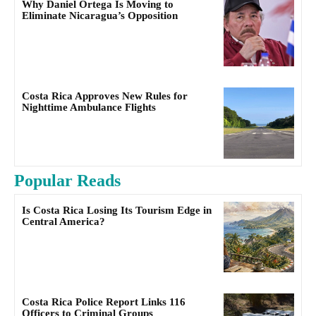
Why Daniel Ortega Is Moving to
Eliminate Nicaragua’s Opposition
Costa Rica Approves New Rules for
Nighttime Ambulance Flights
Popular Reads
Is Costa Rica Losing Its Tourism Edge in
Central America?
Costa Rica Police Report Links 116
Officers to Criminal Groups