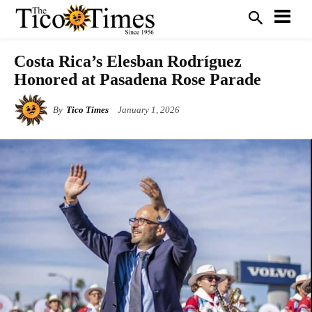
Costa Rica’s Elesban Rodríguez
Honored at Pasadena Rose Parade
By
Tico Times
January 1, 2026