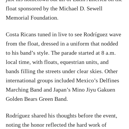
float sponsored by the Michael D. Sewell
Memorial Foundation.
Costa Ricans tuned in live to see Rodríguez wave
from the float, dressed in a uniform that nodded
to his band’s style. The parade started at 8 a.m.
local time, with floats, equestrian units, and
bands filling the streets under clear skies. Other
international groups included Mexico’s Delfines
Marching Band and Japan’s Mino Jiyu Gakuen
Golden Bears Green Band.
Rodríguez shared his thoughts before the event,
noting the honor reflected the hard work of