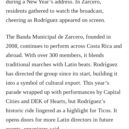
during a New Year’s address. In Zarcero,
residents gathered to watch the broadcast,
cheering as Rodríguez appeared on screen.
The Banda Municipal de Zarcero, founded in
2008, continues to perform across Costa Rica and
abroad. With over 300 members, it blends
traditional marches with Latin beats. Rodríguez
has directed the group since its start, building it
into a symbol of cultural export. This year’s
parade wrapped up with performances by Capital
Cities and DEK of Hearts, but Rodríguez’s
historic ride lingered as a highlight for Ticos. It
opens doors for more Latin directors in future
events, organizers said.