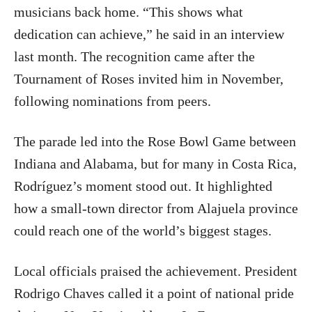
musicians back home. “This shows what
dedication can achieve,” he said in an interview
last month. The recognition came after the
Tournament of Roses invited him in November,
following nominations from peers.
The parade led into the Rose Bowl Game between
Indiana and Alabama, but for many in Costa Rica,
Rodríguez’s moment stood out. It highlighted
how a small-town director from Alajuela province
could reach one of the world’s biggest stages.
Local officials praised the achievement. President
Rodrigo Chaves called it a point of national pride