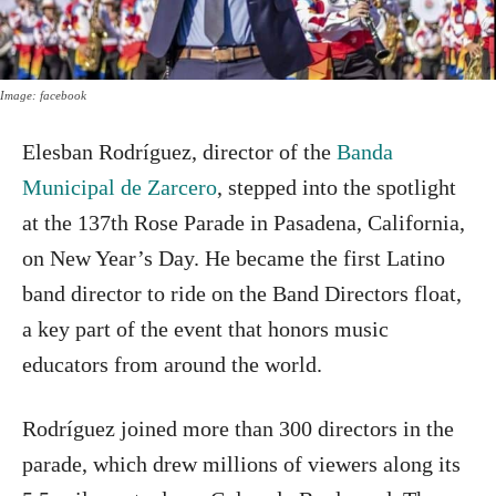
Image: facebook
Elesban Rodríguez, director of the
Banda
Municipal de Zarcero
, stepped into the spotlight
at the 137th Rose Parade in Pasadena, California,
on New Year’s Day. He became the first Latino
band director to ride on the Band Directors float,
a key part of the event that honors music
educators from around the world.
Rodríguez joined more than 300 directors in the
parade, which drew millions of viewers along its