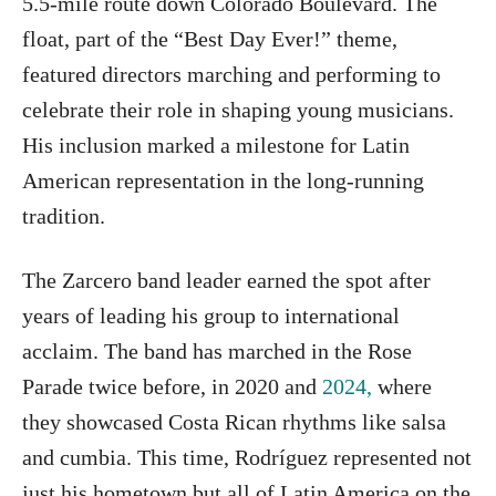
5.5-mile route down Colorado Boulevard. The
float, part of the “Best Day Ever!” theme,
featured directors marching and performing to
celebrate their role in shaping young musicians.
His inclusion marked a milestone for Latin
American representation in the long-running
tradition.
The Zarcero band leader earned the spot after
years of leading his group to international
acclaim. The band has marched in the Rose
Parade twice before, in 2020 and
2024,
where
they showcased Costa Rican rhythms like salsa
and cumbia. This time, Rodríguez represented not
just his hometown but all of Latin America on the