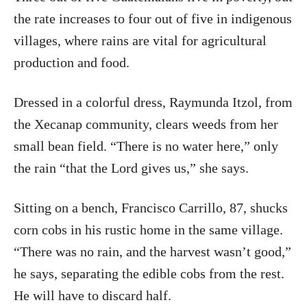
the rate increases to four out of five in indigenous
villages, where rains are vital for agricultural
production and food.
Dressed in a colorful dress, Raymunda Itzol, from
the Xecanap community, clears weeds from her
small bean field. “There is no water here,” only
the rain “that the Lord gives us,” she says.
Sitting on a bench, Francisco Carrillo, 87, shucks
corn cobs in his rustic home in the same village.
“There was no rain, and the harvest wasn’t good,”
he says, separating the edible cobs from the rest.
He will have to discard half.