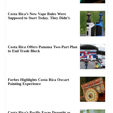
Costa Rica’s New Vape Rules Were
Supposed to Start Today. They Didn’t.
Costa Rica Offers Panama Two-Part Plan
to End Trade Block
Forbes Highlights Costa Rica Oxcart
Painting Experience
Costa Rica’s Pacific Faces Drought as