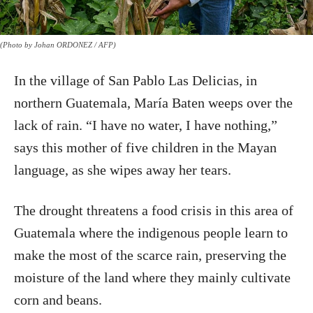
(Photo by Johan ORDONEZ / AFP)
In the village of San Pablo Las Delicias, in
northern Guatemala, María Baten weeps over the
lack of rain. “I have no water, I have nothing,”
says this mother of five children in the Mayan
language, as she wipes away her tears.
The drought threatens a food crisis in this area of
Guatemala where the indigenous people learn to
make the most of the scarce rain, preserving the
moisture of the land where they mainly cultivate
corn and beans.