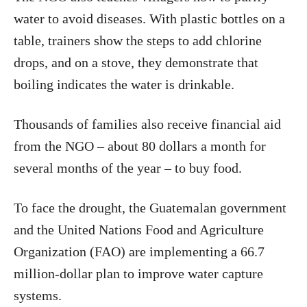
water to avoid diseases. With plastic bottles on a
table, trainers show the steps to add chlorine
drops, and on a stove, they demonstrate that
boiling indicates the water is drinkable.
Thousands of families also receive financial aid
from the NGO – about 80 dollars a month for
several months of the year – to buy food.
To face the drought, the Guatemalan government
and the United Nations Food and Agriculture
Organization (FAO) are implementing a 66.7
million-dollar plan to improve water capture
systems.