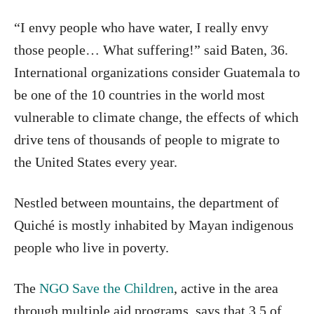
“I envy people who have water, I really envy
those people… What suffering!” said Baten, 36.
International organizations consider Guatemala to
be one of the 10 countries in the world most
vulnerable to climate change, the effects of which
drive tens of thousands of people to migrate to
the United States every year.
Nestled between mountains, the department of
Quiché is mostly inhabited by Mayan indigenous
people who live in poverty.
The
NGO Save the Children
, active in the area
through multiple aid programs, says that 3.5 of