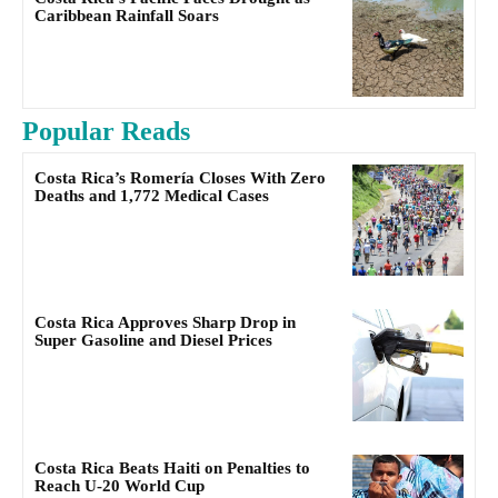
Caribbean Rainfall Soars
Popular Reads
Costa Rica’s Romería Closes With Zero
Deaths and 1,772 Medical Cases
Costa Rica Approves Sharp Drop in
Super Gasoline and Diesel Prices
Costa Rica Beats Haiti on Penalties to
Reach U-20 World Cup