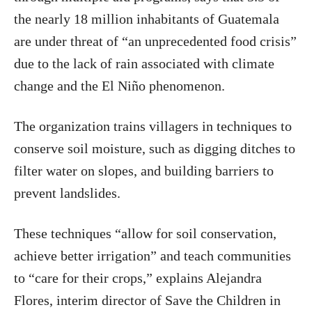
the nearly 18 million inhabitants of Guatemala
are under threat of “an unprecedented food crisis”
due to the lack of rain associated with climate
change and the El Niño phenomenon.
The organization trains villagers in techniques to
conserve soil moisture, such as digging ditches to
filter water on slopes, and building barriers to
prevent landslides.
These techniques “allow for soil conservation,
achieve better irrigation” and teach communities
to “care for their crops,” explains Alejandra
Flores, interim director of Save the Children in