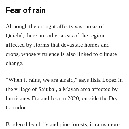
Fear of rain
Although the drought affects vast areas of
Quiché, there are other areas of the region
affected by storms that devastate homes and
crops, whose virulence is also linked to climate
change.
“When it rains, we are afraid,” says Ilsia López in
the village of Sajubal, a Mayan area affected by
hurricanes Eta and Iota in 2020, outside the Dry
Corridor.
Bordered by cliffs and pine forests, it rains more