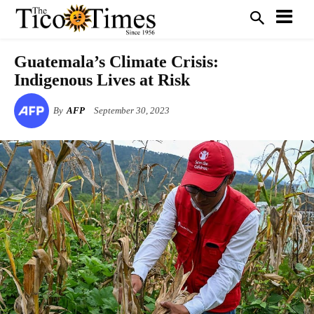
Guatemala’s Climate Crisis:
Indigenous Lives at Risk
By
AFP
September 30, 2023