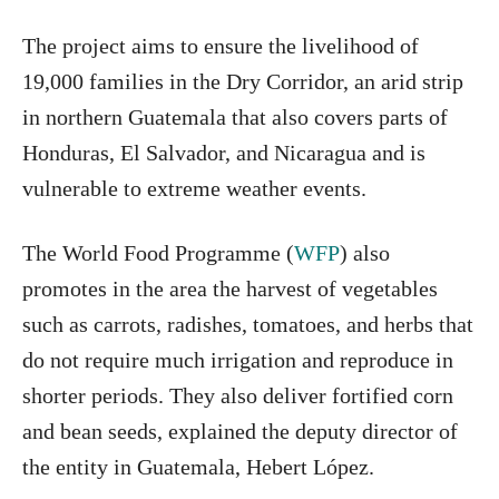
The project aims to ensure the livelihood of
19,000 families in the Dry Corridor, an arid strip
in northern Guatemala that also covers parts of
Honduras, El Salvador, and Nicaragua and is
vulnerable to extreme weather events.
The World Food Programme (
WFP
) also
promotes in the area the harvest of vegetables
such as carrots, radishes, tomatoes, and herbs that
do not require much irrigation and reproduce in
shorter periods. They also deliver fortified corn
and bean seeds, explained the deputy director of
the entity in Guatemala, Hebert López.