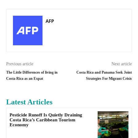
AFP
Previous article
Next article
The Little Differences of living in
Costa Rica and Panama Seek Joint
Costa Rica as an Expat
Strategies For Migrant Crisis
Latest Articles
Pesticide Runoff Is Quietly Draining
Costa Rica’s Caribbean Tourism
Economy