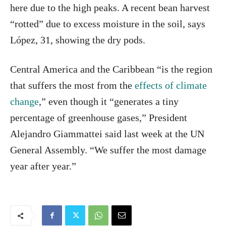
here due to the high peaks. A recent bean harvest
“rotted” due to excess moisture in the soil, says
López, 31, showing the dry pods.
Central America and the Caribbean “is the region
that suffers the most from the
effects of climate
change
,” even though it “generates a tiny
percentage of greenhouse gases,” President
Alejandro Giammattei said last week at the UN
General Assembly. “We suffer the most damage
year after year.”