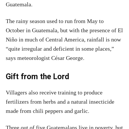
Guatemala.
The rainy season used to run from May to
October in Guatemala, but with the presence of El
Niño in much of Central America, rainfall is now
“quite irregular and deficient in some places,”
says meteorologist César George.
Gift from the Lord
Villagers also receive training to produce
fertilizers from herbs and a natural insecticide
made from chili peppers and garlic.
Three out of five Guatemalans live in poverty, but