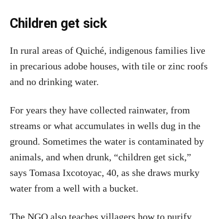
Children get sick
In rural areas of Quiché, indigenous families live
in precarious adobe houses, with tile or zinc roofs
and no drinking water.
For years they have collected rainwater, from
streams or what accumulates in wells dug in the
ground. Sometimes the water is contaminated by
animals, and when drunk, “children get sick,”
says Tomasa Ixcotoyac, 40, as she draws murky
water from a well with a bucket.
The NGO also teaches villagers how to purify