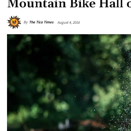
Mountain Bike Hall 
By
The Tico Times
August 4, 2016