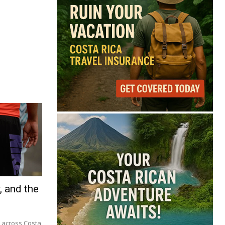
, and the
m across Costa