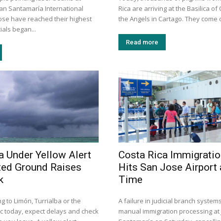
uan Santamaría International
Rica are arriving at the Basilica of
Jose have reached their highest
the Angels in Cartago. They come o
cials began...
Read more
a Under Yellow Alert
Costa Rica Immigrati
ted Ground Raises
Hits San Jose Airport
k
Time
ng to Limón, Turrialba or the
A failure in judicial branch system
ic today, expect delays and check
manual immigration processing at