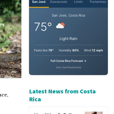
San José
Guanacaste
Limón
Puntarenas
San José, Costa Rica
75°
Light Rain
Feels like
76°
Humidity
80%
Wind
12 mph
Full Costa Rica Forecast →
Data: OpenWeatherMap
ace,
Latest News from Costa
Rica