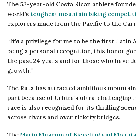
The 53-year-old Costa Rican athlete founded
world’s
toughest mountain biking competit
explorers made from the Pacific to the Cari
“It’s a privilege for me to be the first Lati
being a personal recognition, this honor go
the past 24 years and for those who have dec
growth.”
The Ruta has attracted ambitious mountain b
part because of Urbina’s ultra-challenging 
race is also recognized for its thrilling sce
across rivers and over rickety bridges.
The
Marin Museum of Bicycling and Mountai