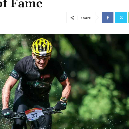
of Fame
Share