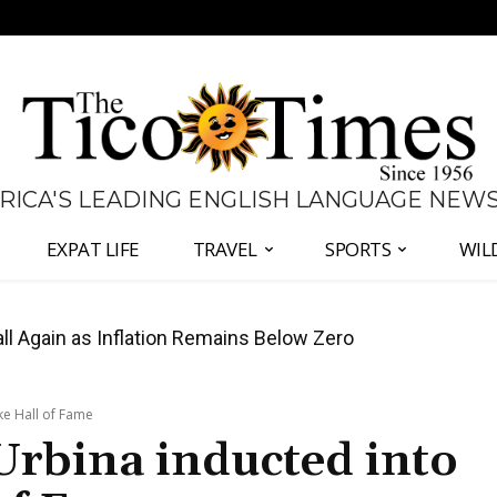
 RICA'S LEADING ENGLISH LANGUAGE NEW
EXPAT LIFE
TRAVEL
SPORTS
WIL
all Again as Inflation Remains Below Zero
ke Hall of Fame
Urbina inducted into