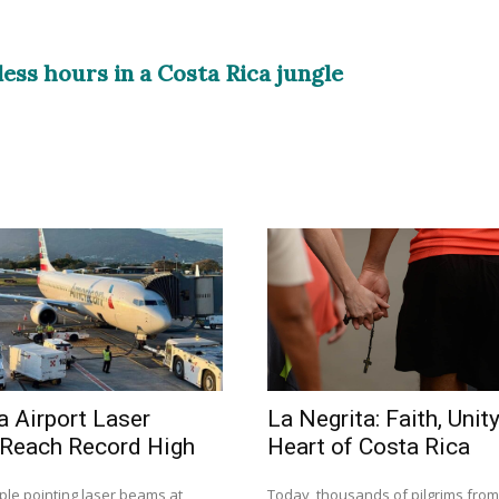
less hours in a Costa Rica jungle
a Airport Laser
La Negrita: Faith, Unity
 Reach Record High
Heart of Costa Rica
ple pointing laser beams at
Today, thousands of pilgrims fro