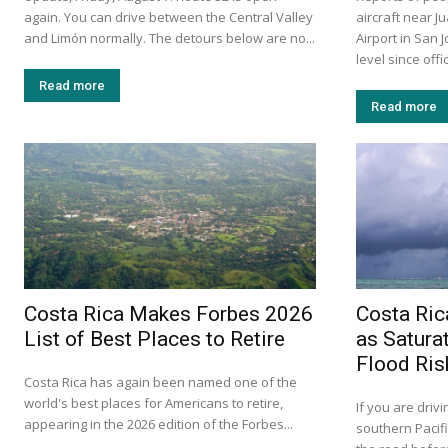
again. You can drive between the Central Valley
aircraft near J
and Limón normally. The detours below are no...
Airport in San 
level since offi
Read more
Read more
Costa Rica Makes Forbes 2026
Costa Ric
List of Best Places to Retire
as Satura
Flood Ris
Costa Rica has again been named one of the
world's best places for Americans to retire,
If you are drivi
appearing in the 2026 edition of the Forbes...
southern Pacif