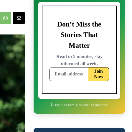
🔒 Free. No spam. Unsubscribe anytime.