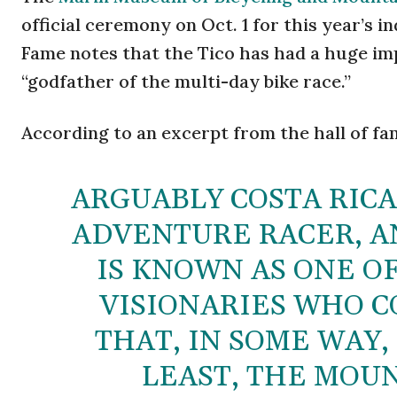
official ceremony on Oct. 1 for this year’s i
Fame notes that the Tico has had a huge im
“godfather of the multi-day bike race.”
According to an excerpt from the hall of fa
ARGUABLY COSTA RICA
ADVENTURE RACER, A
IS KNOWN AS ONE OF
VISIONARIES WHO C
THAT, IN SOME WAY
LEAST, THE MOUN