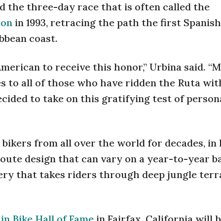
 the three-day race that is often called the
ion
in 1993, retracing the path the first Spanish
bbean coast.
n American to receive this honor,” Urbina said. “
es to all of those who have ridden the Ruta wit
ided to take on this gratifying test of person
ikers from all over the world for decades, in 
route design that can vary on a year-to-year ba
nery that takes riders through deep jungle terr
n Bike Hall of Fame
in Fairfax, California will 