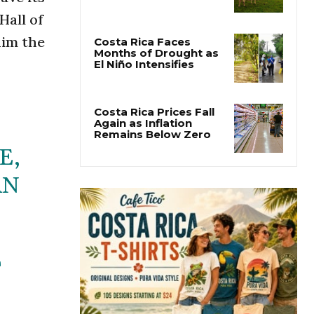
Costa Rica Warns Pet
Hall of
Owners After Rabies
Kills Cattle in Golfito
him the
Costa Rica Faces
Months of Drought as
El Niño Intensifies
Costa Rica Prices Fall
E,
Again as Inflation
Remains Below Zero
ÁN
T