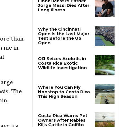
Lionel Messi’s Father
Jorge Messi Dies After
Long Illness
More than
Why the Cincinnati
h me in
Open Is the Last Major
Test Before the US
al
Open
OIJ Seizes Axolotls in
Costa Rica Exotic
large
Wildlife Investigation
sis. The
ain,
Where You Can Fly
Nonstop to Costa Rica
This High Season
have its