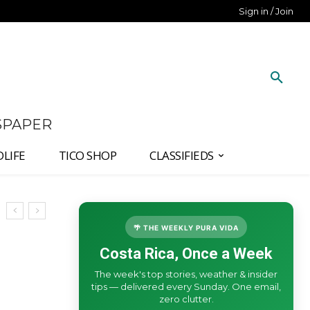
Sign in / Join
SPAPER
DLIFE
TICO SHOP
CLASSIFIEDS
🌴 THE WEEKLY PURA VIDA
Costa Rica, Once a Week
The week's top stories, weather & insider
tips — delivered every Sunday. One email,
zero clutter.