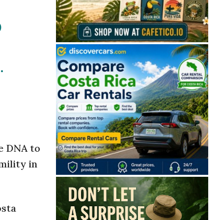
O
.
he DNA to
mility in
osta