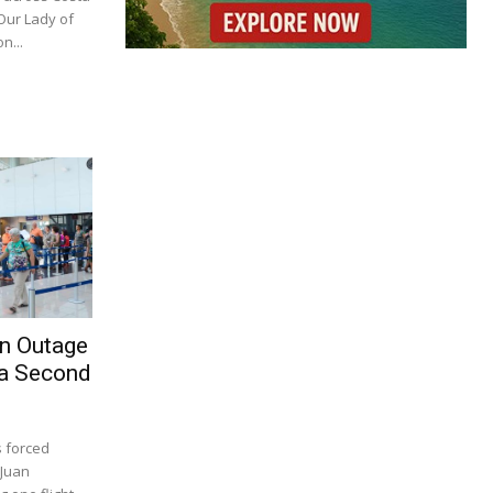
 Our Lady of
n...
on Outage
 a Second
s forced
 Juan