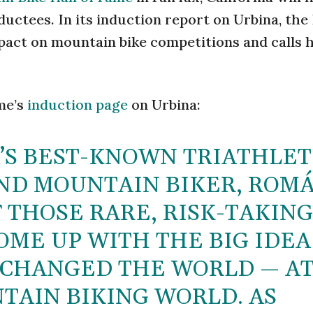
nductees. In its induction report on Urbina, the 
pact on mountain bike competitions and calls 
me’s
induction page
on Urbina:
’S BEST-KNOWN TRIATHLET
ND MOUNTAIN BIKER, ROM
 THOSE RARE, RISK-TAKING
OME UP WITH THE BIG IDEA
, CHANGED THE WORLD — A
TAIN BIKING WORLD. AS