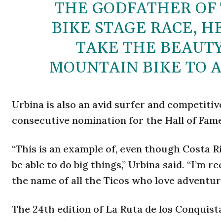
THE GODFATHER OF
BIKE STAGE RACE, H
TAKE THE BEAUTY
MOUNTAIN BIKE TO 
Urbina is also an avid surfer and competit
consecutive nomination for the Hall of Fam
“This is an example of, even though Costa R
be able to do big things,” Urbina said. “I’m 
the name of all the Ticos who love adventur
The 24th edition of La Ruta de los Conquista