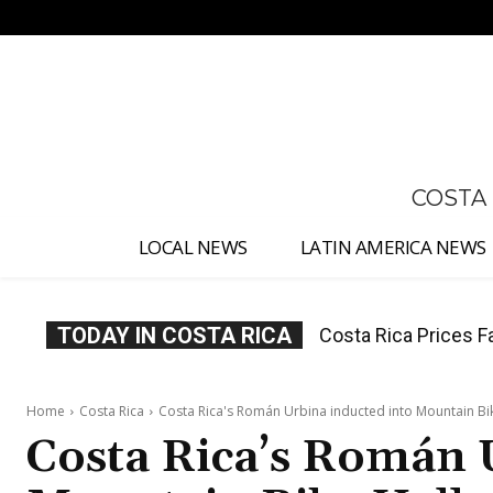
No menu items!
COSTA
LOCAL NEWS
LATIN AMERICA NEWS
TODAY IN COSTA RICA
Costa Rica Prices F
Home
Costa Rica
Costa Rica's Román Urbina inducted into Mountain Bi
Costa Rica’s Román 