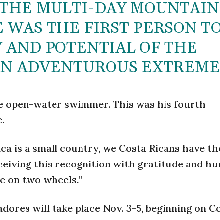
 THE MULTI-DAY MOUNTAIN
E WAS THE FIRST PERSON T
 AND POTENTIAL OF THE
AN ADVENTUROUS EXTREME
ive open-water swimmer. This was his fourth
e.
ica is a small country, we Costa Ricans have t
receiving this recognition with gratitude and hu
e on two wheels.”
dores will take place Nov. 3-5, beginning on C