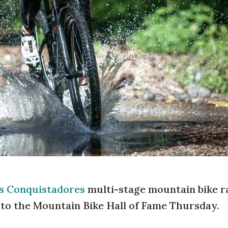
os Conquistadores
multi-stage mountain bike r
nto the Mountain Bike Hall of Fame Thursday.