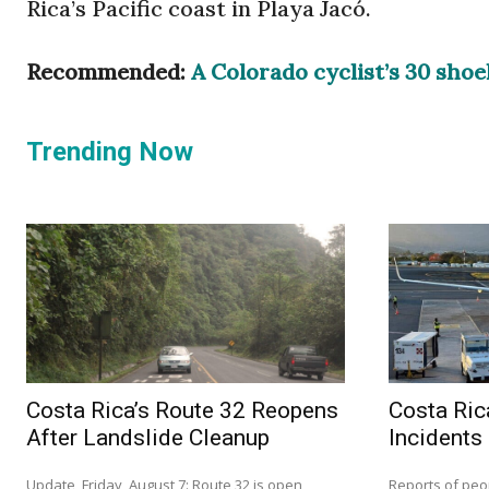
Rica’s Pacific coast in Playa Jacó.
Recommended:
A Colorado cyclist’s 30 shoe
Trending Now
Costa Rica’s Route 32 Reopens
Costa Ric
After Landslide Cleanup
Incidents
Update, Friday, August 7: Route 32 is open
Reports of peo