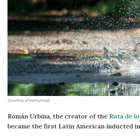
(Courtesy of Komunica2)
Román Urbina, the creator of the
Ruta de l
became the first Latin American inducted i