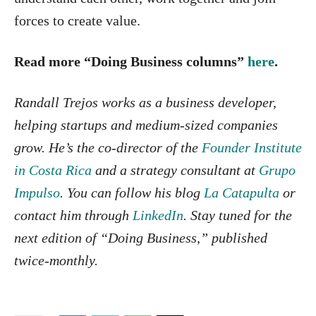
forces to create value.
Read more “Doing Business columns”
here
.
Randall
Trejos works as a business developer,
helping startups and medium-sized companies
grow. He’s the co-director of the
Founder Institute
in Costa Rica
and a strategy consultant at
Grupo
Impulso
. You can follow his blog
La Catapulta
or
contact him through
LinkedIn
. Stay tuned for the
next edition of “Doing Business,” published
twice-monthly.