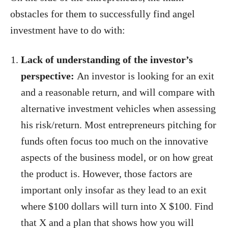
obstacles for them to successfully find angel
investment have to do with:
Lack of understanding of the investor’s
perspective:
An investor is looking for an exit
and a reasonable return, and will compare with
alternative investment vehicles when assessing
his risk/return. Most entrepreneurs pitching for
funds often focus too much on the innovative
aspects of the business model, or on how great
the product is. However, those factors are
important only insofar as they lead to an exit
where $100 dollars will turn into X $100. Find
that X and a plan that shows how you will