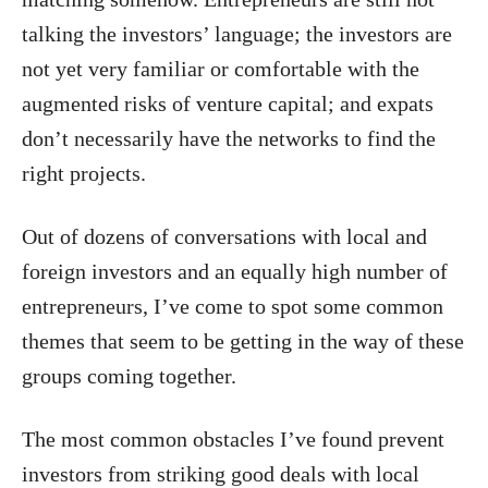
talking the investors’ language; the investors are
not yet very familiar or comfortable with the
augmented risks of venture capital; and expats
don’t necessarily have the networks to find the
right projects.
Out of dozens of conversations with local and
foreign investors and an equally high number of
entrepreneurs, I’ve come to spot some common
themes that seem to be getting in the way of these
groups coming together.
The most common obstacles I’ve found prevent
investors from striking good deals with local