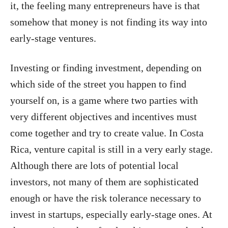
it, the feeling many entrepreneurs have is that
somehow that money is not finding its way into
early-stage ventures.
Investing or finding investment, depending on
which side of the street you happen to find
yourself on, is a game where two parties with
very different objectives and incentives must
come together and try to create value. In Costa
Rica, venture capital is still in a very early stage.
Although there are lots of potential local
investors, not many of them are sophisticated
enough or have the risk tolerance necessary to
invest in startups, especially early-stage ones. At