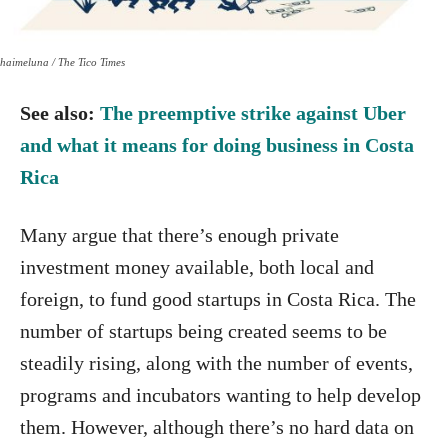
haimeluna / The Tico Times
See also:
The preemptive strike against Uber
and what it means for doing business in Costa
Rica
Many argue that there’s enough private
investment money available, both local and
foreign, to fund good startups in Costa Rica. The
number of startups being created seems to be
steadily rising, along with the number of events,
programs and incubators wanting to help develop
them. However, although there’s no hard data on