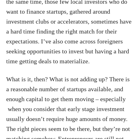
the same time, those few local investors who do
want to finance startups, gathered around
investment clubs or accelerators, sometimes have
a hard time finding the right match for their
expectations. I’ve also come across foreigners
seeking opportunities to invest but having a hard
time getting deals to materialize.
What is it, then? What is not adding up? There is
a reasonable number of startups available, and
enough capital to get them moving – especially
when you consider that early stage investment
usually doesn’t require huge amounts of money.
The right pieces seem to be there, but they’re not
matching somehow. Entrepreneurs are still not