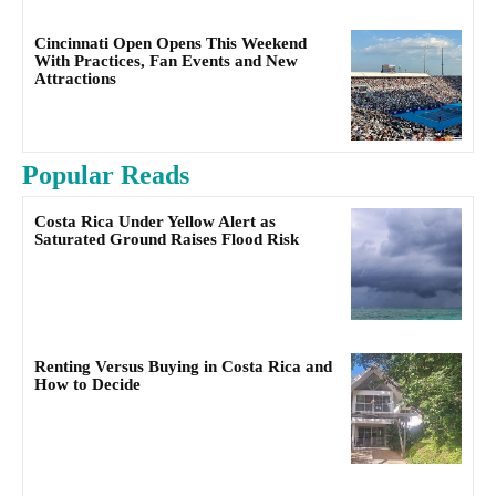
Cincinnati Open Opens This Weekend
With Practices, Fan Events and New
Attractions
Popular Reads
Costa Rica Under Yellow Alert as
Saturated Ground Raises Flood Risk
Renting Versus Buying in Costa Rica and
How to Decide