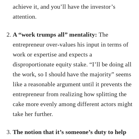
achieve it, and you’ll have the investor’s
attention.
A “work trumps all” mentality:
The
entrepreneur over-values his input in terms of
work or expertise and expects a
disproportionate equity stake. “I’ll be doing all
the work, so I should have the majority” seems
like a reasonable argument until it prevents the
entrepreneur from realizing how splitting the
cake more evenly among different actors might
take her further.
The notion that it’s someone’s duty to help