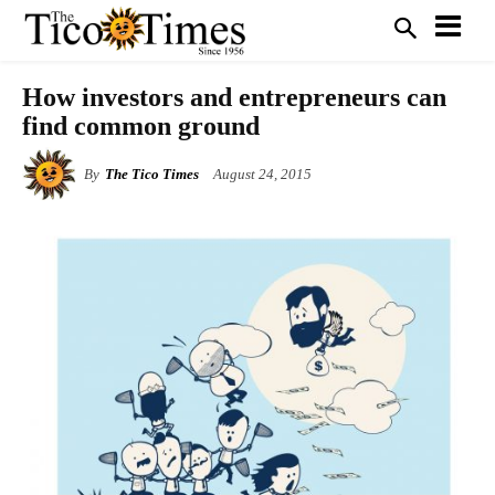
How investors and entrepreneurs can
find common ground
By
The Tico Times
August 24, 2015