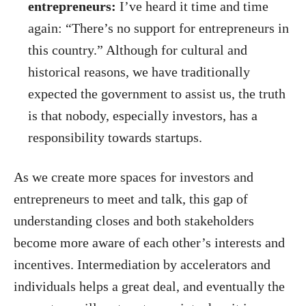
entrepreneurs:
I’ve heard it time and time
again: “There’s no support for entrepreneurs in
this country.” Although for cultural and
historical reasons, we have traditionally
expected the government to assist us, the truth
is that nobody, especially investors, has a
responsibility towards startups.
As we create more spaces for investors and
entrepreneurs to meet and talk, this gap of
understanding closes and both stakeholders
become more aware of each other’s interests and
incentives. Intermediation by accelerators and
individuals helps a great deal, and eventually the