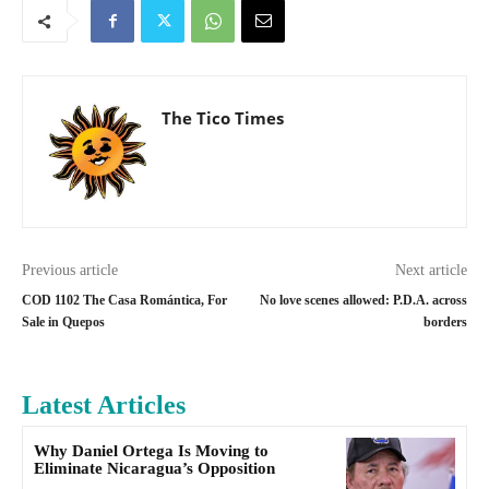
The Tico Times
Previous article
Next article
COD 1102 The Casa Romántica, For
No love scenes allowed: P.D.A. across
Sale in Quepos
borders
Latest Articles
Why Daniel Ortega Is Moving to
Eliminate Nicaragua’s Opposition