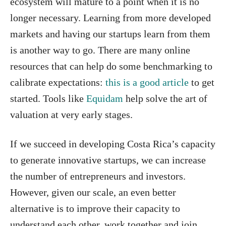
ecosystem will mature to a point when it is no
longer necessary. Learning from more developed
markets and having our startups learn from them
is another way to go. There are many online
resources that can help do some benchmarking to
calibrate expectations:
this is a good article
to get
started. Tools like
Equidam
help solve the art of
valuation at very early stages.
If we succeed in developing Costa Rica’s capacity
to generate innovative startups, we can increase
the number of entrepreneurs and investors.
However, given our scale, an even better
alternative is to improve their capacity to
understand each other, work together and join