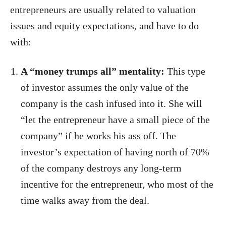
entrepreneurs are usually related to valuation
issues and equity expectations, and have to do
with:
A “money trumps all” mentality:
This type
of investor assumes the only value of the
company is the cash infused into it. She will
“let the entrepreneur have a small piece of the
company” if he works his ass off. The
investor’s expectation of having north of 70%
of the company destroys any long-term
incentive for the entrepreneur, who most of the
time walks away from the deal.