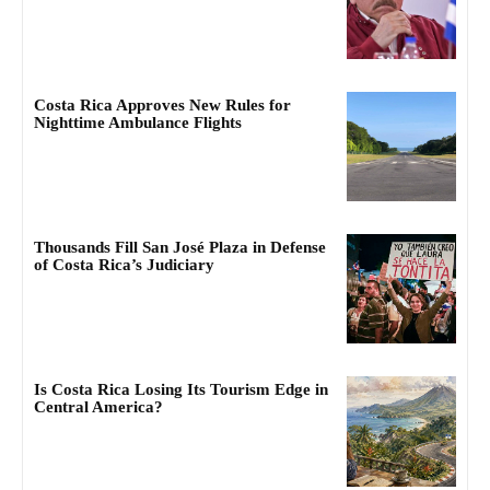
Costa Rica Approves New Rules for
Nighttime Ambulance Flights
Thousands Fill San José Plaza in Defense
of Costa Rica’s Judiciary
Is Costa Rica Losing Its Tourism Edge in
Central America?