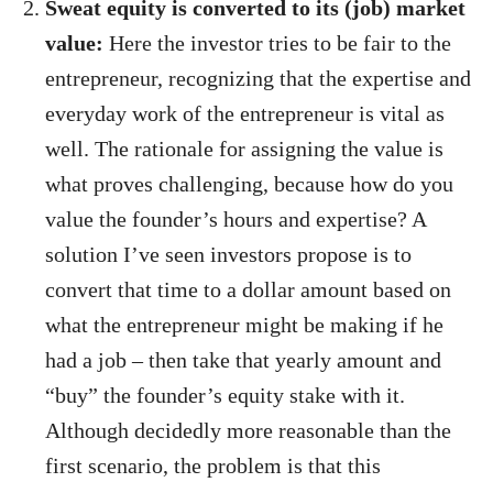
Sweat equity is converted to its (job) market
value:
Here the investor tries to be fair to the
entrepreneur, recognizing that the expertise and
everyday work of the entrepreneur is vital as
well. The rationale for assigning the value is
what proves challenging, because how do you
value the founder’s hours and expertise? A
solution I’ve seen investors propose is to
convert that time to a dollar amount based on
what the entrepreneur might be making if he
had a job – then take that yearly amount and
“buy” the founder’s equity stake with it.
Although decidedly more reasonable than the
first scenario, the problem is that this