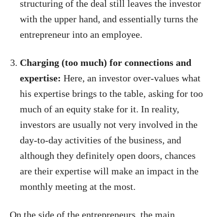
structuring of the deal still leaves the investor
with the upper hand, and essentially turns the
entrepreneur into an employee.
Charging (too much) for connections and
expertise:
Here, an investor over-values what
his expertise brings to the table, asking for too
much of an equity stake for it. In reality,
investors are usually not very involved in the
day-to-day activities of the business, and
although they definitely open doors, chances
are their expertise will make an impact in the
monthly meeting at the most.
On the side of the entrepreneurs, the main