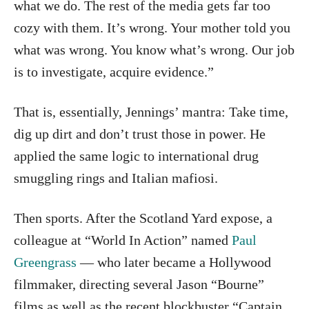
what we do. The rest of the media gets far too
cozy with them. It’s wrong. Your mother told you
what was wrong. You know what’s wrong. Our job
is to investigate, acquire evidence.”
That is, essentially, Jennings’ mantra: Take time,
dig up dirt and don’t trust those in power. He
applied the same logic to international drug
smuggling rings and Italian mafiosi.
Then sports. After the Scotland Yard expose, a
colleague at “World In Action” named
Paul
Greengrass
— who later became a Hollywood
filmmaker, directing several Jason “Bourne”
films as well as the recent blockbuster “Captain