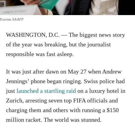
Evaristo SA/AFP
WASHINGTON, D.C. — The biggest news story
of the year was breaking, but the journalist
responsible was fast asleep.
It was just after dawn on May 27 when Andrew
Jennings’ phone began ringing. Swiss police had
just
launched a startling raid
on a luxury hotel in
Zurich, arresting seven top FIFA officials and
charging them and others with running a $150
million racket. The world was stunned.