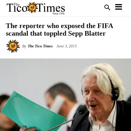
The reporter who exposed the FIFA
scandal that toppled Sepp Blatter
By
The Tico Times
June 3, 2015