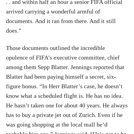
. . and within half an hour a senior FIFA official
arrived carrying a wonderful armful of
documents. And it ran from there. And it still
does.”
Those documents outlined the incredible
opulence of FIFA’s executive committee, chief
among them Sepp Blatter. Jennings reported that
Blatter had been paying himself a secret, six-
figure bonus. “In Herr Blatter’s case, he doesn’t
know what a scheduled flight is. He has no idea.
He hasn’t taken one for about 40 years. He always
has to buy a private jet out of Zurich. Even if he
was going shopping at the local mall he’d