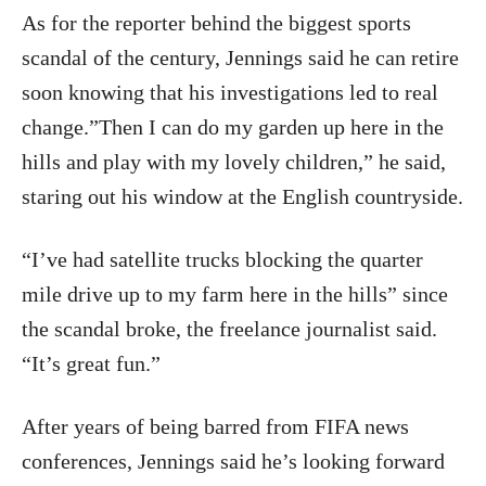
As for the reporter behind the biggest sports
scandal of the century, Jennings said he can retire
soon knowing that his investigations led to real
change.”Then I can do my garden up here in the
hills and play with my lovely children,” he said,
staring out his window at the English countryside.
“I’ve had satellite trucks blocking the quarter
mile drive up to my farm here in the hills” since
the scandal broke, the freelance journalist said.
“It’s great fun.”
After years of being barred from FIFA news
conferences, Jennings said he’s looking forward