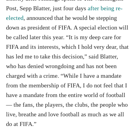
Post, Sepp Blatter, just four days
after being re-
elected
, announced that he would be stepping
down as president of FIFA. A special election will
be called later this year. “It is my deep care for
FIFA and its interests, which I hold very dear, that
has led me to take this decision,” said Blatter,
who has denied wrongdoing and has not been
charged with a crime. “While I have a mandate
from the membership of FIFA, I do not feel that I
have a mandate from the entire world of football
— the fans, the players, the clubs, the people who
live, breathe and love football as much as we all
do at FIFA.”