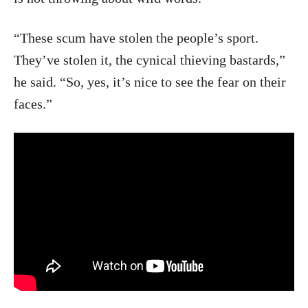
“These scum have stolen the people’s sport.
They’ve stolen it, the cynical thieving bastards,”
he said. “So, yes, it’s nice to see the fear on their
faces.”