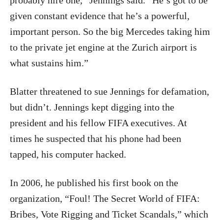
probably hire one,” Jennings said. “He’s got to be
given constant evidence that he’s a powerful,
important person. So the big Mercedes taking him
to the private jet engine at the Zurich airport is
what sustains him.”
Blatter threatened to sue Jennings for defamation,
but didn’t. Jennings kept digging into the
president and his fellow FIFA executives. At
times he suspected that his phone had been
tapped, his computer hacked.
In 2006, he published his first book on the
organization, “Foul! The Secret World of FIFA:
Bribes, Vote Rigging and Ticket Scandals,” which