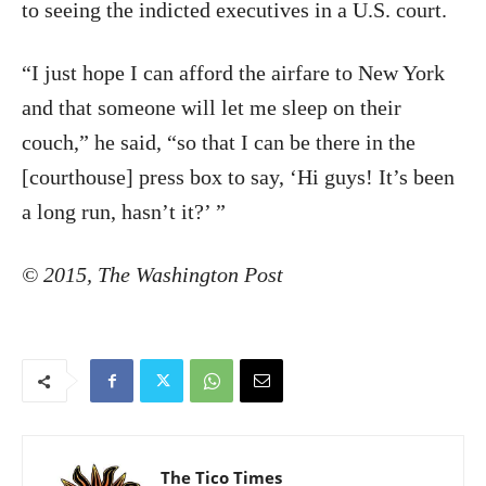
to seeing the indicted executives in a U.S. court.
“I just hope I can afford the airfare to New York
and that someone will let me sleep on their
couch,” he said, “so that I can be there in the
[courthouse] press box to say, ‘Hi guys! It’s been
a long run, hasn’t it?’ ”
©
2015
,
The Washington Post
The Tico Times