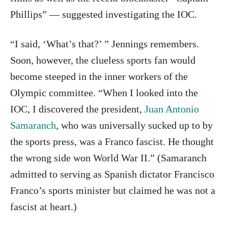
Phillips” — suggested investigating the IOC.
“I said, ‘What’s that?’ ” Jennings remembers.
Soon, however, the clueless sports fan would
become steeped in the inner workers of the
Olympic committee. “When I looked into the
IOC, I discovered the president,
Juan Antonio
Samaranch
, who was universally sucked up to by
the sports press, was a Franco fascist. He thought
the wrong side won World War II.” (Samaranch
admitted to serving as Spanish dictator Francisco
Franco’s sports minister but claimed he was not a
fascist at heart.)