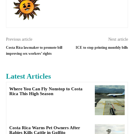
Previous article
Next article
Costa Rica lawmaker to promote bill
ICE to stop printing monthly bills
improving sex workers’ rights
Latest Articles
Where You Can Fly Nonstop to Costa
Rica This High Season
Costa Rica Warns Pet Owners After
Rabies Kills Cattle in Golfito