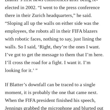
elected in 2002. “I went to the press conference
there in their Zurich headquarters,” he said.
“Sloping all up the walls on either side was the
employees, the robots all in their FIFA blazers
with robotic faces, nothing to say, just lining the
walls. So I said, ‘Right, they’re the ones I want.
I’ve got to get the message to them that I’m here.
I’ll cross the road for a fight. I want it. I’m
looking for it.’ ”
If Blatter’s downfall can be traced to a single
moment, it is probably the one that came next.
When the FIFA president finished his speech,
Jennings grabbed the microphone and blurted out