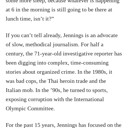
some more sleep, because whatever is happening
at 6 in the morning is still going to be there at
lunch time, isn’t it?”
If you can’t tell already, Jennings is an advocate
of slow, methodical journalism. For half a
century, the 71-year-old investigative reporter has
been digging into complex, time-consuming
stories about organized crime. In the 1980s, it
was bad cops, the Thai heroin trade and the
Italian mob. In the ’90s, he turned to sports,
exposing corruption with the International
Olympic Committee.
For the past 15 years, Jennings has focused on the