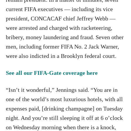
current FIFA executives — including its vice
president, CONCACAF chief Jeffrey Webb —
were arrested and charged with racketeering,
bribery, money laundering and fraud. Seven other
men, including former FIFA No. 2 Jack Warner,
were also indicted in a Brooklyn federal court.
See all our FIFA-Gate coverage here
“Isn’t it wonderful,” Jennings said. “You are in
one of the world’s most luxurious hotels, with all
expenses paid, [drinking champagne] on Tuesday
night. And you’re still sleeping it off at 6 o’clock
on Wednesday morning when there is a knock,