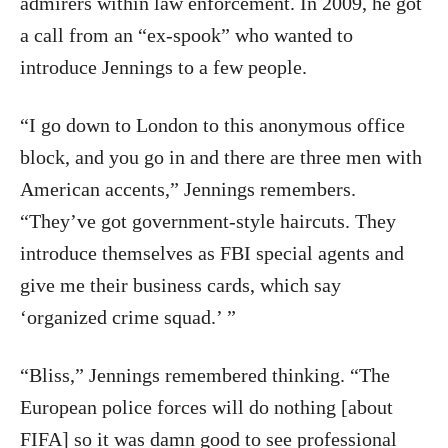
admirers within law enforcement. In 2009, he got
a call from an “ex-spook” who wanted to
introduce Jennings to a few people.
“I go down to London to this anonymous office
block, and you go in and there are three men with
American accents,” Jennings remembers.
“They’ve got government-style haircuts. They
introduce themselves as FBI special agents and
give me their business cards, which say
‘organized crime squad.’ ”
“Bliss,” Jennings remembered thinking. “The
European police forces will do nothing [about
FIFA] so it was damn good to see professional