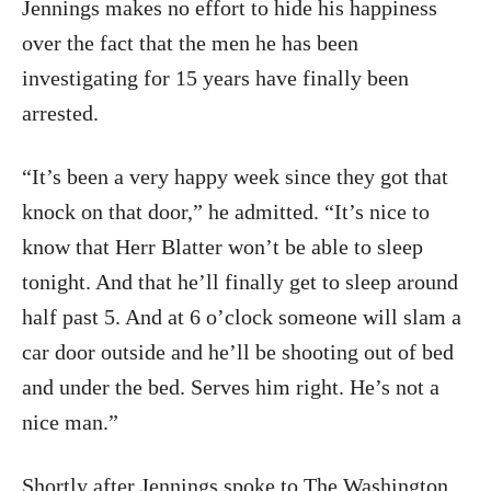
Jennings makes no effort to hide his happiness
over the fact that the men he has been
investigating for 15 years have finally been
arrested.
“It’s been a very happy week since they got that
knock on that door,” he admitted. “It’s nice to
know that Herr Blatter won’t be able to sleep
tonight. And that he’ll finally get to sleep around
half past 5. And at 6 o’clock someone will slam a
car door outside and he’ll be shooting out of bed
and under the bed. Serves him right. He’s not a
nice man.”
Shortly after Jennings spoke to The Washington