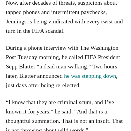
Now, after decades of threats, suspicions about
tapped phones and intermittent paychecks,
Jennings is being vindicated with every twist and
turn in the FIFA scandal.
During a phone interview with The Washington
Post Tuesday morning, he called FIFA President
Sepp Blatter “a dead man walking.” Two hours
later, Blatter announced
he was stepping down
,
just days after being re-elected.
“I know that they are criminal scum, and I’ve
known it for years,” he said. “And that is a
thoughtful summation. That is not an insult. That
is not throwing about wild words.”