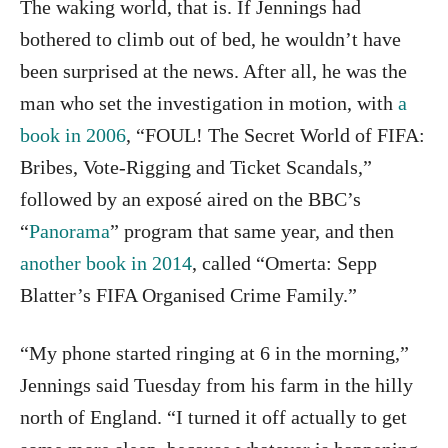
The waking world, that is. If Jennings had
bothered to climb out of bed, he wouldn’t have
been surprised at the news. After all, he was the
man who set the investigation in motion, with
a
book in 2006
, “FOUL! The Secret World of FIFA:
Bribes, Vote-Rigging and Ticket Scandals,”
followed by an exposé aired on the BBC’s
“
Panorama
” program that same year, and then
another book in 2014
, called “Omerta: Sepp
Blatter’s FIFA Organised Crime Family.”
“My phone started ringing at 6 in the morning,”
Jennings said Tuesday from his farm in the hilly
north of England. “I turned it off actually to get