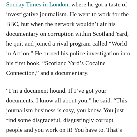
Sunday Times in London
, where he got a taste of
investigative journalism. He went to work for the
BBC, but when the network wouldn’t air his
documentary on corruption within Scotland Yard,
he quit and joined a rival program called “World
in Action.” He turned his police investigation into
his first book, “Scotland Yard’s Cocaine
Connection,” and a documentary.
“I’m a document hound. If I’ve got your
documents, I know all about you,” he said. “This
journalism business is easy, you know. You just
find some disgraceful, disgustingly corrupt
people and you work on it! You have to. That’s