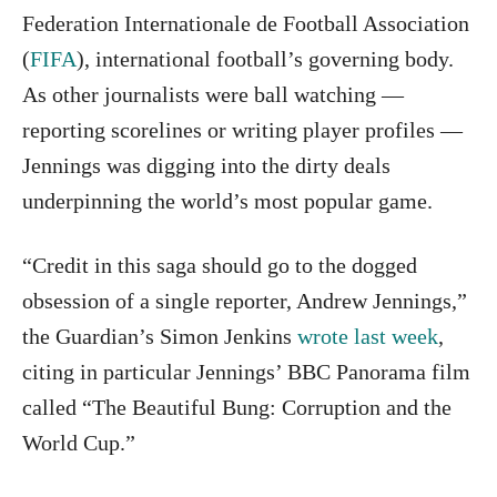
Federation Internationale de Football Association
(
FIFA
), international football’s governing body.
As other journalists were ball watching —
reporting scorelines or writing player profiles —
Jennings was digging into the dirty deals
underpinning the world’s most popular game.
“Credit in this saga should go to the dogged
obsession of a single reporter, Andrew Jennings,”
the Guardian’s Simon Jenkins
wrote last week
,
citing in particular Jennings’ BBC Panorama film
called “The Beautiful Bung: Corruption and the
World Cup.”