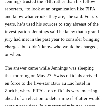
Jennings trusted the FBI, rather than his fellow
reporters, “to look at an organization like FIFA
and know what crooks they are,” he said. For six
years, he’s used his sources to stay abreast of the
investigation. Jennings said he knew that a grand
jury had met in the past year to consider bringing
charges, but didn’t know who would be charged,
or when.
The answer came while Jennings was sleeping
that morning on May 27. Swiss officials arrived
en force to the five-star Baur au Lac hotel in
Zurich, where FIFA’s top officials were meeting
ahead of an election to determine if Blatter would
remain president. In a matter of minutes, seven