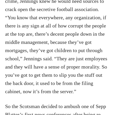
crime, Jennings knew he would need sources to
crack open the secretive football association.
“You know that everywhere, any organization, if
there is any sign at all of how corrupt the people
at the top are, there’s decent people down in the
middle management, because they’ve got
mortgages, they’ve got children to put through
school,” Jennings said. “They are just employees
and they will have a sense of proper morality. So
you’ve got to get them to slip you the stuff out
the back door, it used to be from the filing
cabinet, now it’s from the server.”
So the Scotsman decided to ambush one of Sepp
Blatter’s first news conferences after being re-