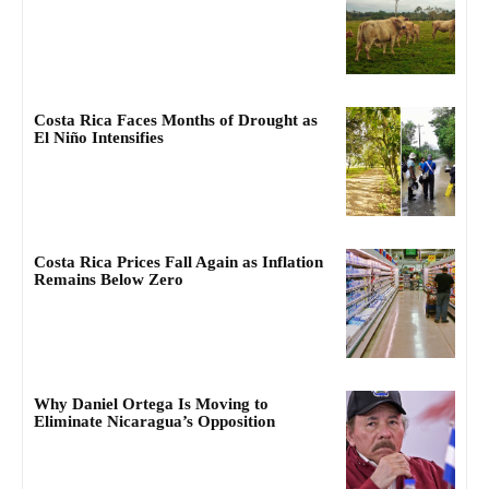
Costa Rica Faces Months of Drought as
El Niño Intensifies
Costa Rica Prices Fall Again as Inflation
Remains Below Zero
Why Daniel Ortega Is Moving to
Eliminate Nicaragua’s Opposition