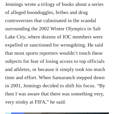
Jennings wrote a trilogy of books about a series
of alleged boondoggles, bribes and drug
controversies that culminated in the scandal
surrounding the 2002 Winter Olympics in Salt
Lake City, where dozens of IOC members were
expelled or sanctioned for wrongdoing. He said
that most sports reporters wouldn’t touch these
subjects for fear of losing access to top officials
and athletes, or because it simply took too much
time and effort. When Samaranch stepped down
in 2001, Jennings decided to shift his focus. “By
then I was aware that there was something very,
very stinky at FIFA,” he said.