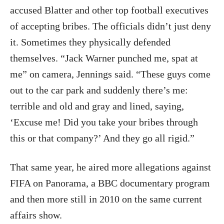
accused Blatter and other top football executives
of accepting bribes. The officials didn’t just deny
it. Sometimes they physically defended
themselves. “Jack Warner punched me, spat at
me” on camera, Jennings said. “These guys come
out to the car park and suddenly there’s me:
terrible and old and gray and lined, saying,
‘Excuse me! Did you take your bribes through
this or that company?’ And they go all rigid.”
That same year, he aired more allegations against
FIFA on Panorama, a BBC documentary program
and then more still in 2010 on the same current
affairs show.