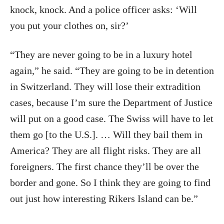
knock, knock. And a police officer asks: ‘Will
you put your clothes on, sir?’
“They are never going to be in a luxury hotel
again,” he said. “They are going to be in detention
in Switzerland. They will lose their extradition
cases, because I’m sure the Department of Justice
will put on a good case. The Swiss will have to let
them go [to the U.S.]. … Will they bail them in
America? They are all flight risks. They are all
foreigners. The first chance they’ll be over the
border and gone. So I think they are going to find
out just how interesting Rikers Island can be.”