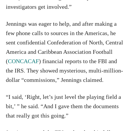
investigators get involved.”
Jennings was eager to help, and after making a
few phone calls to sources in the Americas, he
sent confidential Confederation of North, Central
America and Caribbean Association Football
(
CONCACAF
) financial reports to the FBI and
the IRS. They showed mysterious, multi-million-
dollar “commissions,” Jennings claimed.
“I said, ‘Right, let’s just level the playing field a
bit,’ ” he said. “And I gave them the documents
that really got this going.”