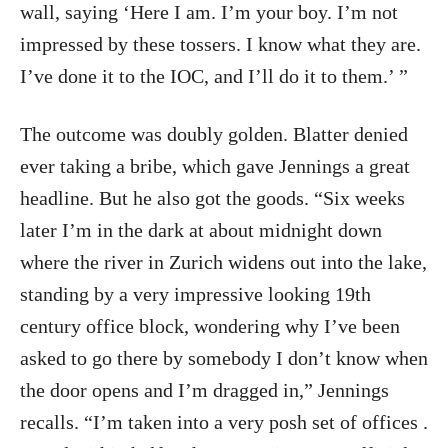
wall, saying ‘Here I am. I’m your boy. I’m not
impressed by these tossers. I know what they are.
I’ve done it to the IOC, and I’ll do it to them.’ ”
The outcome was doubly golden. Blatter denied
ever taking a bribe, which gave Jennings a great
headline. But he also got the goods. “Six weeks
later I’m in the dark at about midnight down
where the river in Zurich widens out into the lake,
standing by a very impressive looking 19th
century office block, wondering why I’ve been
asked to go there by somebody I don’t know when
the door opens and I’m dragged in,” Jennings
recalls. “I’m taken into a very posh set of offices .