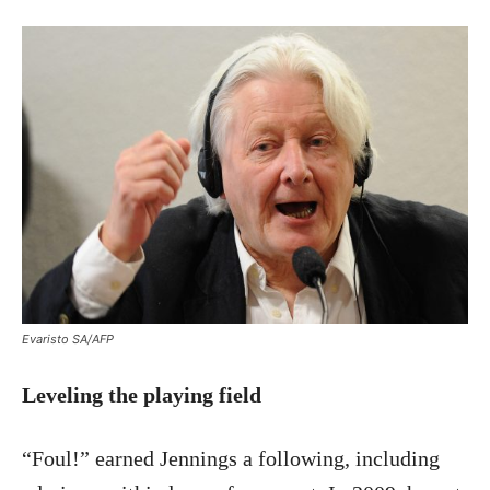
Evaristo SA/AFP
Leveling the playing field
“Foul!” earned Jennings a following, including