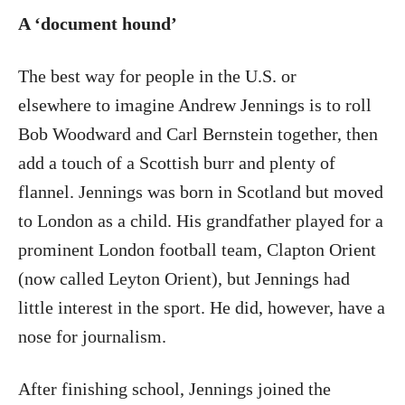
A ‘document hound’
The best way for people in the U.S. or
elsewhere to imagine Andrew Jennings is to roll
Bob Woodward and Carl Bernstein together, then
add a touch of a Scottish burr and plenty of
flannel. Jennings was born in Scotland but moved
to London as a child. His grandfather played for a
prominent London football team, Clapton Orient
(now called Leyton Orient), but Jennings had
little interest in the sport. He did, however, have a
nose for journalism.
After finishing school, Jennings joined the