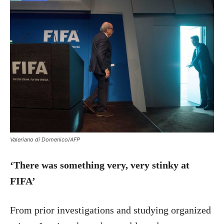
Valeriano di Domenico/AFP
‘There was something very, very stinky at
FIFA’
From prior investigations and studying organized