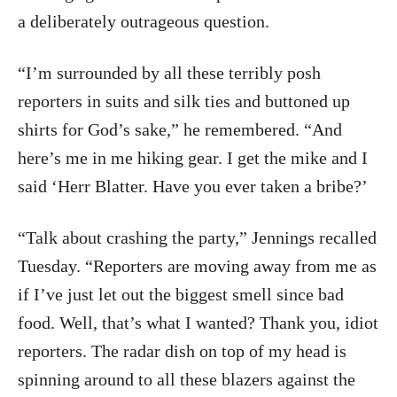
a deliberately outrageous question.
“I’m surrounded by all these terribly posh
reporters in suits and silk ties and buttoned up
shirts for God’s sake,” he remembered. “And
here’s me in me hiking gear. I get the mike and I
said ‘Herr Blatter. Have you ever taken a bribe?’
“Talk about crashing the party,” Jennings recalled
Tuesday. “Reporters are moving away from me as
if I’ve just let out the biggest smell since bad
food. Well, that’s what I wanted? Thank you, idiot
reporters. The radar dish on top of my head is
spinning around to all these blazers against the