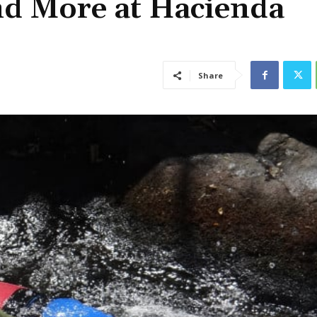
nd More at Hacienda
Share