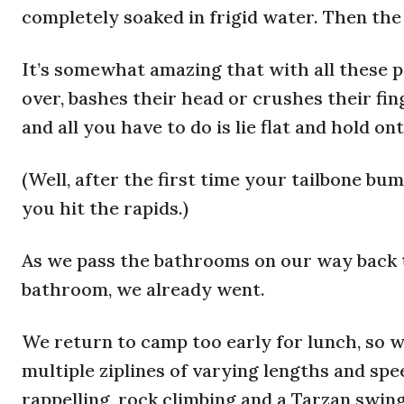
completely soaked in frigid water. Then the 
It’s somewhat amazing that with all these pe
over, bashes their head or crushes their fin
and all you have to do is lie flat and hold o
(Well, after the first time your tailbone bum
you hit the rapids.)
As we pass the bathrooms on our way back t
bathroom, we already went.
We return to camp too early for lunch, so w
multiple ziplines of varying lengths and spe
rappelling, rock climbing and a Tarzan swing