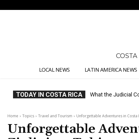
No menu items!
COSTA
LOCAL NEWS
LATIN AMERICA NEWS
TODAY IN COSTA RICA
Costa Rica Proposes
Home
Topics
Travel and Tourism
Unforgettable Adventures in Costa R
Unforgettable Advent