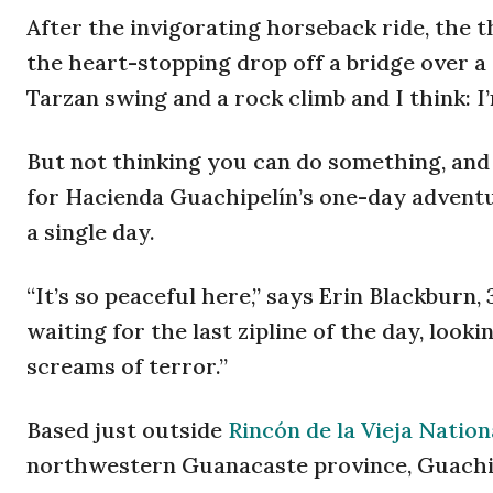
After the invigorating horseback ride, the th
the heart-stopping drop off a bridge over a
Tarzan swing and a rock climb and I think: I’
But not thinking you can do something, and 
for Hacienda Guachipelín’s one-day adventu
a single day.
“It’s so peaceful here,” says Erin Blackburn,
waiting for the last zipline of the day, loo
screams of terror.”
Based just outside
Rincón de la Vieja Nation
northwestern Guanacaste province, Guachipe