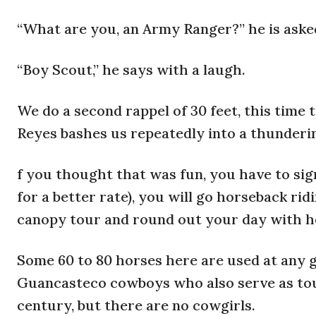
“What are you, an Army Ranger?” he is aske
“Boy Scout,” he says with a laugh.
We do a second rappel of 30 feet, this time 
Reyes bashes us repeatedly into a thunderin
f you thought that was fun, you have to sign
for a better rate), you will go horseback rid
canopy tour and round out your day with h
Some 60 to 80 horses here are used at any g
Guancasteco cowboys who also serve as tour
century, but there are no cowgirls.