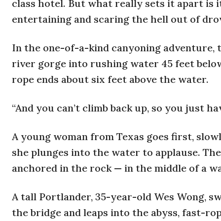
class hotel. But what really sets it apart is
entertaining and scaring the hell out of dro
In the one-of-a-kind canyoning adventure, th
river gorge into rushing water 45 feet below
rope ends about six feet above the water.
“And you can’t climb back up, so you just hav
A young woman from Texas goes first, slowly 
she plunges into the water to applause. The
anchored in the rock — in the middle of a wa
A tall Portlander, 35-year-old Wes Wong, sw
the bridge and leaps into the abyss, fast-r