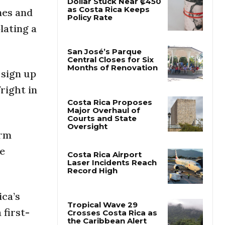
nes and
Dollar Stuck Near ₡450
lating a
as Costa Rica Keeps
Policy Rate
 sign up
San José’s Parque
Central Closes for Six
right in
Months of Renovation
Costa Rica Proposes
orm
Major Overhaul of
Courts and State
he
Oversight
Costa Rica Airport
Laser Incidents Reach
ica’s
Record High
first-