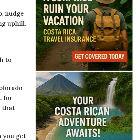
p, nudge
ng uphill.
h to
Colorado
t for
 that
n you get