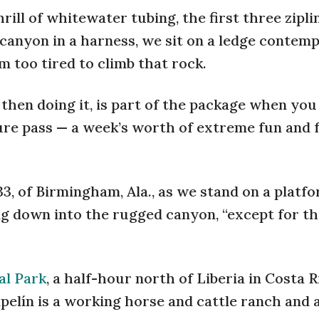
rill of whitewater tubing, the first three zipli
 canyon in a harness, we sit on a ledge contemp
m too tired to climb that rock.
then doing it, is part of the package when you
re pass — a week’s worth of extreme fun and f
 33, of Birmingham, Ala., as we stand on a platf
king down into the rugged canyon, “except for t
al Park
, a half-hour north of Liberia in Costa R
lín is a working horse and cattle ranch and a 