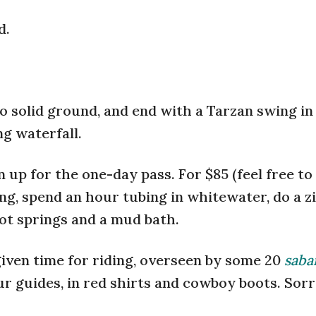
d.
to solid ground, and end with a Tarzan swing i
g waterfall.
 up for the one-day pass. For $85 (feel free to
ing, spend an hour tubing in whitewater, do a z
ot springs and a mud bath.
iven time for riding, overseen by some 20
saba
 guides, in red shirts and cowboy boots. Sorry