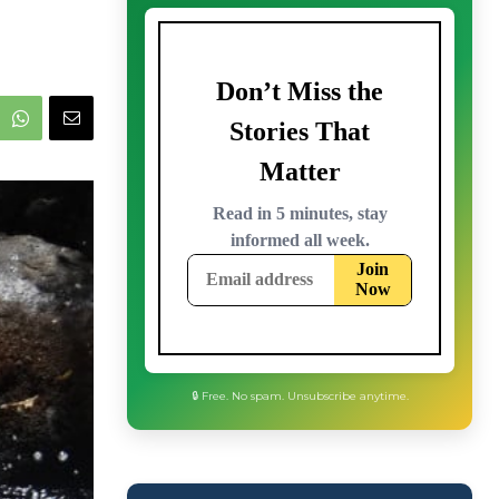
🔒 Free. No spam. Unsubscribe anytime.