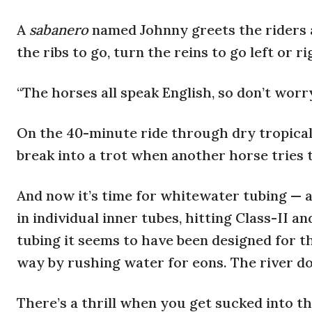
A
sabanero
named Johnny greets the riders 
the ribs to go, turn the reins to go left or r
“The horses all speak English, so don’t worry
On the 40-minute ride through dry tropical 
break into a trot when another horse tries 
And now it’s time for whitewater tubing — a
in individual inner tubes, hitting Class-II an
tubing it seems to have been designed for t
way by rushing water for eons. The river do
There’s a thrill when you get sucked into t