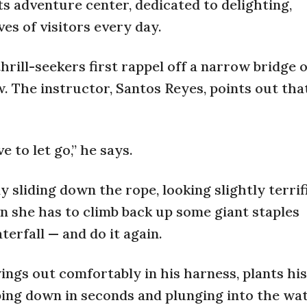
 its adventure center, dedicated to delighting,
ves of visitors every day.
rill-seekers first rappel off a narrow bridge 
. The instructor, Santos Reyes, points out tha
e to let go,” he says.
sliding down the rope, looking slightly terrifi
n she has to climb back up some giant staples
terfall — and do it again.
ings out comfortably in his harness, plants his
oping down in seconds and plunging into the wat