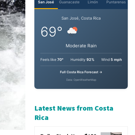
San José
Guanacaste
Limón
Puntarenas
San José, Costa Rica
69°
Moderate Rain
Feels like
70°
Humidity
92%
Wind
5 mph
Full Costa Rica Forecast →
Data: OpenWeatherMap
Latest News from Costa
Rica