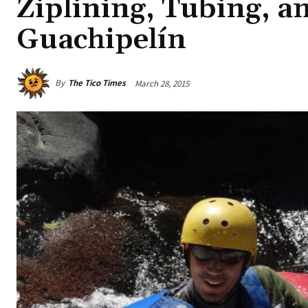
Ziplining, Tubing, a
Guachipelín
By
The Tico Times
March 28, 2015