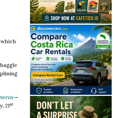
n which
 haggle
iplining
neros
—
st
, 21