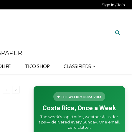
Sign in / Join
SPAPER
DLIFE
TICO SHOP
CLASSIFIEDS
🌴 THE WEEKLY PURA VIDA
Costa Rica, Once a Week
The week's top stories, weather & insider
tips — delivered every Sunday. One email,
zero clutter.