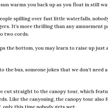
sun warms you back up as you float in still wa
ople spilling over fast little waterfalls, nobod
gers. It’s more thrilling than any amusement pa
nto two cords.
ps the bottom, you may learn to raise up just a
o the bus, someone jokes that we don’t need a
e cut straight to the canopy tour, which feat
eds. Like the canyoning, the canopy tour also 
, only this time nobody gets wet.