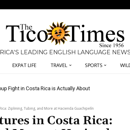
 RICA'S LEADING ENGLISH LANGUAGE NEW
EXPAT LIFE
TRAVEL
SPORTS
WIL
 Major Overhaul of Courts and State Oversight
ica: Ziplining, Tubing, and More at Hacienda Guachipelín
ures in Costa Rica: