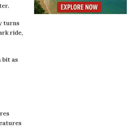
ter.
y turns
rk ride,
 bit as
ures
features