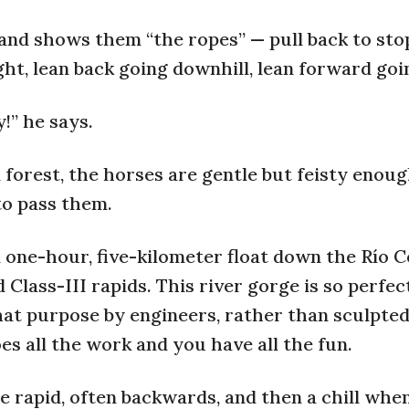
and shows them “the ropes” — pull back to sto
ight, lean back going downhill, lean forward goi
!” he says.
forest, the horses are gentle but feisty enoug
to pass them.
 one-hour, five-kilometer float down the Río 
d Class-III rapids. This river gorge is so perfec
hat purpose by engineers, rather than sculpted
es all the work and you have all the fun.
he rapid, often backwards, and then a chill whe