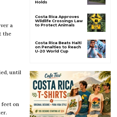
Tropical Wave 29
Crosses Costa Rica as
the Caribbean Alert
Holds
over a
Costa Rica Approves
t the
Wildlife Crossings Law
to Protect Animals
Costa Rica Beats Haiti
on Penalties to Reach
U-20 World Cup
ed, until
 feet on
er.