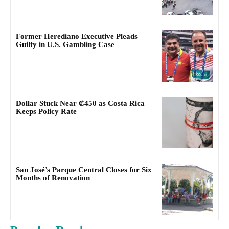
Former Herediano Executive Pleads
Guilty in U.S. Gambling Case
Dollar Stuck Near ₡450 as Costa Rica
Keeps Policy Rate
San José’s Parque Central Closes for Six
Months of Renovation