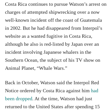
Costa Rica continues to pursue Watson’s arrest on
charges of attempted shipwrecking over a now
well-known incident off the coast of Guatemala
in 2002. But he had disappeared from Interpol’s
website as a wanted fugitive in Costa Rica,
although he also is red-listed by Japan over an
incident involving Japanese whalers in the
Southern Ocean, the subject of his TV show on
Animal Planet, “Whale Wars.”
Back in October, Watson said the Interpol Red
Notice ordered by Costa Rica against him
had
been dropped
. At the time, Watson had just
returned to the United States after spending 15