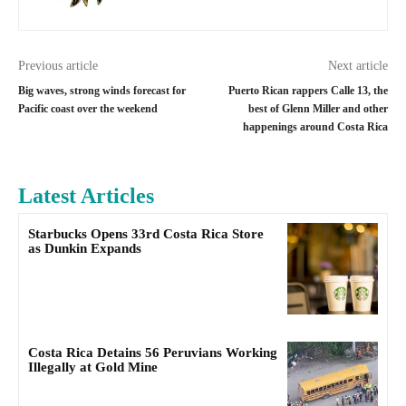
Previous article
Next article
Big waves, strong winds forecast for
Puerto Rican rappers Calle 13, the
Pacific coast over the weekend
best of Glenn Miller and other
happenings around Costa Rica
Latest Articles
Starbucks Opens 33rd Costa Rica Store
as Dunkin Expands
Costa Rica Detains 56 Peruvians Working
Illegally at Gold Mine