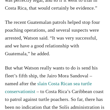
was perfectly legal, and so if it went to trial in
Costa Rica, that would certainly be evidence.”
The recent Guatemalan patrols helped stop four
poaching operations, and several suspects were
arrested, Watson said. “It was very successful,
and we have a good relationship with
Guatemala,” he added.
But what Watson really wants to do is send his
fleet’s fifth ship, the Jairo Mora Sandoval –
named after the
slain Costa Rican sea turtle
conservationist
– to Costa Rica’s Caribbean coast
to patrol against turtle poachers. So far, there has
been no indication that the Solís administration is