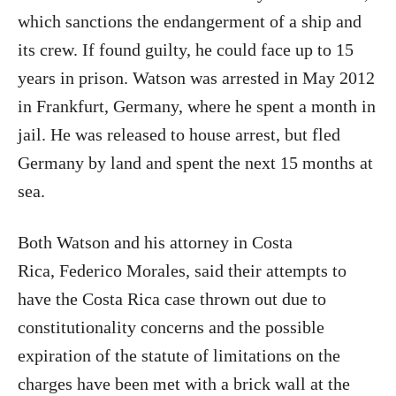
which sanctions the endangerment of a ship and
its crew. If found guilty, he could face up to 15
years in prison. Watson was arrested in May 2012
in Frankfurt, Germany, where he spent a month in
jail. He was released to house arrest, but fled
Germany by land and spent the next 15 months at
sea.
Both Watson and his attorney in Costa
Rica, Federico Morales, said their attempts to
have the Costa Rica case thrown out due to
constitutionality concerns and the possible
expiration of the statute of limitations on the
charges have been met with a brick wall at the