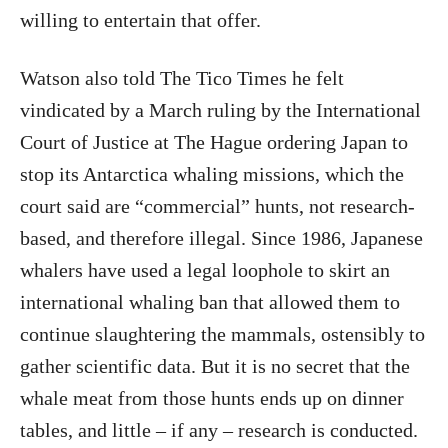
willing to entertain that offer.
Watson also told The Tico Times he felt
vindicated by a March ruling by the International
Court of Justice at The Hague ordering Japan to
stop its Antarctica whaling missions, which the
court said are “commercial” hunts, not research-
based, and therefore illegal. Since 1986, Japanese
whalers have used a legal loophole to skirt an
international whaling ban that allowed them to
continue slaughtering the mammals, ostensibly to
gather scientific data. But it is no secret that the
whale meat from those hunts ends up on dinner
tables, and little – if any – research is conducted.