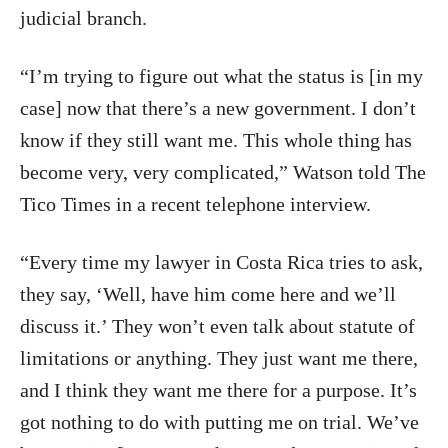
judicial branch.
“I’m trying to figure out what the status is [in my
case] now that there’s a new government. I don’t
know if they still want me. This whole thing has
become very, very complicated,” Watson told The
Tico Times in a recent telephone interview.
“Every time my lawyer in Costa Rica tries to ask,
they say, ‘Well, have him come here and we’ll
discuss it.’ They won’t even talk about statute of
limitations or anything. They just want me there,
and I think they want me there for a purpose. It’s
got nothing to do with putting me on trial. We’ve