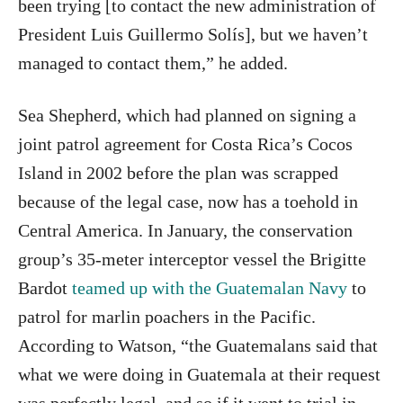
been trying [to contact the new administration of
President Luis Guillermo Solís], but we haven’t
managed to contact them,” he added.
Sea Shepherd, which had planned on signing a
joint patrol agreement for Costa Rica’s Cocos
Island in 2002 before the plan was scrapped
because of the legal case, now has a toehold in
Central America. In January, the conservation
group’s 35-meter interceptor vessel the Brigitte
Bardot
teamed up with the Guatemalan Navy
to
patrol for marlin poachers in the Pacific.
According to Watson, “the Guatemalans said that
what we were doing in Guatemala at their request