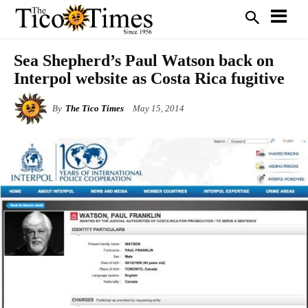
Sea Shepherd’s Paul Watson back on
Interpol website as Costa Rica fugitive
By
The Tico Times
May 15, 2014