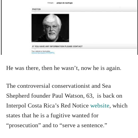
He was there, then he wasn’t, now he is again.
The controversial conservationist and Sea
Shepherd founder Paul Watson, 63, is back on
Interpol Costa Rica’s Red Notice
website
, which
states that he is a fugitive wanted for
“prosecution” and to “serve a sentence.”