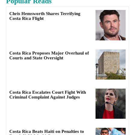
Popular Reads
Chris Hemsworth Shares Terrifying
Costa Rica Flight
Costa Rica Proposes Major Overhaul of
Courts and State Oversight
Costa Rica Escalates Court Fight With
Criminal Complaint Against Judges
Costa Rica Beats Haiti on Penalties to