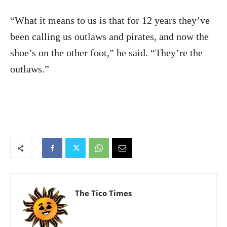
“What it means to us is that for 12 years they’ve
been calling us outlaws and pirates, and now the
shoe’s on the other foot,” he said. “They’re the
outlaws.”
The Tico Times