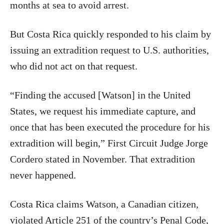
months at sea to avoid arrest.
But Costa Rica quickly responded to his claim by
issuing an extradition request to U.S. authorities,
who did not act on that request.
“Finding the accused [Watson] in the United
States, we request his immediate capture, and
once that has been executed the procedure for his
extradition will begin,” First Circuit Judge Jorge
Cordero stated in November. That extradition
never happened.
Costa Rica claims Watson, a Canadian citizen,
violated Article 251 of the country’s Penal Code,