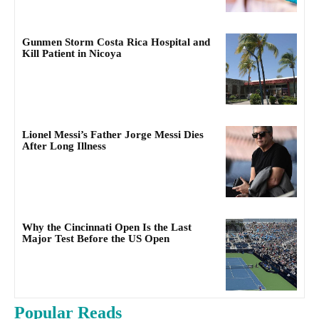
Gunmen Storm Costa Rica Hospital and
Kill Patient in Nicoya
Lionel Messi’s Father Jorge Messi Dies
After Long Illness
Why the Cincinnati Open Is the Last
Major Test Before the US Open
Popular Reads