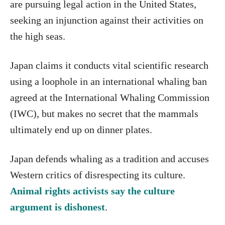
are pursuing legal action in the United States,
seeking an injunction against their activities on
the high seas.
Japan claims it conducts vital scientific research
using a loophole in an international whaling ban
agreed at the International Whaling Commission
(IWC), but makes no secret that the mammals
ultimately end up on dinner plates.
Japan defends whaling as a tradition and accuses
Western critics of disrespecting its culture.
Animal rights activists say the culture
argument is dishonest
.