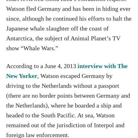
Watson fled Germany and has been in hiding ever
since, although he continued his efforts to halt the
Japanese whale slaughter off the coast of
Antarctica, the subject of Animal Planet’s TV
show “Whale Wars.”
According to a June 4, 2013
interview with The
New Yorker
, Watson escaped Germany by
driving to the Netherlands without a passport
(there are no border points between Germany and
the Netherlands), where he boarded a ship and
headed to the South Pacific. At sea, Watson
remained out of the jurisdiction of Interpol and
foreign law enforcement.