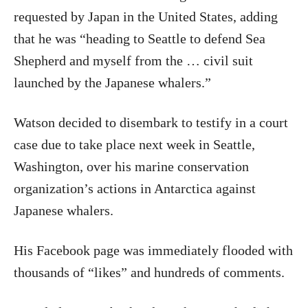
requested by Japan in the United States, adding
that he was “heading to Seattle to defend Sea
Shepherd and myself from the … civil suit
launched by the Japanese whalers.”
Watson decided to disembark to testify in a court
case due to take place next week in Seattle,
Washington, over his marine conservation
organization’s actions in Antarctica against
Japanese whalers.
His Facebook page was immediately flooded with
thousands of “likes” and hundreds of comments.