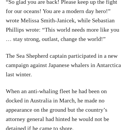
“So glad you are back! Please keep up the fight
for our oceans! You are a modern day hero!”
wrote Melissa Smith-Janicek, while Sebastian
Phillips wrote: “This world needs more like you
… stay strong, outlast, change the world!”
The Sea Shepherd captain participated in a new
campaign against Japanese whalers in Antarctica
last winter.
When an anti-whaling fleet he had been on
docked in Australia in March, he made no
appearance on the ground but the country’s
attorney general had hinted he would not be
detained if he came to shore.