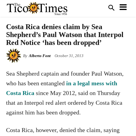
Costa Rica denies claim by Sea
Shepherd’s Paul Watson that Interpol
Red Notice ‘has been dropped’
By
Alberto Font
October 31, 2013
Sea Shepherd captain and founder Paul Watson,
who has been entangled
in a legal mess with
Costa Rica
since May 2012, said on Thursday
that an Interpol red alert ordered by Costa Rica
against him has been dropped.
Costa Rica, however, denied the claim, saying