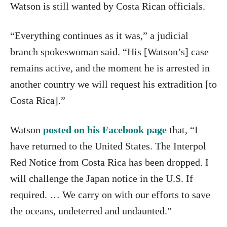
Watson is still wanted by Costa Rican officials.
“Everything continues as it was,” a judicial
branch spokeswoman said. “His [Watson’s] case
remains active, and the moment he is arrested in
another country we will request his extradition [to
Costa Rica].”
Watson
posted on his Facebook page
that, “I
have returned to the United States. The Interpol
Red Notice from Costa Rica has been dropped. I
will challenge the Japan notice in the U.S. If
required. … We carry on with our efforts to save
the oceans, undeterred and undaunted.”