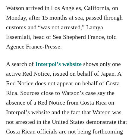
Watson arrived in Los Angeles, California, on
Monday, after 15 months at sea, passed through
customs and “was not arrested,” Lamya
Essemlali, head of Sea Shepherd France, told
Agence France-Presse.
A search of
Interpol’s website
shows only one
active Red Notice, issued on behalf of Japan. A
Red Notice does not appear on behalf of Costa
Rica. Sources close to Watson’s case say the
absence of a Red Notice from Costa Rica on
Interpol’s website and the fact that Watson was
not arrested in the United States demonstrate that
Costa Rican officials are not being forthcoming