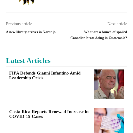
Previous article
Next article
A new library arrives in Naranjo
What are a bunch of spoiled
Canadian brats doing in Guatemala?
Latest Articles
FIFA Defends Gianni Infantino Amid
Leadership Crisis
Costa Rica Reports Renewed Increase in
COVID-19 Cases