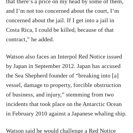
that there’s a price on my head by some of them,
and I’m not too concerned about the court, I’m
concerned about the jail. If I get into a jail in
Costa Rica, I could be killed, because of that
contract,” he added.
Watson also faces an Interpol Red Notice issued
by Japan in September 2012. Japan has accused
the Sea Shepherd founder of “breaking into [a]
vessel, damage to property, forcible obstruction
of business, and injury,” stemming from two
incidents that took place on the Antarctic Ocean
in February 2010 against a Japanese whaling ship.
Watson said he would challenge a Red Notice