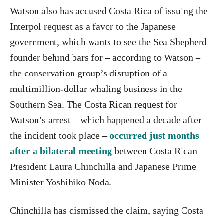
Watson also has accused Costa Rica of issuing the
Interpol request as a favor to the Japanese
government, which wants to see the Sea Shepherd
founder behind bars for – according to Watson –
the conservation group’s disruption of a
multimillion-dollar whaling business in the
Southern Sea. The Costa Rican request for
Watson’s arrest – which happened a decade after
the incident took place –
occurred just months
after a bilateral meeting
between Costa Rican
President Laura Chinchilla and Japanese Prime
Minister Yoshihiko Noda.
Chinchilla has dismissed the claim, saying Costa