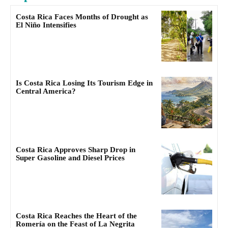
Costa Rica Faces Months of Drought as
El Niño Intensifies
Is Costa Rica Losing Its Tourism Edge in
Central America?
Costa Rica Approves Sharp Drop in
Super Gasoline and Diesel Prices
Costa Rica Reaches the Heart of the
Romería on the Feast of La Negrita