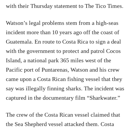
with their Thursday statement to The Tico Times.
Watson’s legal problems stem from a high-seas
incident more than 10 years ago off the coast of
Guatemala. En route to Costa Rica to sign a deal
with the government to protect and patrol Cocos
Island, a national park 365 miles west of the
Pacific port of Puntarenas, Watson and his crew
came upon a Costa Rican fishing vessel that they
say was illegally finning sharks. The incident was
captured in the documentary film “Sharkwater.”
The crew of the Costa Rican vessel claimed that
the Sea Shepherd vessel attacked them. Costa