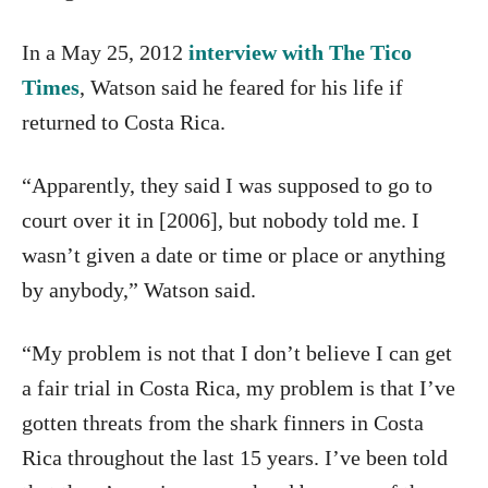
In a May 25, 2012
interview with The Tico
Times
, Watson said he feared for his life if
returned to Costa Rica.
“Apparently, they said I was supposed to go to
court over it in [2006], but nobody told me. I
wasn’t given a date or time or place or anything
by anybody,” Watson said.
“My problem is not that I don’t believe I can get
a fair trial in Costa Rica, my problem is that I’ve
gotten threats from the shark finners in Costa
Rica throughout the last 15 years. I’ve been told