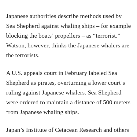
Japanese authorities describe methods used by
Sea Shepherd against whaling ships – for example
blocking the boats’ propellers – as “terrorist.”
Watson, however, thinks the Japanese whalers are
the terrorists.
A U.S. appeals court in February labeled Sea
Shepherd as pirates, overturning a lower court’s
ruling against Japanese whalers. Sea Shepherd
were ordered to maintain a distance of 500 meters
from Japanese whaling ships.
Japan’s Institute of Cetacean Research and others