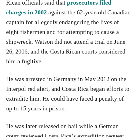
Rican officials said that
prosecutors filed
charges in 2002
against the 62-year-old Canadian
captain for allegedly endangering the lives of
eight fishermen and for attempting to cause a
shipwreck. Watson did not attend a trial on June
26, 2006, and the Costa Rican courts considered
him a fugitive.
He was arrested in Germany in May 2012 on the
Interpol red alert, and Costa Rica began efforts to
extradite him. He could have faced a penalty of
up to 15 years in prison.
He was later released on bail while a German
court reviewed Costa Rica’s extradition request.