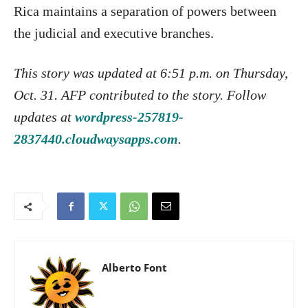
Rica maintains a separation of powers between
the judicial and executive branches.
This story was updated at 6:51 p.m. on Thursday,
Oct. 31. AFP contributed to the story. Follow
updates at
wordpress-257819-
2837440.cloudwaysapps.com
.
Alberto Font