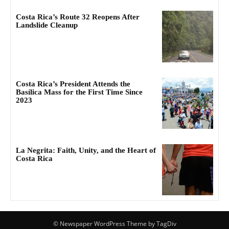
Costa Rica’s Route 32 Reopens After
Landslide Cleanup
Costa Rica’s President Attends the
Basílica Mass for the First Time Since
2023
La Negrita: Faith, Unity, and the Heart of
Costa Rica
© Newspaper WordPress Theme by TagDiv