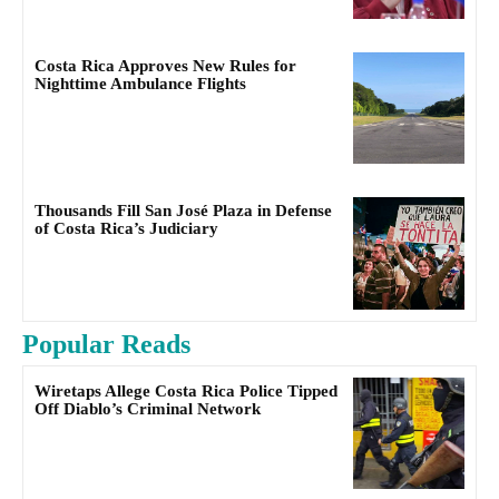
Costa Rica Approves New Rules for
Nighttime Ambulance Flights
Thousands Fill San José Plaza in Defense
of Costa Rica’s Judiciary
Popular Reads
Wiretaps Allege Costa Rica Police Tipped
Off Diablo’s Criminal Network