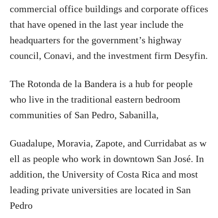
commercial office buildings and corporate offices
that have opened in the last year include the
headquarters for the government’s highway
council, Conavi, and the investment firm Desyfin.
The Rotonda de la Bandera is a hub for people
who live in the traditional eastern bedroom
communities of San Pedro, Sabanilla,
Guadalupe, Moravia, Zapote, and Curridabat as w
ell as people who work in downtown San José. In
addition, the University of Costa Rica and most
leading private universities are located in San
Pedro