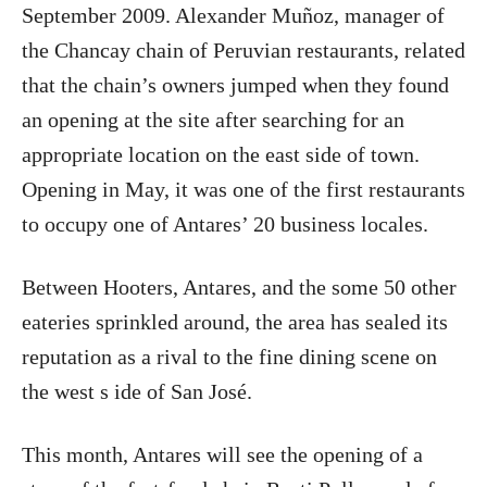
September 2009. Alexander Muñoz, manager of
the Chancay chain of Peruvian restaurants, related
that the chain’s owners jumped when they found
an opening at the site after searching for an
appropriate location on the east side of town.
Opening in May, it was one of the first restaurants
to occupy one of Antares’ 20 business locales.
Between Hooters, Antares, and the some 50 other
eateries sprinkled around, the area has sealed its
reputation as a rival to the fine dining scene on
the west s ide of San José.
This month, Antares will see the opening of a