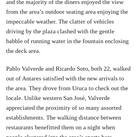
and the majority of the diners enjoyed the view
from the area’s outdoor seating area enjoying the
impeccable weather. The clatter of vehicles
driving by the plaza clashed with the gentle
babble of running water in the fountain enclosing
the deck area.
Pablo Valverde and Ricardo Soto, both 22, walked
out of Antares satisfied with the new arrivals to
the area. They drove from Uruca to check out the
locale. Unlike western San José, Valverde
appreciated the proximity of so many assorted
establishments. The walking distance between
restaurants benefitted them on a night when