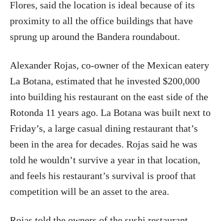
Flores, said the location is ideal because of its
proximity to all the office buildings that have
sprung up around the Bandera roundabout.
Alexander Rojas, co-owner of the Mexican eatery
La Botana, estimated that he invested $200,000
into building his restaurant on the east side of the
Rotonda 11 years ago. La Botana was built next to
Friday’s, a large casual dining restaurant that’s
been in the area for decades. Rojas said he was
told he wouldn’t survive a year in that location,
and feels his restaurant’s survival is proof that
competition will be an asset to the area.
Rojas told the owners of the sushi restaurant