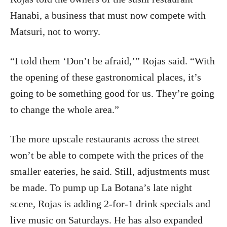
Hanabi, a business that must now compete with
Matsuri, not to worry.
“I told them ‘Don’t be afraid,’” Rojas said. “With
the opening of these gastronomical places, it’s
going to be something good for us. They’re going
to change the whole area.”
The more upscale restaurants across the street
won’t be able to compete with the prices of the
smaller eateries, he said. Still, adjustments must
be made. To pump up La Botana’s late night
scene, Rojas is adding 2-for-1 drink specials and
live music on Saturdays. He has also expanded