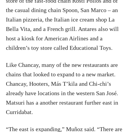
store of the fast-food chain Rosti Pollos and of
the casual dining chain Spoon, San Marco – an
Italian pizzeria, the Italian ice cream shop La
Bella Vita, and a French grill. Antares also will
host a kiosk for American Airlines and a
children’s toy store called Educational Toys.
Like Chancay, many of the new restaurants are
chains that looked to expand to a new market.
Chancay, Hooters, Más T’kila and Chi-chi’s
already have locations in the western San José.
Matsuri has a another restaurant further east in
Curridabat.
“The east is expanding,” Muñoz said. “There are