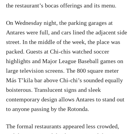
the restaurant’s bocas offerings and its menu.
On Wednesday night, the parking garages at
Antares were full, and cars lined the adjacent side
street. In the middle of the week, the place was
packed. Guests at Chi-chis watched soccer
highlights and Major League Baseball games on
large television screens. The 800 square meter
Más T’kila bar above Chi-chi’s sounded equally
boisterous. Translucent signs and sleek
contemporary design allows Antares to stand out
to anyone passing by the Rotonda.
The formal restaurants appeared less crowded,