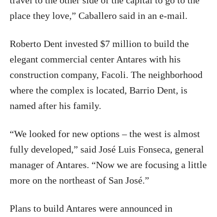
travel to the other side of the capital to go to the
place they love,” Caballero said in an e-mail.
Roberto Dent invested $7 million to build the
elegant commercial center Antares with his
construction company, Facoli. The neighborhood
where the complex is located, Barrio Dent, is
named after his family.
“We looked for new options – the west is almost
fully developed,” said José Luis Fonseca, general
manager of Antares. “Now we are focusing a little
more on the northeast of San José.”
Plans to build Antares were announced in