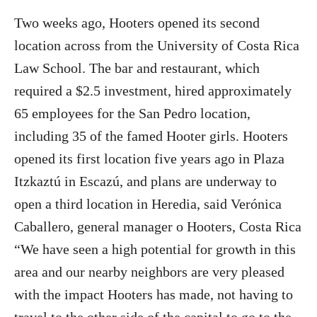
Two weeks ago, Hooters opened its second
location across from the University of Costa Rica
Law School. The bar and restaurant, which
required a $2.5 investment, hired approximately
65 employees for the San Pedro location,
including 35 of the famed Hooter girls. Hooters
opened its first location five years ago in Plaza
Itzkaztú in Escazú, and plans are underway to
open a third location in Heredia, said Verónica
Caballero, general manager o Hooters, Costa Rica
“We have seen a high potential for growth in this
area and our nearby neighbors are very pleased
with the impact Hooters has made, not having to