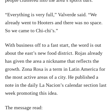
people clustered into the area’s sports bars.
“Everything is very full,” Valverde said. “We
already went to Hooters and there was no space.
So we came to Chi-chi’s.”
With business off to a fast start, the word is out
about the east’s new food district. Rojas already
has given the area a nickname that reflects the
growth. Zona Rosa is a term in Latin America for
the most active areas of a city. He published a
note in the daily La Nacion’s calendar section last
week promoting this idea.
The message read: