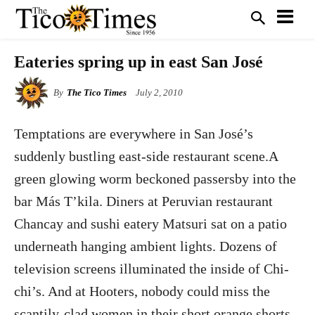
Eateries spring up in east San José
By
The Tico Times
July 2, 2010
Temptations are everywhere in San José’s
suddenly bustling east-side restaurant scene.A
green glowing worm beckoned passersby into the
bar Más T’kila. Diners at Peruvian restaurant
Chancay and sushi eatery Matsuri sat on a patio
underneath hanging ambient lights. Dozens of
television screens illuminated the inside of Chi-
chi’s. And at Hooters, nobody could miss the
scantily-clad women in their short orange shorts