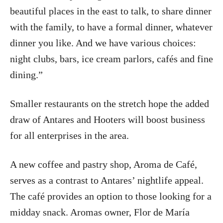
beautiful places in the east to talk, to share dinner
with the family, to have a formal dinner, whatever
dinner you like. And we have various choices:
night clubs, bars, ice cream parlors, cafés and fine
dining.”
Smaller restaurants on the stretch hope the added
draw of Antares and Hooters will boost business
for all enterprises in the area.
A new coffee and pastry shop, Aroma de Café,
serves as a contrast to Antares’ nightlife appeal.
The café provides an option to those looking for a
midday snack. Aromas owner, Flor de María