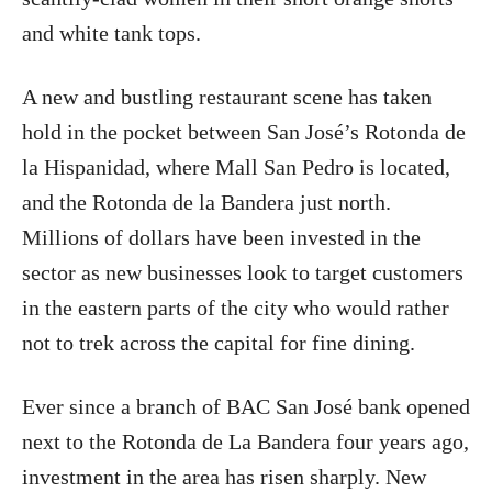
and white tank tops.
A new and bustling restaurant scene has taken
hold in the pocket between San José’s Rotonda de
la Hispanidad, where Mall San Pedro is located,
and the Rotonda de la Bandera just north.
Millions of dollars have been invested in the
sector as new businesses look to target customers
in the eastern parts of the city who would rather
not to trek across the capital for fine dining.
Ever since a branch of BAC San José bank opened
next to the Rotonda de La Bandera four years ago,
investment in the area has risen sharply. New