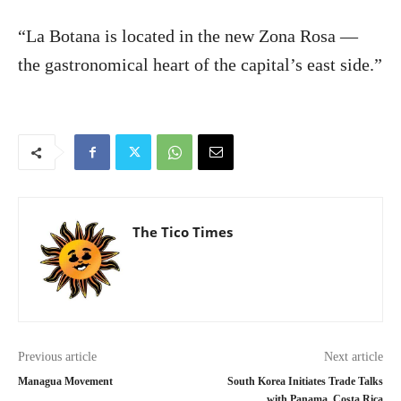
“La Botana is located in the new Zona Rosa —
the gastronomical heart of the capital’s east side.”
The Tico Times
Previous article
Next article
Managua Movement
South Korea Initiates Trade Talks
with Panama, Costa Rica