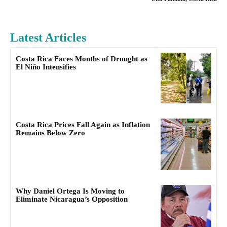
Latest Articles
Costa Rica Faces Months of Drought as
El Niño Intensifies
Costa Rica Prices Fall Again as Inflation
Remains Below Zero
Why Daniel Ortega Is Moving to
Eliminate Nicaragua’s Opposition