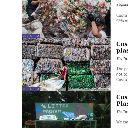
Alejan
Costa 
98% of
COSTA RICA
Cos
pla
The Tic
The pr
not to
Costa 
COSTA RICA
Cos
Pla
The Tic
We can