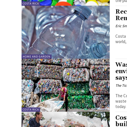
the pl
COSTA RICA
Rec
Ren
Eric Sm
Costa 
world,
HOME AND GARDEN
Was
env
say
The Tic
The Co
waste 
today
COSTA RICA
Cos
bui