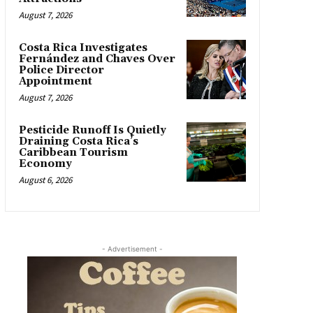
August 7, 2026
Costa Rica Investigates
Fernández and Chaves Over
Police Director
Appointment
August 7, 2026
Pesticide Runoff Is Quietly
Draining Costa Rica’s
Caribbean Tourism
Economy
August 6, 2026
- Advertisement -