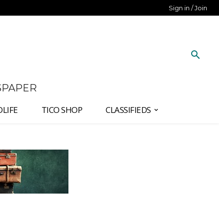
Sign in / Join
SPAPER
DLIFE
TICO SHOP
CLASSIFIEDS