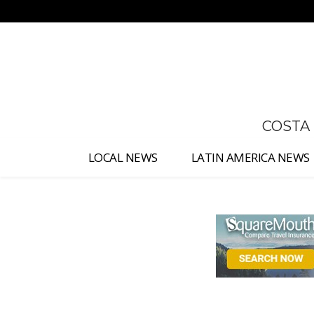
No menu items!
COSTA
LOCAL NEWS
LATIN AMERICA NEWS