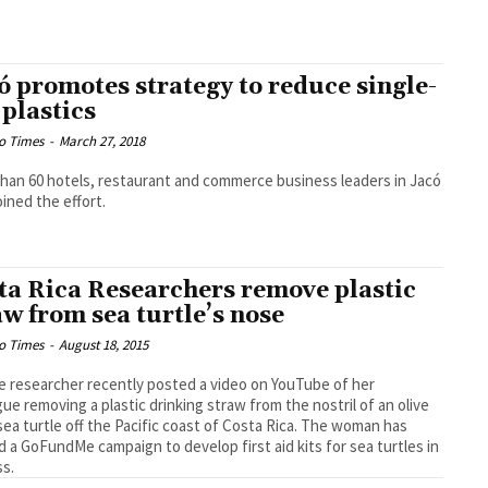
ó promotes strategy to reduce single-
 plastics
o Times
-
March 27, 2018
han 60 hotels, restaurant and commerce business leaders in Jacó
oined the effort.
ta Rica Researchers remove plastic
aw from sea turtle’s nose
o Times
-
August 18, 2015
le researcher recently posted a video on YouTube of her
gue removing a plastic drinking straw from the nostril of an olive
 sea turtle off the Pacific coast of Costa Rica. The woman has
d a GoFundMe campaign to develop first aid kits for sea turtles in
ss.