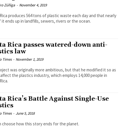
dro Zúñiga
-
November 4, 2019
Rica produces 564 tons of plastic waste each day and that nearly
 it ends up in landfills, sewers, rivers or the ocean.
ta Rica passes watered-down anti-
stics law
o Times
-
November 1, 2019
oject was originally more ambitious, but that he modified it so as
 affect the plastics industry, which employs 14,000 people in
Rica.
ta Rica’s Battle Against Single-Use
stics
o Times
-
June 5, 2018
 choose how this story ends for the planet.