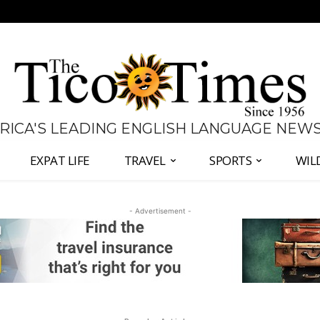
 RICA'S LEADING ENGLISH LANGUAGE NEW
EXPAT LIFE
TRAVEL
SPORTS
WIL
- Advertisement -