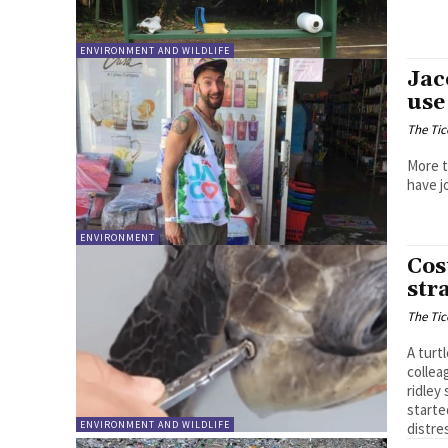
ENVIRONMENT AND WILDLIFE
Jac
use
The Tic
More t
have j
ENVIRONMENT
Cos
str
The Tic
A turt
collea
ridley
starte
ENVIRONMENT AND WILDLIFE
distre