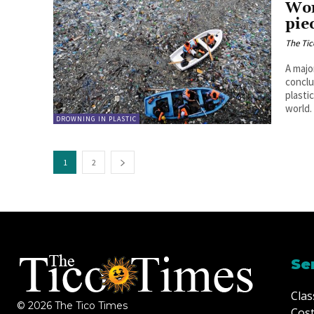
Won
pie
The Tic
A majo
conclu
plasti
world.
DROWNING IN PLASTIC
1
2
Se
Clas
© 2026 The Tico Times
Cost