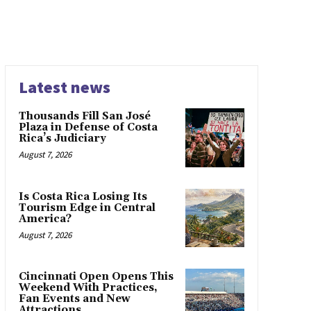
Latest news
Thousands Fill San José
Plaza in Defense of Costa
Rica’s Judiciary
August 7, 2026
Is Costa Rica Losing Its
Tourism Edge in Central
America?
August 7, 2026
Cincinnati Open Opens This
Weekend With Practices,
Fan Events and New
Attractions