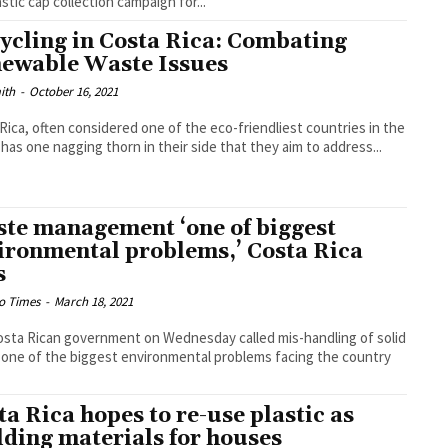
astic cap collection campaign for...
ycling in Costa Rica: Combating
ewable Waste Issues
ith
-
October 16, 2021
Rica, often considered one of the eco-friendliest countries in the
 has one nagging thorn in their side that they aim to address...
te management ‘one of biggest
ironmental problems,’ Costa Rica
s
o Times
-
March 18, 2021
sta Rican government on Wednesday called mis-handling of solid
one of the biggest environmental problems facing the country
.
ta Rica hopes to re-use plastic as
lding materials for houses