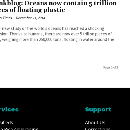
kblog: Oceans now contain 5 trillion
ces of floating plastic
o Times
-
December 11, 2014
r new study of the world's oceans has reached a shocking
sion: Thanks to humans, there are now over 5 trillion pieces of
c, weighing more than 250,000 tons, floating in water around the
Page 1 of 2
rvices
Support
sifieds
About Us
a Rica Advertising
Corrections