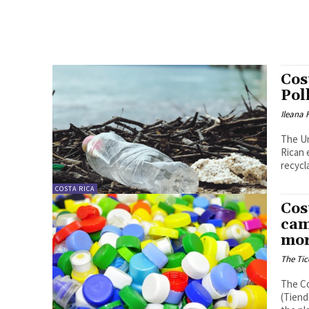
Cos
Pol
Ileana
The U
Rican 
recycla
COSTA RICA
Cos
cam
mor
The Tic
The Co
(Tiend