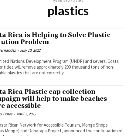
Popular Articles
plastics
ta Rica is Helping to Solve Plastic
lution Problem
 Fernandez
-
July 10, 2022
nited Nations Development Program (UNDP) and several Costa
entities will remove approximately 200 thousand tons of non-
ble plastics that are not correctly...
ta Rica Plastic cap collection
paign will help to make beaches
e accessible
o Times
-
April 2, 2022
sta Rican Network for Accessible Tourism, Monge Shops
as Monge) and Donatapa Project, announced the continuation of