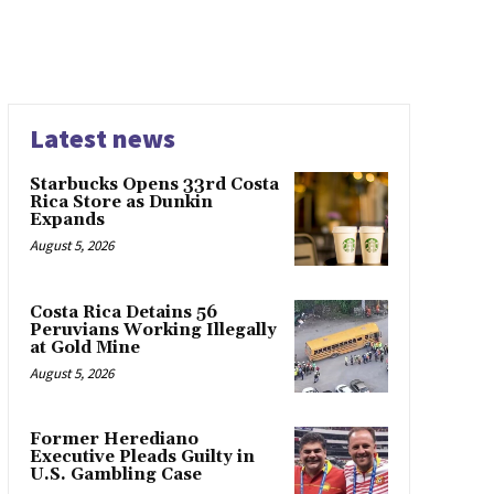
Latest news
Starbucks Opens 33rd Costa
Rica Store as Dunkin
Expands
August 5, 2026
Costa Rica Detains 56
Peruvians Working Illegally
at Gold Mine
August 5, 2026
Former Herediano
Executive Pleads Guilty in
U.S. Gambling Case