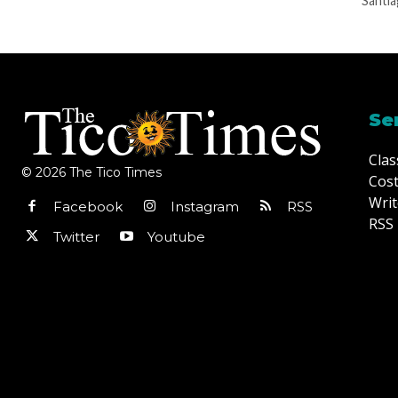
Santia
Se
Clas
© 2026 The Tico Times
Cost
Writ
Facebook
Instagram
RSS
RSS 
Twitter
Youtube