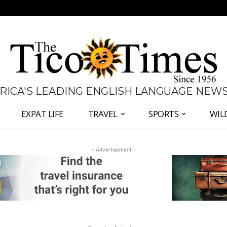
 RICA'S LEADING ENGLISH LANGUAGE NEW
EXPAT LIFE
TRAVEL
SPORTS
WIL
- Advertisement -