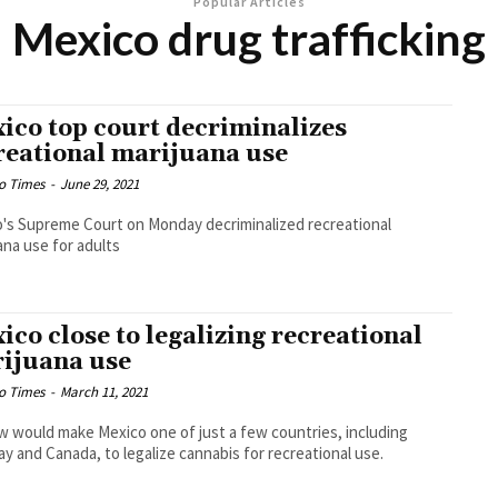
Popular Articles
Mexico drug trafficking
ico top court decriminalizes
reational marijuana use
o Times
-
June 29, 2021
's Supreme Court on Monday decriminalized recreational
ana use for adults
ico close to legalizing recreational
ijuana use
o Times
-
March 11, 2021
w would make Mexico one of just a few countries, including
y and Canada, to legalize cannabis for recreational use.