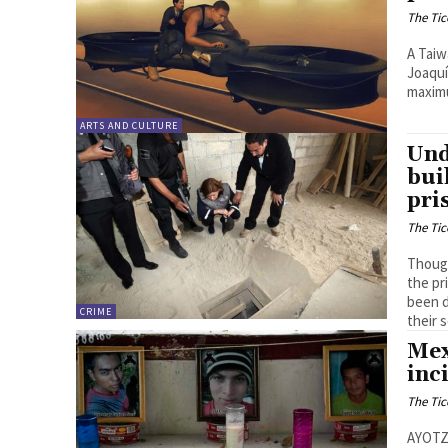
The Tic
A Taiw
Joaquí
maximu
ARTS AND CULTURE
Und
bui
pri
The Tic
Though
the pr
been d
CRIME
their 
Mex
inc
The Tic
AYOTZI