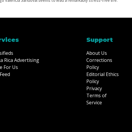
go Valencia Sandoval seems to lead a remarkably stress-free life.
rvices
Support
sifieds
About Us
a Rica Advertising
Corrections
e For Us
Policy
Feed
Editorial Ethics
Policy
Privacy
Terms of
Service