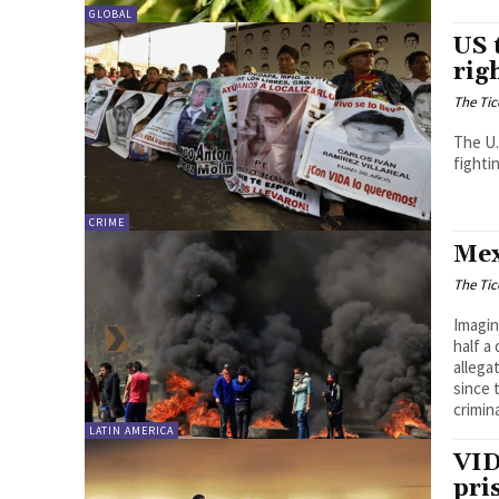
GLOBAL
US 
rig
The Tic
The U.
fighti
CRIME
Mex
The Tic
Imagin
half a
allega
since 
crimin
LATIN AMERICA
VID
pri