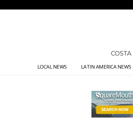
No menu items!
COSTA
LOCAL NEWS
LATIN AMERICA NEWS