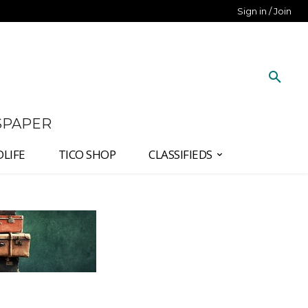
Sign in / Join
SPAPER
DLIFE
TICO SHOP
CLASSIFIEDS