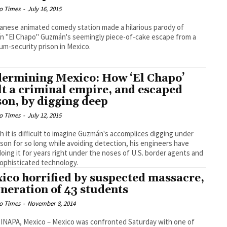
o Times
-
July 16, 2015
anese animated comedy station made a hilarious parody of
n "El Chapo" Guzmán's seemingly piece-of-cake escape from a
m-security prison in Mexico.
ermining Mexico: How ‘El Chapo’
lt a criminal empire, and escaped
son, by digging deep
o Times
-
July 12, 2015
 it is difficult to imagine Guzmán's accomplices digging under
ison for so long while avoiding detection, his engineers have
oing it for years right under the noses of U.S. border agents and
sophisticated technology.
ico horrified by suspected massacre,
ineration of 43 students
o Times
-
November 8, 2014
NAPA, Mexico – Mexico was confronted Saturday with one of