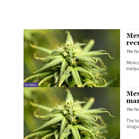
Mex
rec
The Tic
Mexico
mariju
GLOBAL
Mex
mar
The Tic
The la
Urugua