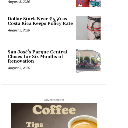
August 5, 2026
Dollar Stuck Near ₡450 as
Costa Rica Keeps Policy Rate
August 5, 2026
San José’s Parque Central
Closes for Six Months of
Renovation
August 5, 2026
- Advertisement -