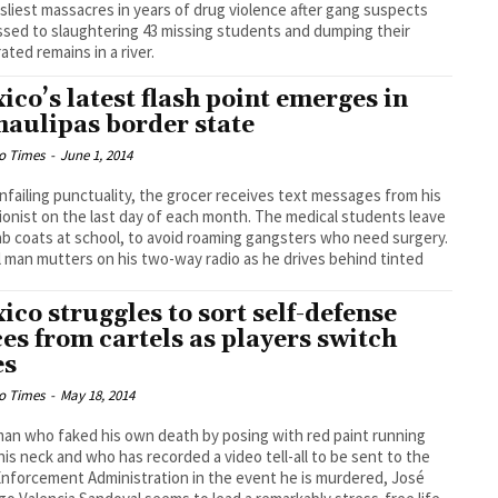
isliest massacres in years of drug violence after gang suspects
sed to slaughtering 43 missing students and dumping their
rated remains in a river.
ico’s latest flash point emerges in
aulipas border state
o Times
-
June 1, 2014
nfailing punctuality, the grocer receives text messages from his
ionist on the last day of each month. The medical students leave
lab coats at school, to avoid roaming gangsters who need surgery.
l man mutters on his two-way radio as he drives behind tinted
ico struggles to sort self-defense
ces from cartels as players switch
es
o Times
-
May 18, 2014
man who faked his own death by posing with red paint running
is neck and who has recorded a video tell-all to be sent to the
nforcement Administration in the event he is murdered, José