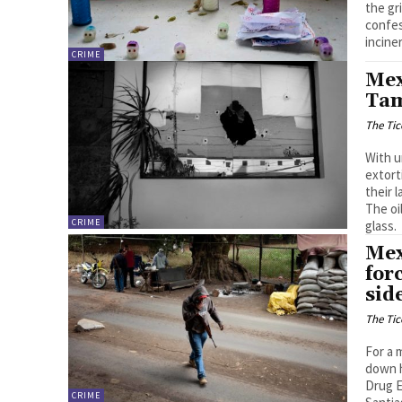
the gr
confes
incine
CRIME
Mex
Tam
The Tic
With u
extort
their 
The oi
CRIME
glass.
Mex
for
sid
The Tic
For a 
down h
Drug E
CRIME