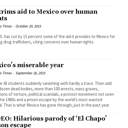
trims aid to Mexico over human
hts
o Times
-
October 20, 2015
S. has cut by 15 percent some of the aid it provides to Mexico for
ng drug traffickers, citing concerns over human rights.
ico’s miserable year
o Times
-
September 26, 2015
e 43 students suddenly vanishing with hardly a trace. Then add
 dozen dead bodies, more than 100 arrests, mass graves,
tions of torture, political scandals, a protest movement not seen
the 1960s and a prison escape by the world's most wanted
al. That is what Mexico has gone through, just in the past year.
EO: Hilarious parody of ‘El Chapo’
son escape