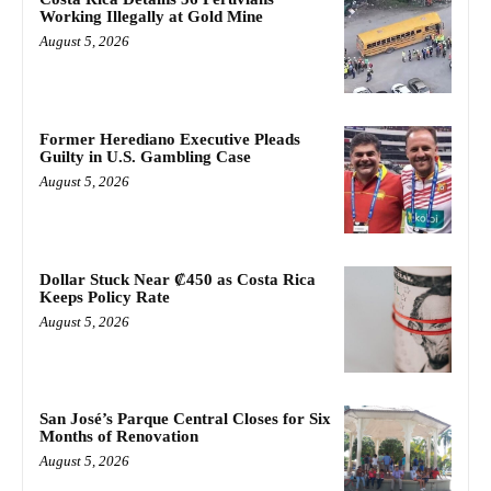
Working Illegally at Gold Mine
August 5, 2026
Former Herediano Executive Pleads
Guilty in U.S. Gambling Case
August 5, 2026
Dollar Stuck Near ₡450 as Costa Rica
Keeps Policy Rate
August 5, 2026
San José’s Parque Central Closes for Six
Months of Renovation
August 5, 2026