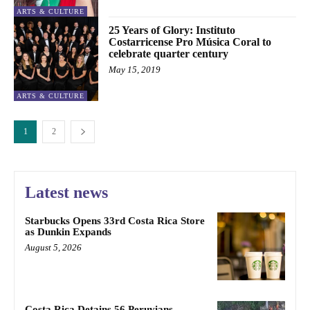
ARTS & CULTURE
25 Years of Glory: Instituto
Costarricense Pro Música Coral to
celebrate quarter century
May 15, 2019
ARTS & CULTURE
1
2
Latest news
Starbucks Opens 33rd Costa Rica Store
as Dunkin Expands
August 5, 2026
Costa Rica Detains 56 Peruvians