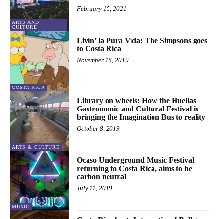
February 15, 2021
ARTS AND
CULTURE
Livin’ la Pura Vida: The Simpsons goes
to Costa Rica
November 18, 2019
COSTA RICA
Library on wheels: How the Huellas
Gastronomic and Cultural Festival is
bringing the Imagination Bus to reality
October 8, 2019
ARTS & CULTURE
Ocaso Underground Music Festival
returning to Costa Rica, aims to be
carbon neutral
July 11, 2019
MUSIC