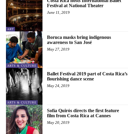
Costa Rica hosts International Ballet
Festival at National Theater
June 11, 2019
ART
Boruca masks bring indigenous
awareness to San José
May 27, 2019
ARTS & CULTURE
Ballet Festival 2019 part of Costa Rica’s
flourishing dance scene
May 24, 2019
ARTS & CULTURE
Sofía Quirós directs the first feature
film from Costa Rica at Cannes
May 20, 2019