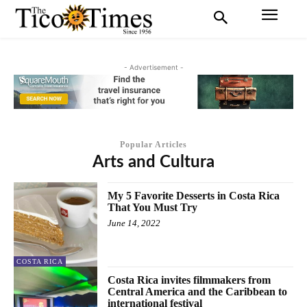
- Advertisement -
Popular Articles
Arts and Cultura
My 5 Favorite Desserts in Costa Rica
That You Must Try
June 14, 2022
COSTA RICA
Costa Rica invites filmmakers from
Central America and the Caribbean to
international festival