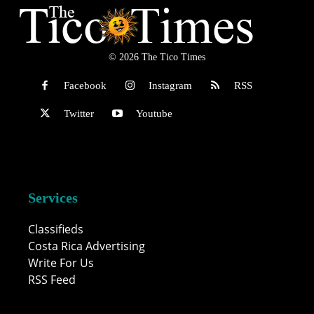
© 2026 The Tico Times
Facebook
Instagram
RSS
Twitter
Youtube
Services
Classifieds
Costa Rica Advertising
Write For Us
RSS Feed