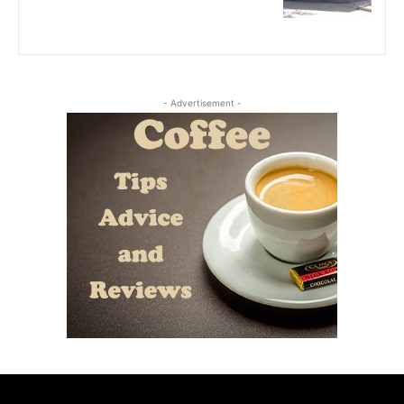
- Advertisement -