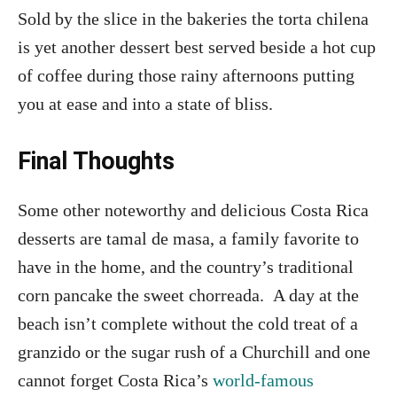
Sold by the slice in the bakeries the torta chilena
is yet another dessert best served beside a hot cup
of coffee during those rainy afternoons putting
you at ease and into a state of bliss.
Final Thoughts
Some other noteworthy and delicious Costa Rica
desserts are tamal de masa, a family favorite to
have in the home, and the country’s traditional
corn pancake the sweet chorreada. A day at the
beach isn’t complete without the cold treat of a
granzido or the sugar rush of a Churchill and one
cannot forget Costa Rica’s
world-famous