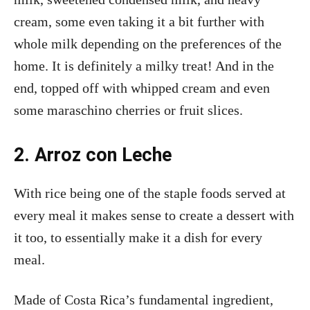
cream, some even taking it a bit further with
whole milk depending on the preferences of the
home. It is definitely a milky treat! And in the
end, topped off with whipped cream and even
some maraschino cherries or fruit slices.
2. Arroz con Leche
With rice being one of the staple foods served at
every meal it makes sense to create a dessert with
it too, to essentially make it a dish for every
meal.
Made of Costa Rica’s fundamental ingredient,