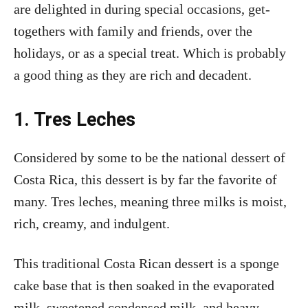
are delighted in during special occasions, get-
togethers with family and friends, over the
holidays, or as a special treat. Which is probably
a good thing as they are rich and decadent.
1. Tres Leches
Considered by some to be the national dessert of
Costa Rica, this dessert is by far the favorite of
many. Tres leches, meaning three milks is moist,
rich, creamy, and indulgent.
This traditional Costa Rican dessert is a sponge
cake base that is then soaked in the evaporated
milk, sweetened condensed milk, and heavy