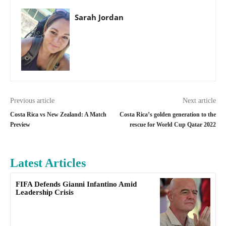
Sarah Jordan
Previous article
Next article
Costa Rica vs New Zealand: A Match
Costa Rica’s golden generation to the
Preview
rescue for World Cup Qatar 2022
Latest Articles
FIFA Defends Gianni Infantino Amid
Leadership Crisis