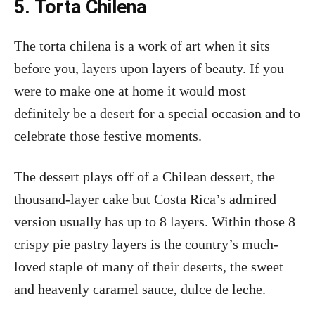
5. Torta Chilena
The torta chilena is a work of art when it sits
before you, layers upon layers of beauty. If you
were to make one at home it would most
definitely be a desert for a special occasion and to
celebrate those festive moments.
The dessert plays off of a Chilean dessert, the
thousand-layer cake but Costa Rica’s admired
version usually has up to 8 layers. Within those 8
crispy pie pastry layers is the country’s much-
loved staple of many of their deserts, the sweet
and heavenly caramel sauce, dulce de leche.