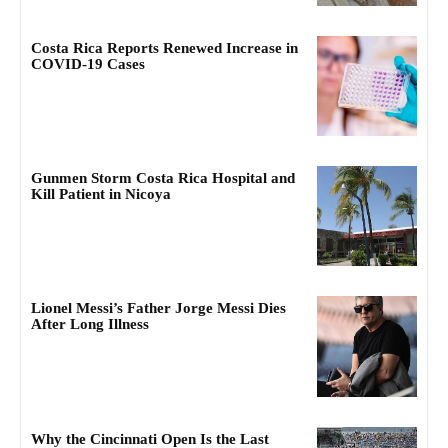
Costa Rica Reports Renewed Increase in
COVID-19 Cases
Gunmen Storm Costa Rica Hospital and
Kill Patient in Nicoya
Lionel Messi’s Father Jorge Messi Dies
After Long Illness
Why the Cincinnati Open Is the Last