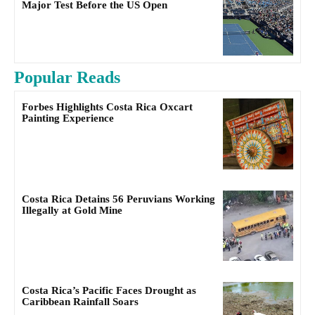
Major Test Before the US Open
Popular Reads
Forbes Highlights Costa Rica Oxcart
Painting Experience
Costa Rica Detains 56 Peruvians Working
Illegally at Gold Mine
Costa Rica’s Pacific Faces Drought as
Caribbean Rainfall Soars