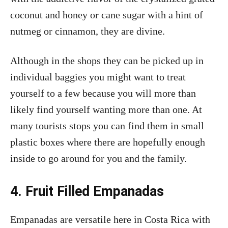
coconut and honey or cane sugar with a hint of
nutmeg or cinnamon, they are divine.
Although in the shops they can be picked up in
individual baggies you might want to treat
yourself to a few because you will more than
likely find yourself wanting more than one. At
many tourists stops you can find them in small
plastic boxes where there are hopefully enough
inside to go around for you and the family.
4. Fruit Filled Empanadas
Empanadas are versatile here in Costa Rica with