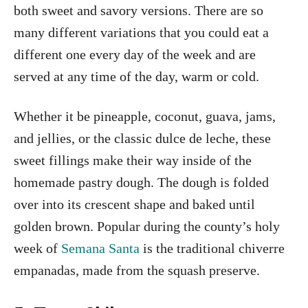
both sweet and savory versions. There are so
many different variations that you could eat a
different one every day of the week and are
served at any time of the day, warm or cold.
Whether it be pineapple, coconut, guava, jams,
and jellies, or the classic dulce de leche, these
sweet fillings make their way inside of the
homemade pastry dough. The dough is folded
over into its crescent shape and baked until
golden brown. Popular during the county’s holy
week of
Semana Santa
is the traditional chiverre
empanadas, made from the squash preserve.