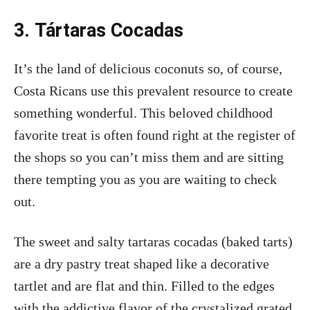
3.
Tártaras Cocadas
It’s the land of delicious coconuts so, of course,
Costa Ricans use this prevalent resource to create
something wonderful. This beloved childhood
favorite treat is often found right at the register of
the shops so you can’t miss them and are sitting
there tempting you as you are waiting to check
out.
The sweet and salty tartaras cocadas (baked tarts)
are a dry pastry treat shaped like a decorative
tartlet and are flat and thin. Filled to the edges
with the addictive flavor of the crystalized grated