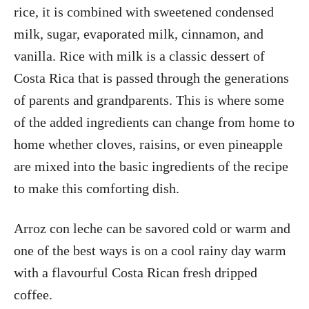
rice, it is combined with sweetened condensed
milk, sugar, evaporated milk, cinnamon, and
vanilla. Rice with milk is a classic dessert of
Costa Rica that is passed through the generations
of parents and grandparents. This is where some
of the added ingredients can change from home to
home whether cloves, raisins, or even pineapple
are mixed into the basic ingredients of the recipe
to make this comforting dish.
Arroz con leche can be savored cold or warm and
one of the best ways is on a cool rainy day warm
with a flavourful Costa Rican fresh dripped
coffee.