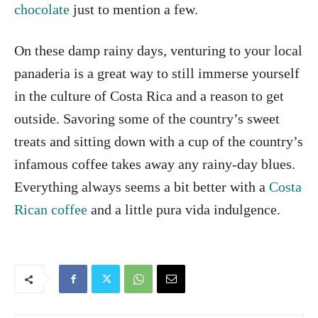
chocolate
just to mention a few.
On these damp rainy days, venturing to your local
panaderia is a great way to still immerse yourself
in the culture of Costa Rica and a reason to get
outside. Savoring some of the country’s sweet
treats and sitting down with a cup of the country’s
infamous coffee takes away any rainy-day blues.
Everything always seems a bit better with a
Costa
Rican coffee
and a little pura vida indulgence.