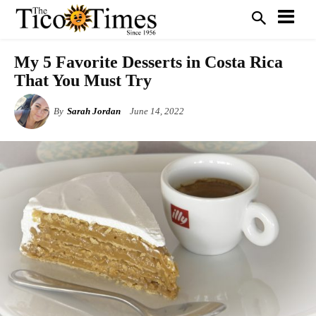
My 5 Favorite Desserts in Costa Rica
That You Must Try
By
Sarah Jordan
June 14, 2022