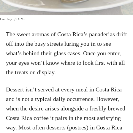
Courtesy of DaNoi
The sweet aromas of Costa Rica’s panaderias drift
off into the busy streets luring you in to see
what’s behind their glass cases. Once you enter,
your eyes won’t know where to look first with all
the treats on display.
Dessert isn’t served at every meal in Costa Rica
and is not a typical daily occurrence. However,
when the desire arises alongside a freshly brewed
Costa Rica coffee it pairs in the most satisfying
way. Most often desserts (postres) in Costa Rica