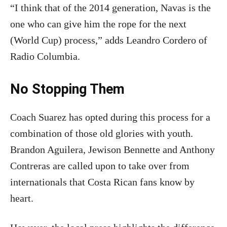
“I think that of the 2014 generation, Navas is the
one who can give him the rope for the next
(World Cup) process,” adds Leandro Cordero of
Radio Columbia.
No Stopping Them
Coach Suarez has opted during this process for a
combination of those old glories with youth.
Brandon Aguilera, Jewison Bennette and Anthony
Contreras are called upon to take over from
internationals that Costa Rican fans know by
heart.