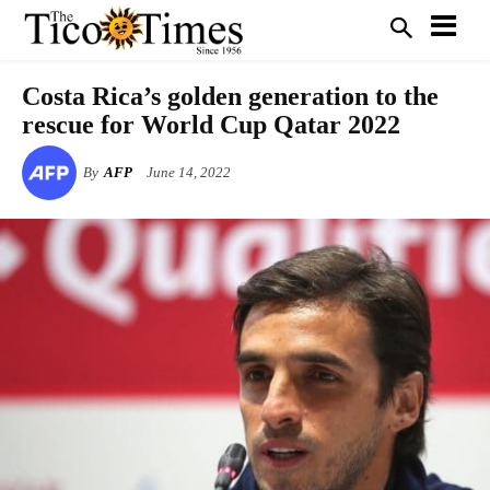
Costa Rica’s golden generation to the
rescue for World Cup Qatar 2022
By
AFP
June 14, 2022