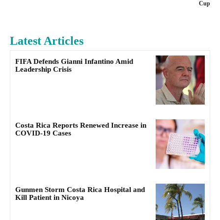
Cup
Latest Articles
FIFA Defends Gianni Infantino Amid
Leadership Crisis
Costa Rica Reports Renewed Increase in
COVID-19 Cases
Gunmen Storm Costa Rica Hospital and
Kill Patient in Nicoya