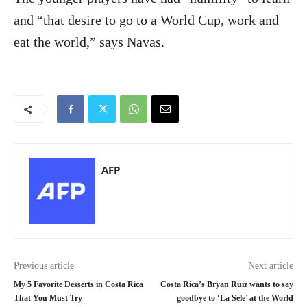
and “that desire to go to a World Cup, work and
eat the world,” says Navas.
AFP
Previous article
Next article
My 5 Favorite Desserts in Costa Rica
Costa Rica’s Bryan Ruiz wants to say
That You Must Try
goodbye to ‘La Sele’ at the World