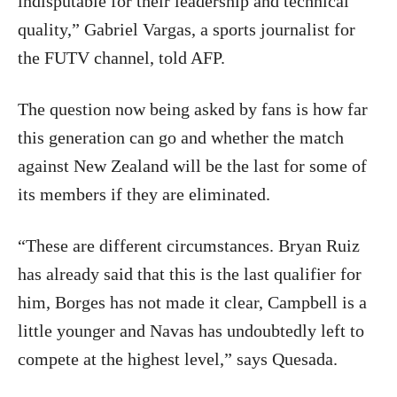
indisputable for their leadership and technical
quality,” Gabriel Vargas, a sports journalist for
the FUTV channel, told AFP.
The question now being asked by fans is how far
this generation can go and whether the match
against New Zealand will be the last for some of
its members if they are eliminated.
“These are different circumstances. Bryan Ruiz
has already said that this is the last qualifier for
him, Borges has not made it clear, Campbell is a
little younger and Navas has undoubtedly left to
compete at the highest level,” says Quesada.