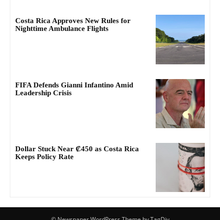
Costa Rica Approves New Rules for
Nighttime Ambulance Flights
FIFA Defends Gianni Infantino Amid
Leadership Crisis
Dollar Stuck Near ₡450 as Costa Rica
Keeps Policy Rate
© Newspaper WordPress Theme by TagDiv