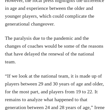
However, the local press highlights the difference
in age and experience between the older and
younger players, which could complicate the
generational changeover.
The paralysis due to the pandemic and the
changes of coaches would be some of the reasons
that have delayed the renewal of the national
team.
“If we look at the national team, it is made up of
players between 29 and 30 years of age and older,
for the most part, and players from 19 to 22. It
remains to analyze what happened to that
generation between 24 and 28 years of age,” Irene