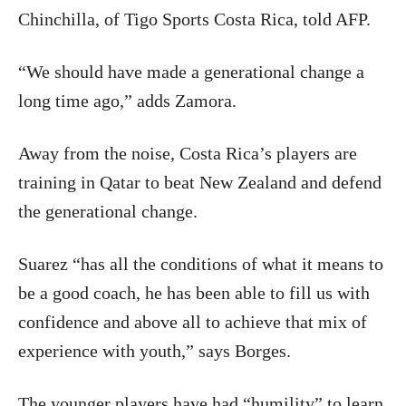
Chinchilla, of Tigo Sports Costa Rica, told AFP.
“We should have made a generational change a
long time ago,” adds Zamora.
Away from the noise, Costa Rica’s players are
training in Qatar to beat New Zealand and defend
the generational change.
Suarez “has all the conditions of what it means to
be a good coach, he has been able to fill us with
confidence and above all to achieve that mix of
experience with youth,” says Borges.
The younger players have had “humility” to learn