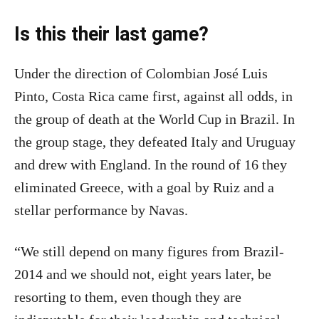
Is this their last game?
Under the direction of Colombian José Luis
Pinto, Costa Rica came first, against all odds, in
the group of death at the World Cup in Brazil. In
the group stage, they defeated Italy and Uruguay
and drew with England. In the round of 16 they
eliminated Greece, with a goal by Ruiz and a
stellar performance by Navas.
“We still depend on many figures from Brazil-
2014 and we should not, eight years later, be
resorting to them, even though they are