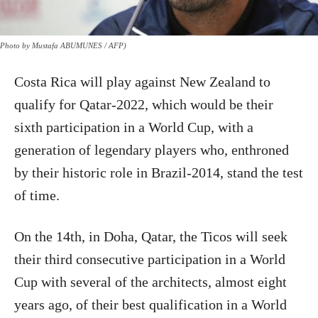
Photo by Mustafa ABUMUNES / AFP)
Costa Rica will play against New Zealand to
qualify for Qatar-2022, which would be their
sixth participation in a World Cup, with a
generation of legendary players who, enthroned
by their historic role in Brazil-2014, stand the test
of time.
On the 14th, in Doha, Qatar, the Ticos will seek
their third consecutive participation in a World
Cup with several of the architects, almost eight
years ago, of their best qualification in a World