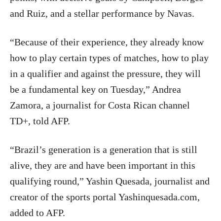
and Ruiz, and a stellar performance by Navas.
“Because of their experience, they already know
how to play certain types of matches, how to play
in a qualifier and against the pressure, they will
be a fundamental key on Tuesday,” Andrea
Zamora, a journalist for Costa Rican channel
TD+, told AFP.
“Brazil’s generation is a generation that is still
alive, they are and have been important in this
qualifying round,” Yashin Quesada, journalist and
creator of the sports portal Yashinquesada.com,
added to AFP.