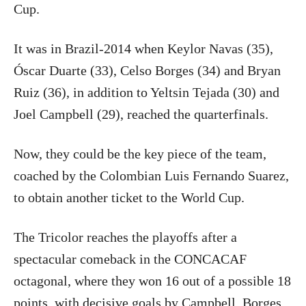
Cup.
It was in Brazil-2014 when Keylor Navas (35),
Óscar Duarte (33), Celso Borges (34) and Bryan
Ruiz (36), in addition to Yeltsin Tejada (30) and
Joel Campbell (29), reached the quarterfinals.
Now, they could be the key piece of the team,
coached by the Colombian Luis Fernando Suarez,
to obtain another ticket to the World Cup.
The Tricolor reaches the playoffs after a
spectacular comeback in the CONCACAF
octagonal, where they won 16 out of a possible 18
points, with decisive goals by Campbell, Borges