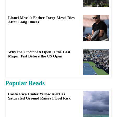
Lionel Messi’s Father Jorge Messi Dies
After Long Illness
Why the Cincinnati Open Is the Last
Major Test Before the US Open
Popular Reads
Costa Rica Under Yellow Alert as
Saturated Ground Raises Flood Risk