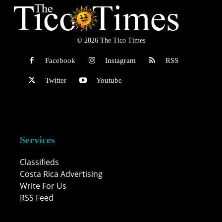
© 2026 The Tico Times
Facebook
Instagram
RSS
Twitter
Youtube
Services
Classifieds
Costa Rica Advertising
Write For Us
RSS Feed