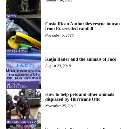
January 30, 2021
NEWS
Costa Rican Authorities rescue toucan
from Eta-related rainfall
November 5, 2020
COSTA RICA
Katja Bader and the animals of Jacó
August 23, 2018
ANIMAL
PROTECTION
How to help pets and other animals
displaced by Hurricane Otto
November 25, 2016
HURRICANE OTTO