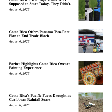
Supposed to Start Today. They Didn’t.
August 6, 2026
Costa Rica Offers Panama Two-Part
Plan to End Trade Block
August 6, 2026
Forbes Highlights Costa Rica Oxcart
Painting Experience
August 6, 2026
Costa Rica’s Pacific Faces Drought as
Caribbean Rainfall Soars
August 6, 2026