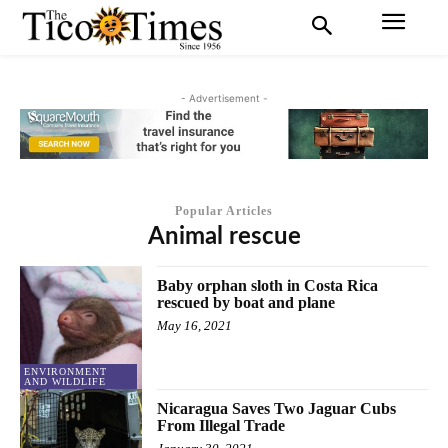
- Advertisement -
Popular Articles
Animal rescue
Baby orphan sloth in Costa Rica
rescued by boat and plane
May 16, 2021
ENVIRONMENT
AND WILDLIFE
Nicaragua Saves Two Jaguar Cubs
From Illegal Trade