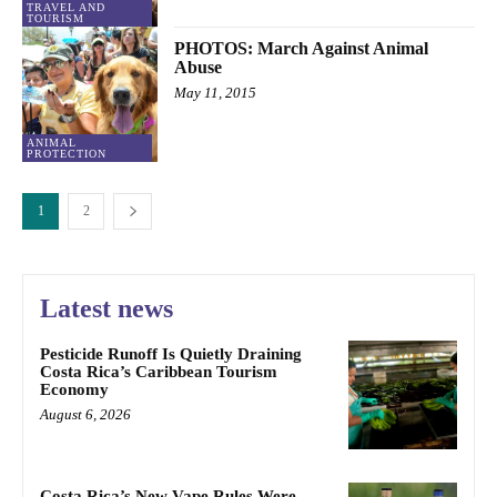
TRAVEL AND
TOURISM
PHOTOS: March Against Animal
Abuse
May 11, 2015
ANIMAL
PROTECTION
1
2
Latest news
Pesticide Runoff Is Quietly Draining
Costa Rica’s Caribbean Tourism
Economy
August 6, 2026
Costa Rica’s New Vape Rules Were