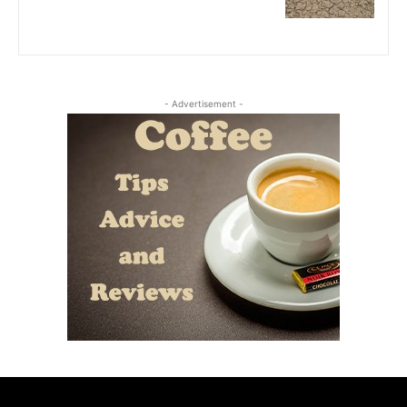
- Advertisement -