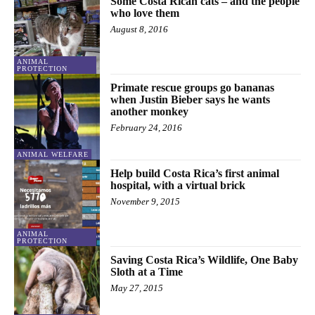
Some Costa Rican cats – and the people
who love them
August 8, 2016
ANIMAL
PROTECTION
Primate rescue groups go bananas
when Justin Bieber says he wants
another monkey
February 24, 2016
ANIMAL WELFARE
Help build Costa Rica’s first animal
hospital, with a virtual brick
November 9, 2015
ANIMAL
PROTECTION
Saving Costa Rica’s Wildlife, One Baby
Sloth at a Time
May 27, 2015