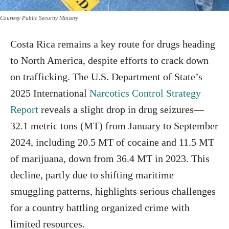
Courtesy Public Security Ministry
Costa Rica remains a key route for drugs heading
to North America, despite efforts to crack down
on trafficking. The U.S. Department of State’s
2025 International
Narcotics Control Strategy
Report
reveals a slight drop in drug seizures—
32.1 metric tons (MT) from January to September
2024, including 20.5 MT of cocaine and 11.5 MT
of marijuana, down from 36.4 MT in 2023. This
decline, partly due to shifting maritime
smuggling patterns, highlights serious challenges
for a country battling organized crime with
limited resources.