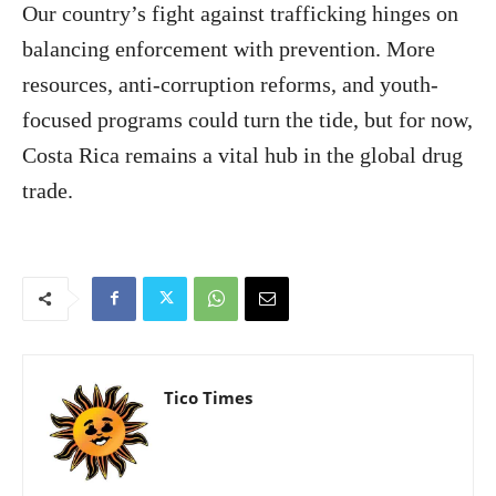
Our country’s fight against trafficking hinges on
balancing enforcement with prevention. More
resources, anti-corruption reforms, and youth-
focused programs could turn the tide, but for now,
Costa Rica remains a vital hub in the global drug
trade.
Tico Times