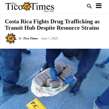
Costa Rica Fights Drug Trafficking as
Transit Hub Despite Resource Strains
By
Tico Times
June 7, 2025