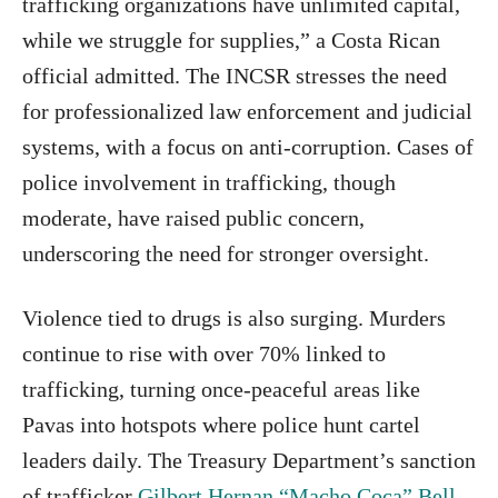
trafficking organizations have unlimited capital,
while we struggle for supplies,” a Costa Rican
official admitted. The INCSR stresses the need
for professionalized law enforcement and judicial
systems, with a focus on anti-corruption. Cases of
police involvement in trafficking, though
moderate, have raised public concern,
underscoring the need for stronger oversight.
Violence tied to drugs is also surging. Murders
continue to rise with over 70% linked to
trafficking, turning once-peaceful areas like
Pavas into hotspots where police hunt cartel
leaders daily. The Treasury Department’s sanction
of trafficker
Gilbert Hernan “Macho Coca” Bell