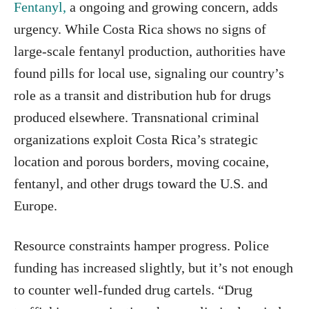
Fentanyl,
a ongoing and growing concern, adds
urgency. While Costa Rica shows no signs of
large-scale fentanyl production, authorities have
found pills for local use, signaling our country’s
role as a transit and distribution hub for drugs
produced elsewhere. Transnational criminal
organizations exploit Costa Rica’s strategic
location and porous borders, moving cocaine,
fentanyl, and other drugs toward the U.S. and
Europe.
Resource constraints hamper progress. Police
funding has increased slightly, but it’s not enough
to counter well-funded drug cartels. “Drug