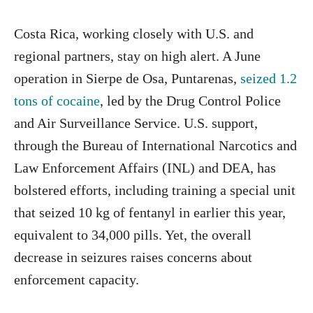
Costa Rica, working closely with U.S. and
regional partners, stay on high alert. A June
operation in Sierpe de Osa, Puntarenas,
seized 1.2
tons of cocaine
, led by the Drug Control Police
and Air Surveillance Service. U.S. support,
through the Bureau of International Narcotics and
Law Enforcement Affairs (INL) and DEA, has
bolstered efforts, including training a special unit
that seized 10 kg of fentanyl in earlier this year,
equivalent to 34,000 pills. Yet, the overall
decrease in seizures raises concerns about
enforcement capacity.