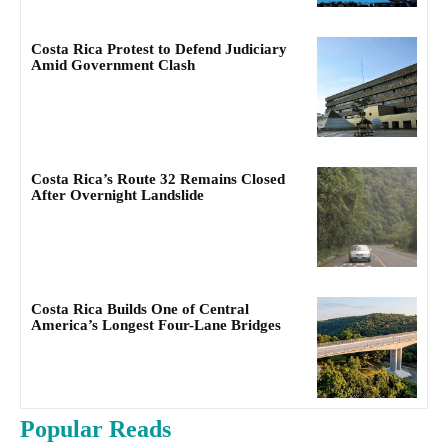
Costa Rica Protest to Defend Judiciary
Amid Government Clash
Costa Rica’s Route 32 Remains Closed
After Overnight Landslide
Costa Rica Builds One of Central
America’s Longest Four-Lane Bridges
Popular Reads