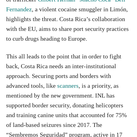
Fernandez
, a violent cocaine smuggler in Limón,
highlights the threat. Costa Rica’s collaboration
with the EU, aims to share port security practices
to curb drugs heading to Europe.
This all leads to the point that in order to fight
back, Costa Rica needs an inter-institutional
approach. Securing ports and borders with
advanced tools, like
scanners
, is a priority, as
mentioned by the new government. INL has
supported border security, donating helicopters
and training canine units that accounted for 75%
of land-based seizures since 2017. The
“Sembremos Seguridad” program, active in 17