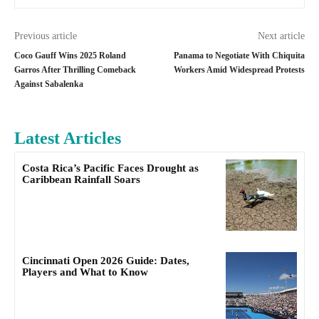
Previous article
Next article
Coco Gauff Wins 2025 Roland
Panama to Negotiate With Chiquita
Garros After Thrilling Comeback
Workers Amid Widespread Protests
Against Sabalenka
Latest Articles
Costa Rica’s Pacific Faces Drought as
Caribbean Rainfall Soars
Cincinnati Open 2026 Guide: Dates,
Players and What to Know