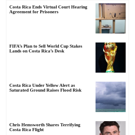
Costa Rica Ends Virtual Court Hearing
Agreement for Prisoners
FIFA’s Plan to Sell World Cup Stakes
Lands on Costa Rica’s Desk
Costa Rica Under Yellow Alert as
Saturated Ground Raises Flood Risk
Chris Hemsworth Shares Terrifying
Costa Rica Flight