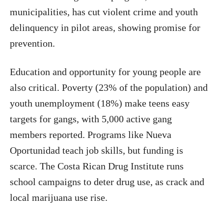
municipalities, has cut violent crime and youth
delinquency in pilot areas, showing promise for
prevention.
Education and opportunity for young people are
also critical. Poverty (23% of the population) and
youth unemployment (18%) make teens easy
targets for gangs, with 5,000 active gang
members reported. Programs like Nueva
Oportunidad teach job skills, but funding is
scarce. The Costa Rican Drug Institute runs
school campaigns to deter drug use, as crack and
local marijuana use rise.