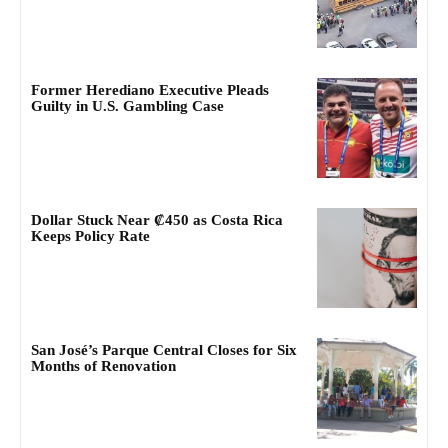
Former Herediano Executive Pleads
Guilty in U.S. Gambling Case
Dollar Stuck Near ₡450 as Costa Rica
Keeps Policy Rate
San José’s Parque Central Closes for Six
Months of Renovation