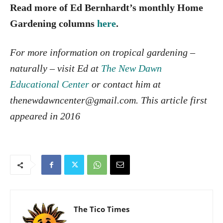
Read more of Ed Bernhardt’s monthly Home
Gardening columns
here
.
For more information on tropical gardening –
naturally – visit Ed at
The New Dawn
Educational Center
or contact him at
the
newdawncenter@gmail.com. This article first
appeared in 2016
The Tico Times