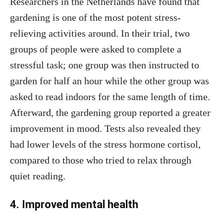
Researchers in the Netherlands have found that
gardening is one of the most potent stress-
relieving activities around. In their trial, two
groups of people were asked to complete a
stressful task; one group was then instructed to
garden for half an hour while the other group was
asked to read indoors for the same length of time.
Afterward, the gardening group reported a greater
improvement in mood. Tests also revealed they
had lower levels of the stress hormone cortisol,
compared to those who tried to relax through
quiet reading.
4. Improved mental health