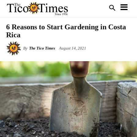
6 Reasons to Start Gardening in Costa
Rica
By
The Tico Times
August 14, 2021