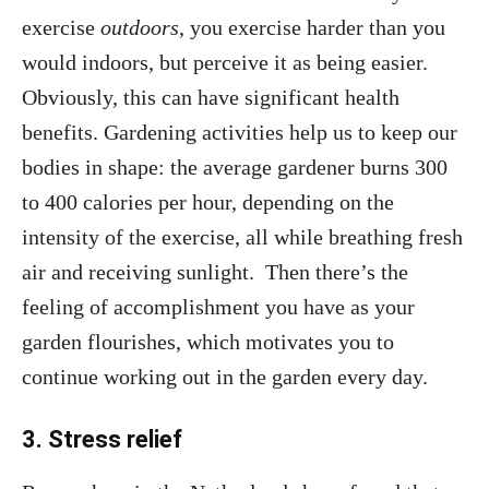
exercise
outdoors
, you exercise harder than you
would indoors, but perceive it as being easier.
Obviously, this can have significant health
benefits. Gardening activities help us to keep our
bodies in shape: the average gardener burns 300
to 400 calories per hour, depending on the
intensity of the exercise, all while breathing fresh
air and receiving sunlight. Then there’s the
feeling of accomplishment you have as your
garden flourishes, which motivates you to
continue working out in the garden every day.
3. Stress relief