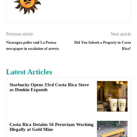
Previous article
Next article
Nicaragua police raid La Prensa
Did You Inherit a Property in Costa
newspaper in escalation of arrests
Rica?
Latest Articles
Starbucks Opens 33rd Costa Rica Store
as Dunkin Expands
Costa Rica Detains 56 Peruvians Working
Illegally at Gold Mine