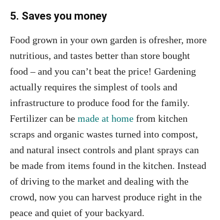
5. Saves you money
Food grown in your own garden is ofresher, more
nutritious, and tastes better than store bought
food – and you can’t beat the price! Gardening
actually requires the simplest of tools and
infrastructure to produce food for the family.
Fertilizer can be
made at home
from kitchen
scraps and organic wastes turned into compost,
and natural insect controls and plant sprays can
be made from items found in the kitchen. Instead
of driving to the market and dealing with the
crowd, now you can harvest produce right in the
peace and quiet of your backyard.