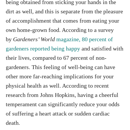
being obtained from sticking your hands in the
dirt as well, and this is separate from the pleasure
of accomplishment that comes from eating your
own home-grown food. According to a survey
by
Gardeners’ World
magazine, 80 percent of
gardeners reported being happy
and satisfied with
their lives, compared to 67 percent of non-
gardeners. This feeling of well-being can have
other more far-reaching implications for your
physical health as well. According to recent
research from Johns Hopkins, having a cheerful
temperament can significantly reduce your odds
of suffering a heart attack or sudden cardiac
death.