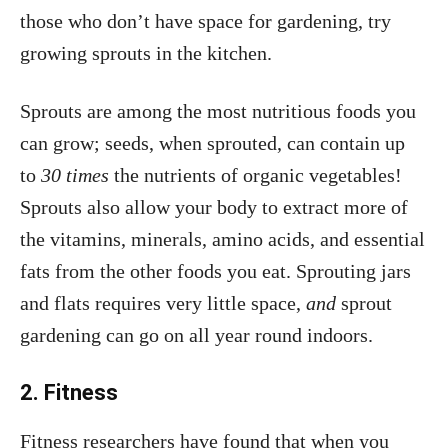
those who don’t have space for gardening, try
growing sprouts in the kitchen.
Sprouts are among the most nutritious foods you
can grow; seeds, when sprouted, can contain up
to
30 times
the nutrients of organic vegetables!
Sprouts also allow your body to extract more of
the vitamins, minerals, amino acids, and essential
fats from the other foods you eat. Sprouting jars
and flats requires very little space,
and
sprout
gardening can go on all year round indoors.
2. Fitness
Fitness researchers have found that when you