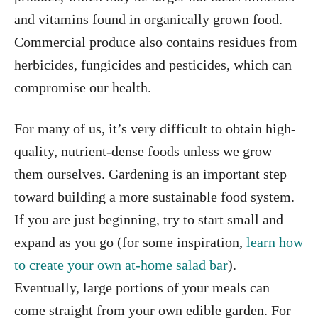
and vitamins found in organically grown food.
Commercial produce also contains residues from
herbicides, fungicides and pesticides, which can
compromise our health.
For many of us, it’s very difficult to obtain high-
quality, nutrient-dense foods unless we grow
them ourselves. Gardening is an important step
toward building a more sustainable food system.
If you are just beginning, try to start small and
expand as you go (for some inspiration,
learn how
to create your own at-home salad bar
).
Eventually, large portions of your meals can
come straight from your own edible garden. For