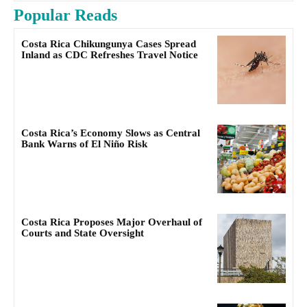
Popular Reads
Costa Rica Chikungunya Cases Spread
Inland as CDC Refreshes Travel Notice
Costa Rica’s Economy Slows as Central
Bank Warns of El Niño Risk
Costa Rica Proposes Major Overhaul of
Courts and State Oversight