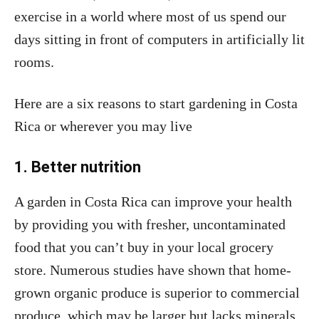
exercise in a world where most of us spend our
days sitting in front of computers in artificially lit
rooms.
Here are a six reasons to start gardening in Costa
Rica or wherever you may live
1. Better nutrition
A garden in Costa Rica can improve your health
by providing you with fresher, uncontaminated
food that you can’t buy in your local grocery
store. Numerous studies have shown that home-
grown organic produce is superior to commercial
produce, which may be larger but lacks minerals