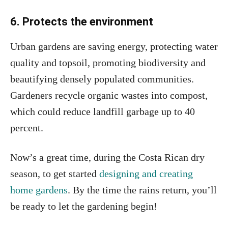
6. Protects the environment
Urban gardens are saving energy, protecting water
quality and topsoil, promoting biodiversity and
beautifying densely populated communities.
Gardeners recycle organic wastes into compost,
which could reduce landfill garbage up to 40
percent.
Now’s a great time, during the Costa Rican dry
season, to get started
designing and creating
home gardens
. By the time the rains return, you’ll
be ready to let the gardening begin!