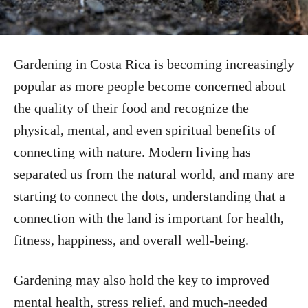
Gardening in Costa Rica is becoming increasingly
popular as more people become concerned about
the quality of their food and recognize the
physical, mental, and even spiritual benefits of
connecting with nature. Modern living has
separated us from the natural world, and many are
starting to connect the dots, understanding that a
connection with the land is important for health,
fitness, happiness, and overall well-being.
Gardening may also hold the key to improved
mental health, stress relief, and much-needed