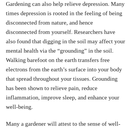
Gardening can also help relieve depression. Many
times depression is rooted in the feeling of being
disconnected from nature, and hence
disconnected from yourself. Researchers have
also found that digging in the soil may affect your
mental health via the “grounding” in the soil.
Walking barefoot on the earth transfers free
electrons from the earth’s surface into your body
that spread throughout your tissues. Grounding
has been shown to relieve pain, reduce
inflammation, improve sleep, and enhance your
well-being.
Many a gardener will attest to the sense of well-