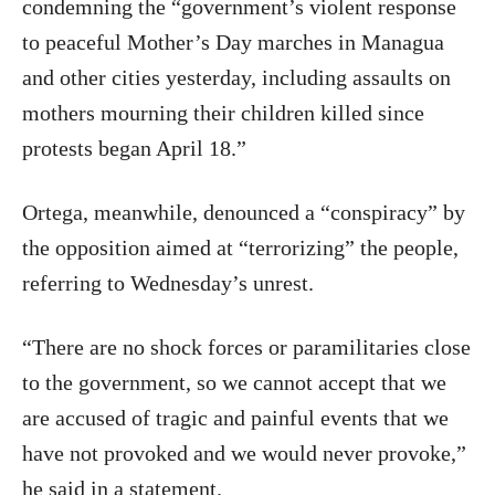
condemning the “government’s violent response
to peaceful Mother’s Day marches in Managua
and other cities yesterday, including assaults on
mothers mourning their children killed since
protests began April 18.”
Ortega, meanwhile, denounced a “conspiracy” by
the opposition aimed at “terrorizing” the people,
referring to Wednesday’s unrest.
“There are no shock forces or paramilitaries close
to the government, so we cannot accept that we
are accused of tragic and painful events that we
have not provoked and we would never provoke,”
he said in a statement.