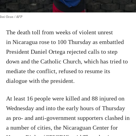
Inti Ocon / AFP
The death toll from weeks of violent unrest
in Nicaragua rose to 100 Thursday as embattled
President Daniel Ortega rejected calls to step
down and the Catholic Church, which has tried to
mediate the conflict, refused to resume its
dialogue with the president.
At least 16 people were killed and 88 injured on
Wednesday and into the early hours of Thursday
as pro- and anti-government supporters clashed in
a number of cities, the Nicaraguan Center for