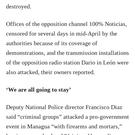
destroyed.
Offices of the opposition channel 100% Noticias,
censored for several days in mid-April by the
authorities because of its coverage of
demonstrations, and the transmission installations
of the opposition radio station Dario in León were
also attacked, their owners reported.
‘We are all going to stay’
Deputy National Police director Francisco Diaz
said “criminal groups” attacked a pro-government
event in Managua “with firearms and mortars,”