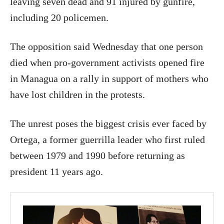
leaving seven dead and 91 injured by gunfire,
including 20 policemen.
The opposition said Wednesday that one person
died when pro-government activists opened fire
in Managua on a rally in support of mothers who
have lost children in the protests.
The unrest poses the biggest crisis ever faced by
Ortega, a former guerrilla leader who first ruled
between 1979 and 1990 before returning as
president 11 years ago.