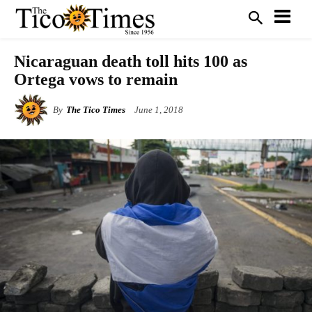
Nicaraguan death toll hits 100 as
Ortega vows to remain
By
The Tico Times
June 1, 2018