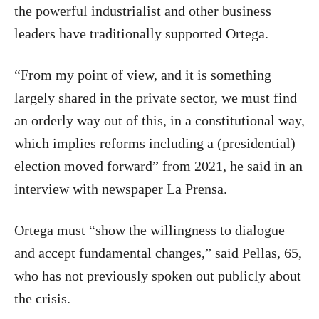
the powerful industrialist and other business
leaders have traditionally supported Ortega.
“From my point of view, and it is something
largely shared in the private sector, we must find
an orderly way out of this, in a constitutional way,
which implies reforms including a (presidential)
election moved forward” from 2021, he said in an
interview with newspaper La Prensa.
Ortega must “show the willingness to dialogue
and accept fundamental changes,” said Pellas, 65,
who has not previously spoken out publicly about
the crisis.