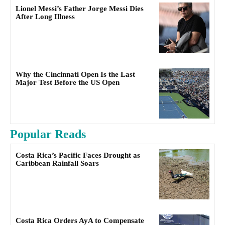
Lionel Messi’s Father Jorge Messi Dies
After Long Illness
Why the Cincinnati Open Is the Last
Major Test Before the US Open
Popular Reads
Costa Rica’s Pacific Faces Drought as
Caribbean Rainfall Soars
Costa Rica Orders AyA to Compensate