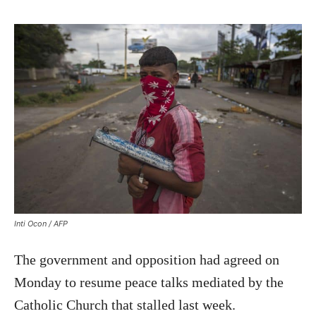
Inti Ocon / AFP
The government and opposition had agreed on
Monday to resume peace talks mediated by the
Catholic Church that stalled last week.