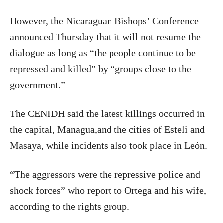
However, the Nicaraguan Bishops’ Conference
announced Thursday that it will not resume the
dialogue as long as “the people continue to be
repressed and killed” by “groups close to the
government.”
The CENIDH said the latest killings occurred in
the capital, Managua,and the cities of Esteli and
Masaya, while incidents also took place in León.
“The aggressors were the repressive police and
shock forces” who report to Ortega and his wife,
according to the rights group.