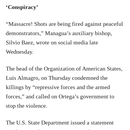
‘Conspiracy’
“Massacre! Shots are being fired against peaceful
demonstrators,” Managua’s auxiliary bishop,
Silvio Baez, wrote on social media late
Wednesday.
The head of the Organization of American States,
Luis Almagro, on Thursday condemned the
killings by “repressive forces and the armed
forces,” and called on Ortega’s government to
stop the violence.
The U.S. State Department issued a statement