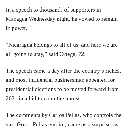
In a speech to thousands of supporters in
Managua Wednesday night, he vowed to remain
in power.
“Nicaragua belongs to all of us, and here we are
all going to stay,” said Ortega, 72.
The speech came a day after the country’s richest
and most influential businessman appealed for
presidential elections to be moved forward from
2021 in a bid to calm the unrest.
The comments by Carlos Pellas, who controls the
vast Grupo Pellas empire, came as a surprise, as