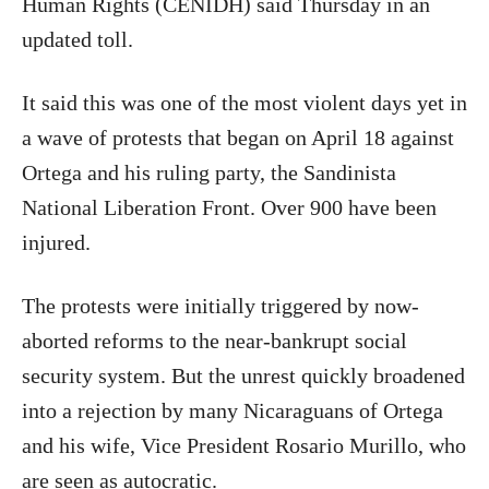
Human Rights (CENIDH) said Thursday in an
updated toll.
It said this was one of the most violent days yet in
a wave of protests that began on April 18 against
Ortega and his ruling party, the Sandinista
National Liberation Front. Over 900 have been
injured.
The protests were initially triggered by now-
aborted reforms to the near-bankrupt social
security system. But the unrest quickly broadened
into a rejection by many Nicaraguans of Ortega
and his wife, Vice President Rosario Murillo, who
are seen as autocratic.