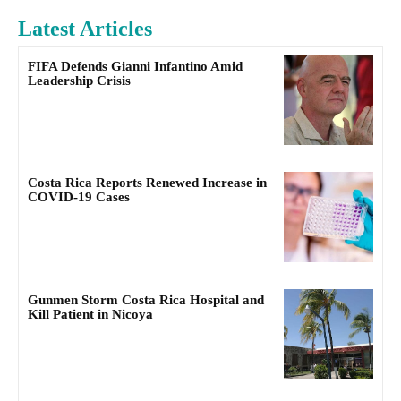
Latest Articles
FIFA Defends Gianni Infantino Amid
Leadership Crisis
Costa Rica Reports Renewed Increase in
COVID-19 Cases
Gunmen Storm Costa Rica Hospital and
Kill Patient in Nicoya