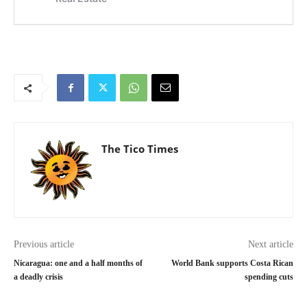
The Tico Times
Previous article
Next article
Nicaragua: one and a half months of
World Bank supports Costa Rican
a deadly crisis
spending cuts