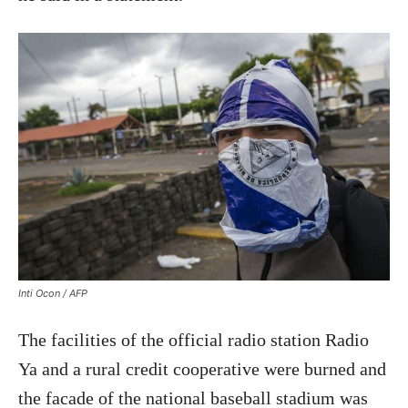
Inti Ocon / AFP
The facilities of the official radio station Radio
Ya and a rural credit cooperative were burned and
the facade of the national baseball stadium was