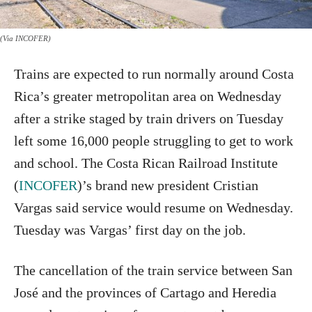
(Via INCOFER)
Trains are expected to run normally around Costa
Rica’s greater metropolitan area on Wednesday
after a strike staged by train drivers on Tuesday
left some 16,000 people struggling to get to work
and school. The Costa Rican Railroad Institute
(
INCOFER
)’s brand new president Cristian
Vargas said service would resume on Wednesday.
Tuesday was Vargas’ first day on the job.
The cancellation of the train service between San
José and the provinces of Cartago and Heredia