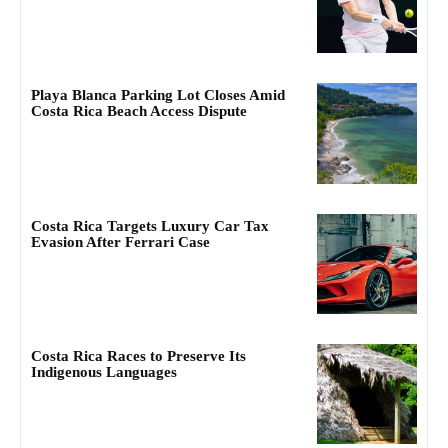
Playa Blanca Parking Lot Closes Amid
Costa Rica Beach Access Dispute
Costa Rica Targets Luxury Car Tax
Evasion After Ferrari Case
Costa Rica Races to Preserve Its
Indigenous Languages