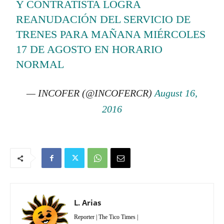
Y CONTRATISTA LOGRA
REANUDACIÓN DEL SERVICIO DE
TRENES PARA MAÑANA MIÉRCOLES
17 DE AGOSTO EN HORARIO
NORMAL
— INCOFER (@INCOFERCR)
August 16,
2016
L. Arias
Reporter | The Tico Times |