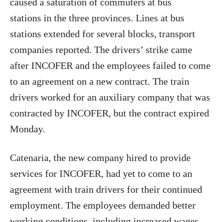
caused a saturation of commuters at bus
stations in the three provinces. Lines at bus
stations extended for several blocks, transport
companies reported. The drivers’ strike came
after INCOFER and the employees failed to come
to an agreement on a new contract. The train
drivers worked for an auxiliary company that was
contracted by INCOFER, but the contract expired
Monday.
Catenaria, the new company hired to provide
services for INCOFER, had yet to come to an
agreement with train drivers for their continued
employment. The employees demanded better
working conditions, including increased wages,