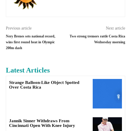
Previous article
Next article
Nery Brenes sets national record,
Two strong tremors rattle Costa Rica
wins first round heat in Olympic
Wednesday morning
200m dash
Latest Articles
Strange Balloon-Like Object Spotted
Over Costa Rica
Jannik Sinner Withdraws From
Cincinnati Open With Knee Injury