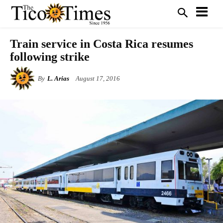
Train service in Costa Rica resumes
following strike
By
L. Arias
August 17, 2016