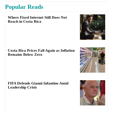
Popular Reads
Where Fixed Internet Still Does Not
Reach in Costa Rica
Costa Rica Prices Fall Again as Inflation
Remains Below Zero
FIFA Defends Gianni Infantino Amid
Leadership Crisis