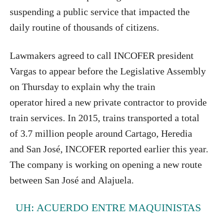
suspending a public service that impacted the
daily routine of thousands of citizens.
Lawmakers agreed to call INCOFER president
Vargas to appear before the Legislative Assembly
on Thursday to explain why the train
operator hired a new private contractor to provide
train services. In 2015, trains transported a total
of 3.7 million people around Cartago, Heredia
and San José, INCOFER reported earlier this year.
The company is working on opening a new route
between San José and Alajuela.
UH: ACUERDO ENTRE MAQUINISTAS