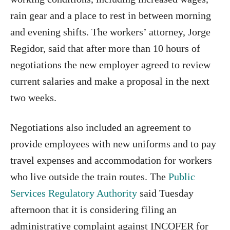
rain gear and a place to rest in between morning
and evening shifts. The workers’ attorney, Jorge
Regidor, said that after more than 10 hours of
negotiations the new employer agreed to review
current salaries and make a proposal in the next
two weeks.
Negotiations also included an agreement to
provide employees with new uniforms and to pay
travel expenses and accommodation for workers
who live outside the train routes. The
Public
Services Regulatory Authority
said Tuesday
afternoon that it is considering filing an
administrative complaint against INCOFER for