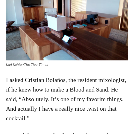
Karl Kahler/The Tico Times
I asked Cristian Bolaños, the resident mixologist,
if he knew how to make a Blood and Sand. He
said, “Absolutely. It’s one of my favorite things.
And actually I have a really nice twist on that
cocktail.”