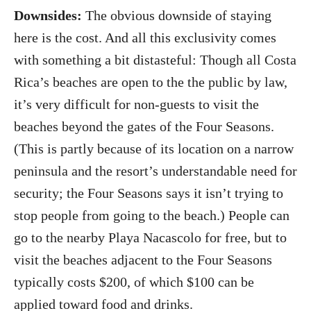
Downsides:
The obvious downside of staying
here is the cost. And all this exclusivity comes
with something a bit distasteful: Though all Costa
Rica’s beaches are open to the the public by law,
it’s very difficult for non-guests to visit the
beaches beyond the gates of the Four Seasons.
(This is partly because of its location on a narrow
peninsula and the resort’s understandable need for
security; the Four Seasons says it isn’t trying to
stop people from going to the beach.) People can
go to the nearby Playa Nacascolo for free, but to
visit the beaches adjacent to the Four Seasons
typically costs $200, of which $100 can be
applied toward food and drinks.