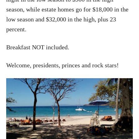
season, while estate homes go for $18,000 in the
low season and $32,000 in the high, plus 23
percent.
Breakfast NOT included.
Welcome, presidents, princes and rock stars!