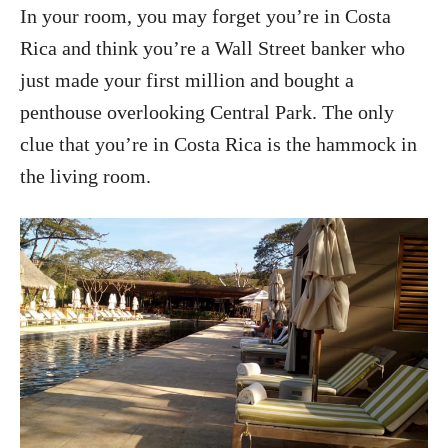
In your room, you may forget you’re in Costa
Rica and think you’re a Wall Street banker who
just made your first million and bought a
penthouse overlooking Central Park. The only
clue that you’re in Costa Rica is the hammock in
the living room.