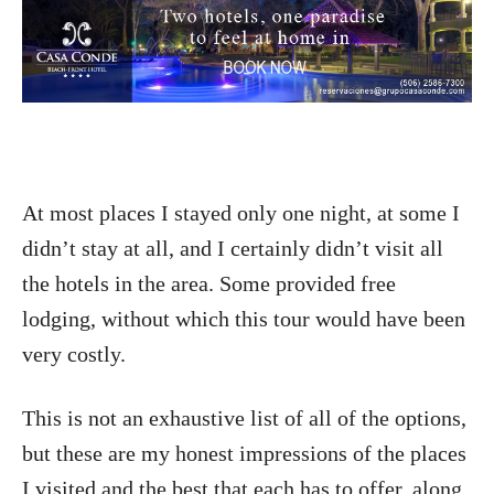
At most places I stayed only one night, at some I
didn’t stay at all, and I certainly didn’t visit all
the hotels in the area. Some provided free
lodging, without which this tour would have been
very costly.
This is not an exhaustive list of all of the options,
but these are my honest impressions of the places
I visited and the best that each has to offer, along