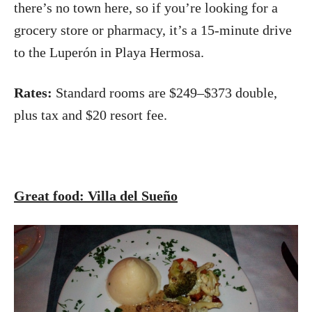
there’s no town here, so if you’re looking for a
grocery store or pharmacy, it’s a 15-minute drive
to the Luperón in Playa Hermosa.
Rates:
Standard rooms are $249–$373 double,
plus tax and $20 resort fee.
Great food: Villa del Sueño