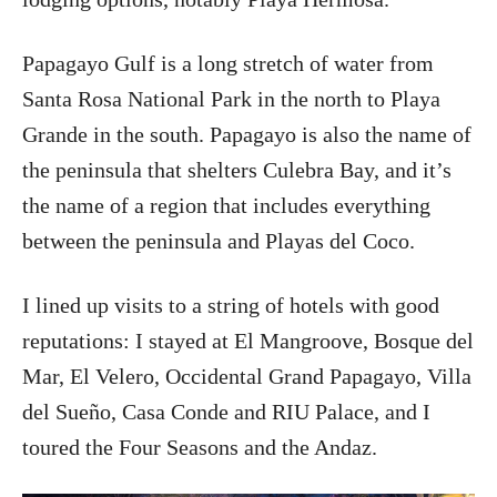
Papagayo Gulf is a long stretch of water from
Santa Rosa National Park in the north to Playa
Grande in the south. Papagayo is also the name of
the peninsula that shelters Culebra Bay, and it’s
the name of a region that includes everything
between the peninsula and Playas del Coco.
I lined up visits to a string of hotels with good
reputations: I stayed at El Mangroove, Bosque del
Mar, El Velero, Occidental Grand Papagayo, Villa
del Sueño, Casa Conde and RIU Palace, and I
toured the Four Seasons and the Andaz.