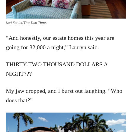
Karl Kahler/The Tico Times
“And honestly, our estate homes this year are
going for 32,000 a night,” Lauryn said.
THIRTY-TWO THOUSAND DOLLARS A
NIGHT???
My jaw dropped, and I burst out laughing. “Who
does that?”