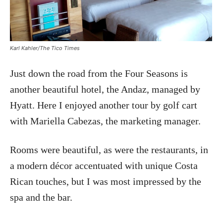
Karl Kahler/The Tico Times
Just down the road from the Four Seasons is
another beautiful hotel, the Andaz, managed by
Hyatt. Here I enjoyed another tour by golf cart
with Mariella Cabezas, the marketing manager.
Rooms were beautiful, as were the restaurants, in
a modern décor accentuated with unique Costa
Rican touches, but I was most impressed by the
spa and the bar.