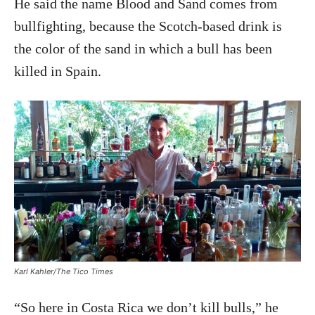
He said the name Blood and Sand comes from
bullfighting, because the Scotch-based drink is
the color of the sand in which a bull has been
killed in Spain.
Karl Kahler/The Tico Times
“So here in Costa Rica we don’t kill bulls,” he