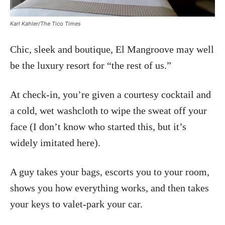
Karl Kahler/The Tico Times
Chic, sleek and boutique, El Mangroove may well
be the luxury resort for “the rest of us.”
At check-in, you’re given a courtesy cocktail and
a cold, wet washcloth to wipe the sweat off your
face (I don’t know who started this, but it’s
widely imitated here).
A guy takes your bags, escorts you to your room,
shows you how everything works, and then takes
your keys to valet-park your car.