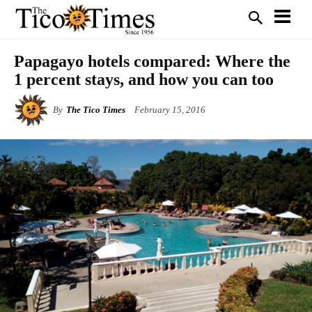
Papagayo hotels compared: Where the
1 percent stays, and how you can too
By
The Tico Times
February 15, 2016