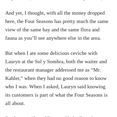
And yet, I thought, with all the money dropped
here, the Four Seasons has pretty much the same
view of the same bay and the same flora and
fauna as you’ll see anywhere else in the area.
But when I ate some delicious ceviche with
Lauryn at the Sol y Sombra, both the waiter and
the restaurant manager addressed me as “Mr.
Kahler,” when they had no good reason to know
who I was. When I asked, Lauryn said knowing
its customers is part of what the Four Seasons is
all about.