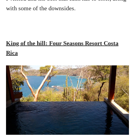
with some of the downsides.
King of the hill: Four Seasons Resort Costa
Rica