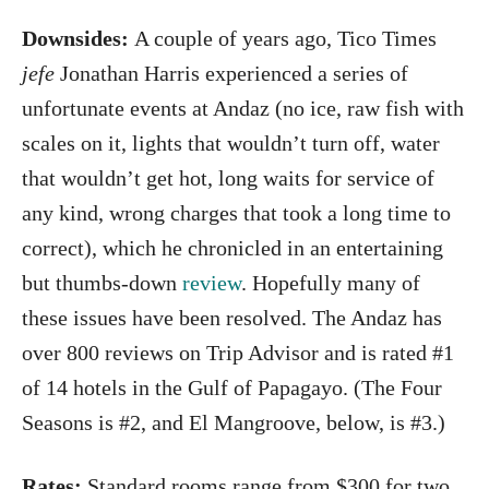
Downsides:
A couple of years ago, Tico Times
jefe
Jonathan Harris experienced a series of
unfortunate events at Andaz (no ice, raw fish with
scales on it, lights that wouldn’t turn off, water
that wouldn’t get hot, long waits for service of
any kind, wrong charges that took a long time to
correct), which he chronicled in an entertaining
but thumbs-down
review
. Hopefully many of
these issues have been resolved. The Andaz has
over 800 reviews on Trip Advisor and is rated #1
of 14 hotels in the Gulf of Papagayo. (The Four
Seasons is #2, and El Mangroove, below, is #3.)
Rates:
Standard rooms range from $300 for two