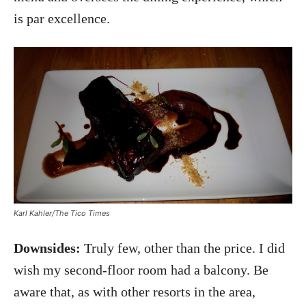
is par excellence.
Karl Kahler/The Tico Times
Downsides:
Truly few, other than the price. I did
wish my second-floor room had a balcony. Be
aware that, as with other resorts in the area,