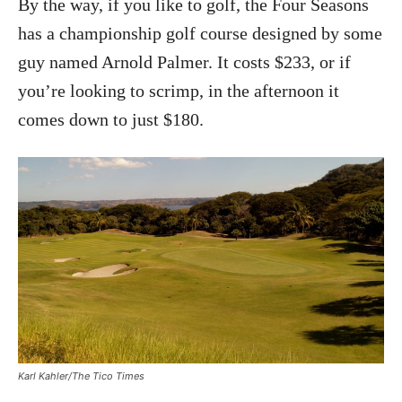
By the way, if you like to golf, the Four Seasons
has a championship golf course designed by some
guy named Arnold Palmer. It costs $233, or if
you’re looking to scrimp, in the afternoon it
comes down to just $180.
Karl Kahler/The Tico Times