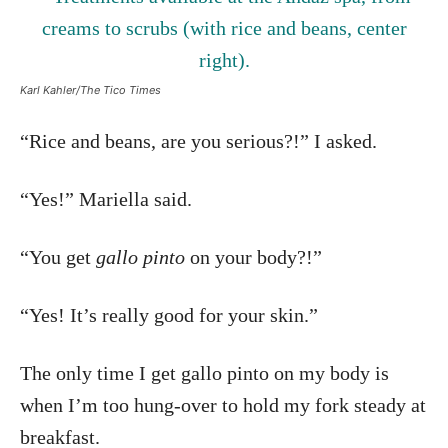
Karl Kahler/The Tico Times
“Rice and beans, are you serious?!” I asked.
“Yes!” Mariella said.
“You get
gallo pinto
on your body?!”
“Yes! It’s really good for your skin.”
The only time I get gallo pinto on my body is
when I’m too hung-over to hold my fork steady at
breakfast.