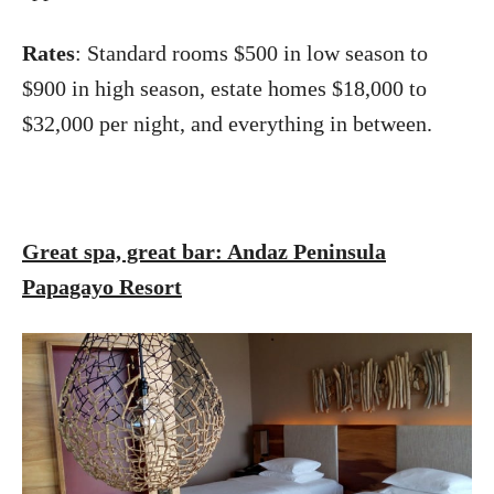
Rates
: Standard rooms $500 in low season to
$900 in high season, estate homes $18,000 to
$32,000 per night, and everything in between.
Great spa, great bar: Andaz Peninsula
Papagayo Resort