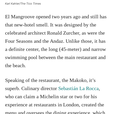
Karl Kahler/The Tico Times
El Mangroove opened two years ago and still has
that new-hotel smell. It was designed by the
celebrated architect Ronald Zurcher, as were the
Four Seasons and the Andaz. Unlike those, it has
a definite center, the long (45-meter) and narrow
swimming pool between the main restaurant and
the beach.
Speaking of the restaurant, the Makoko, it’s
superb. Culinary director
Sebastián La Rocca
,
who can claim a Michelin star or two for his
experience at restaurants in London, created the
menu and oversees the dining experience, which