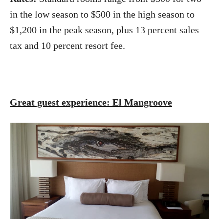
in the low season to $500 in the high season to
$1,200 in the peak season, plus 13 percent sales
tax and 10 percent resort fee.
Great guest experience: El Mangroove