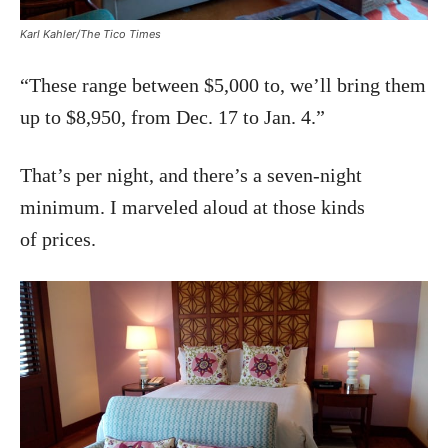
Karl Kahler/The Tico Times
“These range between $5,000 to, we’ll bring them
up to $8,950, from Dec. 17 to Jan. 4.”
That’s per night, and there’s a seven-night
minimum. I marveled aloud at those kinds
of prices.