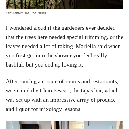
Karl Kahler/The Tico Times
I wondered aloud if the gardeners ever decided
that the trees here needed special trimming, or the
leaves needed a lot of raking. Mariella said when
you first get into the shower you feel really
bashful, but you end up loving it.
After touring a couple of rooms and restaurants,
we visited the Chao Pescao, the tapas bar, which
was set up with an impressive array of produce
and liquor for mixology lessons.