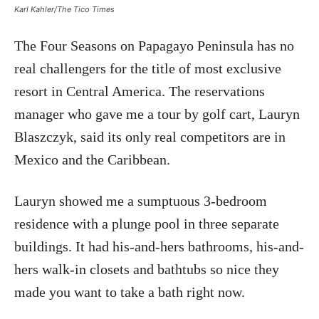
Karl Kahler/The Tico Times
The Four Seasons on Papagayo Peninsula has no
real challengers for the title of most exclusive
resort in Central America. The reservations
manager who gave me a tour by golf cart, Lauryn
Blaszczyk, said its only real competitors are in
Mexico and the Caribbean.
Lauryn showed me a sumptuous 3-bedroom
residence with a plunge pool in three separate
buildings. It had his-and-hers bathrooms, his-and-
hers walk-in closets and bathtubs so nice they
made you want to take a bath right now.