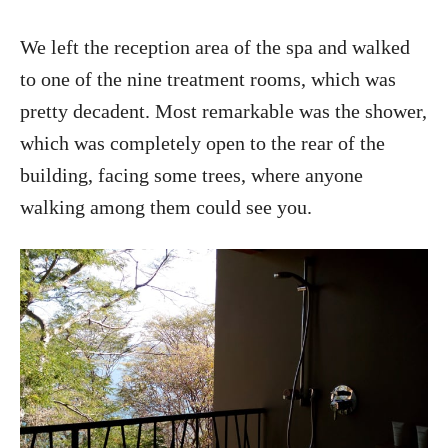
We left the reception area of the spa and walked
to one of the nine treatment rooms, which was
pretty decadent. Most remarkable was the shower,
which was completely open to the rear of the
building, facing some trees, where anyone
walking among them could see you.