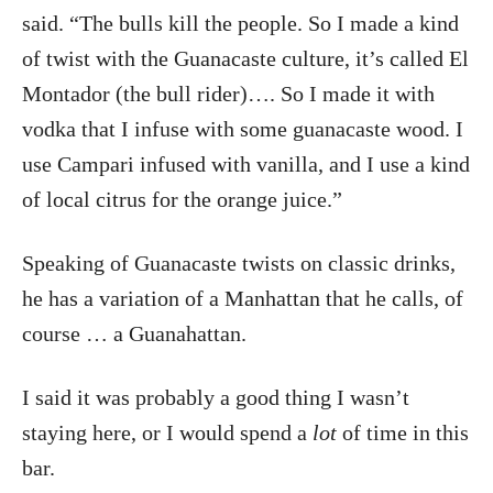
said. “The bulls kill the people. So I made a kind
of twist with the Guanacaste culture, it’s called El
Montador (the bull rider)…. So I made it with
vodka that I infuse with some guanacaste wood. I
use Campari infused with vanilla, and I use a kind
of local citrus for the orange juice.”
Speaking of Guanacaste twists on classic drinks,
he has a variation of a Manhattan that he calls, of
course … a Guanahattan.
I said it was probably a good thing I wasn’t
staying here, or I would spend a
lot
of time in this
bar.