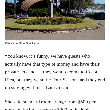
Karl Kahler/The Tico Times
“You know, it’s funny, we have guests who
actually have that type of money and have their
private jets and … they want to come to Costa
Rica, but they want the Four Seasons and they end
up staying with us,” Lauryn said.
She said standard rooms range from $500 per
night in the low season to $900 in the high