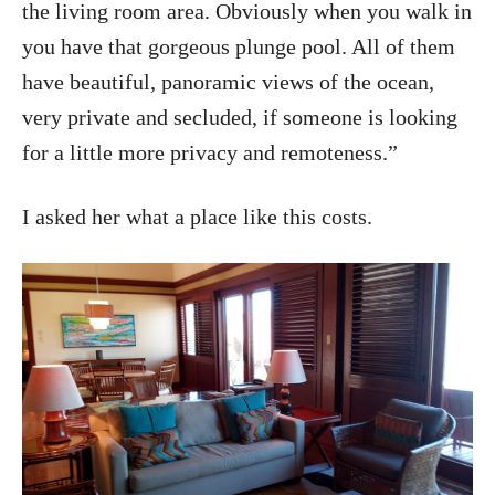
the living room area. Obviously when you walk in
you have that gorgeous plunge pool. All of them
have beautiful, panoramic views of the ocean,
very private and secluded, if someone is looking
for a little more privacy and remoteness.”
I asked her what a place like this costs.