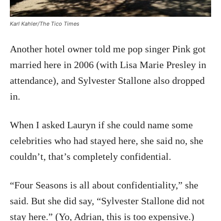
Karl Kahler/The Tico Times
Another hotel owner told me pop singer Pink got
married here in 2006 (with Lisa Marie Presley in
attendance), and Sylvester Stallone also dropped
in.
When I asked Lauryn if she could name some
celebrities who had stayed here, she said no, she
couldn’t, that’s completely confidential.
“Four Seasons is all about confidentiality,” she
said. But she did say, “Sylvester Stallone did not
stay here.” (Yo, Adrian, this is too expensive.)