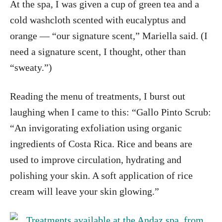
At the spa, I was given a cup of green tea and a
cold washcloth scented with eucalyptus and
orange — “our signature scent,” Mariella said. (I
need a signature scent, I thought, other than
“sweaty.”)
Reading the menu of treatments, I burst out
laughing when I came to this: “Gallo Pinto Scrub:
“An invigorating exfoliation using organic
ingredients of Costa Rica. Rice and beans are
used to improve circulation, hydrating and
polishing your skin. A soft application of rice
cream will leave your skin glowing.”