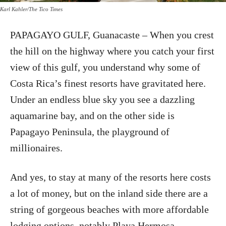
Karl Kahler/The Tico Times
PAPAGAYO GULF, Guanacaste – When you crest
the hill on the highway where you catch your first
view of this gulf, you understand why some of
Costa Rica’s finest resorts have gravitated here.
Under an endless blue sky you see a dazzling
aquamarine bay, and on the other side is
Papagayo Peninsula, the playground of
millionaires.
And yes, to stay at many of the resorts here costs
a lot of money, but on the inland side there are a
string of gorgeous beaches with more affordable
lodging options, notably Playa Hermosa.