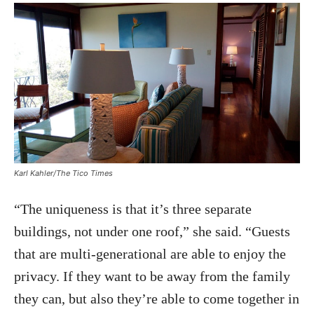
Karl Kahler/The Tico Times
“The uniqueness is that it’s three separate
buildings, not under one roof,” she said. “Guests
that are multi-generational are able to enjoy the
privacy. If they want to be away from the family
they can, but also they’re able to come together in